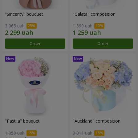
"Sincerity" bouquet
"Galata" composition
3 065 uah
1 399 uah
Order
Order
"Pastila" bouquet
"Auckland" composition
1 058 uah
3 011 uah