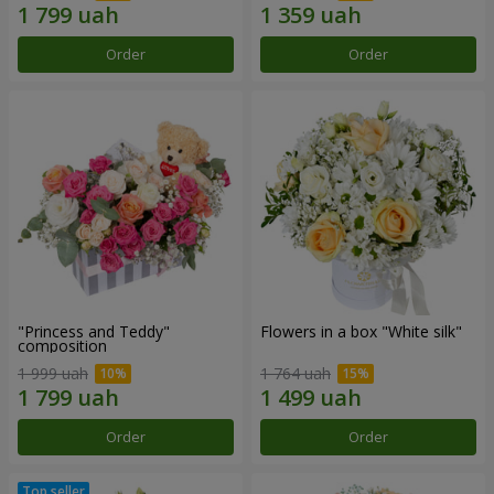
Order
Order
"Princess and Teddy"
Flowers in a box "White silk"
composition
1 999 uah
1 764 uah
Order
Order