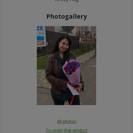
Photogallery
All photos
To order that product