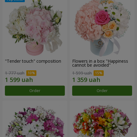
"Tender touch" composition
Flowers in a box "Happiness
cannot be avoided"
1 777 uah
1 599 uah
Order
Order