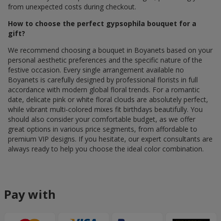
from unexpected costs during checkout.
How to choose the perfect gypsophila bouquet for a
gift?
We recommend choosing a bouquet in Boyanets based on your
personal aesthetic preferences and the specific nature of the
festive occasion. Every single arrangement available по
Boyanets is carefully designed by professional florists in full
accordance with modern global floral trends. For a romantic
date, delicate pink or white floral clouds are absolutely perfect,
while vibrant multi-colored mixes fit birthdays beautifully. You
should also consider your comfortable budget, as we offer
great options in various price segments, from affordable to
premium VIP designs. If you hesitate, our expert consultants are
always ready to help you choose the ideal color combination.
Pay with