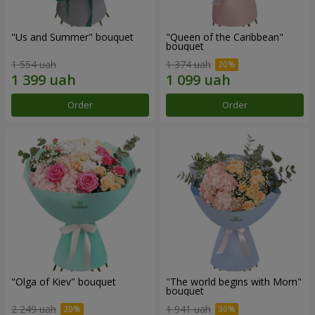
"Us and Summer" bouquet
"Queen of the Caribbean"
bouquet
1 554 uah
1 374 uah
Order
Order
"Olga of Kiev" bouquet
"The world begins with Mom"
bouquet
2 249 uah
1 941 uah