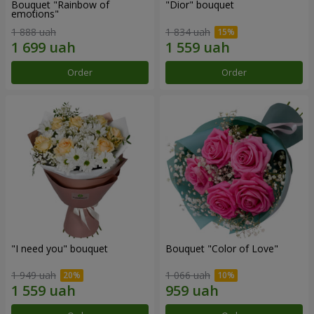
Bouquet "Rainbow of
"Dior" bouquet
emotions"
1 888 uah
1 834 uah
Order
Order
"I need you" bouquet
Bouquet "Color of Love"
1 949 uah
1 066 uah