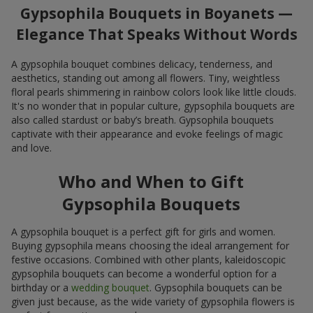
Gypsophila Bouquets in Boyanets —
Elegance That Speaks Without Words
A gypsophila bouquet combines delicacy, tenderness, and
aesthetics, standing out among all flowers. Tiny, weightless
floral pearls shimmering in rainbow colors look like little clouds.
It's no wonder that in popular culture, gypsophila bouquets are
also called stardust or baby’s breath. Gypsophila bouquets
captivate with their appearance and evoke feelings of magic
and love.
Who and When to Gift
Gypsophila Bouquets
A gypsophila bouquet is a perfect gift for girls and women.
Buying gypsophila means choosing the ideal arrangement for
festive occasions. Combined with other plants, kaleidoscopic
gypsophila bouquets can become a wonderful option for a
birthday or a
wedding bouquet
. Gypsophila bouquets can be
given just because, as the wide variety of gypsophila flowers is