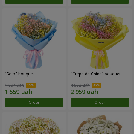
"Solo" bouquet
"Crepe de Chine" bouquet
1 834 uah
4 552 uah
Order
Order