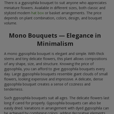
There is a gypsophila bouquet to suit anyone who appreciates
miniature flowers. Available in different sizes, both classic and
stylized modern
hat box
or basket arrangements. The price
depends on plant combination, colors, design, and bouquet
volume.
Mono Bouquets — Elegance in
Minimalism
A mono gypsophila bouquet is elegant and simple. With thick
stems and tiny delicate flowers, this plant allows compositions
of any shape, size, and structure. Knowing the price of
gypsophila, you can afford to give gypsophila bouquets every
day. Large gypsophila bouquets resemble giant clouds of small
flowers, looking expensive and impressive. A delicate, dense
gypsophila bouquet creates a sense of coziness and
tenderness.
Such gypsophila bouquets suit all ages. The delicate flowers last
long if cared for properly. Gypsophila bouquets can also be
easily dried. Variations in arrangement with dyed gypsophila can
be achieved by combining colors, adding decorative elements,