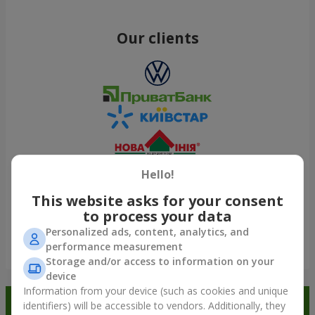
Our clients
Hello!
This website asks for your consent
to process your data
Personalized ads, content, analytics, and
performance measurement
Show all
Storage and/or access to information on your
device
Information from your device (such as cookies and unique
Order in the Flowers.ua app and
identifiers) will be accessible to vendors. Additionally, they