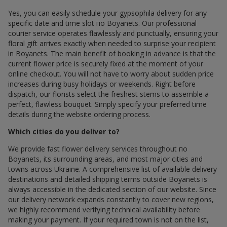
Yes, you can easily schedule your gypsophila delivery for any
specific date and time slot по Boyanets. Our professional
courier service operates flawlessly and punctually, ensuring your
floral gift arrives exactly when needed to surprise your recipient
in Boyanets. The main benefit of booking in advance is that the
current flower price is securely fixed at the moment of your
online checkout. You will not have to worry about sudden price
increases during busy holidays or weekends. Right before
dispatch, our florists select the freshest stems to assemble a
perfect, flawless bouquet. Simply specify your preferred time
details during the website ordering process.
Which cities do you deliver to?
We provide fast flower delivery services throughout по
Boyanets, its surrounding areas, and most major cities and
towns across Ukraine. A comprehensive list of available delivery
destinations and detailed shipping terms outside Boyanets is
always accessible in the dedicated section of our website. Since
our delivery network expands constantly to cover new regions,
we highly recommend verifying technical availability before
making your payment. If your required town is not on the list,