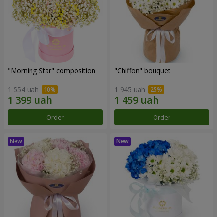
"Morning Star" composition
"Chiffon" bouquet
1 554 uah
1 945 uah
Order
Order