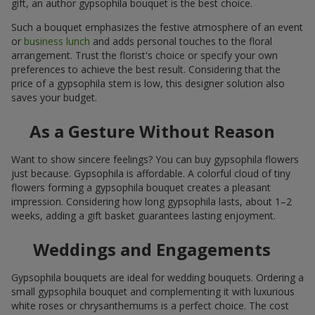
gift, an author gypsophila bouquet is the best choice.
Such a bouquet emphasizes the festive atmosphere of an event
or
business lunch
and adds personal touches to the floral
arrangement. Trust the florist's choice or specify your own
preferences to achieve the best result. Considering that the
price of a gypsophila stem is low, this designer solution also
saves your budget.
As a Gesture Without Reason
Want to show sincere feelings? You can buy gypsophila flowers
just because. Gypsophila is affordable. A colorful cloud of tiny
flowers forming a gypsophila bouquet creates a pleasant
impression. Considering how long gypsophila lasts, about 1–2
weeks, adding a gift basket guarantees lasting enjoyment.
Weddings and Engagements
Gypsophila bouquets are ideal for wedding bouquets. Ordering a
small gypsophila bouquet and complementing it with luxurious
white roses or chrysanthemums is a perfect choice. The cost