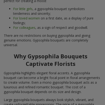
perfect for creating a mood:
For little girls
, a gypsophila bouquet symbolizes
tenderness and sincerity;
For loved women
on a first date, as a display of pure
feelings;
For colleagues
, as a sign of respect and goodwill.
There are no restrictions on buying gypsophila and giving
genuine emotions. Gypsophila bouquets are completely
universal.
Why Gypsophila Bouquets
Captivate Florists
Gypsophila highlights elegant floral accents. A gypsophila
bouquet can become a bright focal point in floral arrangements
to create volume. Even a mono gypsophila bouquet acts as a
luxurious and refined romantic bouquet. The cost of a
gypsophila bouquet depends on its size and design.
Large gypsophila bouquets always look stylish, vibrant, and
create unforgettable impressions. The price of a gypsophila