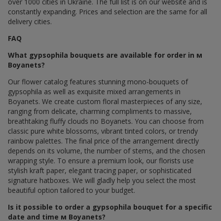
over 1000 cities in Ukraine. The full list is on our website and is
constantly expanding. Prices and selection are the same for all
delivery cities.
FAQ
What gypsophila bouquets are available for order in м
Boyanets?
Our flower catalog features stunning mono-bouquets of
gypsophila as well as exquisite mixed arrangements in
Boyanets. We create custom floral masterpieces of any size,
ranging from delicate, charming compliments to massive,
breathtaking fluffy clouds по Boyanets. You can choose from
classic pure white blossoms, vibrant tinted colors, or trendy
rainbow palettes. The final price of the arrangement directly
depends on its volume, the number of stems, and the chosen
wrapping style. To ensure a premium look, our florists use
stylish kraft paper, elegant tracing paper, or sophisticated
signature hatboxes. We will gladly help you select the most
beautiful option tailored to your budget.
Is it possible to order a gypsophila bouquet for a specific
date and time м Boyanets?