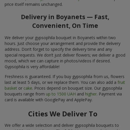
price itself remains unchanged.
Delivery in Boyanets — Fast,
Convenient, On Time
We deliver your gypsophila bouquet in Boyanets within two
hours. Just choose your arrangement and provide the delivery
address. Don’t forget to specify the delivery time and any
special requests. We don’t just deliver flowers; we deliver a good
mood, which we can capture in photos/videos if desired.
Gypsophila is very affordable!
Freshness is guaranteed. If you buy gypsophila from us, flowers
last at least 5 days, or we replace them. You can also add a
fruit
basket
or
cake
. Prices depend on bouquet size. Our gypsophila
bouquets range from
up to 1500 UAH
and
higher
. Payment via
card is available with GooglePay and ApplePay.
Cities We Deliver To
We offer a wide selection and deliver gypsophila bouquets to