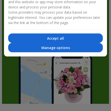
and this website or app may store information on your
get bonuses
device and process your personal data.
Some providers may process your data based on
legitimate interest. You can update your preferences later
via the link at the bottom of the page.
Accept all
Manage options