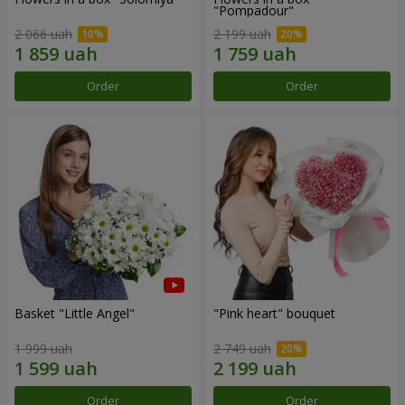
"Pompadour"
2 066 uah
2 199 uah
Order
Order
Basket "Little Angel"
"Pink heart" bouquet
1 999 uah
2 749 uah
Order
Order