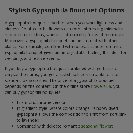
Stylish Gypsophila Bouquet Options
A gypsophila bouquet is perfect when you want lightness and
airiness. Small colorful flowers can form interesting minimalist
mono-compositions, where all attention is focused on texture.
Moreover, a gypsophila bouquet can be created with other
plants. For example, combined with roses, a tender romantic
gypsophila bouquet gives an unforgettable feeling. It is ideal for
weddings and festive events.
If you buy a gypsophila bouquet combined with gerberas or
chrysanthemums, you get a stylish solution suitable for non-
standard personalities. The price of a gypsophila bouquet
depends on the content. On the online store
flowers.ua
, you
can buy gypsophila bouquets:
In a monochrome version;
In gradient style, where colors change; rainbow-dyed
gypsophila allows the composition to shift from soft pink
to lavender;
Combined with delicate romantic
seasonal flowers
.