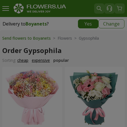
Delivery to
Boyanets
?
Yes
Change
Delivery to
Boyanets
|
780 uah
Send flowers to Boyanets
> Flowers > Gypsophila
Order Gypsophila
Sorting:
cheap
expensive
popular