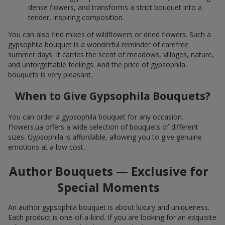
dense flowers, and transforms a strict bouquet into a
tender, inspiring composition.
You can also find mixes of wildflowers or dried flowers. Such a
gypsophila bouquet is a wonderful reminder of carefree
summer days. It carries the scent of meadows, villages, nature,
and unforgettable feelings. And the price of gypsophila
bouquets is very pleasant.
When to Give Gypsophila Bouquets?
You can order a gypsophila bouquet for any occasion.
Flowers.ua offers a wide selection of bouquets of different
sizes. Gypsophila is affordable, allowing you to give genuine
emotions at a low cost.
Author Bouquets — Exclusive for
Special Moments
An author gypsophila bouquet is about luxury and uniqueness.
Each product is one-of-a-kind. If you are looking for an exquisite