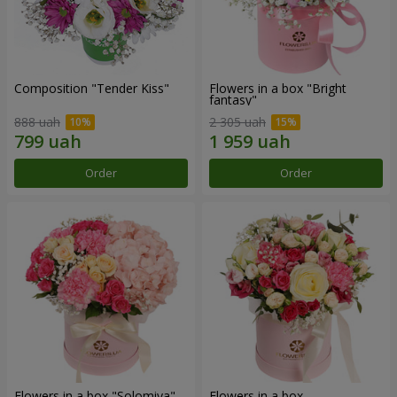
Composition "Tender Kiss"
Flowers in a box "Bright
fantasy"
888 uah
2 305 uah
Order
Order
Flowers in a box "Solomiya"
Flowers in a box