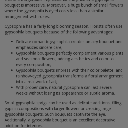
bouquet is impressive. Moreover, a huge bunch of small flowers
where the gypsophila is dyed costs less than a similar
arrangement with roses.
Gypsophila has a fairly long blooming season. Florists often use
gypsophila bouquets because of the following advantages:
Delicate romantic gypsophila creates an airy bouquet and
emphasizes sincere care;
Gypsophila bouquets perfectly complement various plants
and seasonal flowers, adding aesthetics and color to
every composition;
Gypsophila bouquets impress with their color palette, and
rainbow-dyed gypsophila transforms a floral arrangement
into a real work of art;
With proper care, natural gypsophila can last several
weeks without losing its appearance or subtle aroma.
Small gypsophila sprigs can be used as delicate additions, filling
gaps in compositions with larger flowers or creating large
gypsophila bouquets. Such bouquets captivate the eye.
Additionally, a gypsophila bouquet is an excellent decorative
addition for interiors.