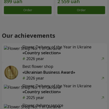
Order
Order
Our achievements
Flower Delivery of the Year in Ukraine
«Country selection»
2026 year
Best flower shop
«Ukrainian Business Award»
2026 year
Flower Delivery of the Year in Ukraine
«Country selection»
2025 year
Flower delivery service