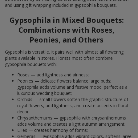
and using gift wrapping included in gypsophila bouquets.
Gypsophila in Mixed Bouquets:
Combinations with Roses,
Peonies, and Others
Gypsophila is versatile. It pairs well with almost all flowering
plants available in stores. Florists most often combine
gypsophila bouquets with:
Roses — add lightness and airiness;
Peonies — delicate flowers balance large buds;
gypsophila adds volume and festive mood; perfect as a
luxurious wedding bouquet;
Orchids — small flowers soften the graphic structure of
royal flowers, add lightness, and create accents in floral
decor;
Chrysanthemums — gypsophila with chrysanthemums
adds volume and creates a light autumn arrangement;
Lilies — creates harmony of forms;
Gerberas — gypsophila adds vibrant colors, softens large