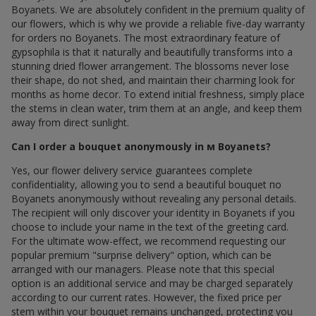
Boyanets. We are absolutely confident in the premium quality of
our flowers, which is why we provide a reliable five-day warranty
for orders по Boyanets. The most extraordinary feature of
gypsophila is that it naturally and beautifully transforms into a
stunning dried flower arrangement. The blossoms never lose
their shape, do not shed, and maintain their charming look for
months as home decor. To extend initial freshness, simply place
the stems in clean water, trim them at an angle, and keep them
away from direct sunlight.
Can I order a bouquet anonymously in м Boyanets?
Yes, our flower delivery service guarantees complete
confidentiality, allowing you to send a beautiful bouquet по
Boyanets anonymously without revealing any personal details.
The recipient will only discover your identity in Boyanets if you
choose to include your name in the text of the greeting card.
For the ultimate wow-effect, we recommend requesting our
popular premium "surprise delivery" option, which can be
arranged with our managers. Please note that this special
option is an additional service and may be charged separately
according to our current rates. However, the fixed price per
stem within your bouquet remains unchanged, protecting you