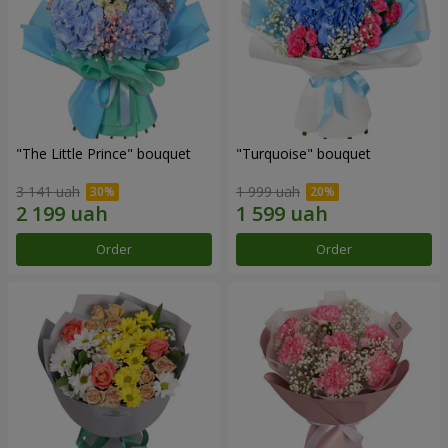
"The Little Prince" bouquet
"Turquoise" bouquet
3 141 uah
1 999 uah
Order
Order