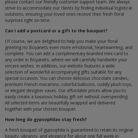
please contact our friendly customer support team. We always
strive to accommodate our clients by finding individual logistical
solutions, ensuring your loved ones receive their fresh floral
surprises right on time.
Can I add a postcard or a gift to the bouquet?
Of course, we are delighted to help you make your floral
greeting по Boyanets even more emotional, heartwarming, and
complete. You can add a complimentary branded mini-card to
any order in Boyanets, where we will carefully handwrite your
sincere wishes. In addition, our website features a wide
selection of wonderful accompanying gifts suitable for any
special occasion. You can choose delicious chocolate candies,
premium French macarons, colorful balloons, cuddly plush toys,
or elegant designer vases. Our affordable prices allow you to
easily create a luxurious holiday gift set without overspending.
All selected items are beautifully wrapped and delivered
together with your chosen bouquet.
How long do gypsophilas stay fresh?
A fresh bouquet of gypsophila is guaranteed to retain its original
beauty, vibrancy, and elegance for about one full week in