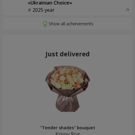
«Ukrainian Choice»
2025 year
Just delivered
"Tender shades" bouquet
Krivoy Rog