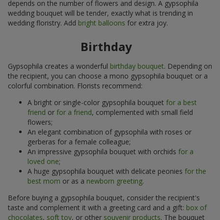
depends on the number of flowers and design. A gypsophila
wedding bouquet will be tender, exactly what is trending in
wedding floristry. Add
bright balloons
for extra joy.
Birthday
Gypsophila creates a wonderful
birthday bouquet
. Depending on
the recipient, you can choose a mono gypsophila bouquet or a
colorful combination. Florists recommend:
A bright or single-color gypsophila bouquet
for a best
friend
or
for a friend
, complemented with small field
flowers;
An elegant combination of gypsophila with roses or
gerberas for a female colleague;
An impressive gypsophila bouquet with orchids
for a
loved one
;
A huge gypsophila bouquet with delicate peonies
for the
best mom
or as a
newborn greeting
.
Before buying a gypsophila bouquet, consider the recipient's
taste and complement it with a greeting card and a gift:
box of
chocolates
,
soft toy
, or other
souvenir products
. The bouquet