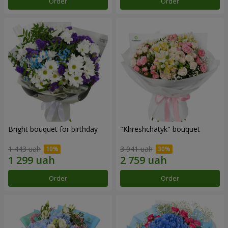
Order
Order
Bright bouquet for birthday
"Khreshchatyk" bouquet
1 443 uah
3 941 uah
Order
Order