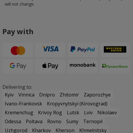
will not change.
Pay with
Delivering to:
Kyiv
Vinnica
Dnipro
Zhitomir
Zaporozhye
Ivano-Frankovsk
Kropyvnytskyi (Kirovograd)
Kremenchug
Krivoy Rog
Lutsk
Lviv
Nikolaev
Odessa
Poltava
Rovno
Sumy
Ternopil
Uzhgorod
Kharkov
Kherson
Khmelnitsky