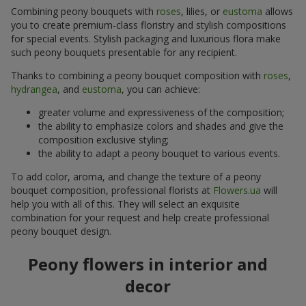
Combining peony bouquets with
roses
, lilies, or
eustoma
allows
you to create premium-class floristry and stylish compositions
for special events. Stylish packaging and luxurious flora make
such peony bouquets presentable for any recipient.
Thanks to combining a peony bouquet composition with
roses
,
hydrangea
, and
eustoma
, you can achieve:
greater volume and expressiveness of the composition;
the ability to emphasize colors and shades and give the
composition exclusive styling;
the ability to adapt a peony bouquet to various events.
To add color, aroma, and change the texture of a peony
bouquet composition, professional florists at
Flowers.ua
will
help you with all of this. They will select an exquisite
combination for your request and help create professional
peony bouquet design.
Peony flowers in interior and
decor