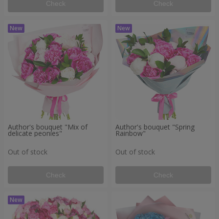
Check
Check
Author's bouquet "Mix of
Author's bouquet "Spring
delicate peonies"
Rainbow"
Out of stock
Out of stock
Check
Check