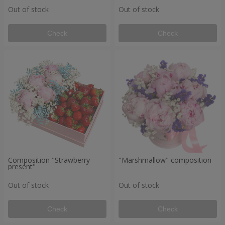
Out of stock
Out of stock
Check
Check
Composition "Strawberry
"Marshmallow" composition
present"
Out of stock
Out of stock
Check
Check