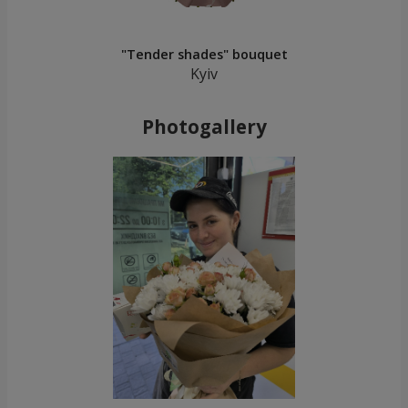
"Tender shades" bouquet
Kyiv
Photogallery