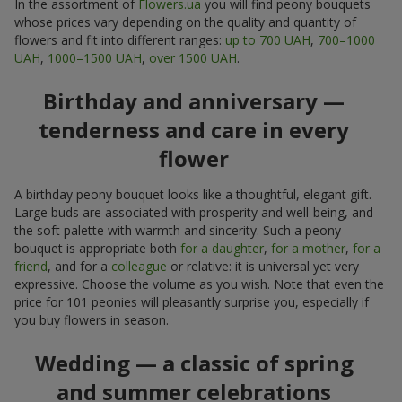
In the assortment of
Flowers.ua
you will find peony bouquets
whose prices vary depending on the quality and quantity of
flowers and fit into different ranges:
up to 700 UAH
,
700–1000
UAH
,
1000–1500 UAH
,
over 1500 UAH
.
Birthday and anniversary —
tenderness and care in every
flower
A birthday peony bouquet looks like a thoughtful, elegant gift.
Large buds are associated with prosperity and well-being, and
the soft palette with warmth and sincerity. Such a peony
bouquet is appropriate both
for a daughter
,
for a mother
,
for a
friend
, and for a
colleague
or relative: it is universal yet very
expressive. Choose the volume as you wish. Note that even the
price for 101 peonies will pleasantly surprise you, especially if
you buy flowers in season.
Wedding — a classic of spring
and summer celebrations