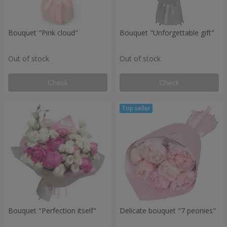
Bouquet "Pink cloud"
Bouquet "Unforgettable gift"
Out of stock
Out of stock
Check
Check
Bouquet "Perfection itself"
Delicate bouquet "7 peonies"