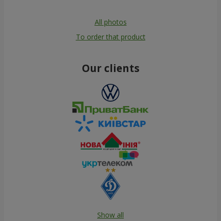
All photos
To order that product
Our clients
Show all