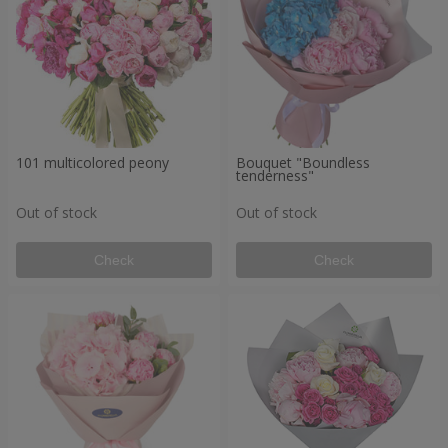
101 multicolored peony
Bouquet "Boundless
tenderness"
Out of stock
Out of stock
Check
Check