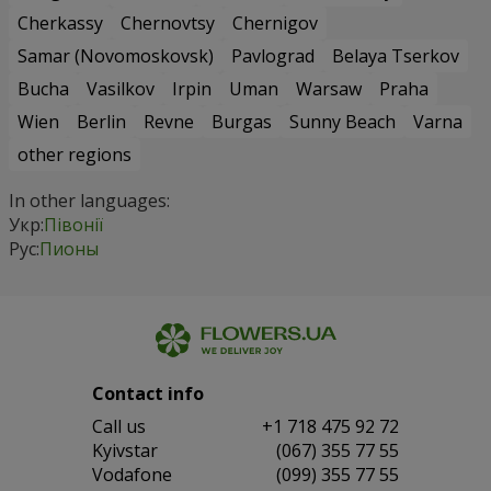
Cherkassy
Chernovtsy
Chernigov
Samar (Novomoskovsk)
Pavlograd
Belaya Tserkov
Bucha
Vasilkov
Irpin
Uman
Warsaw
Praha
Wien
Berlin
Revne
Burgas
Sunny Beach
Varna
other regions
In other languages:
Укр:
Півонії
Рус:
Пионы
Contact info
Сall us
+1 718 475 92 72
Kyivstar
(067) 355 77 55
Vodafone
(099) 355 77 55