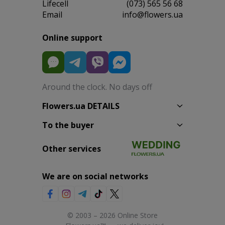
Lifecell
(073) 565 56 68
Email
info@flowers.ua
Online support
Around the clock. No days off
Flowers.ua DETAILS
To the buyer
Other services
We are on social networks
© 2003 – 2026 Online Store