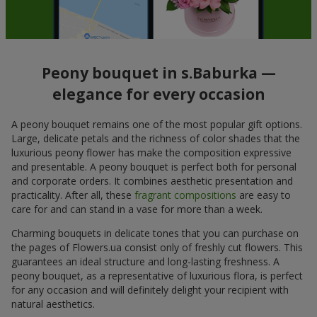
Peony bouquet in s.Baburka —
elegance for every occasion
A peony bouquet remains one of the most popular gift options.
Large, delicate petals and the richness of color shades that the
luxurious peony flower has make the composition expressive
and presentable. A peony bouquet is perfect both for personal
and corporate orders. It combines aesthetic presentation and
practicality. After all, these
fragrant compositions
are easy to
care for and can stand in a vase for more than a week.
Charming bouquets in delicate tones that you can purchase on
the pages of Flowers.ua consist only of freshly cut flowers. This
guarantees an ideal structure and long-lasting freshness. A
peony bouquet, as a representative of luxurious flora, is perfect
for any occasion and will definitely delight your recipient with
natural aesthetics.