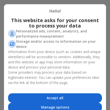
Peony bouquet for a celebration:
Hello!
who and when to give it to
This website asks for your consent
to process your data
An exquisite peony bouquet is a uncompromising and
expressive gift suitable for any occasion. Decorated in stylish
Personalized ads, content, analytics, and
packaging, buying peonies in Ukraine becomes an ideal solution
performance measurement
for:
birthdays
,
romantic dates
, anniversaries,
corporate events
,
Storage and/or access to information on your
weddings
,
celebrations of the birth of a child
, or simply as an
device
emotional gesture.
Information from your device (such as cookies and unique
identifiers) will be accessible to vendors. Additionally, they
In the assortment of
Flowers.ua
you will find a large selection of
and this website or app may store information on your
peony varieties in different color shades. We offer stylish
device and process your personal data.
packaging and high-quality floral design so that your fresh
Some providers may process your data based on
flowers with delivery look flawless.
legitimate interest. You can update your preferences later
If we talk about the color of the flowers included in a peony
via the link at the bottom of the page.
bouquet, different shades may suit different events:
soft pink shades — such peony bouquets are ideal as
Accept all
birthday flowers;
coral — suitable as a romantic present and flowers for
Manage options
inspiration for a beloved woman;