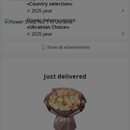
«Country selection»
2025 year
Flower delivery service
«Ukrainian Choice»
2025 year
Just delivered