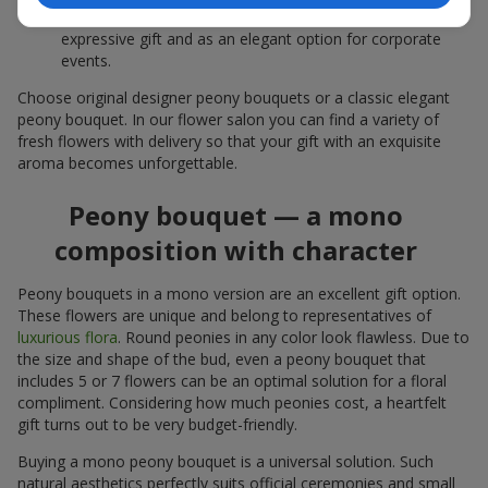
white peonies — a universal solution both as a personal
expressive gift and as an elegant option for corporate
events.
Choose original designer peony bouquets or a classic elegant
peony bouquet. In our flower salon you can find a variety of
fresh flowers with delivery so that your gift with an exquisite
aroma becomes unforgettable.
Peony bouquet — a mono
composition with character
Peony bouquets in a mono version are an excellent gift option.
These flowers are unique and belong to representatives of
luxurious flora
. Round peonies in any color look flawless. Due to
the size and shape of the bud, even a peony bouquet that
includes 5 or 7 flowers can be an optimal solution for a floral
compliment. Considering how much peonies cost, a heartfelt
gift turns out to be very budget-friendly.
Buying a mono peony bouquet is a universal solution. Such
natural aesthetics perfectly suits official ceremonies and small