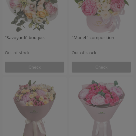
"Savoyardi" bouquet
"Monet" composition
Out of stock
Out of stock
Check
Check