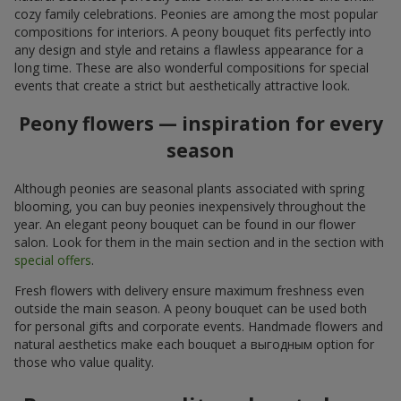
cozy family celebrations. Peonies are among the most popular
compositions for interiors. A peony bouquet fits perfectly into
any design and style and retains a flawless appearance for a
long time. These are also wonderful compositions for special
events that create a strict but aesthetically attractive look.
Peony flowers — inspiration for every
season
Although peonies are seasonal plants associated with spring
blooming, you can buy peonies inexpensively throughout the
year. An elegant peony bouquet can be found in our flower
salon. Look for them in the main section and in the section with
special offers
.
Fresh flowers with delivery ensure maximum freshness even
outside the main season. A peony bouquet can be used both
for personal gifts and corporate events. Handmade flowers and
natural aesthetics make each bouquet a выгодным option for
those who value quality.