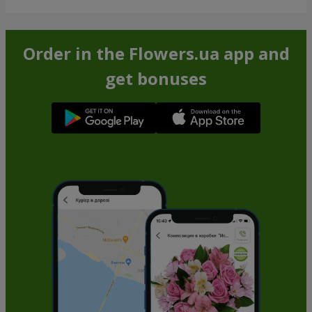
Order in the Flowers.ua app and
get bonuses