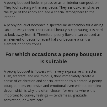
A peony bouquet looks impressive as an interior composition.
They look striking within any decor. They выгодно emphasize
the style of the room and add a special atmosphere to the
interior.
A peony bouquet becomes a spectacular decoration for a dining
table or living room. Their natural beauty is captivating. It is hard
to look away from it. Therefore, peony flowers can be used as
an element of decor for event halls or become a central
element of photo zones.
For which occasions a peony bouquet
is suitable
A peony bouquet is flowers with a very expressive character.
Lush, fragrant, and voluminous, they immediately create a
sense of celebration and special attention to a person. A peony
bouquet looks expensive and emotional even without complex
decor, which is why it is often chosen for events where it is
important to convey feelings — tenderness, gratitude,
admiration, or warm care.