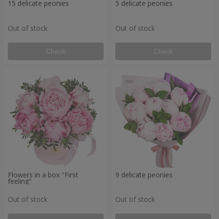
15 delicate peonies
5 delicate peonies
Out of stock
Out of stock
Check
Check
Flowers in a box "First
9 delicate peonies
feeling"
Out of stock
Out of stock