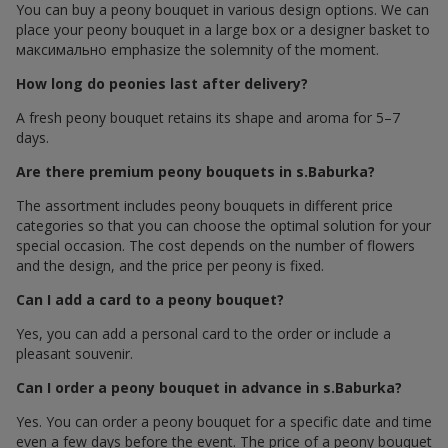
You can buy a peony bouquet in various design options. We can
place your peony bouquet in a large box or a designer basket to
максимально emphasize the solemnity of the moment.
How long do peonies last after delivery?
A fresh peony bouquet retains its shape and aroma for 5–7
days.
Are there premium peony bouquets in s.Baburka?
The assortment includes peony bouquets in different price
categories so that you can choose the optimal solution for your
special occasion. The cost depends on the number of flowers
and the design, and the price per peony is fixed.
Can I add a card to a peony bouquet?
Yes, you can add a personal card to the order or include a
pleasant souvenir.
Can I order a peony bouquet in advance in s.Baburka?
Yes. You can order a peony bouquet for a specific date and time
even a few days before the event. The price of a peony bouquet