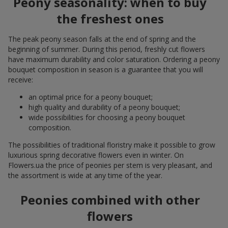
Peony seasonality: when to buy
the freshest ones
The peak peony season falls at the end of spring and the
beginning of summer. During this period, freshly cut flowers
have maximum durability and color saturation. Ordering a peony
bouquet composition in season is a guarantee that you will
receive:
an optimal price for a peony bouquet;
high quality and durability of a peony bouquet;
wide possibilities for choosing a peony bouquet
composition.
The possibilities of traditional floristry make it possible to grow
luxurious spring decorative flowers even in winter. On
Flowers.ua the price of peonies per stem is very pleasant, and
the assortment is wide at any time of the year.
Peonies combined with other
flowers