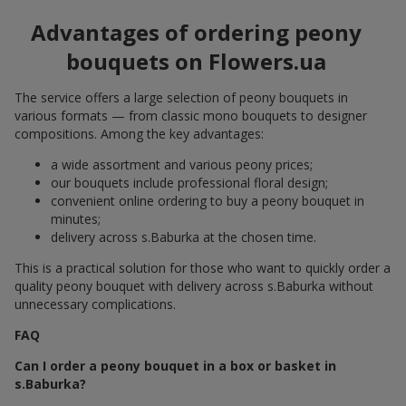
Advantages of ordering peony
bouquets on Flowers.ua
The service offers a large selection of peony bouquets in
various formats — from classic mono bouquets to designer
compositions. Among the key advantages:
a wide assortment and various peony prices;
our bouquets include professional floral design;
convenient online ordering to buy a peony bouquet in
minutes;
delivery across s.Baburka at the chosen time.
This is a practical solution for those who want to quickly order a
quality peony bouquet with delivery across s.Baburka without
unnecessary complications.
FAQ
Can I order a peony bouquet in a box or basket in
s.Baburka?