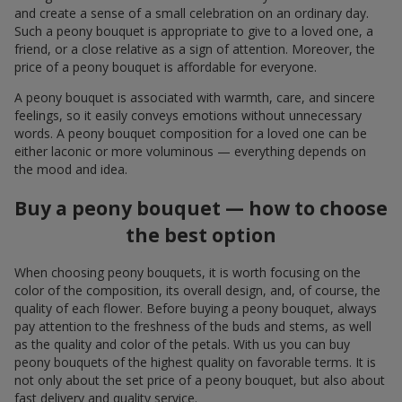
and create a sense of a small celebration on an ordinary day.
Such a peony bouquet is appropriate to give to a loved one, a
friend, or a close relative as a sign of attention. Moreover, the
price of a peony bouquet is affordable for everyone.
A peony bouquet is associated with warmth, care, and sincere
feelings, so it easily conveys emotions without unnecessary
words. A peony bouquet composition for a loved one can be
either laconic or more voluminous — everything depends on
the mood and idea.
Buy a peony bouquet — how to choose
the best option
When choosing peony bouquets, it is worth focusing on the
color of the composition, its overall design, and, of course, the
quality of each flower. Before buying a peony bouquet, always
pay attention to the freshness of the buds and stems, as well
as the quality and color of the petals. With us you can buy
peony bouquets of the highest quality on favorable terms. It is
not only about the set price of a peony bouquet, but also about
fast delivery and quality service.