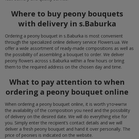
Where to buy peony bouquets
with delivery in s.Baburka
Ordering a peony bouquet in s.Baburka is most convenient
through the specialized online delivery service Flowers.ua. We
offer a wide assortment of ready-made compositions as well as
the possibility of assembling a bouquet to order. We deliver
peony flowers across s.Baburka within a few hours or bring
them to the required address on the chosen day and time.
What to pay attention to when
ordering a peony bouquet online
When ordering a peony bouquet online, it is worth уточнити
the availability of the composition you need and the possibility
of delivery on the desired date. We will do everything else for
you. Simply enter the recipient’s contact details and we will
deliver a fresh peony bouquet and hand it over personally. The
price of peonies is indicated on the website.