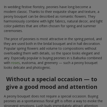
In wedding festive floristry, peonies have long become a
modern classic. Thanks to their exquisite shape and texture, a
peony bouquet can be described as romantic flowers. They
harmoniously combine with light fabrics, natural decor, and light
color palettes that are often chosen for spring and summer
ceremonies.
The price of peonies is most attractive in the spring period, and
they are used both in the bridal bouquet and in hall decoration.
Popular spring flowers add volume to compositions without
overloading them with details, so the space looks elegant and
airy. Especially popular is buying peonies in s.Baburka combined
with
roses
, eustoma, and greenery — such a peony bouquet
looks delicate and photogenic.
Without a special occasion — to
give a good mood and attention
A peony bouquet does not require a special occasion. Buying
peonies as a spontaneous floral gift is often a way to evoke the
strongest emotions. Lush buds immediately attract attention