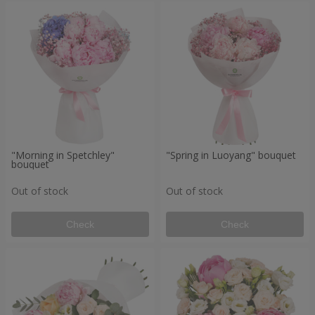
"Morning in Spetchley"
"Spring in Luoyang" bouquet
bouquet
Out of stock
Out of stock
Check
Check