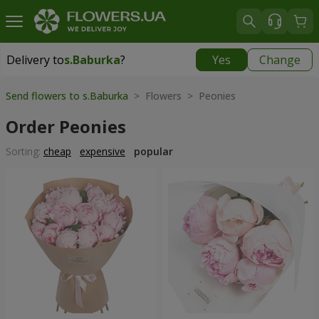
Delivery to
s.Baburka
?
Yes
Change
Delivery to
s.Baburka
|
free
Send flowers to s.Baburka
> Flowers > Peonies
Order Peonies
Sorting:
cheap
expensive
popular