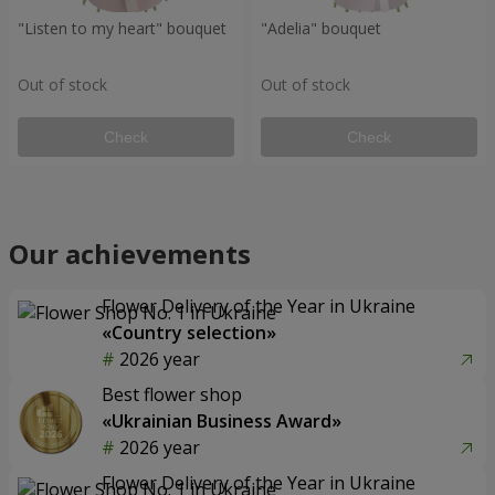
"Listen to my heart" bouquet
"Adelia" bouquet
Out of stock
Out of stock
Check
Check
Our achievements
Flower Delivery of the Year in Ukraine
«Country selection»
2026 year
Best flower shop
«Ukrainian Business Award»
2026 year
Flower Delivery of the Year in Ukraine