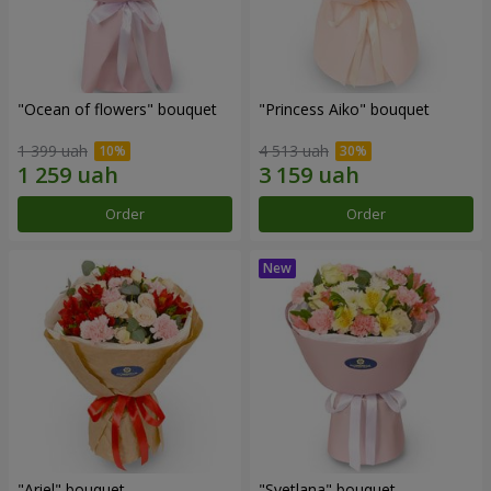
"Ocean of flowers" bouquet
"Princess Aiko" bouquet
1 399 uah
4 513 uah
Order
Order
"Ariel" bouquet
"Svetlana" bouquet