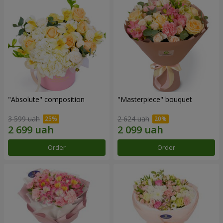
"Absolute" composition
"Masterpiece" bouquet
3 599 uah
2 624 uah
Order
Order