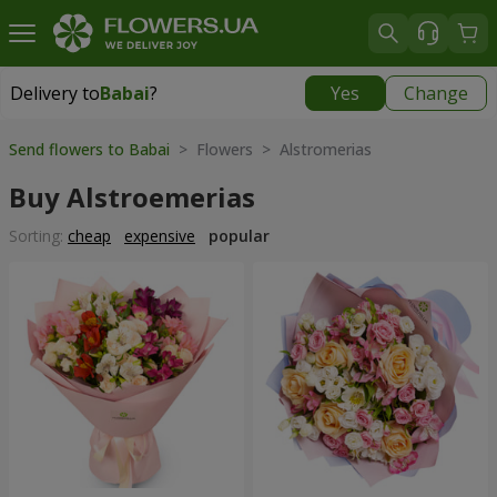
Delivery to
Babai
?
Yes
Change
Delivery to
Babai
|
free
Send flowers to Babai
> Flowers > Alstromerias
Buy Alstroemerias
Sorting:
cheap
expensive
popular