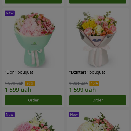
"Dori" bouquet
"Dzintars" bouquet
1 999 uah
1 881 uah
Order
Order