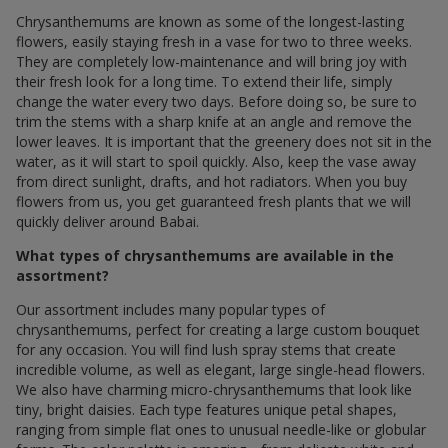
Chrysanthemums are known as some of the longest-lasting
flowers, easily staying fresh in a vase for two to three weeks.
They are completely low-maintenance and will bring joy with
their fresh look for a long time. To extend their life, simply
change the water every two days. Before doing so, be sure to
trim the stems with a sharp knife at an angle and remove the
lower leaves. It is important that the greenery does not sit in the
water, as it will start to spoil quickly. Also, keep the vase away
from direct sunlight, drafts, and hot radiators. When you buy
flowers from us, you get guaranteed fresh plants that we will
quickly deliver around Babai.
What types of chrysanthemums are available in the
assortment?
Our assortment includes many popular types of
chrysanthemums, perfect for creating a large custom bouquet
for any occasion. You will find lush spray stems that create
incredible volume, as well as elegant, large single-head flowers.
We also have charming micro-chrysanthemums that look like
tiny, bright daisies. Each type features unique petal shapes,
ranging from simple flat ones to unusual needle-like or globular