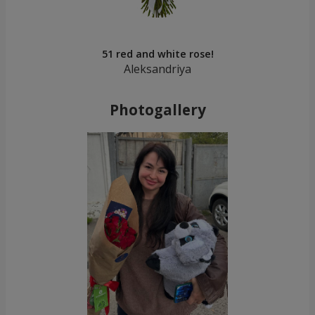
51 red and white rose!
Aleksandriya
Photogallery