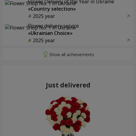
Flower Delivery of the Year in Ukraine
«Country selection»
2025 year
Flower delivery service
«Ukrainian Choice»
2025 year
Just delivered