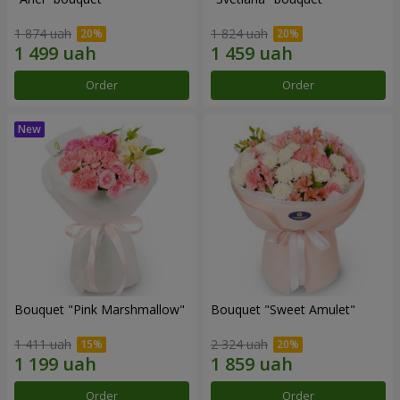
1 874 uah
1 824 uah
Order
Order
Bouquet "Pink Marshmallow"
Bouquet "Sweet Amulet"
1 411 uah
2 324 uah
Order
Order