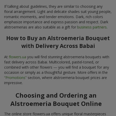
If talking about guidelines, they are similar to choosing any
floral arrangement. Light and delicate shades suit young people,
romantic moments, and tender emotions. Dark, rich colors
emphasize importance and express passion and respect. Dark
alstroemerias are also suitable as a gift for
business partners
.
How to Buy an Alstroemeria Bouquet
with Delivery Across Babai
At
flowers.ua
you will find stunning alstroemeria bouquets with
fast delivery across Babai. Multicolored, pastel-toned, or
combined with other flowers — you will find a bouquet for any
occasion or simply as a thoughtful gesture. More offers in the
“Promotions”
section, where alstroemeria bouquet prices are
impressive.
Choosing and Ordering an
Alstroemeria Bouquet Online
The online store flowers.ua offers unique floral masterpieces