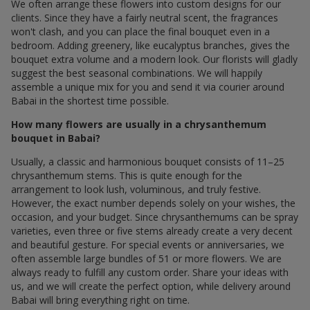
We often arrange these flowers into custom designs for our
clients. Since they have a fairly neutral scent, the fragrances
won't clash, and you can place the final bouquet even in a
bedroom. Adding greenery, like eucalyptus branches, gives the
bouquet extra volume and a modern look. Our florists will gladly
suggest the best seasonal combinations. We will happily
assemble a unique mix for you and send it via courier around
Babai in the shortest time possible.
How many flowers are usually in a chrysanthemum
bouquet in Babai?
Usually, a classic and harmonious bouquet consists of 11–25
chrysanthemum stems. This is quite enough for the
arrangement to look lush, voluminous, and truly festive.
However, the exact number depends solely on your wishes, the
occasion, and your budget. Since chrysanthemums can be spray
varieties, even three or five stems already create a very decent
and beautiful gesture. For special events or anniversaries, we
often assemble large bundles of 51 or more flowers. We are
always ready to fulfill any custom order. Share your ideas with
us, and we will create the perfect option, while delivery around
Babai will bring everything right on time.