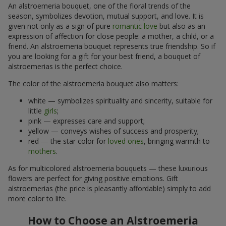
An alstroemeria bouquet, one of the floral trends of the
season, symbolizes devotion, mutual support, and love. It is
given not only as a sign of pure
romantic love
but also as an
expression of affection for close people: a mother, a child, or a
friend. An alstroemeria bouquet represents true friendship. So if
you are looking for a gift for your best friend, a bouquet of
alstroemerias is the perfect choice.
The color of the alstroemeria bouquet also matters:
white — symbolizes spirituality and sincerity, suitable for
little
girls
;
pink — expresses care and support;
yellow — conveys wishes of success and prosperity;
red — the star color for
loved ones
, bringing warmth to
mothers
.
As for multicolored alstroemeria bouquets — these luxurious
flowers are perfect for giving positive emotions. Gift
alstroemerias (the price is pleasantly affordable) simply to add
more color to life.
How to Choose an Alstroemeria