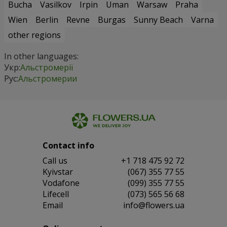
Bucha
Vasilkov
Irpin
Uman
Warsaw
Praha
Wien
Berlin
Revne
Burgas
Sunny Beach
Varna
other regions
In other languages:
Укр:
Альстромерії
Рус:
Альстромерии
Contact info
Сall us
+1 718 475 92 72
Kyivstar
(067) 355 77 55
Vodafone
(099) 355 77 55
Lifecell
(073) 565 56 68
Email
info@flowers.ua