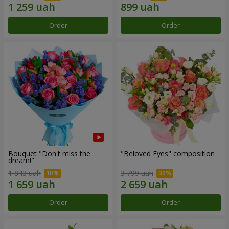
Order
Order
Bouquet "Don't miss the
"Beloved Eyes" composition
dream!"
1 843 uah
3 799 uah
Order
Order