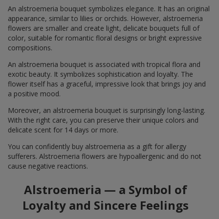
An alstroemeria bouquet symbolizes elegance. It has an original
appearance, similar to lilies or orchids. However, alstroemeria
flowers are smaller and create light, delicate bouquets full of
color, suitable for romantic floral designs or bright expressive
compositions.
An alstroemeria bouquet is associated with tropical flora and
exotic beauty. It symbolizes sophistication and loyalty. The
flower itself has a graceful, impressive look that brings joy and
a positive mood.
Moreover, an alstroemeria bouquet is surprisingly long-lasting.
With the right care, you can preserve their unique colors and
delicate scent for 14 days or more.
You can confidently buy alstroemeria as a gift for allergy
sufferers. Alstroemeria flowers are hypoallergenic and do not
cause negative reactions.
Alstroemeria — a Symbol of
Loyalty and Sincere Feelings