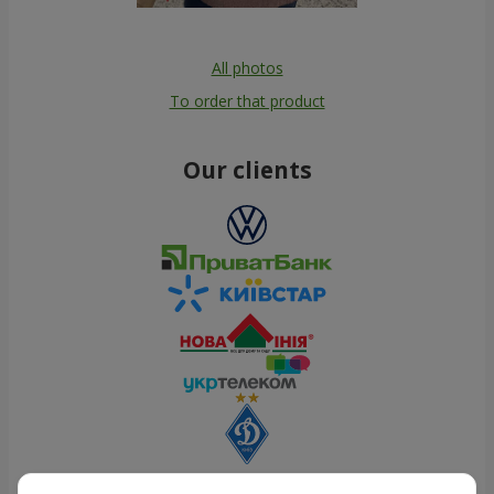
All photos
To order that product
Our clients