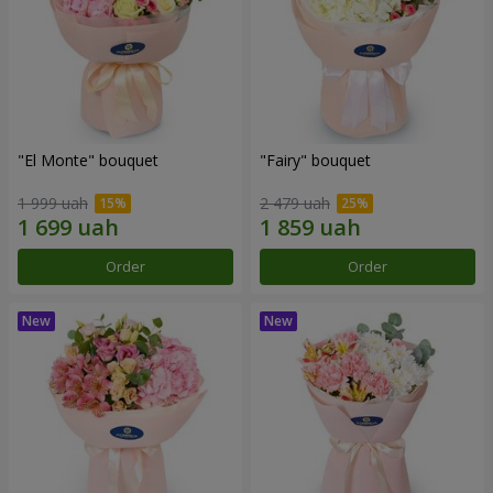
"El Monte" bouquet
"Fairy" bouquet
1 999 uah
2 479 uah
Order
Order