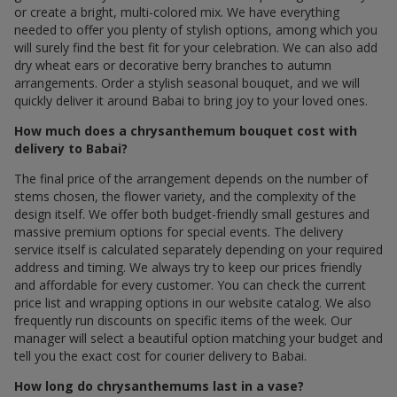
or create a bright, multi-colored mix. We have everything
needed to offer you plenty of stylish options, among which you
will surely find the best fit for your celebration. We can also add
dry wheat ears or decorative berry branches to autumn
arrangements. Order a stylish seasonal bouquet, and we will
quickly deliver it around Babai to bring joy to your loved ones.
How much does a chrysanthemum bouquet cost with
delivery to Babai?
The final price of the arrangement depends on the number of
stems chosen, the flower variety, and the complexity of the
design itself. We offer both budget-friendly small gestures and
massive premium options for special events. The delivery
service itself is calculated separately depending on your required
address and timing. We always try to keep our prices friendly
and affordable for every customer. You can check the current
price list and wrapping options in our website catalog. We also
frequently run discounts on specific items of the week. Our
manager will select a beautiful option matching your budget and
tell you the exact cost for courier delivery to Babai.
How long do chrysanthemums last in a vase?