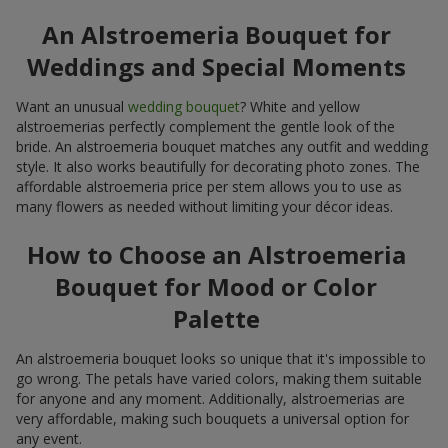
An Alstroemeria Bouquet for
Weddings and Special Moments
Want an unusual
wedding bouquet
? White and yellow
alstroemerias perfectly complement the gentle look of the
bride. An alstroemeria bouquet matches any outfit and wedding
style. It also works beautifully for decorating photo zones. The
affordable alstroemeria price per stem allows you to use as
many flowers as needed without limiting your décor ideas.
How to Choose an Alstroemeria
Bouquet for Mood or Color
Palette
An alstroemeria bouquet looks so unique that it's impossible to
go wrong. The petals have varied colors, making them suitable
for anyone and any moment. Additionally, alstroemerias are
very affordable, making such bouquets a universal option for
any event.