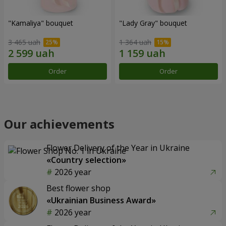
"Kamaliya" bouquet
"Lady Gray" bouquet
3 465 uah
1 364 uah
Order
Order
Our achievements
Flower Delivery of the Year in Ukraine
«Country selection»
2026 year
Best flower shop
«Ukrainian Business Award»
2026 year