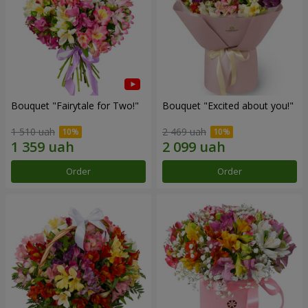
Bouquet "Fairytale for Two!"
Bouquet "Excited about you!"
1 510 uah
2 469 uah
Order
Order