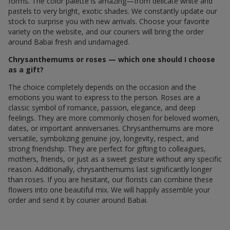
forms. The color palette is amazing—from delicate white and
pastels to very bright, exotic shades. We constantly update our
stock to surprise you with new arrivals. Choose your favorite
variety on the website, and our couriers will bring the order
around Babai fresh and undamaged.
Chrysanthemums or roses — which one should I choose
as a gift?
The choice completely depends on the occasion and the
emotions you want to express to the person. Roses are a
classic symbol of romance, passion, elegance, and deep
feelings. They are more commonly chosen for beloved women,
dates, or important anniversaries. Chrysanthemums are more
versatile, symbolizing genuine joy, longevity, respect, and
strong friendship. They are perfect for gifting to colleagues,
mothers, friends, or just as a sweet gesture without any specific
reason. Additionally, chrysanthemums last significantly longer
than roses. If you are hesitant, our florists can combine these
flowers into one beautiful mix. We will happily assemble your
order and send it by courier around Babai.