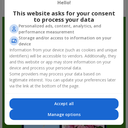
Show all
Hello!
This website asks for your consent
to process your data
Order in the Flowers.ua app and
Personalized ads, content, analytics, and
performance measurement
get bonuses
Storage and/or access to information on your
device
Information from your device (such as cookies and unique
identifiers) will be accessible to vendors. Additionally, they
and this website or app may store information on your
device and process your personal data.
Some providers may process your data based on
legitimate interest. You can update your preferences later
via the link at the bottom of the page.
Accept all
Manage options