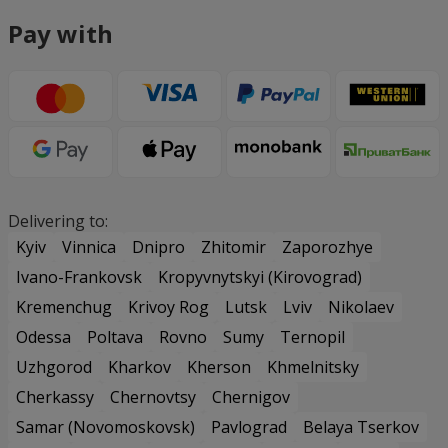
Pay with
Delivering to:
Kyiv
Vinnica
Dnipro
Zhitomir
Zaporozhye
Ivano-Frankovsk
Kropyvnytskyi (Kirovograd)
Kremenchug
Krivoy Rog
Lutsk
Lviv
Nikolaev
Odessa
Poltava
Rovno
Sumy
Ternopil
Uzhgorod
Kharkov
Kherson
Khmelnitsky
Cherkassy
Chernovtsy
Chernigov
Samar (Novomoskovsk)
Pavlograd
Belaya Tserkov