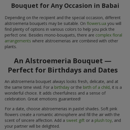
Bouquet for Any Occasion in Babai
Depending on the recipient and the special occasion, different
alstroemeria bouquets may be suitable. On
flowers.ua
you will
find plenty of options in various colors to help you pick the
perfect one. Besides mono-bouquets, there are
complex floral
arrangements
where alstroemerias are combined with other
plants.
An Alstroemeria Bouquet —
Perfect for Birthdays and Dates
An alstroemeria bouquet always looks fresh, delicate, and at
the same time vivid. For a
birthday
or the
birth of a child
, it is a
wonderful choice. It adds cheerfulness and a sense of
celebration. Great emotions guaranteed!
For a date, choose alstroemerias in pastel shades. Soft pink
flowers create a romantic atmosphere and fill the air with the
scent of sincere affection. Add a
sweet gift
or a
plush toy
, and
your partner will be delighted.