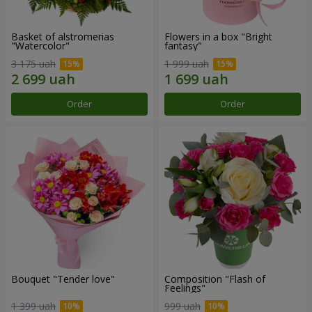
Basket of alstromerias
Flowers in a box "Bright
"Watercolor"
fantasy"
3 175 uah
1 999 uah
Order
Order
Bouquet "Tender love"
Composition "Flash of
Feelings"
1 399 uah
999 uah