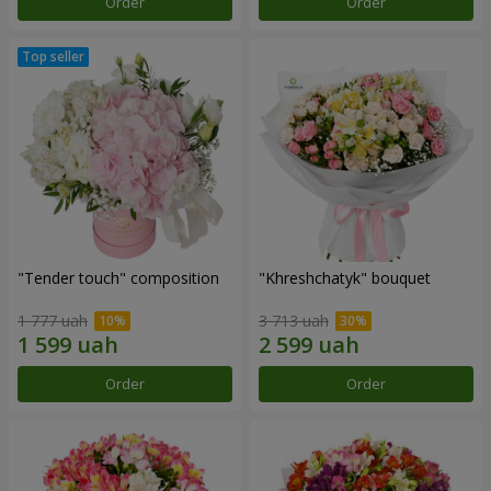
Order
Order
"Tender touch" composition
"Khreshchatyk" bouquet
1 777 uah
3 713 uah
Order
Order