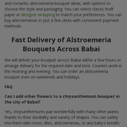
and romantic alstroemeria bouquet ideas, with options to
choose the style and packaging. You can select classic kraft
paper or
designer wrapping
to match your preferences. You can
buy alstroemerias in just a few clicks with convenient payment
methods.
Fast Delivery of Alstroemeria
Bouquets Across Babai
We will deliver your bouquet across Babai within a few hours or
arrange delivery for the required date and time. Couriers work in
the morning and evening. You can order an alstroemeria
bouquet even on weekends and holidays.
FAQ
Can I add other flowers to a chrysanthemum bouquet in
the city of Babai?
Yes, chrysanthemums pair wonderfully with many other plants
thanks to their durability and variety of shapes. You can safely
mix them with roses, lilies, alstroemerias, or airy baby's breath.