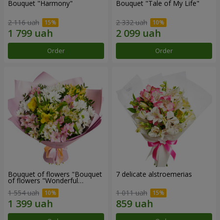
Bouquet "Harmony"
Bouquet "Tale of My Life"
2 116 uah
2 332 uah
Order
Order
Bouquet of flowers "Bouquet
7 delicate alstroemerias
of flowers "Wonderful
mood""
1 554 uah
1 011 uah