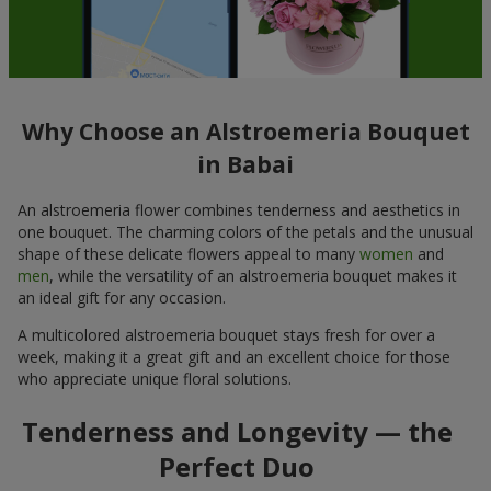
Why Choose an Alstroemeria Bouquet
in Babai
An alstroemeria flower combines tenderness and aesthetics in
one bouquet. The charming colors of the petals and the unusual
shape of these delicate flowers appeal to many
women
and
men
, while the versatility of an alstroemeria bouquet makes it
an ideal gift for any occasion.
A multicolored alstroemeria bouquet stays fresh for over a
week, making it a great gift and an excellent choice for those
who appreciate unique floral solutions.
Tenderness and Longevity — the
Perfect Duo