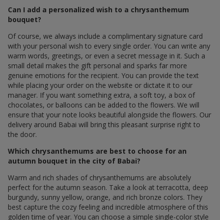
Can I add a personalized wish to a chrysanthemum
bouquet?
Of course, we always include a complimentary signature card
with your personal wish to every single order. You can write any
warm words, greetings, or even a secret message in it. Such a
small detail makes the gift personal and sparks far more
genuine emotions for the recipient. You can provide the text
while placing your order on the website or dictate it to our
manager. If you want something extra, a soft toy, a box of
chocolates, or balloons can be added to the flowers. We will
ensure that your note looks beautiful alongside the flowers. Our
delivery around Babai will bring this pleasant surprise right to
the door.
Which chrysanthemums are best to choose for an
autumn bouquet in the city of Babai?
Warm and rich shades of chrysanthemums are absolutely
perfect for the autumn season. Take a look at terracotta, deep
burgundy, sunny yellow, orange, and rich bronze colors. They
best capture the cozy feeling and incredible atmosphere of this
golden time of year. You can choose a simple single-color style