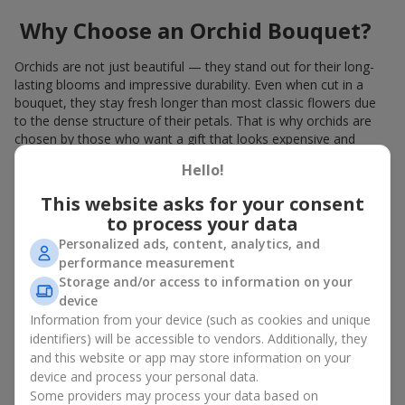
Why Choose an Orchid Bouquet?
Orchids are not just beautiful — they stand out for their long-
lasting blooms and impressive durability. Even when cut in a
bouquet, they stay fresh longer than most classic flowers due
to the dense structure of their petals. That is why orchids are
chosen by those who want a gift that looks expensive and
refined.
Hello!
Orchids symbolize luxury and harmony. Orchid bouquets are
This website asks for your consent
given to convey sincerity, gratitude, or tenderness. This is an
to process your data
unusual elite floristry that immediately draws attention with its
natural exotic charm.
Personalized ads, content, analytics, and
performance measurement
Features of Orchid Bouquet
Storage and/or access to information on your
device
Design
Information from your device (such as cookies and unique
identifiers) will be accessible to vendors. Additionally, they
Florists consider orchids an ideal material for extraordinary
and this website or app may store information on your
floristry. An orchid bouquet looks stunning as a standalone
device and process your personal data.
arrangement for decorating rooms, as well as in mixed
Some providers may process your data based on
arrangements with other flowers, maintaining its