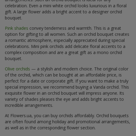
celebration. Even a mini white orchid looks luxurious in a floral
gift. A large flower adds a bright accent to a designer orchid
bouquet.
Pink shades
convey tenderness and warmth. This is a great
option for gifting to all women. Such an orchid bouquet creates
a romantic atmosphere, especially appreciated during special
celebrations. Mini pink orchids add delicate floral accents to a
complex composition and are a great gift as a mono orchid
bouquet.
Olive orchids
— a stylish and modern choice. The original color
of the orchid, which can be bought at an affordable price, is
perfect for a date or corporate gift. If you want to make a truly
special impression, we recommend buying a Vanda orchid. This
exquisite flower in an orchid bouquet will impress anyone. Its
variety of shades pleases the eye and adds bright accents to
incredible arrangements.
At Flowers.ua, you can buy orchids affordably. Orchid bouquets
are often found among holiday and promotional arrangements,
as well as in the corresponding flower section.