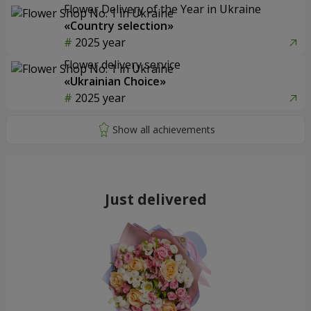
Flower Delivery of the Year in Ukraine
«Country selection»
2025 year
Flower delivery service
«Ukrainian Choice»
2025 year
Just delivered