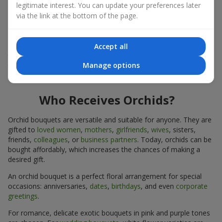
legitimate interest. You can update your preferences later
expressiveness in any format.
via the link at the bottom of the page.
Due to its structure, orchids allow creating compositions in
classic, minimalist, or modern styles. Orchid bouquets look
impressive in both intimate and large-scale arrangements, and
Accept all
their luxurious inflorescences easily become the centerpiece of
Manage options
the bouquet. Prices vary depending on the design and plant
variety. Keep this in mind before ordering an orchid bouquet.
Who Receives Orchids?
Orchid bouquets are versatile and suitable for anyone. They are
gifted to
loved women
,
mothers
,
girlfriends
,
wives
, sisters,
friends,
colleagues
, or
business partners
. Today, orchids can be
bought affordably, which increases the chances of making a
desired gift.
An orchid bouquet is a perfect floral arrangement for special
occasions: anniversaries,
dates
,
birthdays
, and even
corporate
greetings
.
For romance, delicate exotic bouquets in pink and purple tones