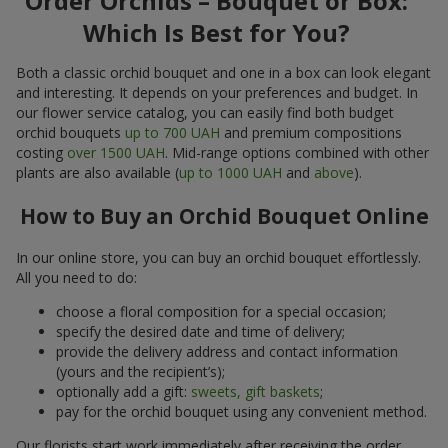
Order Orchids – Bouquet or Box:
Which Is Best for You?
Both a classic orchid bouquet and one in a box can look elegant
and interesting. It depends on your preferences and budget. In
our flower service catalog, you can easily find both budget
orchid bouquets
up to 700 UAH
and premium compositions
costing
over 1500 UAH
. Mid-range options combined with other
plants are also available (
up to 1000 UAH
and
above
).
How to Buy an Orchid Bouquet Online
In our online store, you can buy an orchid bouquet effortlessly.
All you need to do:
choose a floral composition for a special occasion;
specify the desired date and time of delivery;
provide the delivery address and contact information
(yours and the recipient’s);
optionally add a gift:
sweets, gift baskets
;
pay for the orchid bouquet using any convenient method.
Our florists start work immediately after receiving the order.