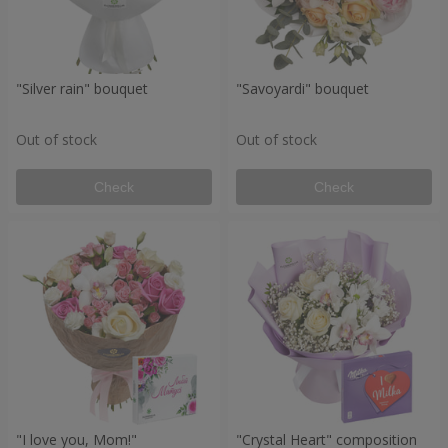
"Silver rain" bouquet
"Savoyardi" bouquet
Out of stock
Out of stock
Check
Check
"I love you, Mom!"
"Crystal Heart" composition