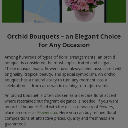
Orchid Bouquets – an Elegant Choice
for Any Occasion
Among hundreds of types of floral arrangements, an orchid
bouquet is considered the most sophisticated and elegant.
These unusual exotic flowers have always been associated with
originality, tropical beauty, and special symbolism. An orchid
bouquet has a natural ability to turn any moment into a
celebration — from a romantic evening to major events.
An orchid bouquet is often chosen as a delicate floral accent
where restrained but fragrant elegance is needed. If you want
an orchid bouquet filled with the delicate beauty of flowers,
place an order at
Flowers.ua
. Here you can buy refined floral
compositions at attractive prices. Quality and freshness are
guaranteed.