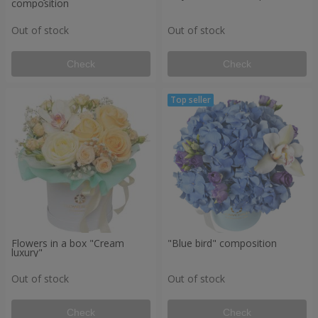
composition
Out of stock
Out of stock
Check
Check
Flowers in a box "Cream
"Blue bird" composition
luxury"
Out of stock
Out of stock
Check
Check