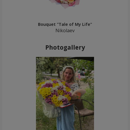
Bouquet "Tale of My Life"
Nikolaev
Photogallery