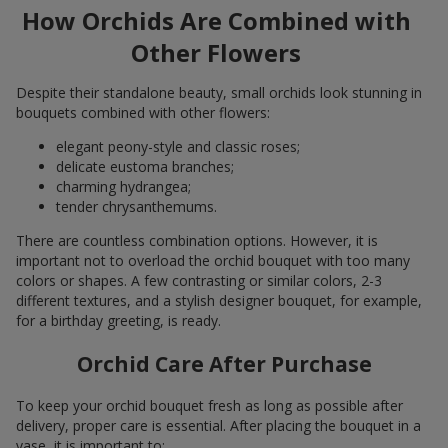
How Orchids Are Combined with
Other Flowers
Despite their standalone beauty, small orchids look stunning in
bouquets combined with other flowers:
elegant peony-style and classic roses;
delicate eustoma branches;
charming hydrangea;
tender chrysanthemums.
There are countless combination options. However, it is
important not to overload the orchid bouquet with too many
colors or shapes. A few contrasting or similar colors, 2-3
different textures, and a stylish designer bouquet, for example,
for a birthday greeting, is ready.
Orchid Care After Purchase
To keep your orchid bouquet fresh as long as possible after
delivery, proper care is essential. After placing the bouquet in a
vase, it is important to: