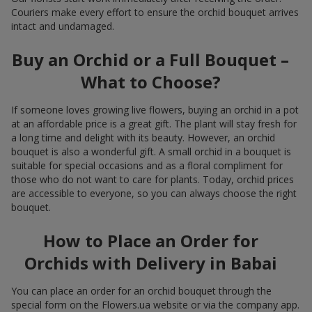
Couriers make every effort to ensure the orchid bouquet arrives
intact and undamaged.
Buy an Orchid or a Full Bouquet –
What to Choose?
If someone loves growing live flowers, buying an orchid in a pot
at an affordable price is a great gift. The plant will stay fresh for
a long time and delight with its beauty. However, an orchid
bouquet is also a wonderful gift. A small orchid in a bouquet is
suitable for special occasions and as a floral compliment for
those who do not want to care for plants. Today, orchid prices
are accessible to everyone, so you can always choose the right
bouquet.
How to Place an Order for
Orchids with Delivery in Babai
You can place an order for an orchid bouquet through the
special form on the Flowers.ua website or via the company app.