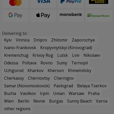
Delivering to:
Kyiv
Vinnica
Dnipro
Zhitomir
Zaporozhye
Ivano-Frankovsk
Kropyvnytskyi (Kirovograd)
Kremenchug
Krivoy Rog
Lutsk
Lviv
Nikolaev
Odessa
Poltava
Rovno
Sumy
Ternopil
Uzhgorod
Kharkov
Kherson
Khmelnitsky
Cherkassy
Chernovtsy
Chernigov
Samar (Novomoskovsk)
Pavlograd
Belaya Tserkov
Bucha
Vasilkov
Irpin
Uman
Warsaw
Praha
Wien
Berlin
Revne
Burgas
Sunny Beach
Varna
other regions