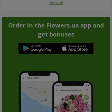
Show all
Order in the Flowers.ua app and
get bonuses