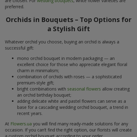
are chosen. For
wedding bouquets
, white flower varieties are
preferred.
Orchids in Bouquets – Top Options for
a Stylish Gift
Whatever orchid you choose, buying an orchid is always a
successful gift:
mono orchid bouquet in modern packaging — an
excellent choice for those who appreciate elegant floral
charm in minimalism;
combination of orchids with roses — a sophisticated
premium-style gift;
bright combinations with
seasonal flowers
allow creating
an orchid birthday bouquet;
adding delicate white and pastel flowers can serve as a
base for a cascading wedding orchid bouquet, a trend in
recent years.
At
Flowers.ua
you will find many ready-made solutions for any
occasion. If you can’t find the right option, our florists will create
a custom orchid bouquet according to your order.