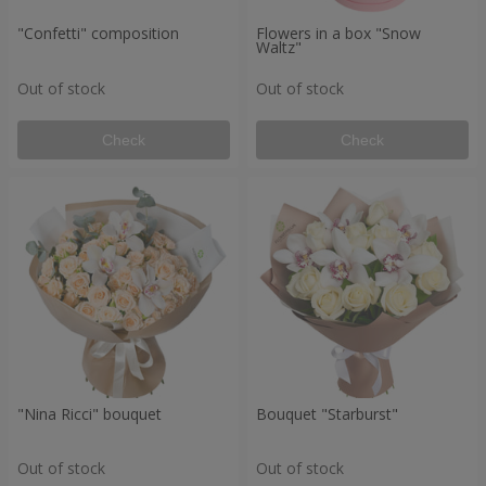
"Confetti" composition
Flowers in a box "Snow
Waltz"
Out of stock
Out of stock
Check
Check
"Nina Ricci" bouquet
Bouquet "Starburst"
Out of stock
Out of stock