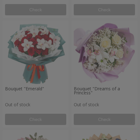
Check
Check
Bouquet "Emerald"
Bouquet "Dreams of a
Princess"
Out of stock
Out of stock
Check
Check