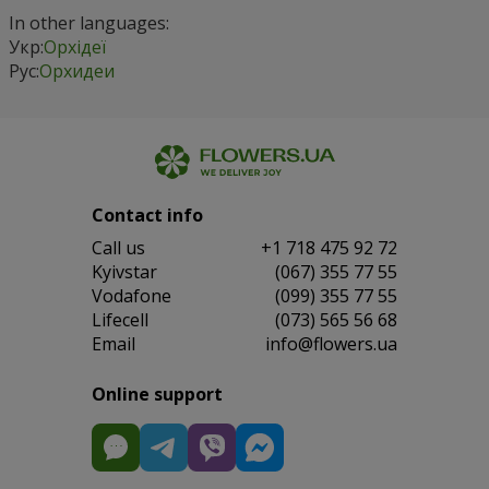
In other languages:
Укр:
Орхідеї
Рус:
Орхидеи
Contact info
Сall us
+1 718 475 92 72
Kyivstar
(067) 355 77 55
Vodafone
(099) 355 77 55
Lifecell
(073) 565 56 68
Email
info@flowers.ua
Online support