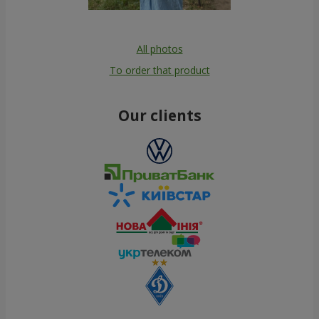
All photos
To order that product
Our clients