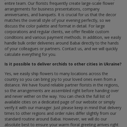
entire team. Our florists frequently create large-scale flower
arrangements for business presentations, company
anniversaries, and banquets. It is crucial for us that the decor
matches the overall style of your evening perfectly, so we
discuss the color palette and format in detail. For large
corporations and regular clients, we offer flexible custom
conditions and various payment methods. In addition, we easily
handle bulk order deliveries around Babai directly to the hands
of your colleagues or partners. Contact us, and we will quickly
calculate everything for you.
Is it possible to deliver orchids to other cities in Ukraine?
Yes, we easily ship flowers to many locations across the
country so you can bring joy to your loved ones even from a
distance. We have found reliable partner florists in the regions,
so the arrangements are assembled right before handing over
and never wither on the way. You can check the full list of
available cities on a dedicated page of our website or simply
verify it with our manager. Just please keep in mind that delivery
times to other regions and order rules differ slightly from our
standard routine around Babai. However, we will do our
absolute best to ensure your warm floral greeting arrives right