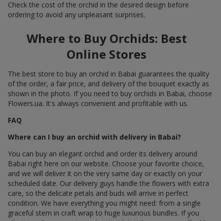
Check the cost of the orchid in the desired design before
ordering to avoid any unpleasant surprises.
Where to Buy Orchids: Best
Online Stores
The best store to buy an orchid in Babai guarantees the quality
of the order, a fair price, and delivery of the bouquet exactly as
shown in the photo. If you need to buy orchids in Babai, choose
Flowers.ua. It's always convenient and profitable with us.
FAQ
Where can I buy an orchid with delivery in Babai?
You can buy an elegant orchid and order its delivery around
Babai right here on our website. Choose your favorite choice,
and we will deliver it on the very same day or exactly on your
scheduled date. Our delivery guys handle the flowers with extra
care, so the delicate petals and buds will arrive in perfect
condition. We have everything you might need: from a single
graceful stem in craft wrap to huge luxurious bundles. If you