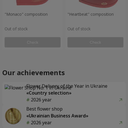
"Monaco" composition
"Heartbeat" composition
Out of stock
Out of stock
Check
Check
Our achievements
Flower Delivery of the Year in Ukraine
«Country selection»
2026 year
Best flower shop
«Ukrainian Business Award»
2026 year