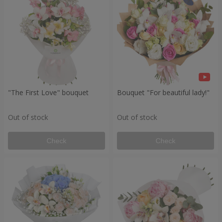
"The First Love" bouquet
Bouquet "For beautiful lady!"
Out of stock
Out of stock
Check
Check