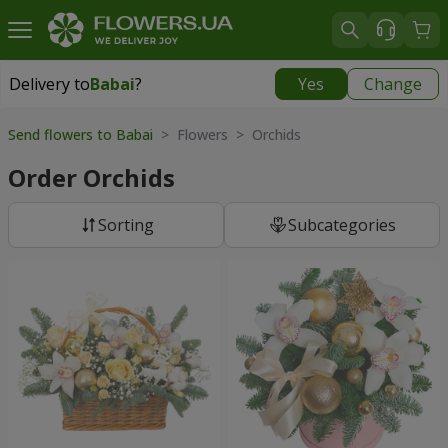
Delivery to
Babai
?
Yes
Change
Delivery to
Babai
|
free
Send flowers to Babai
> Flowers > Orchids
Order Orchids
Sorting
Subcategories