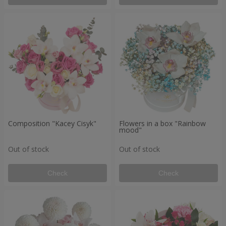
Composition "Kacey Cisyk"
Flowers in a box "Rainbow
mood"
Out of stock
Out of stock
Check
Check