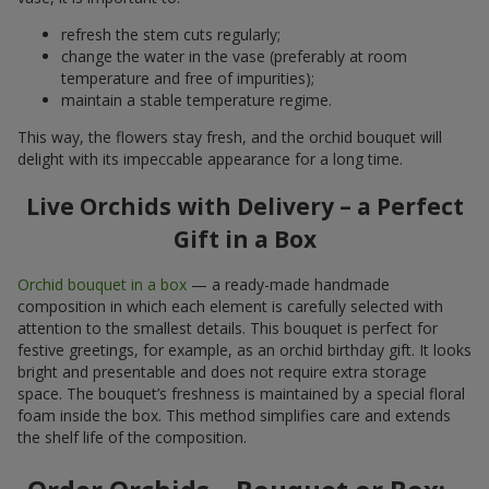
refresh the stem cuts regularly;
change the water in the vase (preferably at room
temperature and free of impurities);
maintain a stable temperature regime.
This way, the flowers stay fresh, and the orchid bouquet will
delight with its impeccable appearance for a long time.
Live Orchids with Delivery – a Perfect
Gift in a Box
Orchid bouquet in a box
— a ready-made handmade
composition in which each element is carefully selected with
attention to the smallest details. This bouquet is perfect for
festive greetings, for example, as an orchid birthday gift. It looks
bright and presentable and does not require extra storage
space. The bouquet’s freshness is maintained by a special floral
foam inside the box. This method simplifies care and extends
the shelf life of the composition.