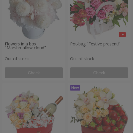
Flowers in a box
Pot-bag "Festive present!"
"Marshmallow cloud"
Out of stock
Out of stock
Check
Check