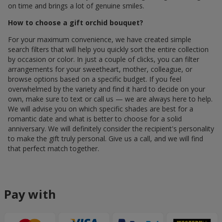
on time and brings a lot of genuine smiles.
How to choose a gift orchid bouquet?
For your maximum convenience, we have created simple
search filters that will help you quickly sort the entire collection
by occasion or color. In just a couple of clicks, you can filter
arrangements for your sweetheart, mother, colleague, or
browse options based on a specific budget. If you feel
overwhelmed by the variety and find it hard to decide on your
own, make sure to text or call us — we are always here to help.
We will advise you on which specific shades are best for a
romantic date and what is better to choose for a solid
anniversary. We will definitely consider the recipient's personality
to make the gift truly personal. Give us a call, and we will find
that perfect match together.
Pay with