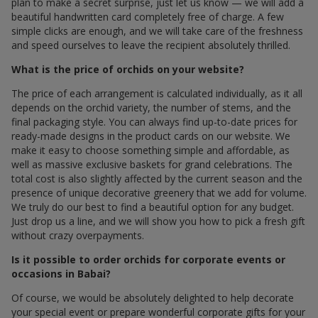
plan to make a secret surprise, just let us know — we will add a
beautiful handwritten card completely free of charge. A few
simple clicks are enough, and we will take care of the freshness
and speed ourselves to leave the recipient absolutely thrilled.
What is the price of orchids on your website?
The price of each arrangement is calculated individually, as it all
depends on the orchid variety, the number of stems, and the
final packaging style. You can always find up-to-date prices for
ready-made designs in the product cards on our website. We
make it easy to choose something simple and affordable, as
well as massive exclusive baskets for grand celebrations. The
total cost is also slightly affected by the current season and the
presence of unique decorative greenery that we add for volume.
We truly do our best to find a beautiful option for any budget.
Just drop us a line, and we will show you how to pick a fresh gift
without crazy overpayments.
Is it possible to order orchids for corporate events or
occasions in Babai?
Of course, we would be absolutely delighted to help decorate
your special event or prepare wonderful corporate gifts for your