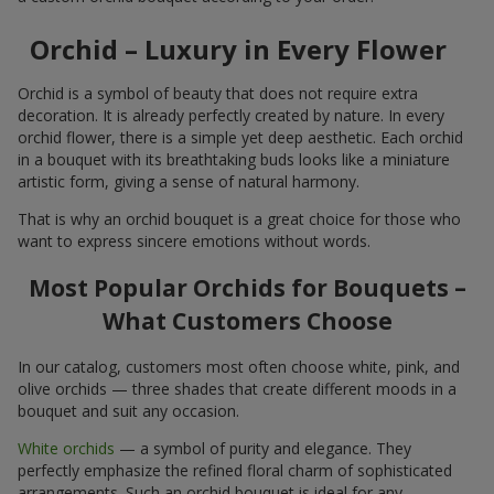
Orchid – Luxury in Every Flower
Orchid is a symbol of beauty that does not require extra
decoration. It is already perfectly created by nature. In every
orchid flower, there is a simple yet deep aesthetic. Each orchid
in a bouquet with its breathtaking buds looks like a miniature
artistic form, giving a sense of natural harmony.
That is why an orchid bouquet is a great choice for those who
want to express sincere emotions without words.
Most Popular Orchids for Bouquets –
What Customers Choose
In our catalog, customers most often choose white, pink, and
olive orchids — three shades that create different moods in a
bouquet and suit any occasion.
White orchids
— a symbol of purity and elegance. They
perfectly emphasize the refined floral charm of sophisticated
arrangements. Such an orchid bouquet is ideal for any