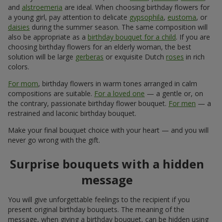
and
alstroemeria
are ideal. When choosing birthday flowers for
a young girl, pay attention to delicate
gypsophila
,
eustoma
, or
daisies
during the summer season. The same composition will
also be appropriate as a
birthday bouquet for a child
. If you are
choosing birthday flowers for an elderly woman, the best
solution will be large
gerberas
or exquisite Dutch
roses
in rich
colors.
For mom
, birthday flowers in warm tones arranged in calm
compositions are suitable.
For a loved one
— a gentle or, on
the contrary, passionate birthday flower bouquet.
For men
— a
restrained and laconic birthday bouquet.
Make your final bouquet choice with your heart — and you will
never go wrong with the gift.
Surprise bouquets with a hidden
message
You will give unforgettable feelings to the recipient if you
present original birthday bouquets. The meaning of the
message, when giving a birthday bouquet, can be hidden using