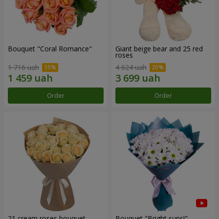
Bouquet "Coral Romance"
Giant beige bear and 25 red
roses
1 716 uah
4 624 uah
Order
Order
21 cream roses bouquet
Bouquet "Bright suns!"