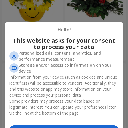
Composition "Good morning!"
Basket "Best wishes!"
Hello!
1 510 uah
5 465 uah
This website asks for your consent
to process your data
Personalized ads, content, analytics, and
Order
Order
performance measurement
Storage and/or access to information on your
device
Information from your device (such as cookies and unique
identifiers) will be accessible to vendors. Additionally, they
and this website or app may store information on your
device and process your personal data.
Some providers may process your data based on
legitimate interest. You can update your preferences later
via the link at the bottom of the page.
75 white roses
Bear with a bouquet