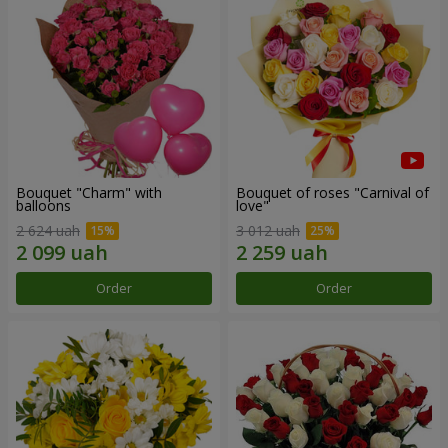
Bouquet "Charm" with
Bouquet of roses "Carnival of
balloons
love"
2 624 uah
3 012 uah
Order
Order