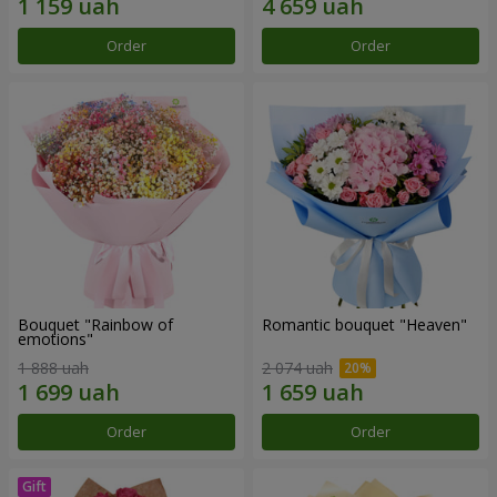
Order
Order
Bouquet "Rainbow of
Romantic bouquet "Heaven"
emotions"
1 888 uah
2 074 uah
Order
Order