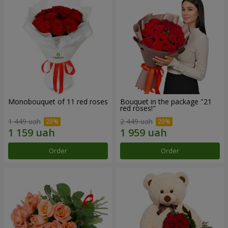
Monobouquet of 11 red roses
Bouquet in the package "21
red roses!"
1 449 uah
2 449 uah
Order
Order