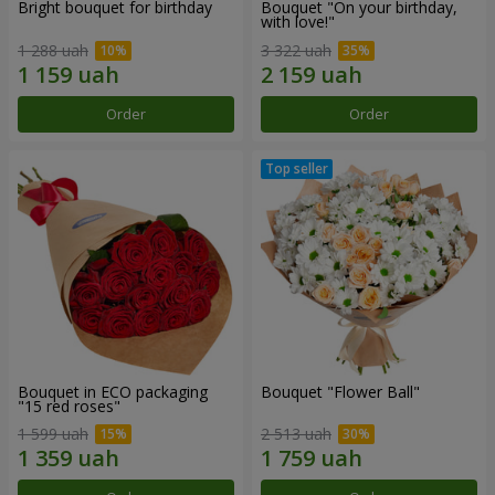
Bright bouquet for birthday
Bouquet "On your birthday,
with love!"
1 288 uah
3 322 uah
Order
Order
Bouquet in ECO packaging
Bouquet "Flower Ball"
"15 red roses"
1 599 uah
2 513 uah