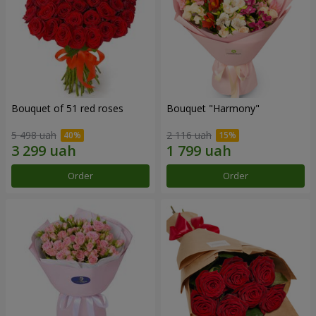
Bouquet of 51 red roses
Bouquet "Harmony"
5 498 uah
2 116 uah
Order
Order