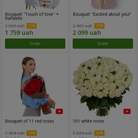
Bouquet "Touch of love" +
Bouquet "Excited about you!"
Raffaello
2 069 uah
2 469 uah
Order
Order
Bouquet of 11 red roses
101 white roses
1 364 uah
5 824 uah