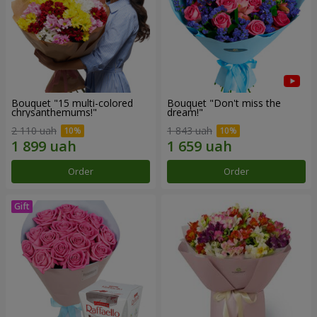
Bouquet "15 multi-colored
Bouquet "Don't miss the
chrysanthemums!"
dream!"
2 110 uah
1 843 uah
Order
Order