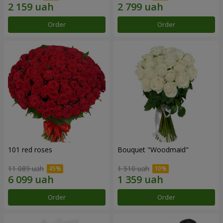
Order
Order
101 red roses
Bouquet "Woodmaid"
11 089 uah
1 510 uah
Order
Order