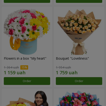
Flowers in a box "My heart"
Bouquet "Loveliness"
1 364 uah
1 954 uah
Order
Order