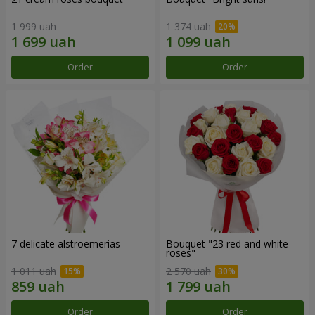
1 999 uah
1 374 uah
Order
Order
7 delicate alstroemerias
Bouquet "23 red and white
roses"
1 011 uah
2 570 uah
Order
Order