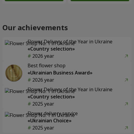
Our achievements
Flower Delivery of the Year in Ukraine
«Country selection»
2026 year
Best flower shop
«Ukrainian Business Award»
2026 year
Flower Delivery of the Year in Ukraine
«Country selection»
2025 year
Flower delivery service
«Ukrainian Choice»
2025 year