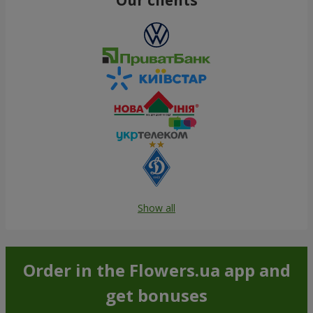
Show all
Order in the Flowers.ua app and
get bonuses