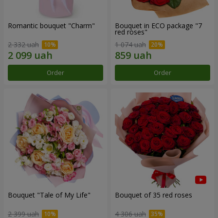
Romantic bouquet "Charm"
Bouquet in ECO package "7
red roses"
2 332 uah
1 074 uah
Order
Order
Bouquet "Tale of My Life"
Bouquet of 35 red roses
2 399 uah
4 306 uah