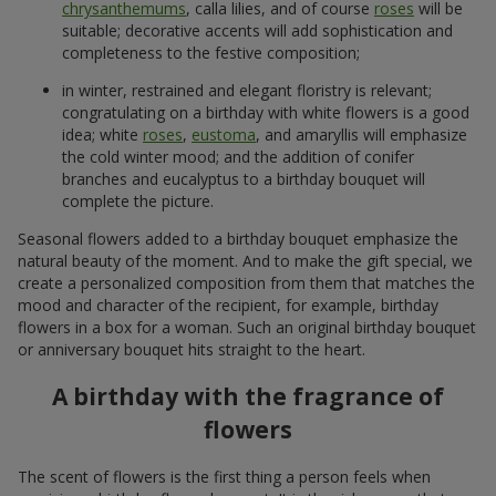
chrysanthemums
, calla lilies, and of course
roses
will be
suitable; decorative accents will add sophistication and
completeness to the festive composition;
in winter, restrained and elegant floristry is relevant;
congratulating on a birthday with white flowers is a good
idea; white
roses
,
eustoma
, and amaryllis will emphasize
the cold winter mood; and the addition of conifer
branches and eucalyptus to a birthday bouquet will
complete the picture.
Seasonal flowers added to a birthday bouquet emphasize the
natural beauty of the moment. And to make the gift special, we
create a personalized composition from them that matches the
mood and character of the recipient, for example, birthday
flowers in a box for a woman. Such an original birthday bouquet
or anniversary bouquet hits straight to the heart.
A birthday with the fragrance of
flowers
The scent of flowers is the first thing a person feels when