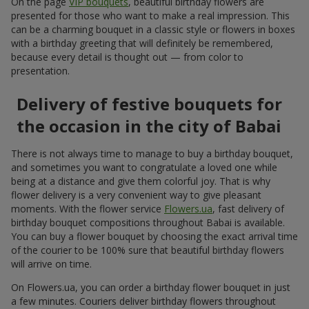
On the page
VIP bouquets
, beautiful birthday flowers are
presented for those who want to make a real impression. This
can be a charming bouquet in a classic style or flowers in boxes
with a birthday greeting that will definitely be remembered,
because every detail is thought out — from color to
presentation.
Delivery of festive bouquets for
the occasion in the city of Babai
There is not always time to manage to buy a birthday bouquet,
and sometimes you want to congratulate a loved one while
being at a distance and give them colorful joy. That is why
flower delivery is a very convenient way to give pleasant
moments. With the flower service
Flowers.ua
, fast delivery of
birthday bouquet compositions throughout Babai is available.
You can buy a flower bouquet by choosing the exact arrival time
of the courier to be 100% sure that beautiful birthday flowers
will arrive on time.
On Flowers.ua, you can order a birthday flower bouquet in just
a few minutes. Couriers deliver birthday flowers throughout