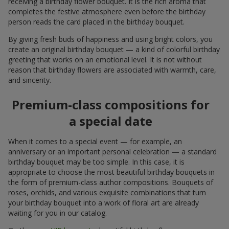
receiving a birthday flower bouquet. It is the rich aroma that
completes the festive atmosphere even before the birthday
person reads the card placed in the birthday bouquet.
By giving fresh buds of happiness and using bright colors, you
create an original birthday bouquet — a kind of colorful birthday
greeting that works on an emotional level. It is not without
reason that birthday flowers are associated with warmth, care,
and sincerity.
Premium-class compositions for
a special date
When it comes to a special event — for example, an
anniversary or an important personal celebration — a standard
birthday bouquet may be too simple. In this case, it is
appropriate to choose the most beautiful birthday bouquets in
the form of premium-class author compositions. Bouquets of
roses, orchids, and various exquisite combinations that turn
your birthday bouquet into a work of floral art are already
waiting for you in our catalog.