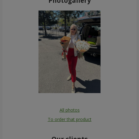
Photogallery
All photos
To order that product
Our clients