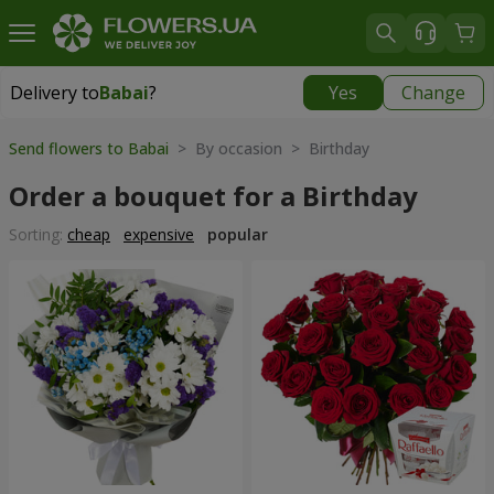
Delivery to
Babai
?
Yes
Change
Delivery to
Babai
|
free
Send flowers to Babai
> By occasion > Birthday
Order a bouquet for a Birthday
Sorting:
cheap
expensive
popular