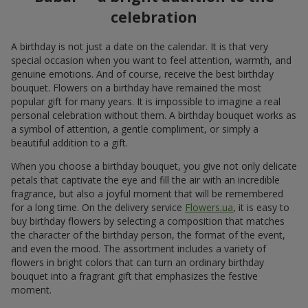
celebration
A birthday is not just a date on the calendar. It is that very
special occasion when you want to feel attention, warmth, and
genuine emotions. And of course, receive the best birthday
bouquet. Flowers on a birthday have remained the most
popular gift for many years. It is impossible to imagine a real
personal celebration without them. A birthday bouquet works as
a symbol of attention, a gentle compliment, or simply a
beautiful addition to a gift.
When you choose a birthday bouquet, you give not only delicate
petals that captivate the eye and fill the air with an incredible
fragrance, but also a joyful moment that will be remembered
for a long time. On the delivery service
Flowers.ua
, it is easy to
buy birthday flowers by selecting a composition that matches
the character of the birthday person, the format of the event,
and even the mood. The assortment includes a variety of
flowers in bright colors that can turn an ordinary birthday
bouquet into a fragrant gift that emphasizes the festive
moment.