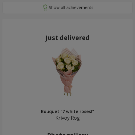
Just delivered
Bouquet "7 white roses!"
Krivoy Rog