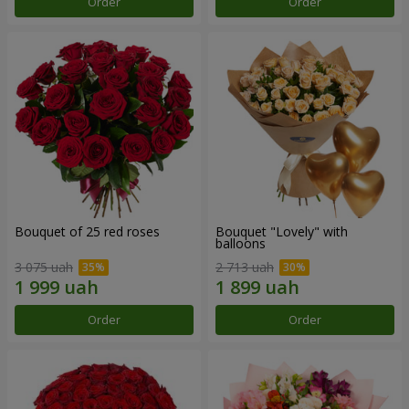
Order
Order
Bouquet of 25 red roses
Bouquet "Lovely" with
balloons
3 075 uah
2 713 uah
Order
Order