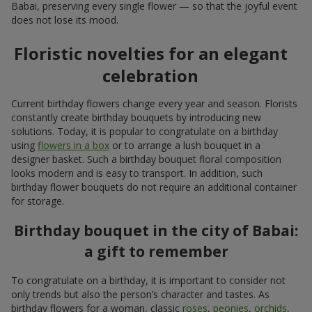
Babai, preserving every single flower — so that the joyful event
does not lose its mood.
Floristic novelties for an elegant
celebration
Current birthday flowers change every year and season. Florists
constantly create birthday bouquets by introducing new
solutions. Today, it is popular to congratulate on a birthday
using
flowers in a box
or to arrange a lush bouquet in a
designer basket. Such a birthday bouquet floral composition
looks modern and is easy to transport. In addition, such
birthday flower bouquets do not require an additional container
for storage.
Birthday bouquet in the city of Babai:
a gift to remember
To congratulate on a birthday, it is important to consider not
only trends but also the person’s character and tastes. As
birthday flowers for a woman, classic
roses
,
peonies
,
orchids
,