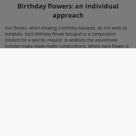
Birthday flowers: an individual
approach
Our florists, when creating a birthday bouquet, do not work by
template. Each birthday flower bouquet is a composition
created for a specific request. In addition, the assortment
includes many ready-made compositions, where each flower is
selected with love and an understanding of harmonious
combinations. You can choose a bouquet to congratulate on a
birthday with blue and yellow flowers as a symbol of patriotism
and statehood, or choose the recipient’s favorite color to create
a pleasant impression from the gift.
A personalized birthday bouquet
according to the character of the
birthday person
Some people prefer yellow birthday flowers, some white, some
red. Some people adore minimalism, while others prefer refined
chic. We have all the tools to create a birthday bouquet that