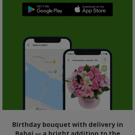
Birthday bouquet with delivery in
Babai — a bright addition to the