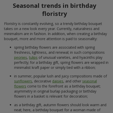
Seasonal trends in birthday
floristry
Floristry is constantly evolving, so a trendy birthday bouquet
takes on a new look every year. Currently, naturalness and
minimalism are in fashion. In addition, when creating a birthday
bouquet, more and more attention is paid to seasonality:
spring birthday flowers are associated with spring
freshness, lightness, and renewal; in such compositions
peonies
,
tulips
of unusual varieties, and hyacinths play
perfectly; for a birthday gift, spring flowers are wrapped in
minimalist kraft paper or simply tied with a ribbon;
in summer, popular lush and juicy compositions made of
sunflowers
, decorative
daisies
, and other
seasonal
flowers
come to the forefront as a birthday bouquet;
asymmetry in original burlap packaging or birthday
flowers in a basket is relevant for decoration;
as a birthday gift, autumn flowers should look warm and
neat; here, a birthday bouquet for a woman made of