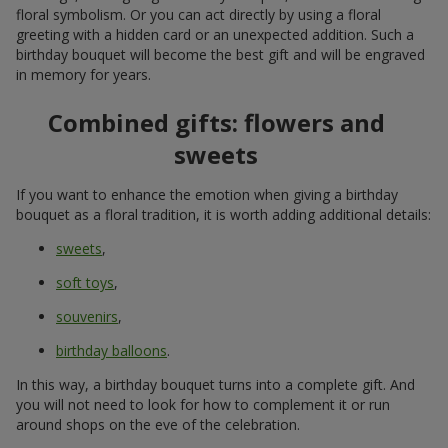
floral symbolism. Or you can act directly by using a floral
greeting with a hidden card or an unexpected addition. Such a
birthday bouquet will become the best gift and will be engraved
in memory for years.
Combined gifts: flowers and
sweets
If you want to enhance the emotion when giving a birthday
bouquet as a floral tradition, it is worth adding additional details:
sweets
,
soft toys
,
souvenirs
,
birthday balloons
.
In this way, a birthday bouquet turns into a complete gift. And
you will not need to look for how to complement it or run
around shops on the eve of the celebration.