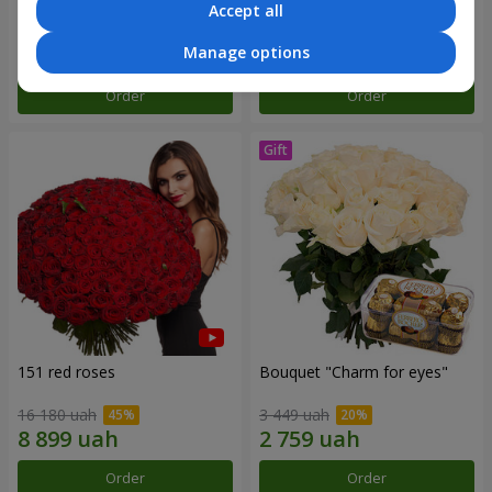
Accept all
5 999 uah
2 822 uah
Manage options
Order
Order
151 red roses
Bouquet "Сharm for eyes"
16 180 uah
3 449 uah
Order
Order