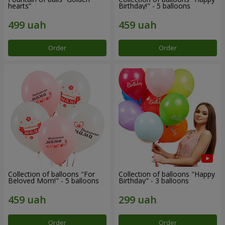
hearts”
Birthday!" - 5 balloons
Order
Order
Collection of balloons "For
Collection of balloons "Happy
Beloved Mom!" - 5 balloons
Birthday" - 3 balloons
Order
Order