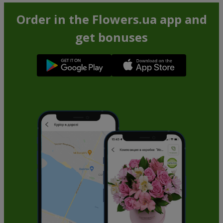
Order in the Flowers.ua app and
get bonuses