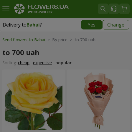
Delivery to
Babai
?
Yes
Change
Delivery to
Babai
|
free
Send flowers to Babai
> By price > to 700 uah
to 700 uah
Sorting:
cheap
expensive
popular