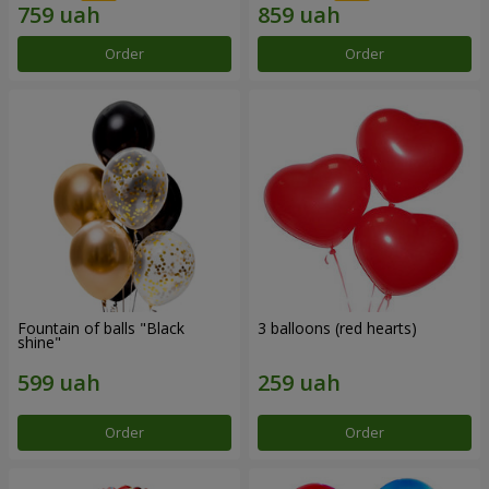
Order
Order
Fountain of balls "Black
3 balloons (red hearts)
shine"
Order
Order