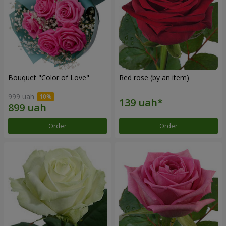
Bouquet "Color of Love"
Red rose (by an item)
999 uah
Order
Order