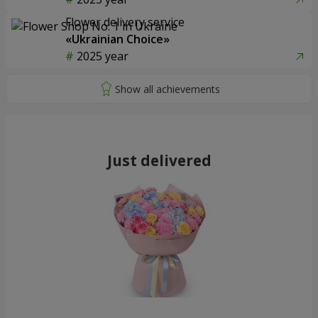
Flower delivery service
«Ukrainian Choice»
2025 year
Just delivered