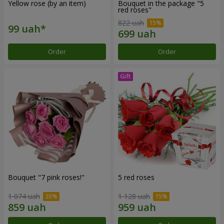
Yellow rose (by an item)
Bouquet in the package "5
red roses"
822 uah
Order
Order
Bouquet "7 pink roses!"
5 red roses
1 074 uah
1 128 uah