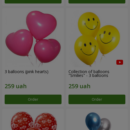
3 balloons (pink hearts)
Collection of balloons
"Smilies" - 3 balloons
Order
Order