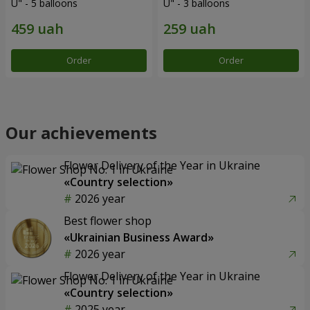
U" - 5 balloons
U" - 3 balloons
Order
Order
Our achievements
Flower Delivery of the Year in Ukraine
«Country selection»
2026 year
Best flower shop
«Ukrainian Business Award»
2026 year
Flower Delivery of the Year in Ukraine
«Country selection»
2025 year