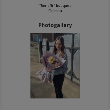
"Benefit" bouquet
Odessa
Photogallery