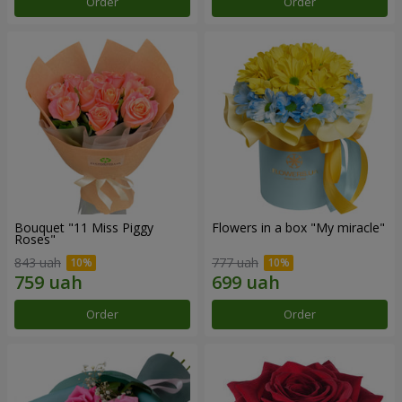
Order
Order
Bouquet "11 Miss Piggy
Flowers in a box "My miracle"
Roses"
843 uah
777 uah
Order
Order