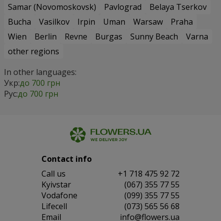
Samar (Novomoskovsk)
Pavlograd
Belaya Tserkov
Bucha
Vasilkov
Irpin
Uman
Warsaw
Praha
Wien
Berlin
Revne
Burgas
Sunny Beach
Varna
other regions
In other languages:
Укр:
до 700 грн
Рус:
до 700 грн
Contact info
Сall us
+1 718 475 92 72
Kyivstar
(067) 355 77 55
Vodafone
(099) 355 77 55
Lifecell
(073) 565 56 68
Email
info@flowers.ua