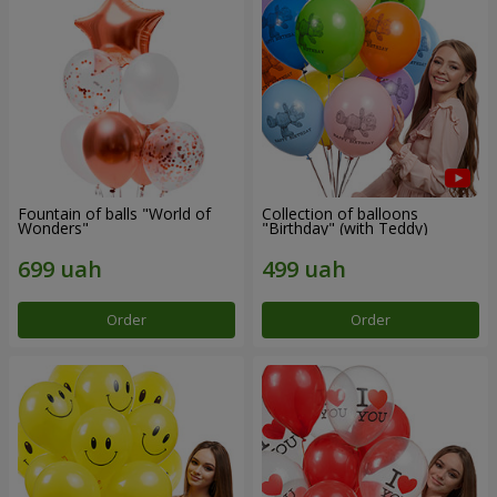
Fountain of balls "World of
Collection of balloons
Wonders"
"Birthday" (with Teddy)
Order
Order