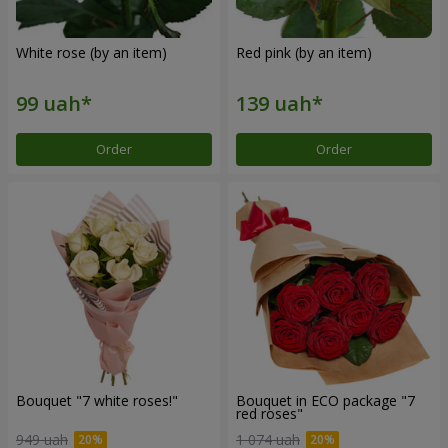
White rose (by an item)
Red pink (by an item)
Order
Order
Bouquet "7 white roses!"
Bouquet in ECO package "7
red roses"
949 uah
1 074 uah