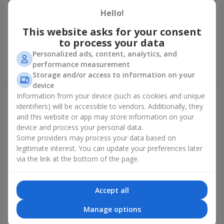
Hello!
Foil balloon "I love you"
Fountain of balls "Polar
Lights"
This website asks for your consent
to process your data
Personalized ads, content, analytics, and
performance measurement
Order
Order
Storage and/or access to information on your
device
Information from your device (such as cookies and unique
identifiers) will be accessible to vendors. Additionally, they
and this website or app may store information on your
device and process your personal data.
Some providers may process your data based on
legitimate interest. You can update your preferences later
via the link at the bottom of the page.
Accept all
Collection of balloons
Collection of balloons "Happy
"Ukraine"
Birthday" - 7 balloons
Manage options