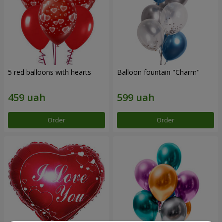
5 red balloons with hearts
Balloon fountain "Charm"
Order
Order