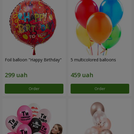
Foil balloon "Happy Birthday"
5 multicolored balloons
Order
Order