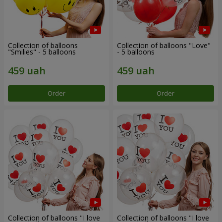
Collection of balloons
Collection of balloons "Love"
"Smilies" - 5 balloons
- 5 balloons
Order
Order
Collection of balloons "I love
Collection of balloons "I love