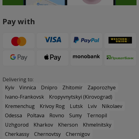
Pay with
Delivering to:
Kyiv
Vinnica
Dnipro
Zhitomir
Zaporozhye
Ivano-Frankovsk
Kropyvnytskyi (Kirovograd)
Kremenchug
Krivoy Rog
Lutsk
Lviv
Nikolaev
Odessa
Poltava
Rovno
Sumy
Ternopil
Uzhgorod
Kharkov
Kherson
Khmelnitsky
Cherkassy
Chernovtsy
Chernigov