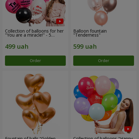
Collection of balloons for her
Balloon fountain
"You are a miracle!" - 5
"Tenderness"
balloons
Order
Order
Fountain of balls “Golden
Collection of balloons "Happy