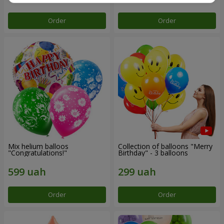
Order
Order
Mix helium balloos
Collection of balloons "Merry
"Congratulations!"
Birthday" - 3 balloons
Order
Order