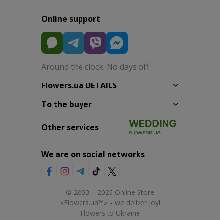
Online support
Around the clock. No days off
Flowers.ua DETAILS
To the buyer
Other services
We are on social networks
© 2003 – 2026 Online Store
«Flowers.ua™» – we deliver joy!
Flowers to Ukraine