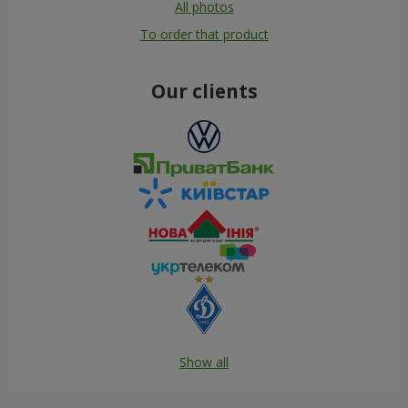
All photos
To order that product
Our clients
Show all