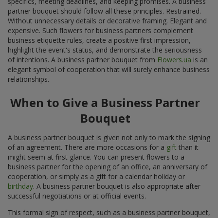
specifics, meeting deadlines, and keeping promises. A business
partner bouquet should follow all these principles. Restrained.
Without unnecessary details or decorative framing. Elegant and
expensive. Such flowers for business partners complement
business etiquette rules, create a positive first impression,
highlight the event's status, and demonstrate the seriousness
of intentions. A business partner bouquet from
Flowers.ua
is an
elegant symbol of cooperation that will surely enhance business
relationships.
When to Give a Business Partner
Bouquet
A business partner bouquet is given not only to mark the signing
of an agreement. There are more occasions for a
gift
than it
might seem at first glance. You can present flowers to a
business partner for the opening of an office, an anniversary of
cooperation, or simply as a gift for a calendar holiday or
birthday
. A business partner bouquet is also appropriate after
successful negotiations or at official events.
This formal sign of respect, such as a business partner bouquet,