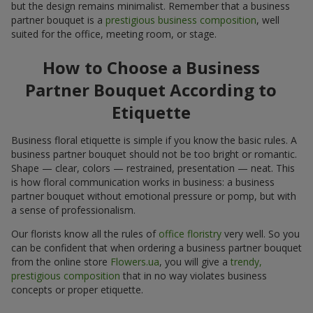
but the design remains minimalist. Remember that a business
partner bouquet is a
prestigious business composition
, well
suited for the office, meeting room, or stage.
How to Choose a Business
Partner Bouquet According to
Etiquette
Business floral etiquette is simple if you know the basic rules. A
business partner bouquet should not be too bright or romantic.
Shape — clear, colors — restrained, presentation — neat. This
is how floral communication works in business: a business
partner bouquet without emotional pressure or pomp, but with
a sense of professionalism.
Our florists know all the rules of
office floristry
very well. So you
can be confident that when ordering a business partner bouquet
from the online store
Flowers.ua
, you will give a
trendy,
prestigious composition
that in no way violates business
concepts or proper etiquette.