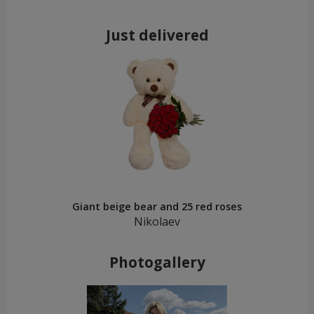
Just delivered
Giant beige bear and 25 red roses
Nikolaev
Photogallery