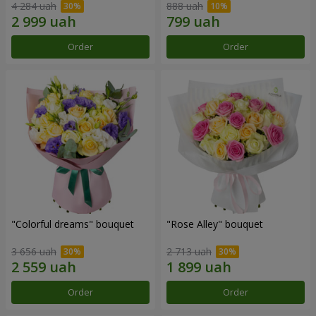
4 284 uah
888 uah
Order
Order
"Colorful dreams" bouquet
"Rose Alley" bouquet
3 656 uah
2 713 uah
Order
Order