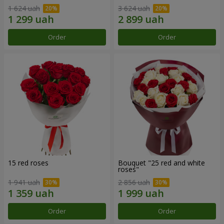
1 624 uah
3 624 uah
Order
Order
15 red roses
Bouquet "25 red and white
roses"
1 941 uah
2 856 uah
Order
Order