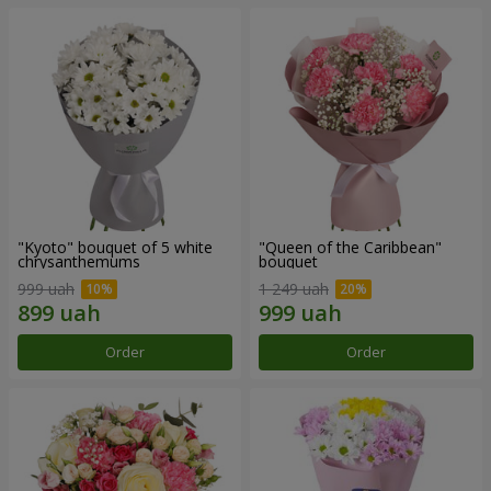
"Kyoto" bouquet of 5 white
"Queen of the Caribbean"
chrysanthemums
bouquet
999 uah
1 249 uah
Order
Order