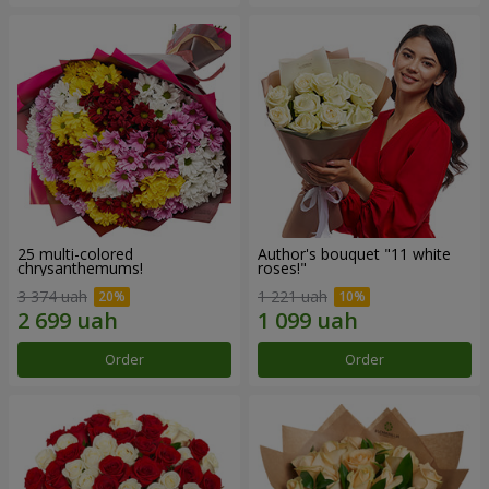
25 multi-colored
Author's bouquet "11 white
chrysanthemums!
roses!"
3 374 uah
1 221 uah
Order
Order