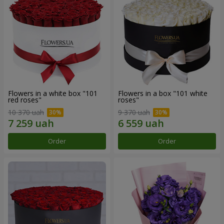
Flowers in a white box "101
Flowers in a box "101 white
red roses"
roses"
10 370 uah
9 370 uah
Order
Order