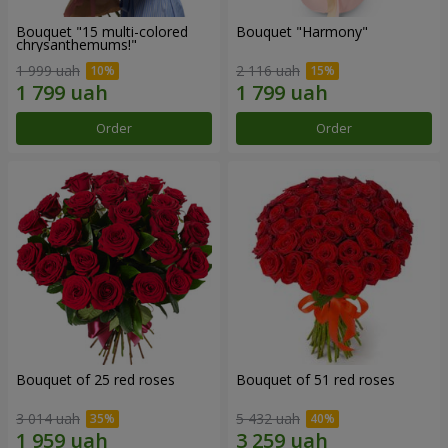
Bouquet "15 multi-colored
Bouquet "Harmony"
chrysanthemums!"
1 999 uah
2 116 uah
Order
Order
Bouquet of 25 red roses
Bouquet of 51 red roses
3 014 uah
5 432 uah