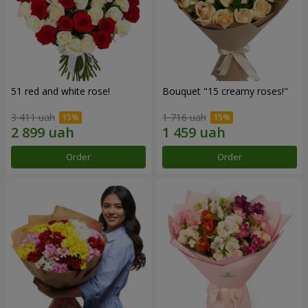
51 red and white rose!
Bouquet "15 creamy roses!"
3 411 uah
1 716 uah
Order
Order