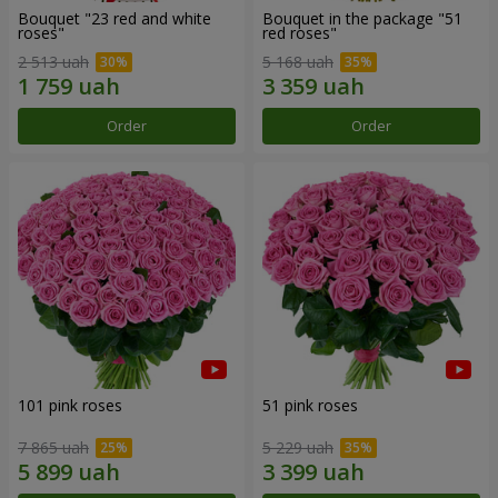
Bouquet "23 red and white
Bouquet in the package "51
roses"
red roses"
2 513 uah
5 168 uah
Order
Order
101 pink roses
51 pink roses
7 865 uah
5 229 uah