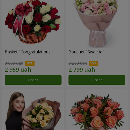
Basket "Congratulations"
Bouquet "Sweetie"
3 699 uah
3 293 uah
Order
Order