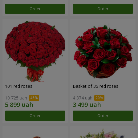
Order
Order
101 red roses
Basket of 35 red roses
10 725 uah
4 374 uah
Order
Order