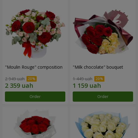
"Moulin Rouge" composition
"Milk chocolate" bouquet
2 949 uah
1 449 uah
Order
Order