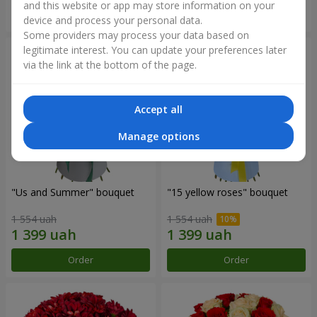
and this website or app may store information on your
Order
Order
device and process your personal data.
Some providers may process your data based on
legitimate interest. You can update your preferences later
via the link at the bottom of the page.
Accept all
Manage options
"Us and Summer" bouquet
"15 yellow roses" bouquet
1 554 uah
1 554 uah
Order
Order