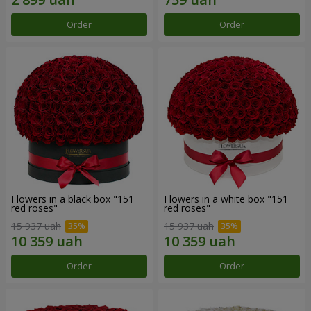
Order
Order
Flowers in a black box "151
Flowers in a white box "151
red roses"
red roses"
15 937 uah
15 937 uah
Order
Order