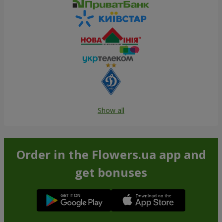
Show all
Order in the Flowers.ua app and
get bonuses