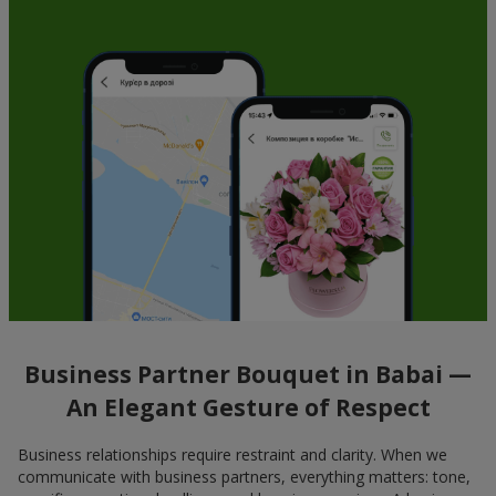
Business Partner Bouquet in Babai —
An Elegant Gesture of Respect
Business relationships require restraint and clarity. When we
communicate with business partners, everything matters: tone,