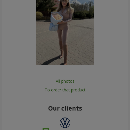
All photos
To order that product
Our clients