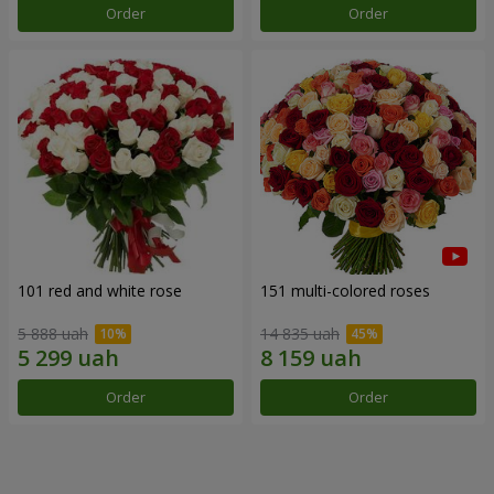
Order
Order
101 red and white rose
151 multi-colored roses
5 888 uah
14 835 uah
Order
Order