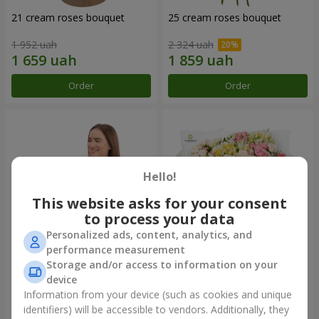
21 cream roses bouquet
25 cream roses bouquet
1 952 uah
2 324 uah
Order
Order
Hello!
This website asks for your consent
to process your data
Personalized ads, content, analytics, and
performance measurement
Storage and/or access to information on your
Fruit composition “de Costa
"Khreshchatyk" bouquet
Rica”
device
7 998 uah
3 713 uah
Information from your device (such as cookies and unique
identifiers) will be accessible to vendors. Additionally, they