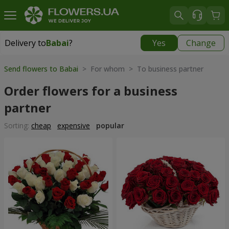
Delivery to
Babai
?
Yes
Change
Delivery to
Babai
|
free
Send flowers to Babai
> For whom > To business partner
Order flowers for a business
partner
Sorting:
cheap
expensive
popular