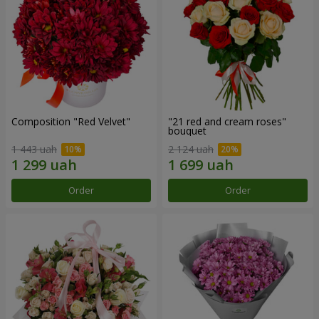
Composition "Red Velvet"
"21 red and cream roses"
bouquet
1 443 uah
2 124 uah
Order
Order