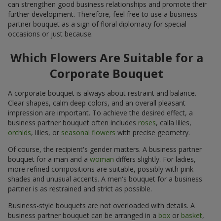
can strengthen good business relationships and promote their
further development. Therefore, feel free to use a business
partner bouquet as a sign of floral diplomacy for special
occasions or just because.
Which Flowers Are Suitable for a
Corporate Bouquet
A corporate bouquet is always about restraint and balance.
Clear shapes, calm deep colors, and an overall pleasant
impression are important. To achieve the desired effect, a
business partner bouquet often includes
roses
, calla lilies,
orchids
, lilies, or
seasonal flowers
with precise geometry.
Of course, the recipient's gender matters. A business partner
bouquet for a man and a
woman
differs slightly. For ladies,
more refined compositions are suitable, possibly with pink
shades and unusual accents. A men's bouquet for a business
partner is as restrained and strict as possible.
Business-style bouquets are not overloaded with details. A
business partner bouquet can be arranged in a
box
or
basket
,