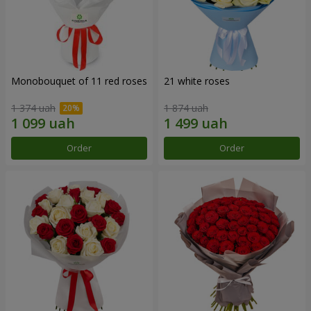
Monobouquet of 11 red roses
21 white roses
1 374 uah
1 874 uah
Order
Order