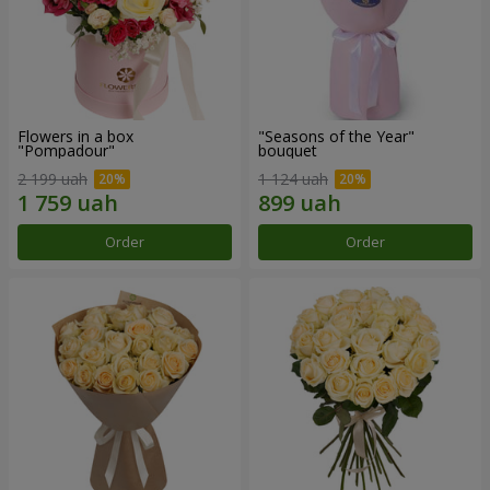
Flowers in a box
"Seasons of the Year"
"Pompadour"
bouquet
2 199 uah
1 124 uah
Order
Order