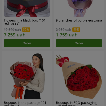
Flowers in a black box "101
9 branches of purple eustoma
red roses"
10 370 uah
2 932 uah
Order
Order
Bouquet in the package "21
Bouquet in ECO packaging
red roses!"
"15 red roses"