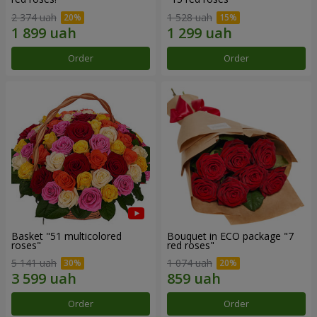
2 374 uah
1 528 uah
Order
Order
Basket "51 multicolored
Bouquet in ECO package "7
roses"
red roses"
5 141 uah
1 074 uah
Order
Order