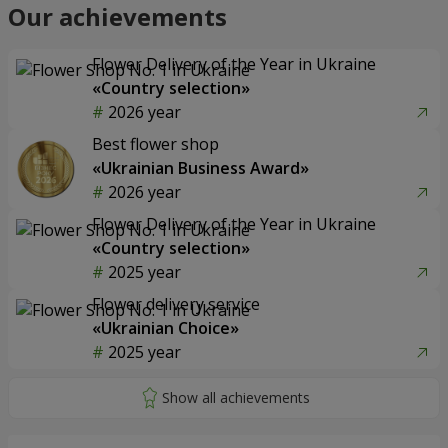
Our achievements
Flower Delivery of the Year in Ukraine
«Country selection»
2026 year
Best flower shop
«Ukrainian Business Award»
2026 year
Flower Delivery of the Year in Ukraine
«Country selection»
2025 year
Flower delivery service
«Ukrainian Choice»
2025 year