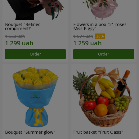
Bouquet "Refined
Flowers in a box "21 roses
compliment!"
Miss Piggy"
1 528 uah
1 574 uah
Order
Order
Bouquet "Summer glow"
Fruit basket "Fruit Oasis"