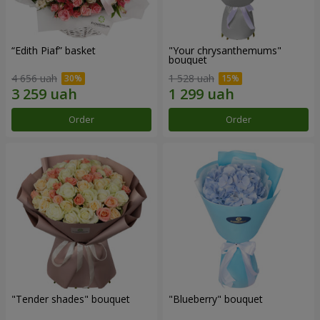
“Edith Piaf” basket
"Your chrysanthemums"
bouquet
4 656 uah
1 528 uah
Order
Order
"Tender shades" bouquet
"Blueberry" bouquet