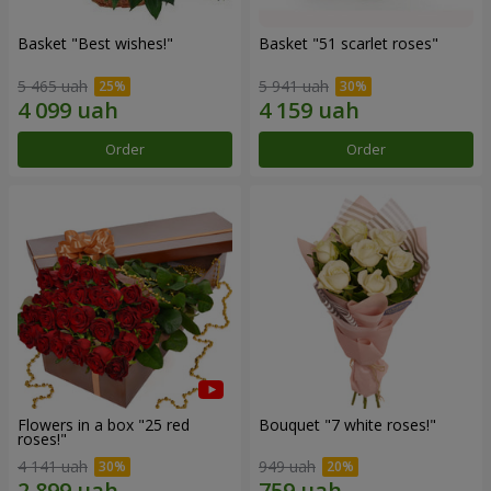
Basket "Best wishes!"
Basket "51 scarlet roses"
5 465 uah
5 941 uah
Order
Order
Flowers in a box "25 red
Bouquet "7 white roses!"
roses!"
4 141 uah
949 uah