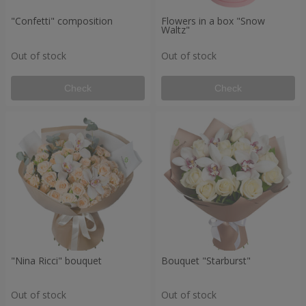
"Confetti" composition
Flowers in a box "Snow
Waltz"
Out of stock
Out of stock
Check
Check
"Nina Ricci" bouquet
Bouquet "Starburst"
Out of stock
Out of stock