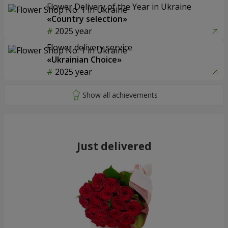
Flower Delivery of the Year in Ukraine
«Country selection»
2025 year
Flower delivery service
«Ukrainian Choice»
2025 year
Just delivered