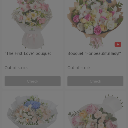
"The First Love" bouquet
Bouquet "For beautiful lady!"
Out of stock
Out of stock
Check
Check