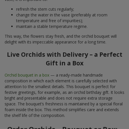
refresh the stem cuts regularly;
change the water in the vase (preferably at room
temperature and free of impurities);
maintain a stable temperature regime.
This way, the flowers stay fresh, and the orchid bouquet will
delight with its impeccable appearance for a long time.
Live Orchids with Delivery – a Perfect
Gift in a Box
Orchid bouquet in a box
— a ready-made handmade
composition in which each element is carefully selected with
attention to the smallest details. This bouquet is perfect for
festive greetings, for example, as an orchid birthday gift. It looks
bright and presentable and does not require extra storage
space. The bouquet’s freshness is maintained by a special floral
foam inside the box. This method simplifies care and extends
the shelf life of the composition.