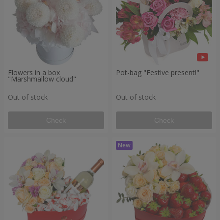
Flowers in a box
Pot-bag "Festive present!"
"Marshmallow cloud"
Out of stock
Out of stock
Check
Check