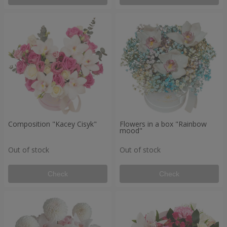
Composition "Kacey Cisyk"
Flowers in a box "Rainbow
mood"
Out of stock
Out of stock
Check
Check