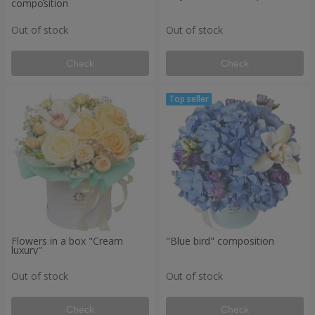
composition
Out of stock
Out of stock
Check
Check
Flowers in a box "Cream
"Blue bird" composition
luxury"
Out of stock
Out of stock
Check
Check