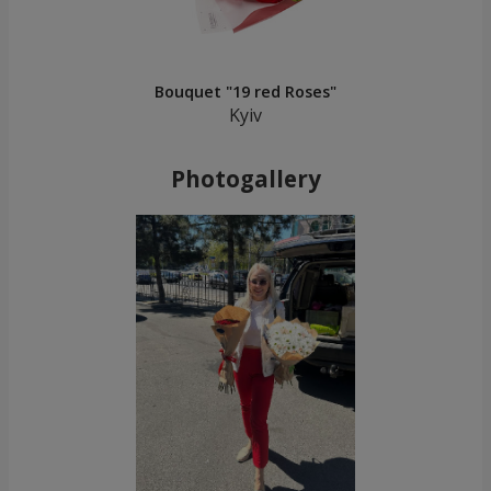
Bouquet "19 red Roses"
Kyiv
Photogallery