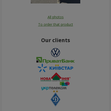
All photos
To order that product
Our clients