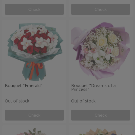
Check
Check
Bouquet "Emerald"
Bouquet "Dreams of a
Princess"
Out of stock
Out of stock
Check
Check