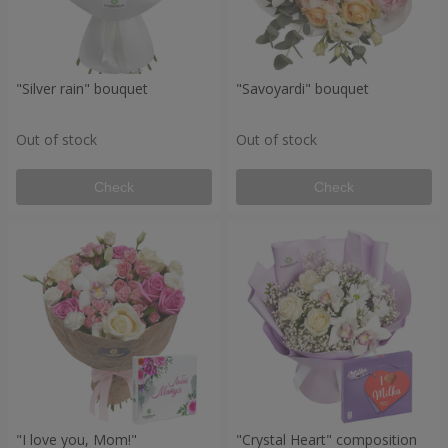
"Silver rain" bouquet
"Savoyardi" bouquet
Out of stock
Out of stock
Check
Check
"I love you, Mom!"
"Crystal Heart" composition