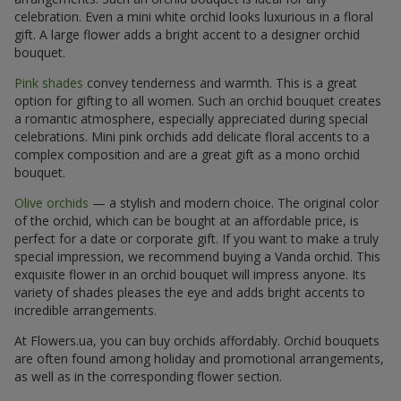
celebration. Even a mini white orchid looks luxurious in a floral
gift. A large flower adds a bright accent to a designer orchid
bouquet.
Pink shades
convey tenderness and warmth. This is a great
option for gifting to all women. Such an orchid bouquet creates
a romantic atmosphere, especially appreciated during special
celebrations. Mini pink orchids add delicate floral accents to a
complex composition and are a great gift as a mono orchid
bouquet.
Olive orchids
— a stylish and modern choice. The original color
of the orchid, which can be bought at an affordable price, is
perfect for a date or corporate gift. If you want to make a truly
special impression, we recommend buying a Vanda orchid. This
exquisite flower in an orchid bouquet will impress anyone. Its
variety of shades pleases the eye and adds bright accents to
incredible arrangements.
At Flowers.ua, you can buy orchids affordably. Orchid bouquets
are often found among holiday and promotional arrangements,
as well as in the corresponding flower section.