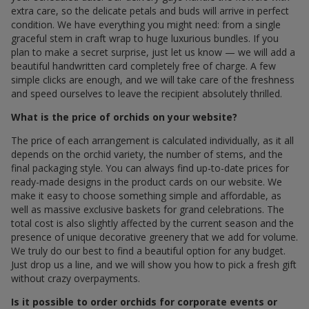
extra care, so the delicate petals and buds will arrive in perfect
condition. We have everything you might need: from a single
graceful stem in craft wrap to huge luxurious bundles. If you
plan to make a secret surprise, just let us know — we will add a
beautiful handwritten card completely free of charge. A few
simple clicks are enough, and we will take care of the freshness
and speed ourselves to leave the recipient absolutely thrilled.
What is the price of orchids on your website?
The price of each arrangement is calculated individually, as it all
depends on the orchid variety, the number of stems, and the
final packaging style. You can always find up-to-date prices for
ready-made designs in the product cards on our website. We
make it easy to choose something simple and affordable, as
well as massive exclusive baskets for grand celebrations. The
total cost is also slightly affected by the current season and the
presence of unique decorative greenery that we add for volume.
We truly do our best to find a beautiful option for any budget.
Just drop us a line, and we will show you how to pick a fresh gift
without crazy overpayments.
Is it possible to order orchids for corporate events or