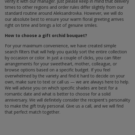
verify it with our manager. Just please keep in mind that delivery
times to other regions and order rules differ slightly from our
standard routine around Aleksandrovka. However, we will do
our absolute best to ensure your warm floral greeting arrives
right on time and brings a lot of genuine smiles.
How to choose a gift orchid bouquet?
For your maximum convenience, we have created simple
search filters that will help you quickly sort the entire collection
by occasion or color. In just a couple of clicks, you can filter
arrangements for your sweetheart, mother, colleague, or
browse options based on a specific budget. If you feel
overwhelmed by the variety and find it hard to decide on your
own, make sure to text or call us — we are always here to help.
We will advise you on which specific shades are best for a
romantic date and what is better to choose for a solid
anniversary. We will definitely consider the recipient's personality
to make the gift truly personal. Give us a call, and we will find
that perfect match together.