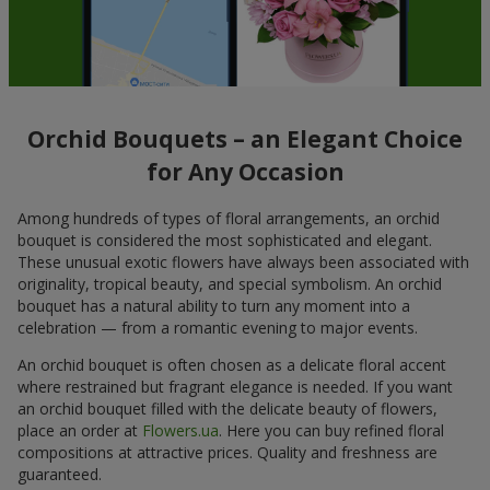
Orchid Bouquets – an Elegant Choice
for Any Occasion
Among hundreds of types of floral arrangements, an orchid
bouquet is considered the most sophisticated and elegant.
These unusual exotic flowers have always been associated with
originality, tropical beauty, and special symbolism. An orchid
bouquet has a natural ability to turn any moment into a
celebration — from a romantic evening to major events.
An orchid bouquet is often chosen as a delicate floral accent
where restrained but fragrant elegance is needed. If you want
an orchid bouquet filled with the delicate beauty of flowers,
place an order at
Flowers.ua
. Here you can buy refined floral
compositions at attractive prices. Quality and freshness are
guaranteed.