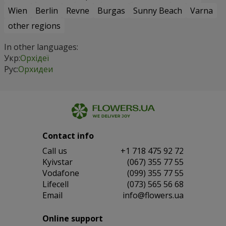
Wien
Berlin
Revne
Burgas
Sunny Beach
Varna
other regions
In other languages:
Укр:
Орхідеї
Рус:
Орхидеи
Contact info
Сall us
+1 718 475 92 72
Kyivstar
(067) 355 77 55
Vodafone
(099) 355 77 55
Lifecell
(073) 565 56 68
Email
info@flowers.ua
Online support