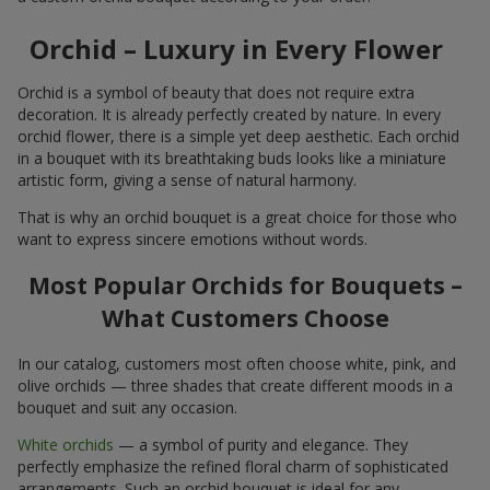
Orchid – Luxury in Every Flower
Orchid is a symbol of beauty that does not require extra
decoration. It is already perfectly created by nature. In every
orchid flower, there is a simple yet deep aesthetic. Each orchid
in a bouquet with its breathtaking buds looks like a miniature
artistic form, giving a sense of natural harmony.
That is why an orchid bouquet is a great choice for those who
want to express sincere emotions without words.
Most Popular Orchids for Bouquets –
What Customers Choose
In our catalog, customers most often choose white, pink, and
olive orchids — three shades that create different moods in a
bouquet and suit any occasion.
White orchids
— a symbol of purity and elegance. They
perfectly emphasize the refined floral charm of sophisticated
arrangements. Such an orchid bouquet is ideal for any