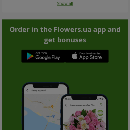
Show all
Order in the Flowers.ua app and
get bonuses