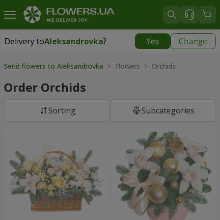
Delivery to
Aleksandrovka
?
Yes
Change
Delivery to
Aleksandrovka
|
free
Send flowers to Aleksandrovka
> Flowers > Orchids
Order Orchids
Sorting
Subcategories