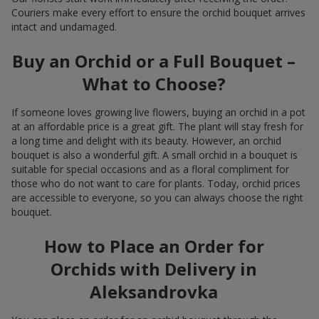
Couriers make every effort to ensure the orchid bouquet arrives
intact and undamaged.
Buy an Orchid or a Full Bouquet –
What to Choose?
If someone loves growing live flowers, buying an orchid in a pot
at an affordable price is a great gift. The plant will stay fresh for
a long time and delight with its beauty. However, an orchid
bouquet is also a wonderful gift. A small orchid in a bouquet is
suitable for special occasions and as a floral compliment for
those who do not want to care for plants. Today, orchid prices
are accessible to everyone, so you can always choose the right
bouquet.
How to Place an Order for
Orchids with Delivery in
Aleksandrovka