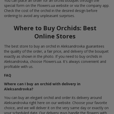
You can place an order for an orchid bouquet through the
special form on the Flowers.ua website or via the company app.
Check the cost of the orchid in the desired design before
ordering to avoid any unpleasant surprises.
Where to Buy Orchids: Best
Online Stores
The best store to buy an orchid in Aleksandrovka guarantees
the quality of the order, a fair price, and delivery of the bouquet
exactly as shown in the photo. If you need to buy orchids in
Aleksandrovka, choose Flowers.ua. It's always convenient and
profitable with us.
FAQ
Where can I buy an orchid with delivery in
Aleksandrovka?
You can buy an elegant orchid and order its delivery around
Aleksandrovka right here on our website. Choose your favorite
choice, and we will deliver it on the very same day or exactly on
your scheduled date. Our delivery guys handle the flowers with