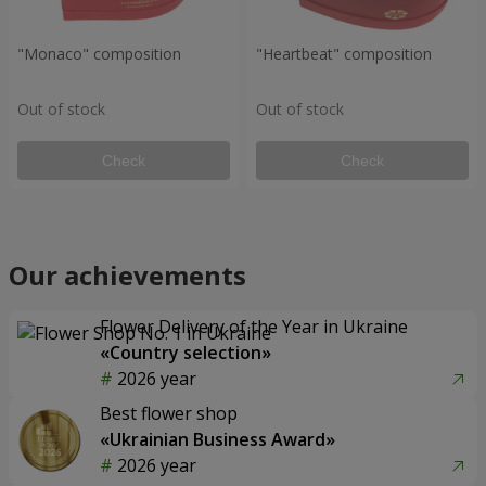
"Monaco" composition
"Heartbeat" composition
Out of stock
Out of stock
Check
Check
Our achievements
Flower Delivery of the Year in Ukraine
«Country selection»
2026 year
Best flower shop
«Ukrainian Business Award»
2026 year