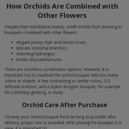
How Orchids Are Combined with
Other Flowers
Despite their standalone beauty, small orchids look stunning in
bouquets combined with other flowers:
elegant peony-style and classic roses;
delicate eustoma branches;
charming hydrangea;
tender chrysanthemums.
There are countless combination options. However, it is
important not to overload the orchid bouquet with too many
colors or shapes. A few contrasting or similar colors, 2-3
different textures, and a stylish designer bouquet, for example,
for a birthday greeting, is ready.
Orchid Care After Purchase
To keep your orchid bouquet fresh as long as possible after
delivery, proper care is essential. After placing the bouquet in a
vase, it is important to: