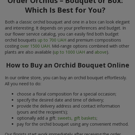
Order Orchids – Bouquet or Box:
Which Is Best for You?
Both a classic orchid bouquet and one in a box can look elegant
and interesting. It depends on your preferences and budget. In
our flower service catalog, you can easily find both budget
orchid bouquets
up to 700 UAH
and premium compositions
costing
over 1500 UAH
. Mid-range options combined with other
plants are also available (
up to 1000 UAH
and
above
).
How to Buy an Orchid Bouquet Online
In our online store, you can buy an orchid bouquet effortlessly.
All you need to do:
choose a floral composition for a special occasion;
specify the desired date and time of delivery;
provide the delivery address and contact information
(yours and the recipient’s);
optionally add a gift:
sweets, gift baskets
;
pay for the orchid bouquet using any convenient method.
Our florists start work immediately after receiving the order.