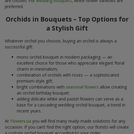
are chosen. For
wedding bouquets
, white flower varieties are
preferred.
Orchids in Bouquets – Top Options for
a Stylish Gift
Whatever orchid you choose, buying an orchid is always a
successful gift:
mono orchid bouquet in modern packaging — an
excellent choice for those who appreciate elegant floral
charm in minimalism;
combination of orchids with roses — a sophisticated
premium-style gift;
bright combinations with
seasonal flowers
allow creating
an orchid birthday bouquet;
adding delicate white and pastel flowers can serve as a
base for a cascading wedding orchid bouquet, a trend in
recent years.
At
Flowers.ua
you will find many ready-made solutions for any
occasion. If you can’t find the right option, our florists will create
a custom orchid bouquet according to your order.