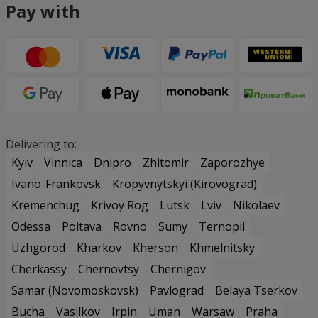
Pay with
Delivering to:
Kyiv
Vinnica
Dnipro
Zhitomir
Zaporozhye
Ivano-Frankovsk
Kropyvnytskyi (Kirovograd)
Kremenchug
Krivoy Rog
Lutsk
Lviv
Nikolaev
Odessa
Poltava
Rovno
Sumy
Ternopil
Uzhgorod
Kharkov
Kherson
Khmelnitsky
Cherkassy
Chernovtsy
Chernigov
Samar (Novomoskovsk)
Pavlograd
Belaya Tserkov
Bucha
Vasilkov
Irpin
Uman
Warsaw
Praha