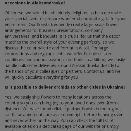
occasions in Aleksandrovka?
Of course, we would be absolutely delighted to help decorate
your special event or prepare wonderful corporate gifts for your
entire team. Our florists frequently create large-scale flower
arrangements for business presentations, company
anniversaries, and banquets. It is crucial for us that the decor
matches the overall style of your evening perfectly, so we
discuss the color palette and format in detail. For large
corporations and regular clients, we offer flexible custom
conditions and various payment methods. In addition, we easily
handle bulk order deliveries around Aleksandrovka directly to
the hands of your colleagues or partners. Contact us, and we
will quickly calculate everything for you.
Is it possible to deliver orchids to other cities in Ukraine?
Yes, we easily ship flowers to many locations across the
country so you can bring joy to your loved ones even from a
distance. We have found reliable partner florists in the regions,
so the arrangements are assembled right before handing over
and never wither on the way. You can check the full list of
available cities on a dedicated page of our website or simply