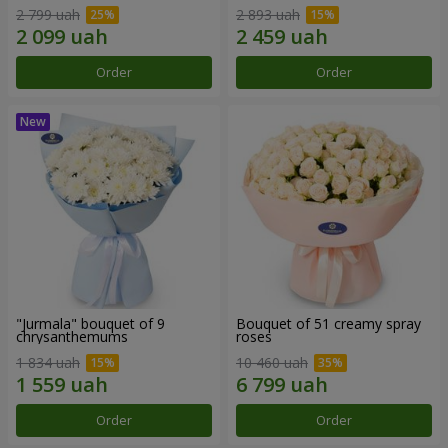
2 799 uah
2 893 uah
Order
Order
"Jurmala" bouquet of 9
Bouquet of 51 creamy spray
chrysanthemums
roses
1 834 uah
10 460 uah
Order
Order