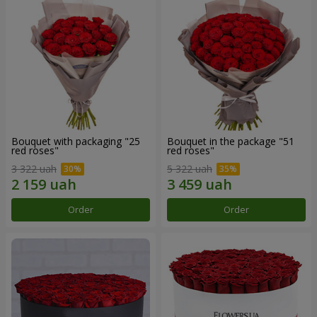
Bouquet with packaging "25
Bouquet in the package "51
red roses"
red roses"
3 322 uah
5 322 uah
Order
Order