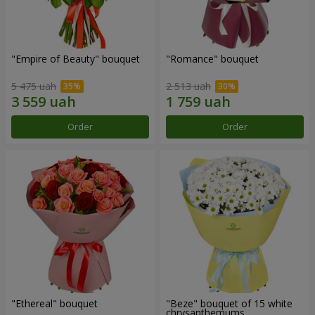
"Empire of Beauty" bouquet
"Romance" bouquet
5 475 uah
2 513 uah
Order
Order
"Ethereal" bouquet
"Beze" bouquet of 15 white
chrysanthemums