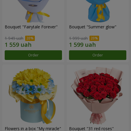
Bouquet "Fairytale Forever"
Bouquet "Summer glow"
1 949 uah
1 999 uah
Order
Order
Flowers in a box "My miracle"
Bouquet "31 red roses"