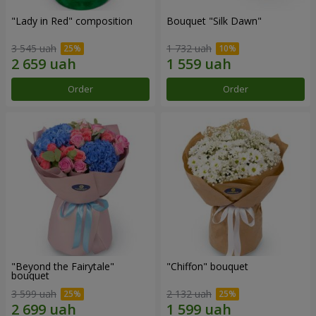
"Lady in Red" composition
Bouquet "Silk Dawn"
3 545 uah
1 732 uah
Order
Order
"Beyond the Fairytale"
"Chiffon" bouquet
bouquet
3 599 uah
2 132 uah