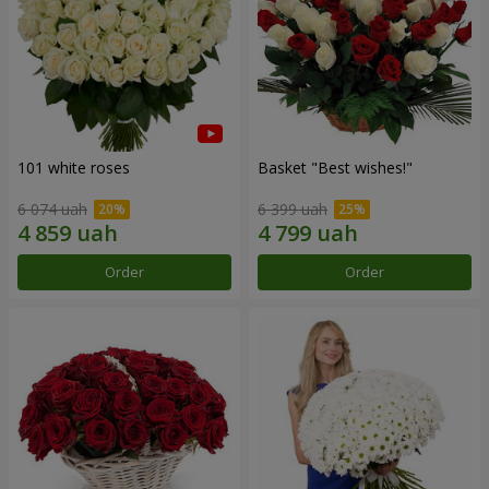
101 white roses
Basket "Best wishes!"
6 074 uah
6 399 uah
Order
Order