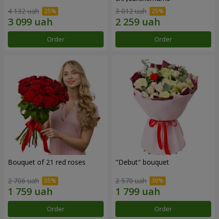
4 132 uah
3 012 uah
Order
Order
Bouquet of 21 red roses
"Debut" bouquet
2 706 uah
2 570 uah
Order
Order