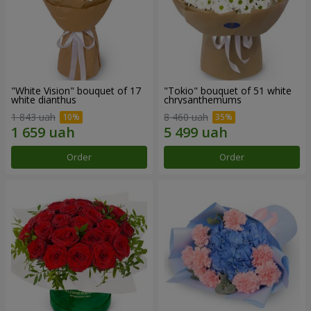
"White Vision" bouquet of 17
"Tokio" bouquet of 51 white
white dianthus
chrysanthemums
1 843 uah
8 460 uah
Order
Order