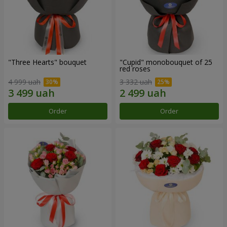
"Three Hearts" bouquet
"Cupid" monobouquet of 25
red roses
4 999 uah
3 332 uah
Order
Order