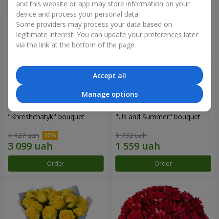
and this website or app may store information on your
device and process your personal data.
Some providers may process your data based on
legitimate interest. You can update your preferences later
via the link at the bottom of the page.
Accept all
Manage options
"Khreshchatyk" bouquet
"Us and Summer" bouquet
4 427 uah
1 732 uah
Order
Order