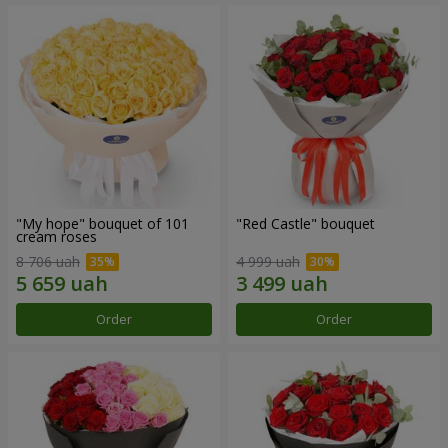
"My hope" bouquet of 101
"Red Castle" bouquet
cream roses
8 706 uah
4 999 uah
Order
Order