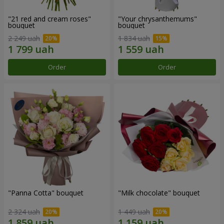
"21 red and cream roses"
"Your chrysanthemums"
bouquet
bouquet
2 249 uah
1 834 uah
Order
Order
"Panna Cotta" bouquet
"Milk chocolate" bouquet
2 324 uah
1 449 uah