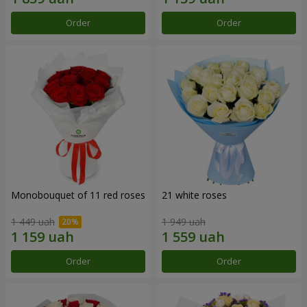
Order
Order
Monobouquet of 11 red roses
21 white roses
1 449 uah
1 949 uah
Order
Order