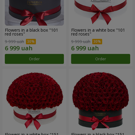
Flowers in a black box "101
Flowers in a white box "101
red roses"
red roses"
9 999 uah
9 999 uah
Order
Order
Flowers in a white box "151
Flowers in a black box "151