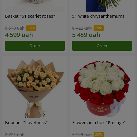
Basket "51 scarlet roses"
51 white chrysanthemums
6 570 uah
6 422 uah
Order
Order
Bouquet "Loveliness"
Flowers in a box "Prestige"
2 221 uah
3 199 uah