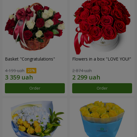
Basket "Congratulations"
Flowers in a box "LOVE YOU!"
4 199 uah
2 874 uah
Order
Order