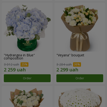
"Hydrangea in Blue"
"Veyana" bouquet
composition
3 012 uah
3 284 uah
Order
Order