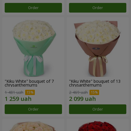
Order
Order
"Kiku White" bouquet of 7
"Kiku White" bouquet of 13
chrysanthemums
chrysanthemums
1 481 uah
2 469 uah
Order
Order