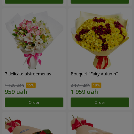
7 delicate alstroemerias
Bouquet "Fairy Autumn"
1 128 uah
2 177 uah
Order
Order