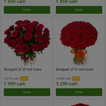
Order
Order
Bouquet of 25 red roses
Bouquet of 51 red roses
3 075 uah
5 498 uah
Order
Order