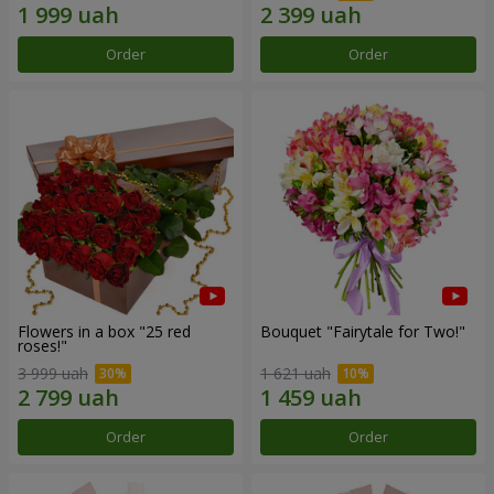
Order
Order
Flowers in a box "25 red
Bouquet "Fairytale for Two!"
roses!"
3 999 uah
1 621 uah
Order
Order