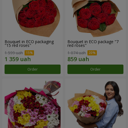
Bouquet in ECO packaging
Bouquet in ECO package "7
"15 red roses"
red roses"
1 599 uah
1 074 uah
Order
Order