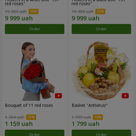
red roses"
red roses"
15 383 uah
15 383 uah
Order
Order
Bouquet of 11 red roses
Basket "Antivirus!"
1 364 uah
1 999 uah
Order
Order