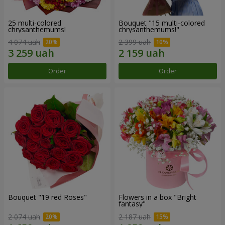
25 multi-colored
Bouquet "15 multi-colored
chrysanthemums!
chrysanthemums!"
4 074 uah
2 399 uah
Order
Order
Bouquet "19 red Roses"
Flowers in a box "Bright
fantasy"
2 074 uah
2 187 uah