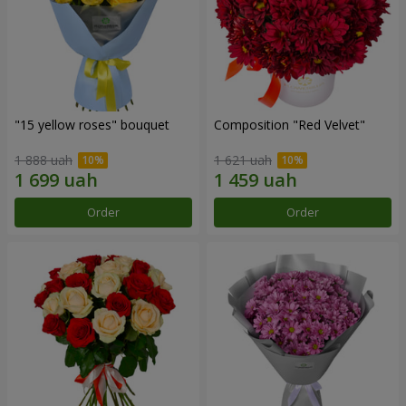
"15 yellow roses" bouquet
Composition "Red Velvet"
1 888 uah
1 621 uah
Order
Order