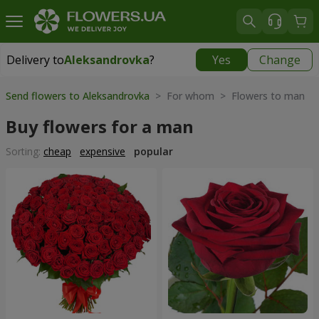
Delivery to
Aleksandrovka
?
Yes
Change
Delivery to
Aleksandrovka
|
free
Send flowers to Aleksandrovka
> For whom > Flowers to man
Buy flowers for a man
Sorting:
cheap
expensive
popular