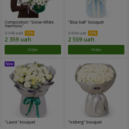
Composition "Snow-White
"Blue ball" bouquet
Harmony"
3 145 uah
3 656 uah
Order
Order
"Laura" bouquet
"Iceberg" bouquet