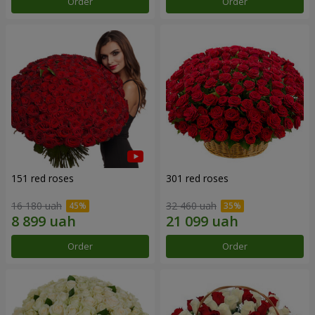
Order
Order
151 red roses
301 red roses
16 180 uah
32 460 uah
Order
Order