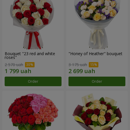
Bouquet "23 red and white
"Honey of Heather" bouquet
roses"
2 570 uah
3 175 uah
Order
Order