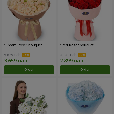
"Cream Rose" bouquet
"Red Rose" bouquet
5 629 uah
4 141 uah
Order
Order