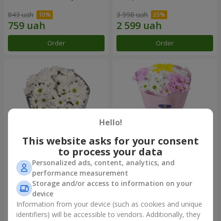
843 uah
3 998 uah
Order
Order
Hello!
This website asks for your consent
to process your data
Personalized ads, content, analytics, and
"Kyoto" bouquet of 5 white
"Seasons of the Year"
performance measurement
chrysanthemums
bouquet
Storage and/or access to information on your
1 110 uah
1 249 uah
device
Information from your device (such as cookies and unique
identifiers) will be accessible to vendors. Additionally, they
Order
Order