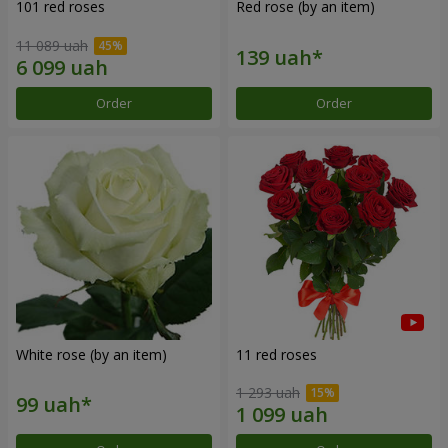
101 red roses
Red rose (by an item)
11 089 uah
Order
Order
White rose (by an item)
11 red roses
1 293 uah