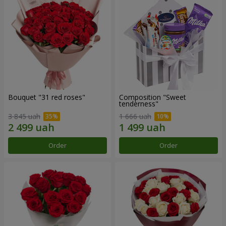
Bouquet "31 red roses"
Composition "Sweet
tenderness"
3 845 uah
1 666 uah
Order
Order