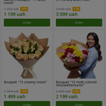
roses!"
1 332 uah
3 646 uah
Order
Order
Bouquet "15 creamy roses!"
Bouquet "15 multi-colored
chrysanthemums!"
1 764 uah
2 443 uah
Order
Order