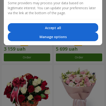
Some providers may process your data based on
legitimate interest. You can update your preferences later
via the link at the bottom of the page.
Accept all
Bouquet of 51 red roses
101 red roses
Manage options
5 265 uah
10 362 uah
Order
Order