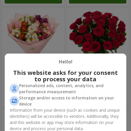
Hello!
This website asks for your consent
Bouquet "Harmony"
Bouquet of 25 red roses
to process your data
2 352 uah
2 922 uah
Personalized ads, content, analytics, and
performance measurement
Storage and/or access to information on your
Order
Order
device
Information from your device (such as cookies and unique
identifiers) will be accessible to vendors. Additionally, they
and this website or app may store information on your
device and process your personal data.