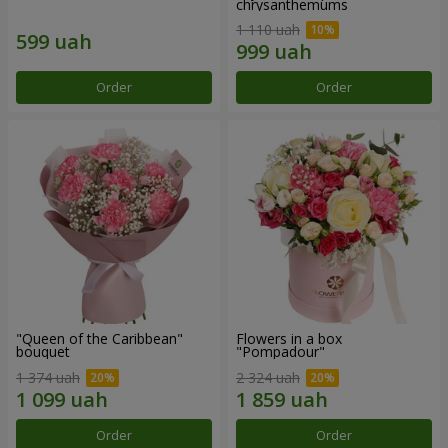
chrysanthemums
1 110 uah
Order
Order
"Queen of the Caribbean"
Flowers in a box
bouquet
"Pompadour"
1 374 uah
2 324 uah
Order
Order