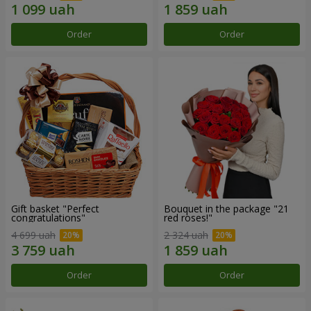
Order
Order
Gift basket "Perfect
Bouquet in the package "21
congratulations"
red roses!"
4 699 uah
2 324 uah
Order
Order