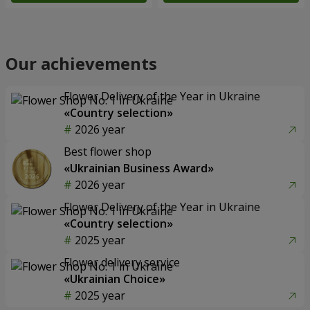
Our achievements
Flower Delivery of the Year in Ukraine
«Country selection»
2026 year
Best flower shop
«Ukrainian Business Award»
2026 year
Flower Delivery of the Year in Ukraine
«Country selection»
2025 year
Flower delivery service
«Ukrainian Choice»
2025 year