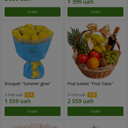
Order
Order
Bouquet "Summer glow"
Fruit basket "Fruit Oasis"
1 949 uah
3 199 uah
Order
Order