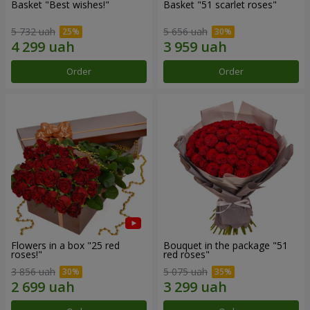
Basket "Best wishes!"
Basket "51 scarlet roses"
5 732 uah
5 656 uah
Order
Order
Flowers in a box "25 red
Bouquet in the package "51
roses!"
red roses"
3 856 uah
5 075 uah