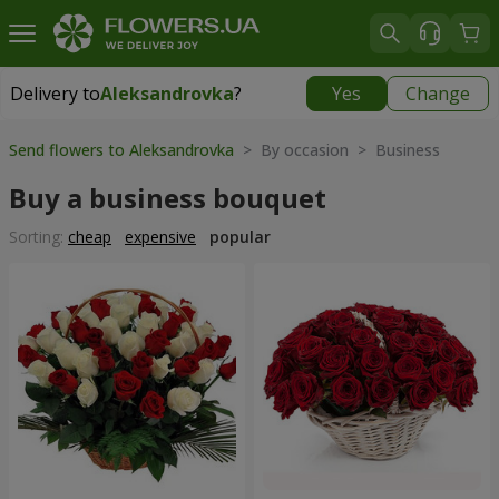
Delivery to
Aleksandrovka
?
Yes
Change
Delivery to
Aleksandrovka
|
free
Send flowers to Aleksandrovka
> By occasion > Вusiness
Buy a business bouquet
Sorting:
cheap
expensive
popular