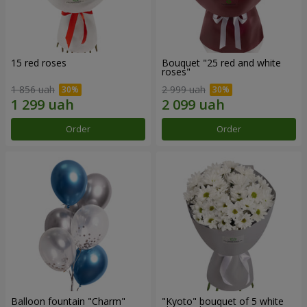
15 red roses
Bouquet "25 red and white
roses"
1 856 uah
2 999 uah
Order
Order
Balloon fountain "Charm"
"Kyoto" bouquet of 5 white