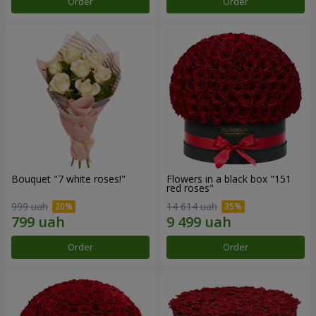
Order
Order
Bouquet "7 white roses!"
Flowers in a black box "151
red roses"
999 uah
14 614 uah
Order
Order