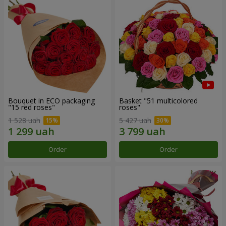
Bouquet in ECO packaging
Basket "51 multicolored
"15 red roses"
roses"
1 528 uah
5 427 uah
Order
Order