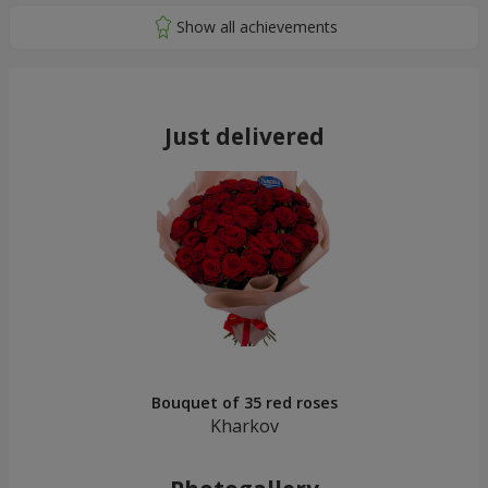
Just delivered
Bouquet of 35 red roses
Kharkov