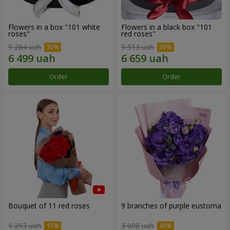
Flowers in a box "101 white
Flowers in a black box "101
roses"
red roses"
9 284 uah
9 513 uah
Order
Order
Bouquet of 11 red roses
9 branches of purple eustoma
1 293 uah
3 098 uah