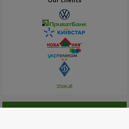
Show all
Order in the Flowers.ua app and
get bonuses