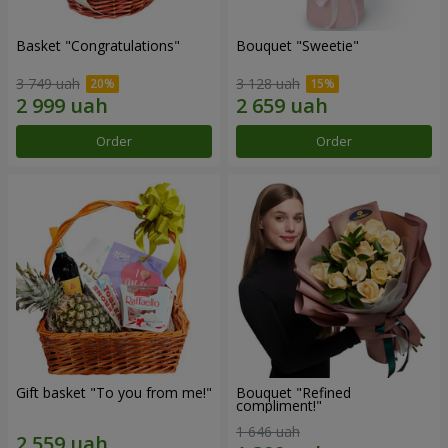
Basket "Congratulations"
Bouquet "Sweetie"
3 749 uah
3 128 uah
Order
Order
Gift basket "To you from me!"
Bouquet "Refined
compliment!"
1 646 uah