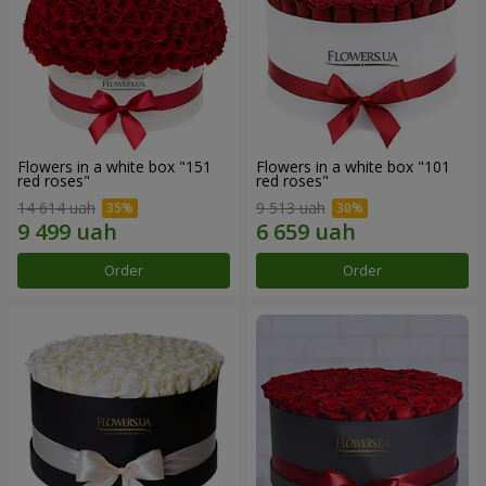
Flowers in a white box "151
Flowers in a white box "101
red roses"
red roses"
14 614 uah
9 513 uah
Order
Order