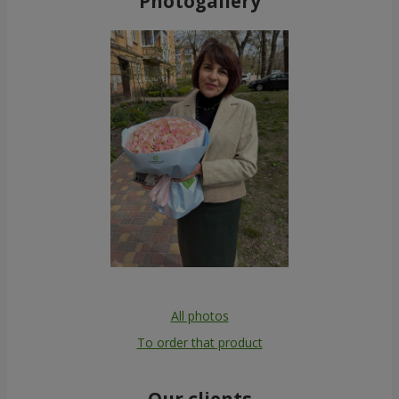
Photogallery
All photos
To order that product
Our clients