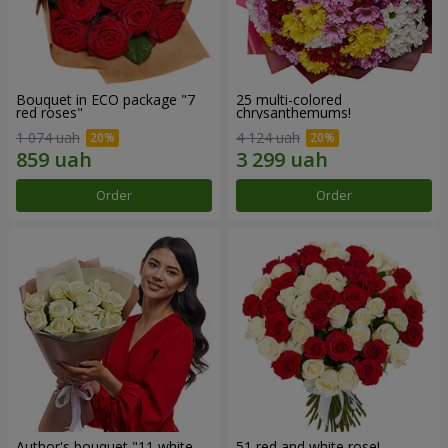
Bouquet in ECO package "7
25 multi-colored
red roses"
chrysanthemums!
1 074 uah
4 124 uah
Order
Order
Author's bouquet "11 white
51 red and white rose!