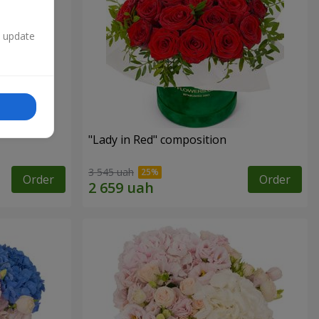
n update
"
"Lady in Red" composition
3 545 uah
Order
Order