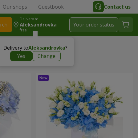
Our shops
Guestbook
Contact us
Delivery to
rch
Aleksandrovka
Your order status
free
Delivery to
Aleksandrovka
?
Yes
Change