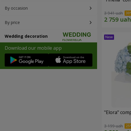
By occasion
3 941 uah
By price
Wedding decoration
Download our mobile app
"Elora" com
3 199 uah