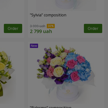
"Sylvia" composition
3 999 uah
Order
Order
"Palermo" composition