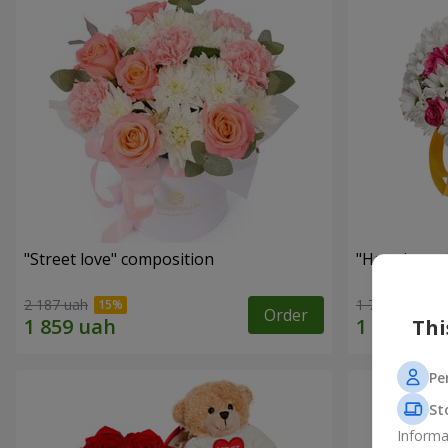
"Street love" composition
"Happiness 
2 187 uah
1 749 uah
Order
Thi
Pe
St
Informa