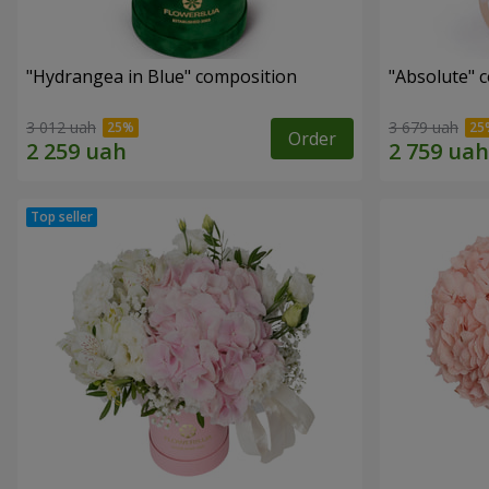
"Hydrangea in Blue" composition
"Absolute" 
3 012 uah
3 679 uah
Order