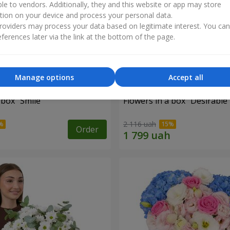
ble to vendors. Additionally, they and this website or app may store
tion on your device and process your personal data.
oviders may process your data based on legitimate interest. You ca
ferences later via the link at the bottom of the page.
Manage options
Accept all
 box "Smile"
Flowers in a box "Desirable
2 116 uah
Order