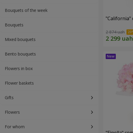
Bouquets of the week
"California"
Bouquets
2 874 uah
Mixed bouquets
Bento bouquets
Flowers in box
Flower baskets
Gifts
Flowers
For whom
"Finella" co