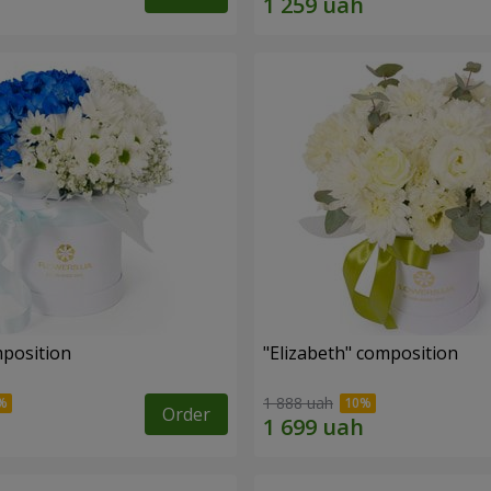
mposition
"Elizabeth" composition
1 888 uah
Order