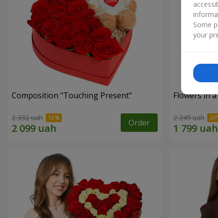
accessi
informa
Some pr
your pre
Composition "Touching Present"
Flowers in a
2 332 uah
2 249 uah
Order