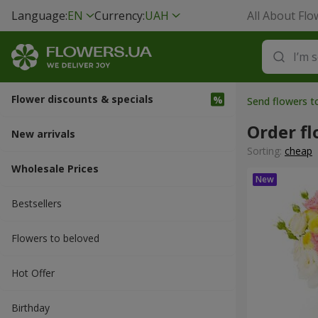
Language:
EN
Currency:
UAH
All About Flo
Flower discounts & specials
Send flowers t
Order fl
New arrivals
Sorting:
cheap
Wholesale Prices
Bestsellers
Flowers to beloved
Hot Offer
Вirthday