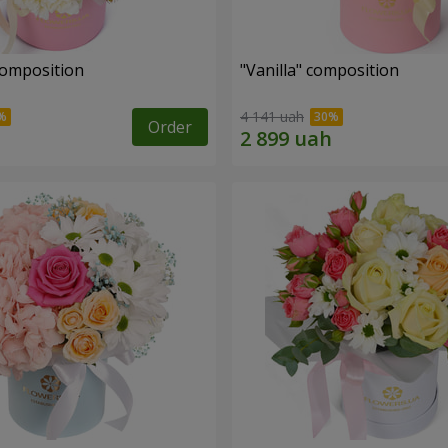
composition
"Vanilla" composition
4 141 uah
Order