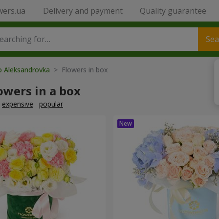
wers.ua
Delivery and payment
Quality guarantee
Sea
o Aleksandrovka
> Flowers in box
owers in a box
expensive
popular