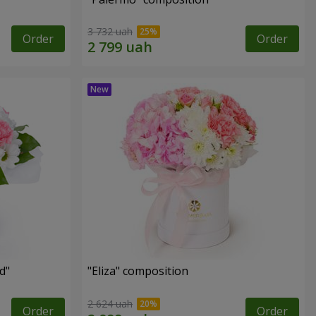
3 732 uah
Order
Order
d"
"Eliza" composition
2 624 uah
Order
Order