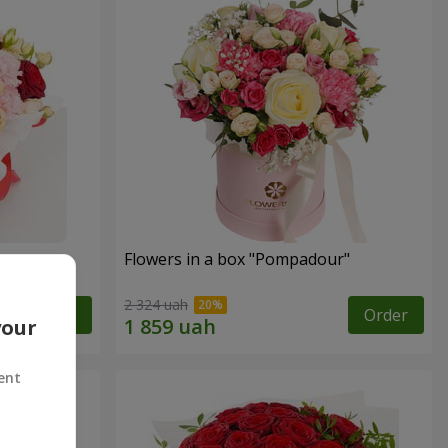
n
Flowers in a box "Pompadour"
2 324 uah
Order
Order
your
ent