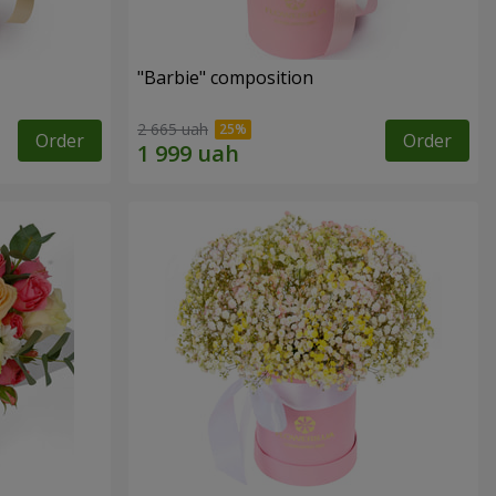
"Barbie" composition
2 665 uah
Order
Order