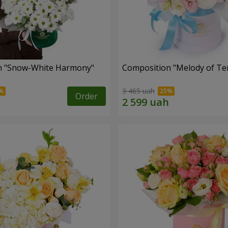
n "Snow-White Harmony"
Composition "Melody of Te
3 465 uah
Order