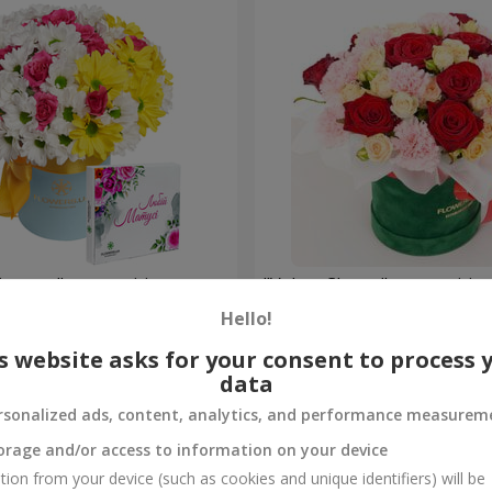
is mom" composition
"Velvet Cherry" compositio
Hello!
3 545 uah
Order
s website asks for your consent to process 
data
rsonalized ads, content, analytics, and performance measurem
orage and/or access to information on your device
tion from your device (such as cookies and unique identifiers) will be