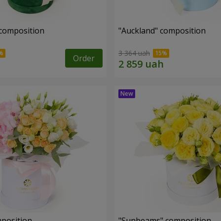
 composition
"Auckland" composition
3 364 uah
Order
mposition
"Sunbeams" composition