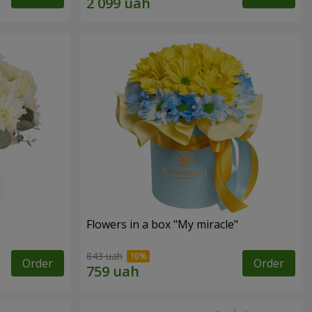
Flowers in a box "My miracle"
843 uah
Order
Order