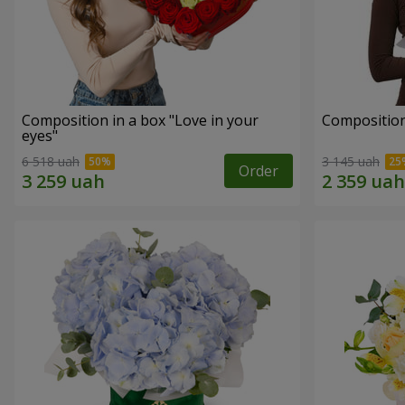
Composition in a box "Love in your
Compositio
eyes"
6 518 uah
3 145 uah
Order