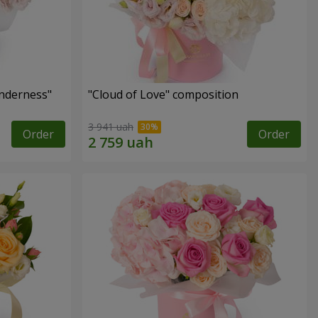
nderness"
"Cloud of Love" composition
3 941 uah
Order
Order