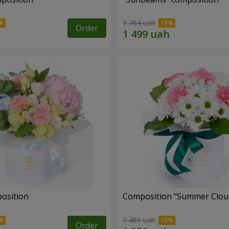
1 764 uah
Order
position
Composition "Summer Clou
1 481 uah
Order