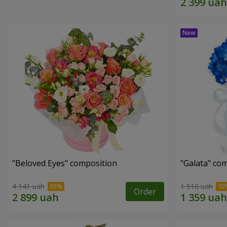
"Beloved Eyes" composition
"Galata" co
4 141 uah
1 510 uah
Order