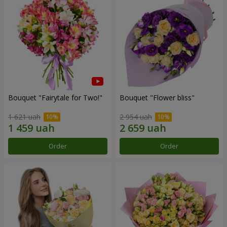
Bouquet "Fairytale for Two!"
Bouquet "Flower bliss"
1 621 uah
2 954 uah
Order
Order