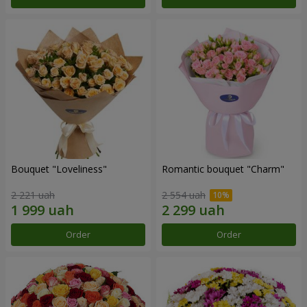
Bouquet "Loveliness"
Romantic bouquet "Charm"
2 221 uah
2 554 uah
Order
Order