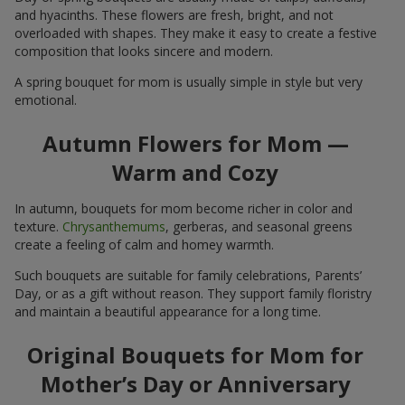
and hyacinths. These flowers are fresh, bright, and not
overloaded with shapes. They make it easy to create a festive
composition that looks sincere and modern.
A spring bouquet for mom is usually simple in style but very
emotional.
Autumn Flowers for Mom —
Warm and Cozy
In autumn, bouquets for mom become richer in color and
texture.
Chrysanthemums
, gerberas, and seasonal greens
create a feeling of calm and homey warmth.
Such bouquets are suitable for family celebrations, Parents’
Day, or as a gift without reason. They support family floristry
and maintain a beautiful appearance for a long time.
Original Bouquets for Mom for
Mother’s Day or Anniversary