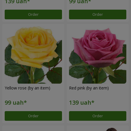
Order
Order
Yellow rose (by an item)
Red pink (by an item)
Order
Order