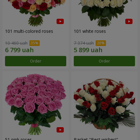
101 multi-colored roses
101 white roses
10 460 uah
7 374 uah
Order
Order
51 pink roses
Basket "Best wishes!"