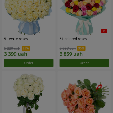
51 white roses
51 colored roses
5 229 uah
5 937 uah
Order
Order