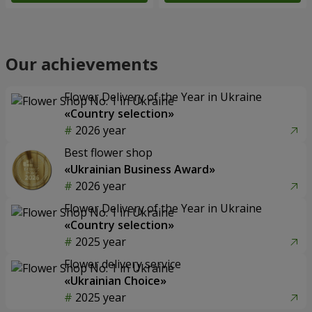
Our achievements
Flower Delivery of the Year in Ukraine
«Country selection»
2026 year
Best flower shop
«Ukrainian Business Award»
2026 year
Flower Delivery of the Year in Ukraine
«Country selection»
2025 year
Flower delivery service
«Ukrainian Choice»
2025 year