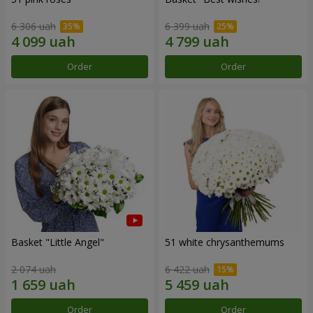
6 306 uah
6 399 uah
Order
Order
Basket "Little Angel"
51 white chrysanthemums
2 074 uah
6 422 uah
Order
Order