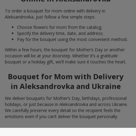
To order a bouquet for mom online with delivery in
Aleksandrovka, just follow a few simple steps:
Choose flowers for mom from the catalog;
Specify the delivery time, date, and address;
Pay for the bouquet using the most convenient method.
Within a few hours, the bouquet for Mother’s Day or another
occasion will be at your doorstep. Whether it’s a gratitude
bouquet or a holiday gift, we’ll make sure it touches the heart.
Bouquet for Mom with Delivery
in Aleksandrovka and Ukraine
We deliver bouquets for Mother’s Day, birthdays, professional
holidays, or just because in Aleksandrovka and across Ukraine.
We carefully preserve every detail so the recipient feels the
emotions even if you can’t deliver the bouquet personally.
Freshness and Presentation