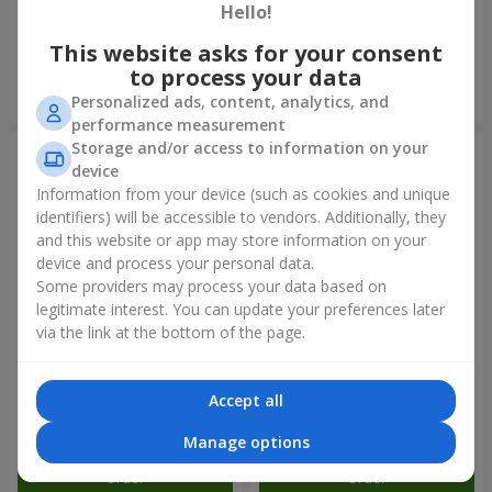
balloons
red roses"
Hello!
2 874 uah
893 uah
This website asks for your consent
to process your data
Order
Order
Personalized ads, content, analytics, and
performance measurement
Storage and/or access to information on your
device
Information from your device (such as cookies and unique
identifiers) will be accessible to vendors. Additionally, they
and this website or app may store information on your
device and process your personal data.
Some providers may process your data based on
legitimate interest. You can update your preferences later
via the link at the bottom of the page.
Bouquet of roses "To my
Bouquet "7 pink roses!"
cutie!"
Accept all
2 888 uah
1 124 uah
Manage options
Order
Order