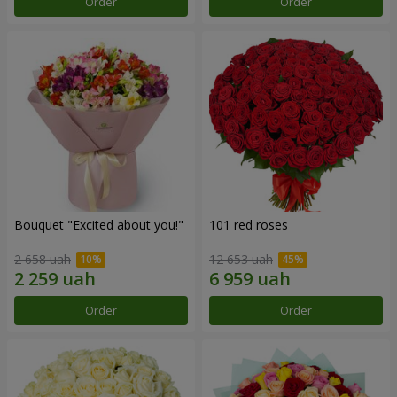
Order
Order
Bouquet "Excited about you!"
101 red roses
2 658 uah
12 653 uah
Order
Order