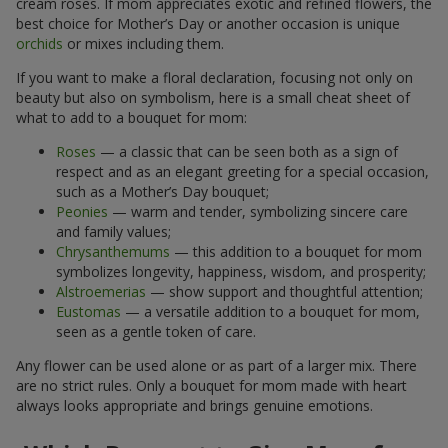
cream roses. If mom appreciates exotic and refined flowers, the
best choice for Mother’s Day or another occasion is unique
orchids
or mixes including them.
If you want to make a floral declaration, focusing not only on
beauty but also on symbolism, here is a small cheat sheet of
what to add to a bouquet for mom:
Roses
— a classic that can be seen both as a sign of
respect and as an elegant greeting for a special occasion,
such as a Mother’s Day bouquet;
Peonies
— warm and tender, symbolizing sincere care
and family values;
Chrysanthemums
— this addition to a bouquet for mom
symbolizes longevity, happiness, wisdom, and prosperity;
Alstroemerias
— show support and thoughtful attention;
Eustomas
— a versatile addition to a bouquet for mom,
seen as a gentle token of care.
Any flower can be used alone or as part of a larger mix. There
are no strict rules. Only a bouquet for mom made with heart
always looks appropriate and brings genuine emotions.