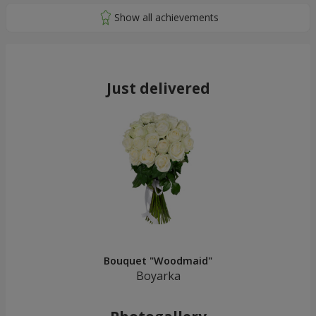
Just delivered
Bouquet "Woodmaid"
Boyarka