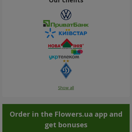
Show all
Order in the Flowers.ua app and
get bonuses