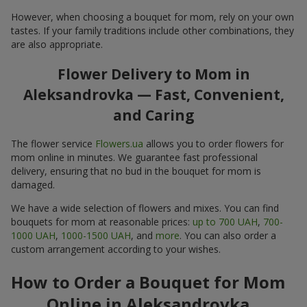
However, when choosing a bouquet for mom, rely on your own
tastes. If your family traditions include other combinations, they
are also appropriate.
Flower Delivery to Mom in
Aleksandrovka — Fast, Convenient,
and Caring
The flower service
Flowers.ua
allows you to order flowers for
mom online in minutes. We guarantee fast professional
delivery, ensuring that no bud in the bouquet for mom is
damaged.
We have a wide selection of flowers and mixes. You can find
bouquets for mom at reasonable prices:
up to 700 UAH
,
700-
1000 UAH
,
1000-1500 UAH
, and
more
. You can also order a
custom arrangement according to your wishes.
How to Order a Bouquet for Mom
Online in Aleksandrovka