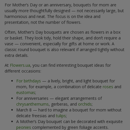
For Mother’s Day or an anniversary, bouquets for mom are
usually more thoughtfully designed — not necessarily large, but
harmonious and neat. The focus is on the idea and
presentation, not the number of flowers.
Often, Mother’s Day bouquets are chosen as flowers in a box
or basket. They look tidy, hold their shape, and don’t require a
vase — convenient, especially for gifts at home or work. A
classic round bouquet is also relevant if arranged tightly without
extra details.
At
Flowers.ua
, you can find interesting bouquet ideas for
different occasions:
For birthdays
— a lively, bright, and light bouquet for
mom, for example, a combination of delicate
roses
and
eustomas
;
For anniversaries — elegant arrangements of
chrysanthemums
, gerberas, and
orchids
;
March 8 — hard to imagine a bouquet for mom without
delicate freesias and
tulips
;
A Mother’s Day bouquet can be decorated with exquisite
peonies
complemented by green foliage accents.