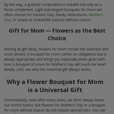
By the way, a grateful composition is suitable not only as a
floral compliment. Light and elegant bouquets for mom are
often chosen for Parents’ Day, family celebrations,
Mother’s
Day
, or simply as a heartfelt surprise without reason.
Gift for Mom — Flowers as the Best
Choice
Among all gift ideas, flowers for mom remain the warmest and
most sincere. A bouquet for mom carries no obligations but is
always appropriate and brings joy, especially when given with
love. A bouquet of roses for Mother’s Day will touch her heart
deeply. Let’s see why this maternal gift always works.
Why a Flower Bouquet for Mom
is a Universal Gift
Unfortunately, even after many years, we don’t always know
our mom’s tastes. But flowers for Mother’s Day or a bouquet
for mom without reason do not require special rules. You can