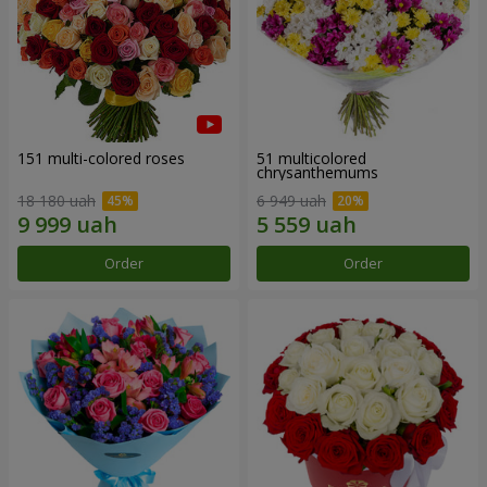
151 multi-colored roses
51 multicolored
chrysanthemums
18 180 uah
6 949 uah
Order
Order