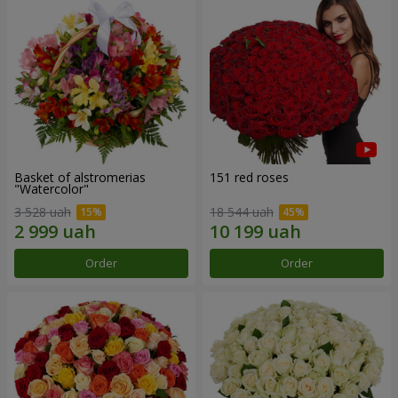
Basket of alstromerias
151 red roses
"Watercolor"
3 528 uah
18 544 uah
Order
Order