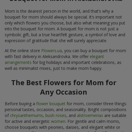
Mom is the dearest person in the world, and that’s why a
bouquet for mom should always be special. It’s important not
only which flowers you choose, but also what meaning you put
into the bouquet for mom. A bouquet for mom is not just a
symbolic gift, but a true heartfelt gesture, a symbol of love and
expression of gratitude that she will surely appreciate.
At the online store
Flowers.ua
, you can buy a bouquet for mom
with fast delivery in Aleksandrovka. We offer
elegant
arrangements
for big holidays and important celebrations, as
well as minimalist mixes, just to make mom happy.
The Best Flowers for Mom for
Any Occasion
Before buying a
flower bouquet
for mom, consider three things:
personal tastes, occasion, and seasonality. Bright compositions
of
chrysanthemums
,
bush roses
, and
alstroemerias
are suitable
for active and energetic
women
. For gentle and calm moms,
choose bouquets with peonies, daisies, and elegant white or