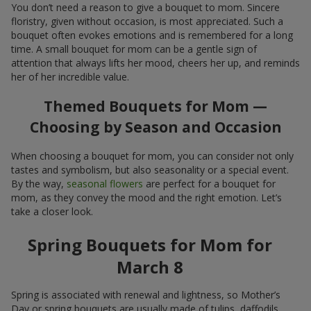
You don’t need a reason to give a bouquet to mom. Sincere
floristry, given without occasion, is most appreciated. Such a
bouquet often evokes emotions and is remembered for a long
time. A small bouquet for mom can be a gentle sign of
attention that always lifts her mood, cheers her up, and reminds
her of her incredible value.
Themed Bouquets for Mom —
Choosing by Season and Occasion
When choosing a bouquet for mom, you can consider not only
tastes and symbolism, but also seasonality or a special event.
By the way,
seasonal flowers
are perfect for a bouquet for
mom, as they convey the mood and the right emotion. Let’s
take a closer look.
Spring Bouquets for Mom for
March 8
Spring is associated with renewal and lightness, so Mother’s
Day or spring bouquets are usually made of tulips, daffodils,