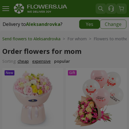
Delivery to
Aleksandrovka
?
Yes
Change
Delivery to
Aleksandrovka
|
free
Send flowers to Aleksandrovka
> For whom > Flowers to mother
Order flowers for mom
Sorting:
cheap
expensive
popular