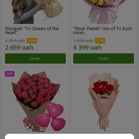
Bouquet "To Queen of the
"Rose Planet" mix of 51 bush
Heart"
roses
2 954 uah
7 528 uah
Order
Order
Bouquet "Charm" with
Bouquet in the package "5