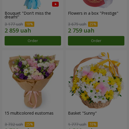
Bouquet "Don't miss the
Flowers in a box "Prestige"
dream!"
3 177 uah
3 679 uah
Order
Order
15 multicolored eustomas
Basket "Sunny"
3 732 uah
1 777 uah