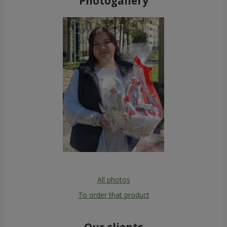
Photogallery
All photos
To order that product
Our clients