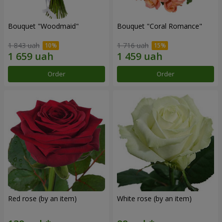
Bouquet "Woodmaid"
Bouquet "Coral Romance"
1 843 uah
1 716 uah
Order
Order
Red rose (by an item)
White rose (by an item)