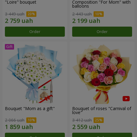
"Loire" bouquet
Composition "For Mom" ​​with
balloons
3 449 uah
2 443 uah
Order
Order
Bouquet "Mom as a gift"
Bouquet of roses "Carnival of
love"
2 066 uah
3 412 uah