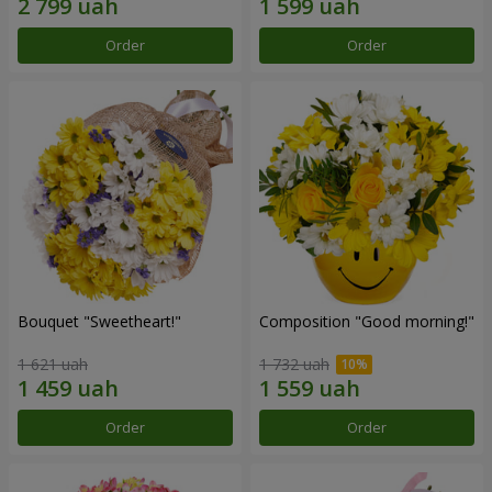
Order
Order
Bouquet "Sweetheart!"
Composition "Good morning!"
1 621 uah
1 732 uah
Order
Order