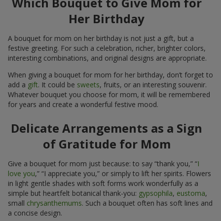
Which Bouquet to Give Mom for
Her Birthday
A bouquet for mom on her birthday is not just a gift, but a
festive greeting. For such a celebration, richer, brighter colors,
interesting combinations, and original designs are appropriate.
When giving a bouquet for mom for her birthday, don’t forget to
add a
gift
. It could be
sweets
, fruits, or an interesting souvenir.
Whatever bouquet you choose for mom, it will be remembered
for years and create a wonderful festive mood.
Delicate Arrangements as a Sign
of Gratitude for Mom
Give a bouquet for mom just because: to say “thank you,” “
I
love you
,” “I appreciate you,” or simply to lift her spirits. Flowers
in light gentle shades with soft forms work wonderfully as a
simple but heartfelt botanical thank-you:
gypsophila
,
eustoma
,
small
chrysanthemums
. Such a bouquet often has soft lines and
a concise design.