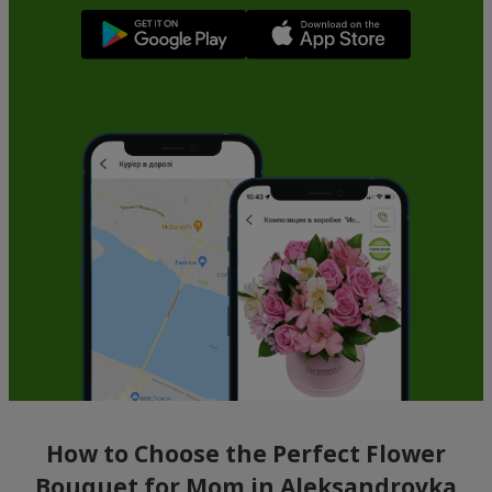
How to Choose the Perfect Flower
Bouquet for Mom in Aleksandrovka