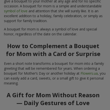
give a bouquet to your mother at any age and for no specific
occasion. A bouquet for mom is a simple and understandable
symbol of love
and attention that she will surely like. It is an
excellent addition to a holiday, family celebration, or simply as
support for family tradition.
A bouquet for mom is always a symbol of love and special
honor, regardless of the date on the calendar.
How to Complement a Bouquet
for Mom with a Card or Surprise
Even a short note transforms a bouquet for mom into a family
greeting that will be remembered for years. When ordering a
bouquet for Mother’s Day or another holiday at
Flowers.ua
, you
can easily add a card, sweets, or a small gift to give it personal
meaning.
A Gift for Mom Without Reason
— Daily Gestures of Love