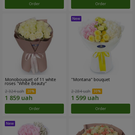
Order
Order
Monobouquet of 11 white
"Montana" bouquet
roses "White Beauty"
2 324 uah
2 284 uah
Order
Order