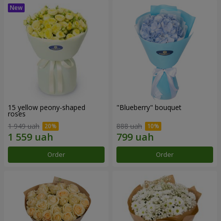
15 yellow peony-shaped
"Blueberry" bouquet
roses
1 949 uah
888 uah
Order
Order