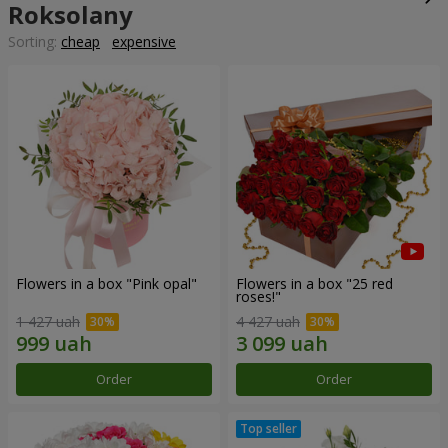
Roksolany
Sorting:
cheap
expensive
Flowers in a box "Pink opal"
Flowers in a box "25 red
roses!"
1 427 uah
4 427 uah
Order
Order