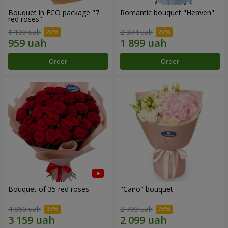
Bouquet in ECO package "7
Romantic bouquet "Heaven"
red roses"
1 199 uah
2 374 uah
Order
Order
Bouquet of 35 red roses
"Cairo" bouquet
4 860 uah
2 799 uah