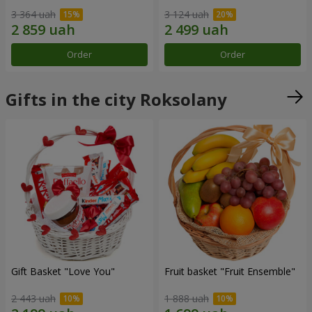
3 364 uah
3 124 uah
Order
Order
Gifts in the city Roksolany
Gift Basket "Love You"
Fruit basket "Fruit Ensemble"
2 443 uah
1 888 uah