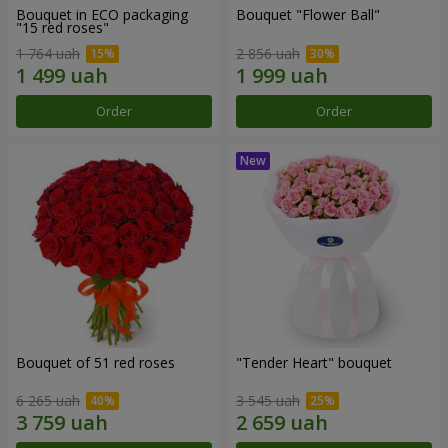
Bouquet in ECO packaging
Bouquet "Flower Ball"
"15 red roses"
1 764 uah
2 856 uah
Order
Order
Bouquet of 51 red roses
"Tender Heart" bouquet
6 265 uah
3 545 uah