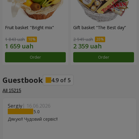
Fruit basket "Bright mix"
Gift basket “The Best day”
1 843 uah
2 949 uah
Order
Order
Guestbook
4.9
of
5
All
15215
Sergiy
16.06.2026
5
Дякую!! Чудовий сервіс!!