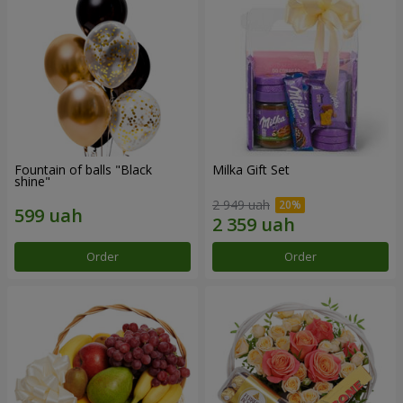
Fountain of balls "Black
Milka Gift Set
shine"
2 949 uah
Order
Order