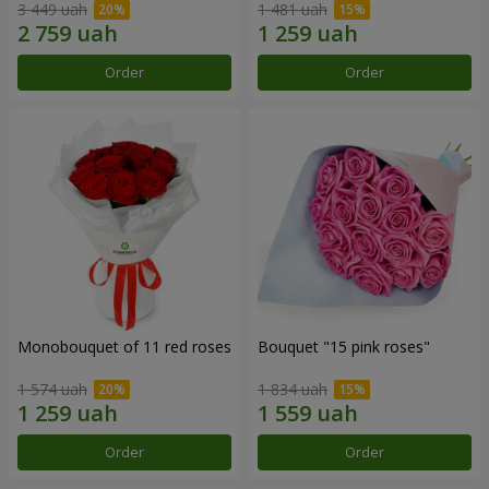
3 449 uah
1 481 uah
Order
Order
Monobouquet of 11 red roses
Bouquet "15 pink roses"
1 574 uah
1 834 uah
Order
Order