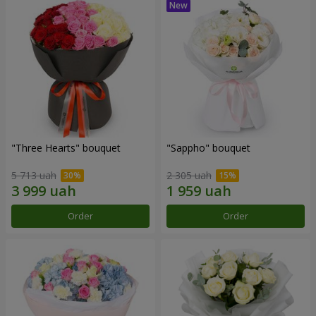
"Three Hearts" bouquet
"Sappho" bouquet
5 713 uah
2 305 uah
Order
Order