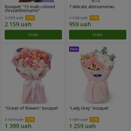
Bouquet "15 multi-colored
7 delicate alstroemerias
chrysanthemums!"
2 399 uah
1 128 uah
Order
Order
"Ocean of flowers" bouquet
"Lady Gray" bouquet
1 554 uah
1 481 uah