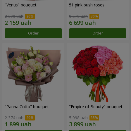
"Venus" bouquet
51 pink bush roses
2 699 uah
9 570 uah
Order
Order
"Panna Cotta" bouquet
"Empire of Beauty" bouquet
2 374 uah
5 998 uah