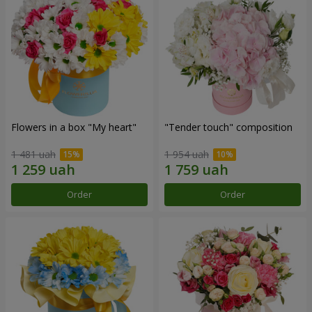
Flowers in a box "My heart"
"Tender touch" composition
1 481 uah
1 954 uah
Order
Order