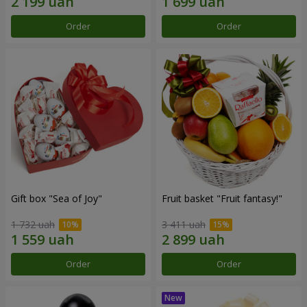
Order
Order
Gift box "Sea of Joy"
Fruit basket "Fruit fantasy!"
1 732 uah
3 411 uah
Order
Order