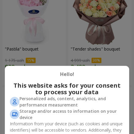
"Pastila" bouquet
"Tender shades" bouquet
1 175 uah
4 999 uah
Hello!
Order
Order
This website asks for your consent
to process your data
Personalized ads, content, analytics, and
performance measurement
Storage and/or access to information on your
device
Information from your device (such as cookies and unique
identifiers) will be accessible to vendors. Additionally, they