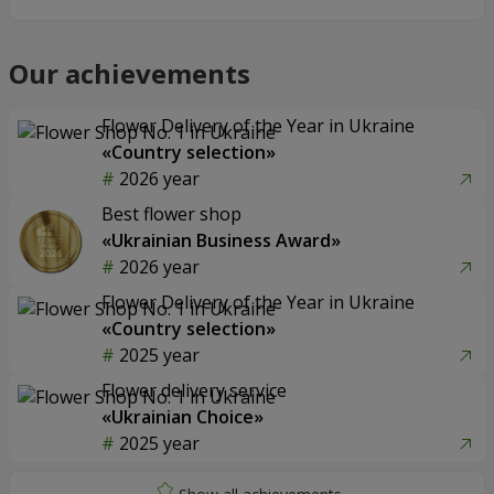
Our achievements
Flower Delivery of the Year in Ukraine
«Country selection»
2026 year
Best flower shop
«Ukrainian Business Award»
2026 year
Flower Delivery of the Year in Ukraine
«Country selection»
2025 year
Flower delivery service
«Ukrainian Choice»
2025 year