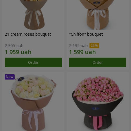
21 cream roses bouquet
"Chiffon" bouquet
2 305 uah
2 132 uah
Order
Order