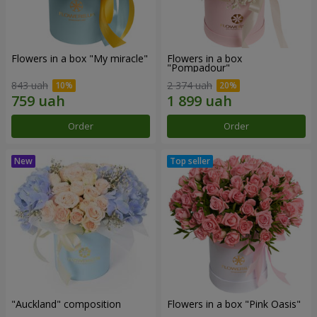
Flowers in a box "My miracle"
Flowers in a box
"Pompadour"
843 uah
2 374 uah
Order
Order
"Auckland" composition
Flowers in a box "Pink Oasis"