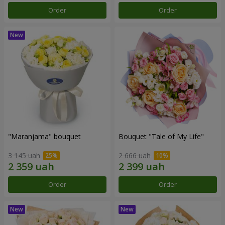
Order
Order
"Maranjama" bouquet
Bouquet "Tale of My Life"
3 145 uah
2 666 uah
Order
Order