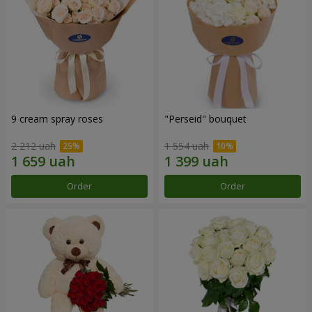
9 cream spray roses
"Perseid" bouquet
2 212 uah
1 554 uah
Order
Order