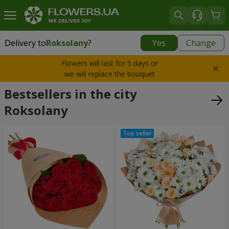
Delivery to
Roksolany
?
Yes
Change
Delivery to
Roksolany
|
550 uah
Flowers will last for 5 days or
we will replace the bouquet
Bestsellers in the city
Roksolany