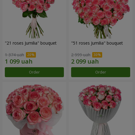
"21 roses Jumilia" bouquet
"51 roses Jumilia" bouquet
1 374 uah
2 999 uah
Order
Order