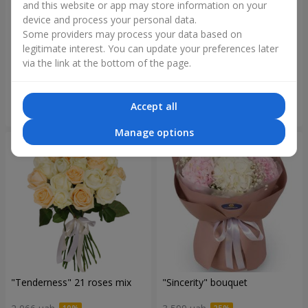
and this website or app may store information on your
device and process your personal data.
Some providers may process your data based on
"Blue ball" bouquet
"Benefit" bouquet
legitimate interest. You can update your preferences later
via the link at the bottom of the page.
3 656 uah
6 152 uah
Accept all
Order
Order
Manage options
"Tenderness" 21 roses mix
"Sincerity" bouquet