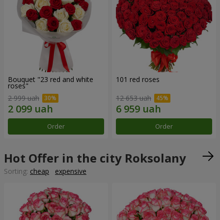
Bouquet "23 red and white
101 red roses
roses"
2 999 uah
12 653 uah
Order
Order
Hot Offer in the city Roksolany
Sorting:
cheap
expensive