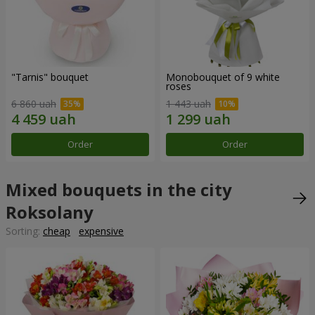
"Tarnis" bouquet
Monobouquet of 9 white
roses
6 860 uah
1 443 uah
Order
Order
Mixed bouquets in the city
Roksolany
Sorting:
cheap
expensive