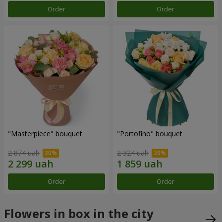
Order
Order
"Masterpiece" bouquet
"Portofino" bouquet
2 874 uah
2 324 uah
Order
Order
Flowers in box in the city