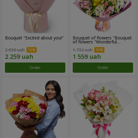
Bouquet "Excited about you!"
Bouquet of flowers "Bouquet
of flowers "Wonderful
mood""
2 658 uah
1 732 uah
Order
Order