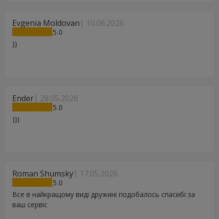
Evgenia Moldovan
10.06.2026
5
))
Ender
28.05.2026
5
)))
Roman Shumsky
17.05.2026
5
Все в найкращому виді дружині подобалось спасибі за
ваш сервіс