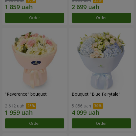
2 066 uah
3 599 uah
Order
Order
"Reverence" bouquet
Bouquet "Blue Fairytale"
2 612 uah
5 856 uah
Order
Order