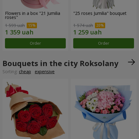
Flowers in a box "21 Jumilia
"25 roses Jumilia" bouquet
roses"
1 599 uah
1 574 uah
Order
Order
Bouquets in the city Roksolany
Sorting:
cheap
expensive