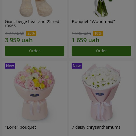
Giant beige bear and 25 red
Bouquet "Woodmaid"
roses
4 949 uah
1 843 uah
Order
Order
"Loire" bouquet
7 daisy chrysanthemums