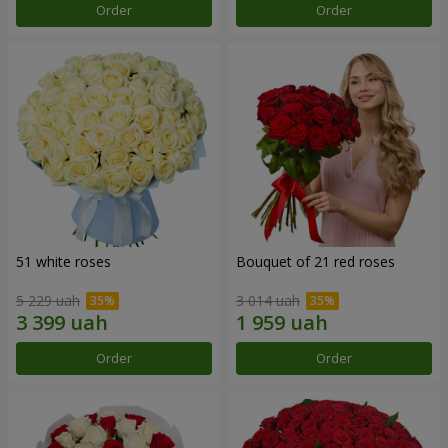
Order
Order
51 white roses
Bouquet of 21 red roses
5 229 uah
3 014 uah
Order
Order