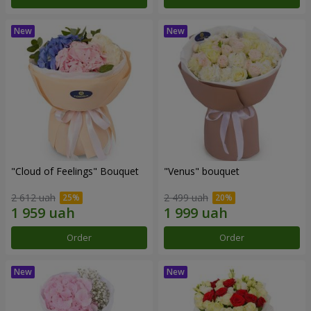
"Cloud of Feelings" Bouquet
"Venus" bouquet
2 612 uah
2 499 uah
Order
Order