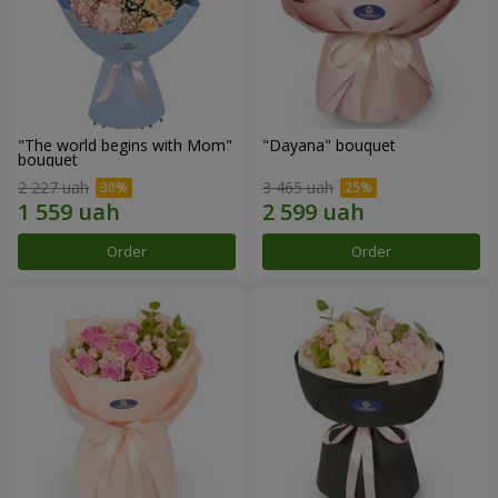
"The world begins with Mom"
"Dayana" bouquet
bouquet
2 227 uah
3 465 uah
Order
Order