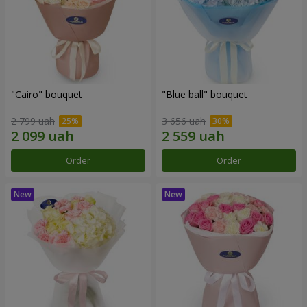
"Cairo" bouquet
"Blue ball" bouquet
2 799 uah
3 656 uah
Order
Order