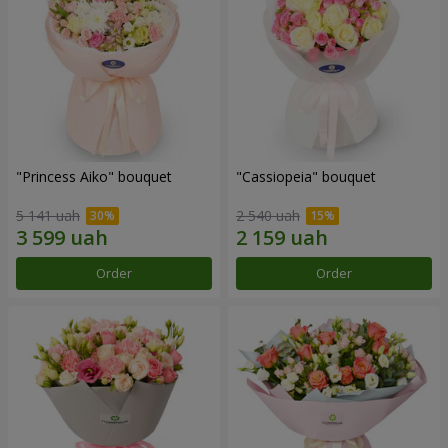
"Princess Aiko" bouquet
"Cassiopeia" bouquet
5 141 uah
2 540 uah
Order
Order