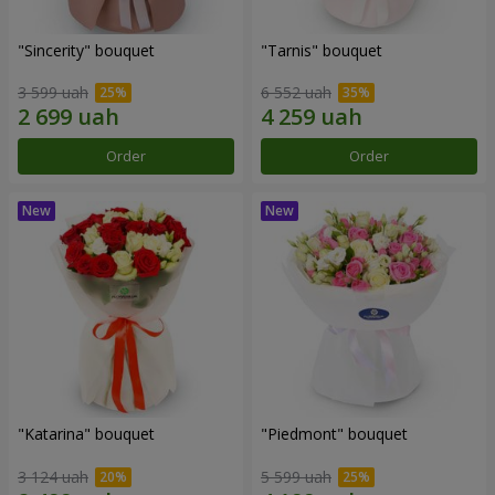
"Sincerity" bouquet
"Tarnis" bouquet
3 599 uah
6 552 uah
Order
Order
"Katarina" bouquet
"Piedmont" bouquet
3 124 uah
5 599 uah