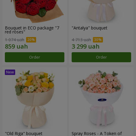
Bouquet in ECO package "7
"Antalya" bouquet
red roses"
1 074 uah
4 713 uah
Order
Order
"Old Riga" bouquet
Spray Roses - A Token of