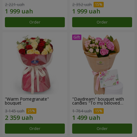
2 221 uah
2 352 uah
Order
Order
"Warm Pomegranate"
"Daydream" bouquet with
bouquet
candies "To my beloved
Mom"
3 145 uah
1 764 uah
Order
Order