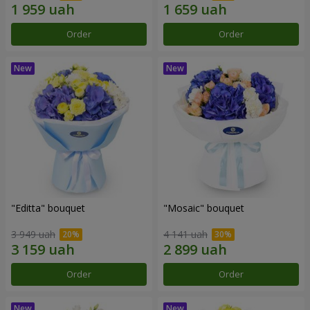
Order
Order
"Editta" bouquet
"Mosaic" bouquet
3 949 uah
4 141 uah
Order
Order