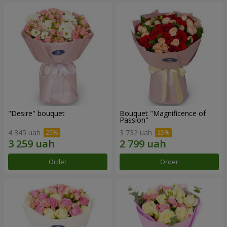
"Desire" bouquet
Bouquet "Magnificence of
Passion"
4 345 uah
3 732 uah
Order
Order