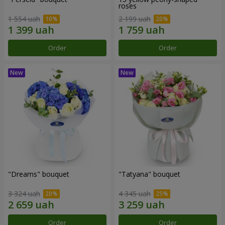
roses
1 554 uah
2 199 uah
Order
Order
"Dreams" bouquet
"Tatyana" bouquet
3 324 uah
4 345 uah
Order
Order