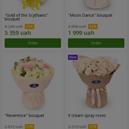
"Gold of the Scythians"
"Moon Dance" bouquet
bouquet
8 245 uah
2 856 uah
Order
Order
"Reverence" bouquet
9 cream spray roses
2 612 uah
2 212 uah