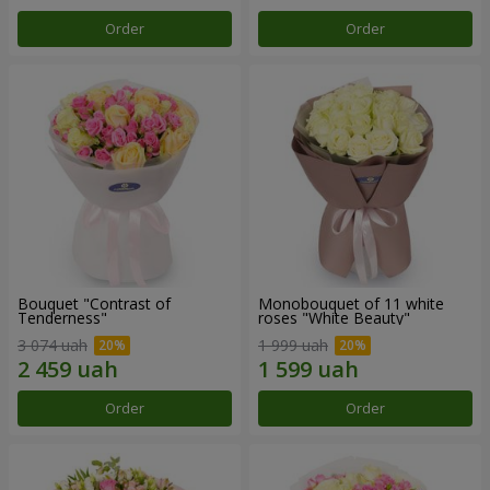
Order
Order
Bouquet "Contrast of
Monobouquet of 11 white
Tenderness"
roses "White Beauty"
3 074 uah
1 999 uah
Order
Order