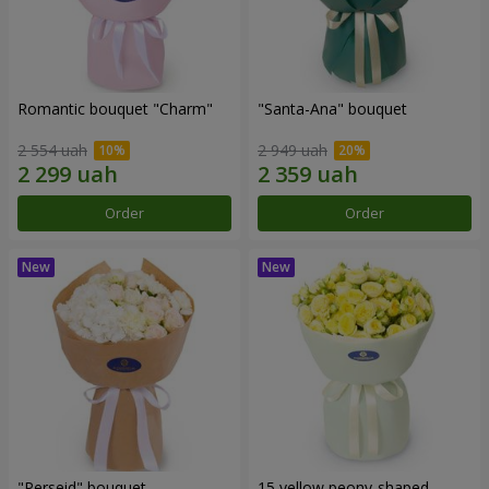
Romantic bouquet "Charm"
"Santa-Ana" bouquet
2 554 uah
2 949 uah
Order
Order
"Perseid" bouquet
15 yellow peony-shaped