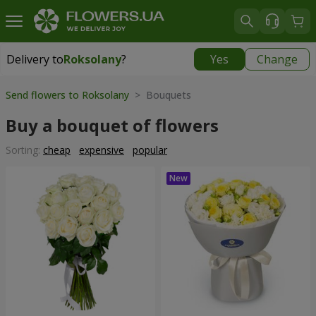
Delivery to
Roksolany
?
Yes
Change
Delivery to
Roksolany
|
550 uah
Send flowers to Roksolany
> Bouquets
Buy a bouquet of flowers
Sorting:
cheap
expensive
popular