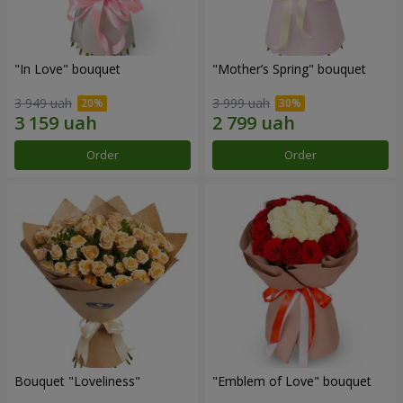
"In Love" bouquet
"Mother’s Spring" bouquet
3 949 uah
3 999 uah
Order
Order
Bouquet "Loveliness"
"Emblem of Love" bouquet