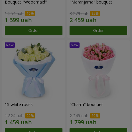
Bouquet "Woodmaid"
"Maranjama" bouquet
1 554 uah
3 279 uah
Order
Order
15 white roses
"Charm" bouquet
1 824 uah
2 249 uah