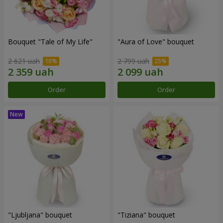
Bouquet "Tale of My Life"
"Aura of Love" bouquet
2 621 uah
2 799 uah
Order
Order
"Ljubljana" bouquet
"Tiziana" bouquet