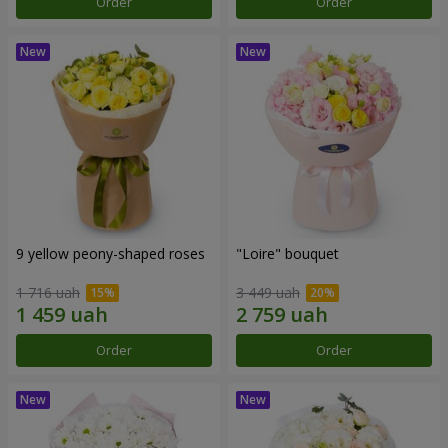
Order
Order
9 yellow peony-shaped roses
"Loire" bouquet
1 716 uah
3 449 uah
Order
Order