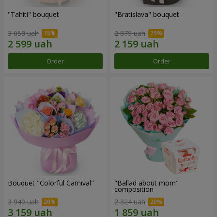
"Tahiti" bouquet
"Bratislava" bouquet
3 058 uah
2 879 uah
Order
Order
Bouquet "Colorful Carnival"
"Ballad about mom"
composition
3 949 uah
2 324 uah