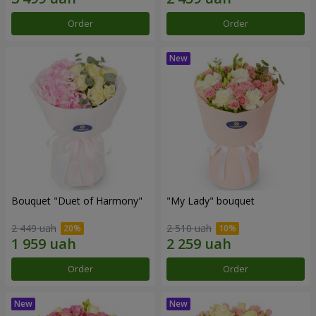
Order
Order
Bouquet "Duet of Harmony"
"My Lady" bouquet
2 449 uah
2 510 uah
Order
Order