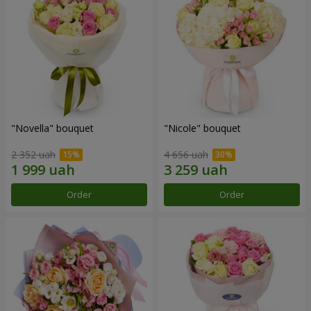
"Novella" bouquet
"Nicole" bouquet
2 352 uah
4 656 uah
Order
Order