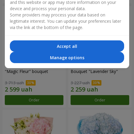
and this website or app may store information on your
device and process your personal data.
Some providers may process your data based on
legitimate interest. You can update your preferences later
via the link at the bottom of the page.
Accept all
Manage options
"Magic Fleur" bouquet
Bouquet "Lavender Sky"
3 713 uah
3 227 uah
Order
Order