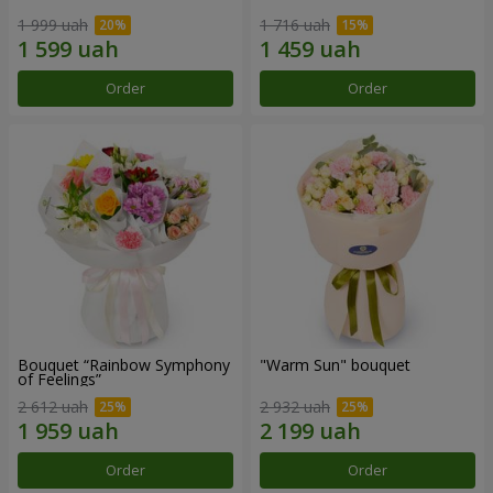
1 999 uah
1 716 uah
Order
Order
Bouquet “Rainbow Symphony
"Warm Sun" bouquet
of Feelings”
2 612 uah
2 932 uah
Order
Order