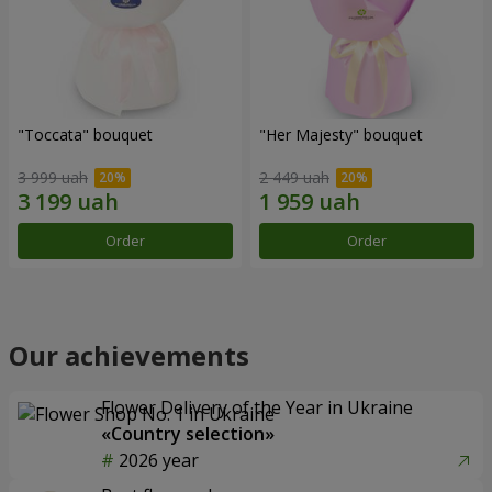
"Toccata" bouquet
"Her Majesty" bouquet
3 999 uah
2 449 uah
Order
Order
Our achievements
Flower Delivery of the Year in Ukraine
«Country selection»
2026 year