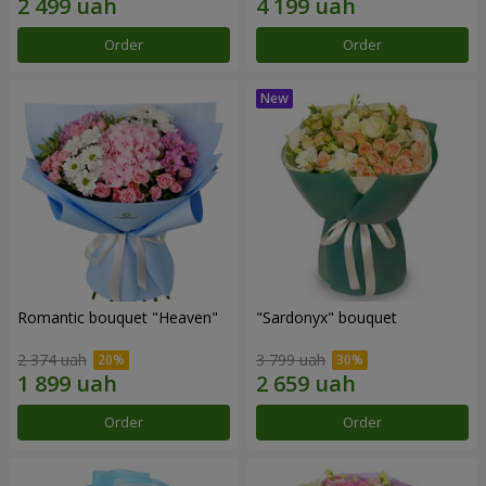
Order
Order
Romantic bouquet "Heaven"
"Sardonyx" bouquet
2 374 uah
3 799 uah
Order
Order