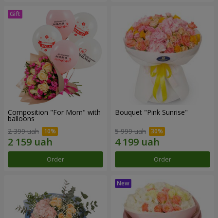
Composition "For Mom" ​​with
Bouquet "Pink Sunrise"
balloons
2 399 uah
5 999 uah
Order
Order