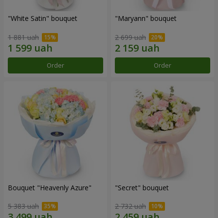
"White Satin" bouquet
"Maryann" bouquet
1 881 uah
2 699 uah
Order
Order
Bouquet "Heavenly Azure"
"Secret" bouquet
5 383 uah
2 732 uah