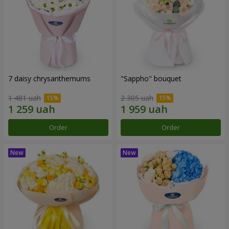
7 daisy chrysanthemums
"Sappho" bouquet
1 481 uah
2 305 uah
Order
Order