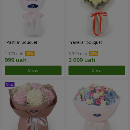
"Pastila" bouquet
"Yanelia" bouquet
1 175 uah
3 599 uah
Order
Order