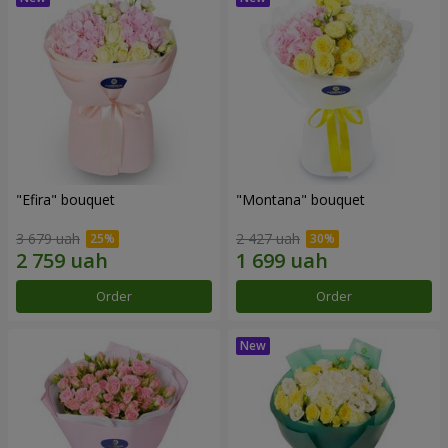
"Efira" bouquet
"Montana" bouquet
3 679 uah
2 427 uah
Order
Order