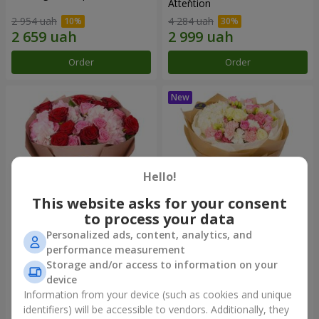
Attention
2 954 uah
4 284 uah
Order
Order
Hello!
This website asks for your consent
to process your data
Personalized ads, content, analytics, and
The "Charm of Roses and
"Laiza" bouquet
performance measurement
Hydrangeas"
Storage and/or access to information on your
3 513 uah
3 749 uah
device
Information from your device (such as cookies and unique
identifiers) will be accessible to vendors. Additionally, they
Order
Order