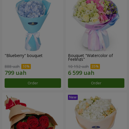
"Blueberry" bouquet
Bouquet "Watercolor of
Feelings"
888 uah
10 152 uah
Order
Order