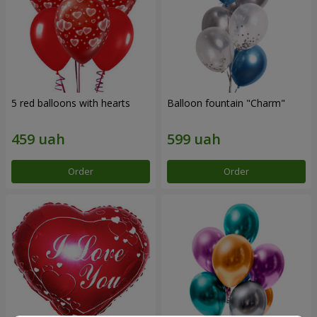
5 red balloons with hearts
Balloon fountain "Charm"
Order
Order