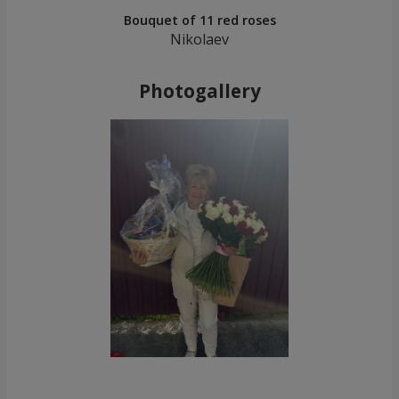
Bouquet of 11 red roses
Nikolaev
Photogallery