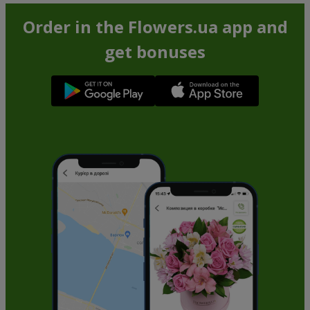
Order in the Flowers.ua app and
get bonuses