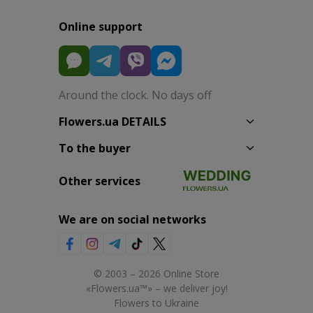
Online support
Around the clock. No days off
Flowers.ua DETAILS
To the buyer
Other services
We are on social networks
© 2003 – 2026 Online Store
«Flowers.ua™» – we deliver joy!
Flowers to Ukraine