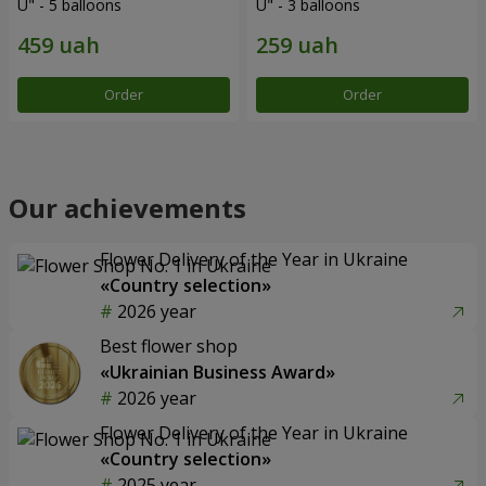
U" - 5 balloons
U" - 3 balloons
Order
Order
Our achievements
Flower Delivery of the Year in Ukraine
«Country selection»
2026 year
Best flower shop
«Ukrainian Business Award»
2026 year
Flower Delivery of the Year in Ukraine
«Country selection»
2025 year