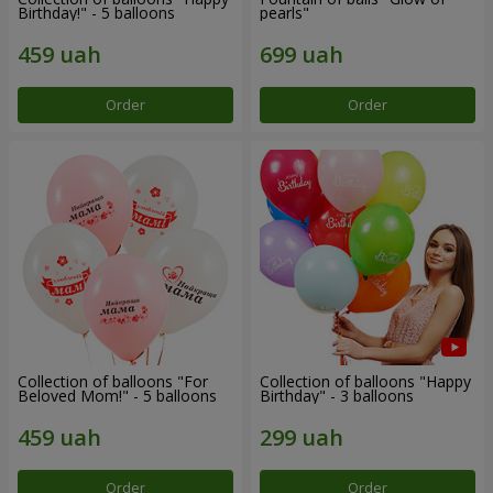
Birthday!" - 5 balloons
pearls"
Order
Order
Collection of balloons "For
Collection of balloons "Happy
Beloved Mom!" - 5 balloons
Birthday" - 3 balloons
Order
Order