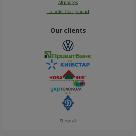
All photos
To order that product
Our clients
Show all