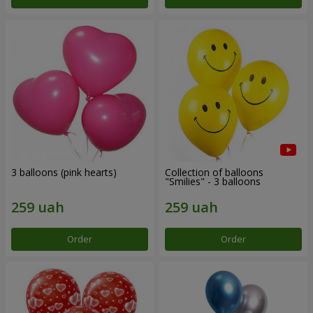
3 balloons (pink hearts)
Collection of balloons
"Smilies" - 3 balloons
Order
Order