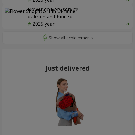
Flower delivery service
«Ukrainian Choice»
2025 year
Just delivered