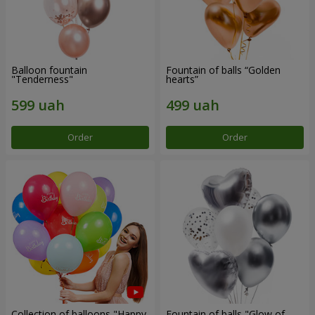
Balloon fountain
Fountain of balls “Golden
"Tenderness"
hearts”
Order
Order
Collection of balloons "Happy
Fountain of balls "Glow of