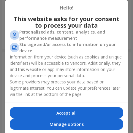
Hello!
Foil balloon "I love you"
Fountain of balls "Polar
Lights"
This website asks for your consent
to process your data
Personalized ads, content, analytics, and
performance measurement
Order
Order
Storage and/or access to information on your
device
Information from your device (such as cookies and unique
identifiers) will be accessible to vendors. Additionally, they
and this website or app may store information on your
device and process your personal data.
Some providers may process your data based on
legitimate interest. You can update your preferences later
via the link at the bottom of the page.
Accept all
Collection of balloons
Collection of balloons "Happy
"Ukraine"
Birthday" - 7 balloons
Manage options