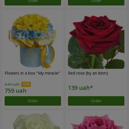
Order
Order
Flowers in a box "My miracle"
Red rose (by an item)
843 uah
Order
Order