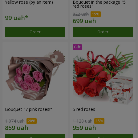
Yellow rose (by an item)
Bouquet in the package "5
red roses"
822 uah
Order
Order
Bouquet "7 pink roses!"
5 red roses
1 074 uah
1 128 uah