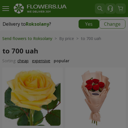
Delivery to
Roksolany
?
Yes
Change
Delivery to
Roksolany
|
550 uah
Send flowers to Roksolany
> By price > to 700 uah
to 700 uah
Sorting:
cheap
expensive
popular