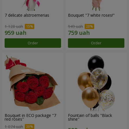
7 delicate alstroemerias
Bouquet "7 white roses!"
1 128 uah
949 uah
Order
Order
Bouquet in ECO package "7
Fountain of balls "Black
red roses"
shine"
1 074 uah