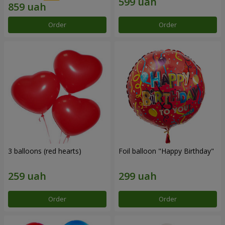
Order
Order
3 balloons (red hearts)
Foil balloon "Happy Birthday"
Order
Order