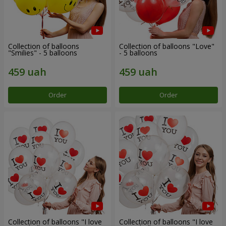
Collection of balloons
Collection of balloons "Love"
"Smilies" - 5 balloons
- 5 balloons
Order
Order
Collection of balloons "I love
Collection of balloons "I love