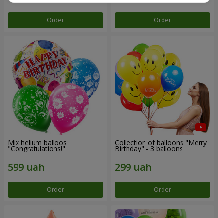
Order
Order
Mix helium balloos
Collection of balloons "Merry
"Congratulations!"
Birthday" - 3 balloons
Order
Order