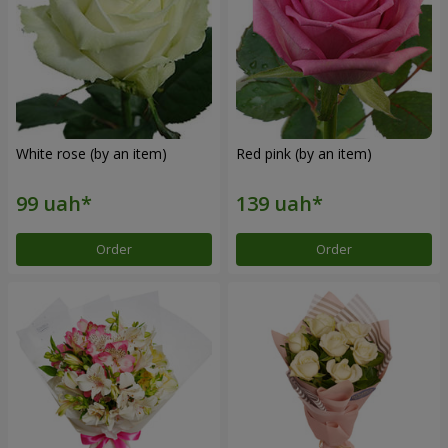
White rose (by an item)
Red pink (by an item)
Order
Order