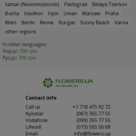
Samar (Novomoskovsk)
Pavlograd
Belaya Tserkov
Bucha
Vasilkov
Irpin
Uman
Warsaw
Praha
Wien
Berlin
Revne
Burgas
Sunny Beach
Varna
other regions
In other languages:
Укр:
до 700 грн
Рус:
до 700 грн
Contact info
Сall us
+1 718 475 92 72
Kyivstar
(067) 355 77 55
Vodafone
(099) 355 77 55
Lifecell
(073) 565 56 68
Email
info@flowers.ua