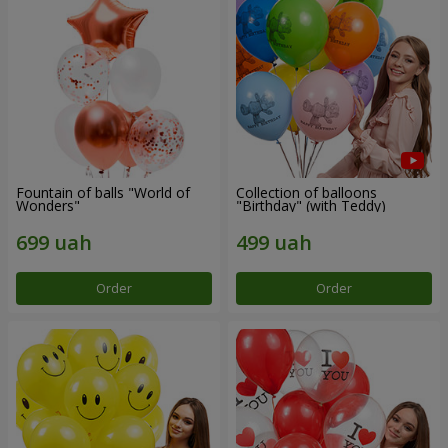
Fountain of balls "World of
Collection of balloons
Wonders"
"Birthday" (with Teddy)
Order
Order