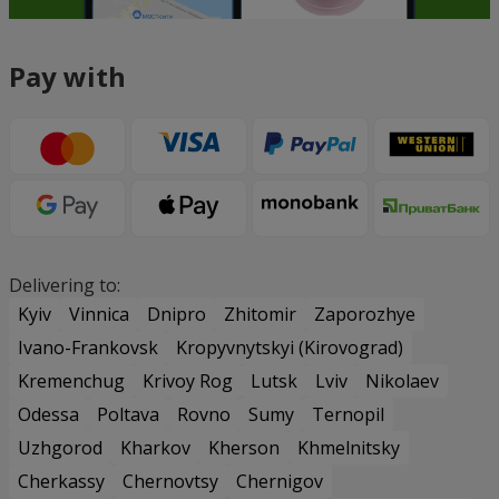
Pay with
Delivering to:
Kyiv
Vinnica
Dnipro
Zhitomir
Zaporozhye
Ivano-Frankovsk
Kropyvnytskyi (Kirovograd)
Kremenchug
Krivoy Rog
Lutsk
Lviv
Nikolaev
Odessa
Poltava
Rovno
Sumy
Ternopil
Uzhgorod
Kharkov
Kherson
Khmelnitsky
Cherkassy
Chernovtsy
Chernigov