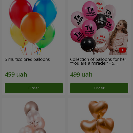
5 multicolored balloons
Collection of balloons for her
"You are a miracle!" - 5
balloons
Order
Order