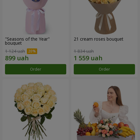
"Seasons of the Year"
21 cream roses bouquet
bouquet
1 124 uah
1 834 uah
Order
Order