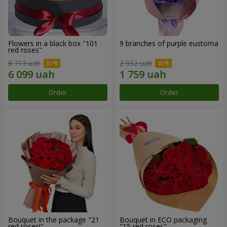
Flowers in a black box "101
9 branches of purple eustoma
red roses"
8 713 uah
2 932 uah
Order
Order
Bouquet in the package "21
Bouquet in ECO packaging
red roses!"
"15 red roses"