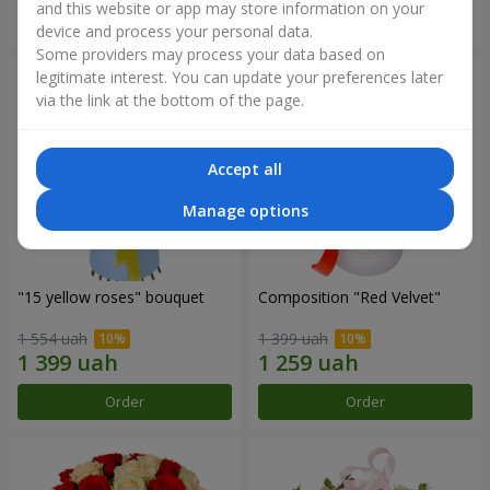
and this website or app may store information on your
Order
Order
device and process your personal data.
Some providers may process your data based on
legitimate interest. You can update your preferences later
via the link at the bottom of the page.
Accept all
Manage options
"15 yellow roses" bouquet
Composition "Red Velvet"
1 554 uah
1 399 uah
Order
Order