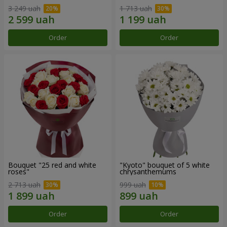
3 249 uah
1 713 uah
Order
Order
Bouquet "25 red and white
"Kyoto" bouquet of 5 white
roses"
chrysanthemums
2 713 uah
999 uah
Order
Order