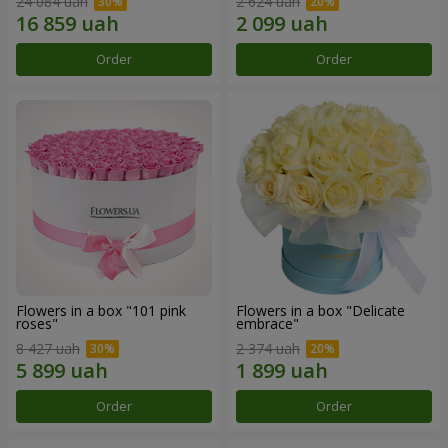
24 084 uah
2 624 uah
Order
Order
Flowers in a box "101 pink
Flowers in a box "Delicate
roses"
embrace"
8 427 uah
2 374 uah
Order
Order