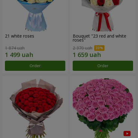
21 white roses
Bouquet "23 red and white
roses"
1 874 uah
2 370 uah
Order
Order