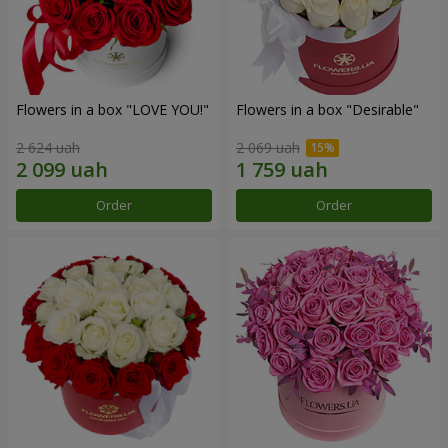
Flowers in a box "LOVE YOU!"
Flowers in a box "Desirable"
2 624 uah
2 069 uah
Order
Order