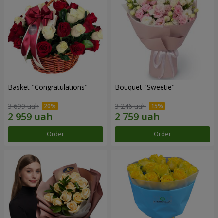
Basket "Congratulations"
Bouquet "Sweetie"
3 699 uah
3 246 uah
Order
Order