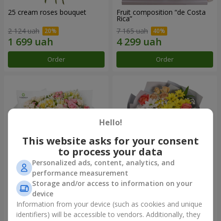
25 cream roses bouquet
Fruit composition “de Costa
Rica”
2 124 uah
7 165 uah
Order
Order
Hello!
This website asks for your consent
to process your data
Personalized ads, content, analytics, and
performance measurement
Storage and/or access to information on your
"Khreshchatyk" bouquet
"Us and Summer" bouquet
device
3 941 uah
1 554 uah
Information from your device (such as cookies and unique
identifiers) will be accessible to vendors. Additionally, they