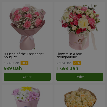
"Queen of the Caribbean"
Flowers in a box
bouquet
"Pompadour"
1 249 uah
2 124 uah
Order
Order