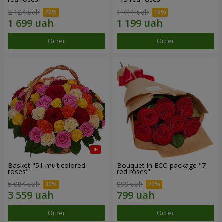
2 124 uah
1 411 uah
Order
Order
Basket "51 multicolored
Bouquet in ECO package "7
roses"
red roses"
5 084 uah
999 uah
Order
Order