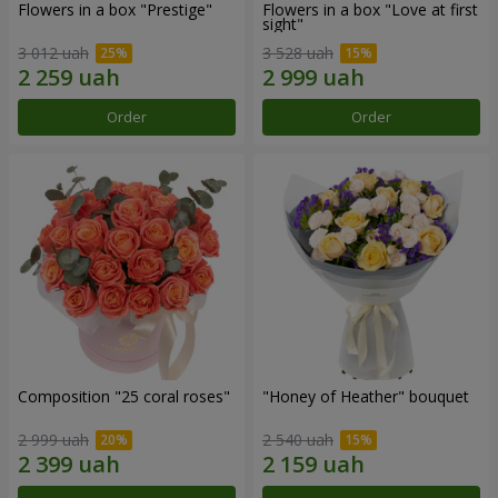
Flowers in a box "Prestige"
Flowers in a box "Love at first
sight"
3 012 uah
3 528 uah
Order
Order
Composition "25 coral roses"
"Honey of Heather" bouquet
2 999 uah
2 540 uah