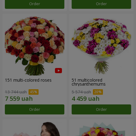
Order
Order
151 multi-colored roses
51 multicolored
chrysanthemums
13 744 uah
5 574 uah
Order
Order