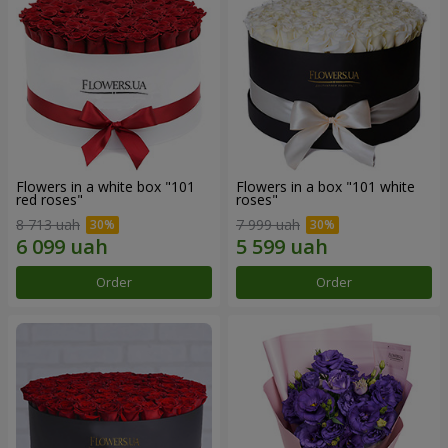
Flowers in a white box "101
Flowers in a box "101 white
red roses"
roses"
8 713 uah
7 999 uah
Order
Order