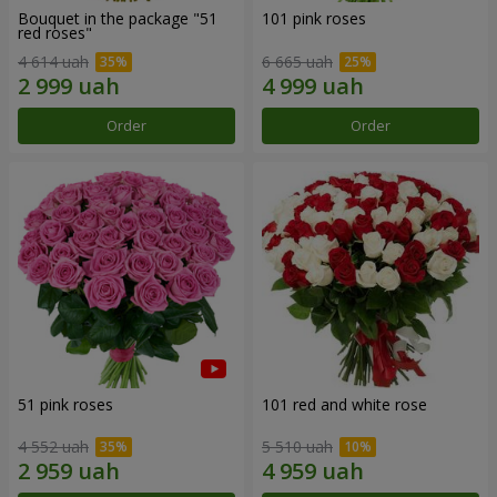
Bouquet in the package "51
101 pink roses
red roses"
4 614 uah
6 665 uah
Order
Order
51 pink roses
101 red and white rose
4 552 uah
5 510 uah