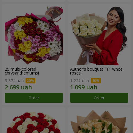
25 multi-colored
Author's bouquet "11 white
chrysanthemums!
roses!"
3 374 uah
1 221 uah
Order
Order