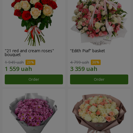
"21 red and cream roses"
“Edith Piaf” basket
bouquet
1 949 uah
4 799 uah
Order
Order