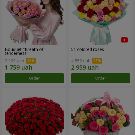
Bouquet "Breath of
51 colored roses
tenderness"
2 199 uah
4 552 uah
Order
Order