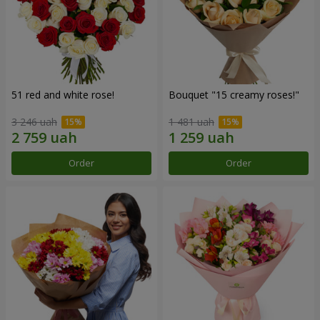
51 red and white rose!
Bouquet "15 creamy roses!"
3 246 uah
1 481 uah
Order
Order