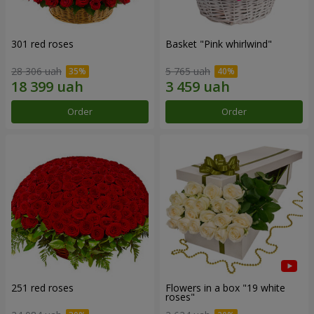
301 red roses
Basket "Pink whirlwind"
28 306 uah
5 765 uah
Order
Order
251 red roses
Flowers in a box "19 white
roses"