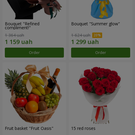
Bouquet "Refined
Bouquet "Summer glow"
compliment!"
1 364 uah
1 624 uah
Order
Order
Fruit basket "Fruit Oasis"
15 red roses