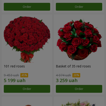
Order
Order
101 red roses
Basket of 35 red roses
9 453 uah
4 074 uah
Order
Order