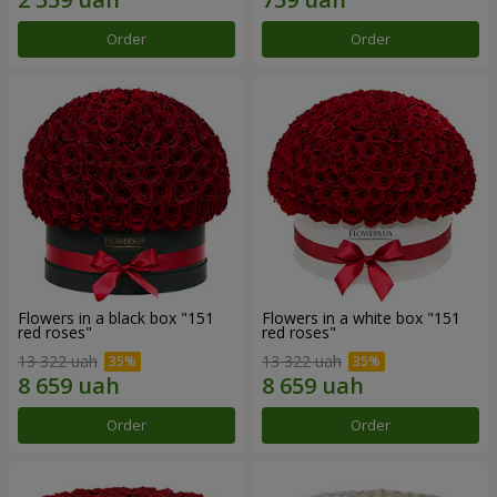
Order
Order
Flowers in a black box "151
Flowers in a white box "151
red roses"
red roses"
13 322 uah
13 322 uah
Order
Order