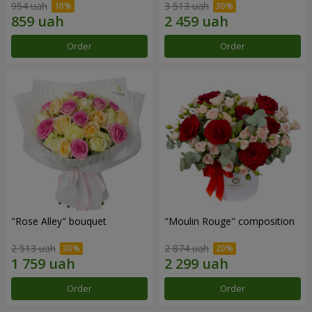
954 uah
3 513 uah
Order
Order
"Rose Alley" bouquet
"Moulin Rouge" composition
2 513 uah
2 874 uah
Order
Order