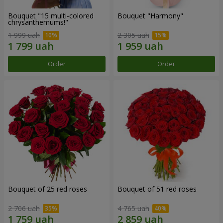
Bouquet "15 multi-colored
Bouquet "Harmony"
chrysanthemums!"
1 999 uah
2 305 uah
Order
Order
Bouquet of 25 red roses
Bouquet of 51 red roses
2 706 uah
4 765 uah