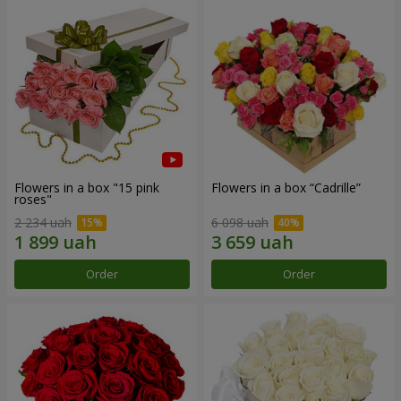
Flowers in a box "15 pink
Flowers in a box “Cadrille”
roses"
2 234 uah
6 098 uah
Order
Order