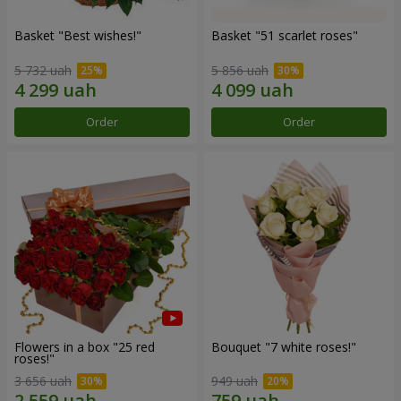
Basket "Best wishes!"
Basket "51 scarlet roses"
5 732 uah
5 856 uah
Order
Order
Flowers in a box "25 red
Bouquet "7 white roses!"
roses!"
3 656 uah
949 uah