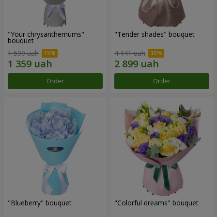
"Your chrysanthemums"
"Tender shades" bouquet
bouquet
1 599 uah
4 141 uah
Order
Order
"Blueberry" bouquet
"Colorful dreams" bouquet