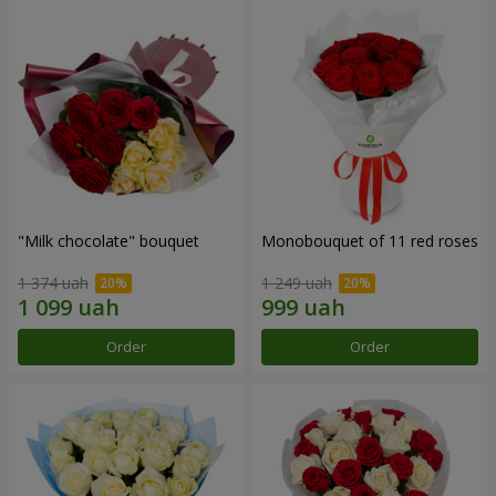
"Milk chocolate" bouquet
Monobouquet of 11 red roses
1 374 uah
1 249 uah
Order
Order