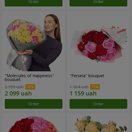
Order
Order
"Molecules of Happiness"
"Perseia" bouquet
bouquet
2 999 uah
1 364 uah
Order
Order