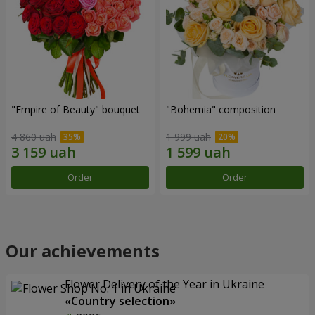
"Empire of Beauty" bouquet
"Bohemia" composition
4 860 uah
1 999 uah
Order
Order
Our achievements
Flower Delivery of the Year in Ukraine
«Country selection»