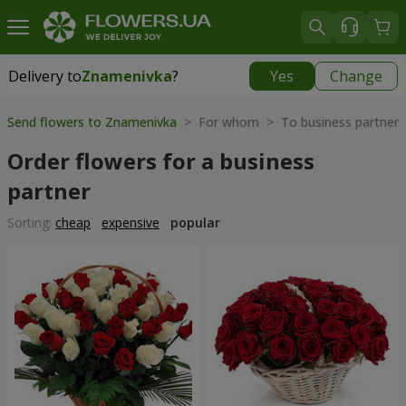
Delivery to
Znamenivka
?
Yes
Change
Delivery to
Znamenivka
|
free
Send flowers to Znamenivka
> For whom > To business partner
Order flowers for a business
partner
Sorting:
cheap
expensive
popular