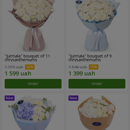
"Jurmala" bouquet of 11
"Jurmala" bouquet of 9
chrysanthemums
chrysanthemums
1 999 uah
1 646 uah
Order
Order