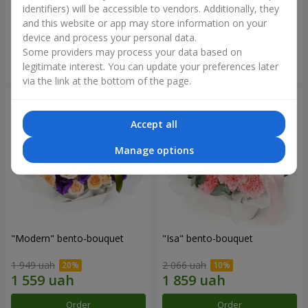
identifiers) will be accessible to vendors. Additionally, they
and this website or app may store information on your
3 465 uah
1 481 uah
device and process your personal data.
Some providers may process your data based on
Order
Order
legitimate interest. You can update your preferences later
via the link at the bottom of the page.
Accept all
Manage options
"Modern" bento-bouquet
"Isa" bento-bouquet
1 949 uah
2 066 uah
Order
Order