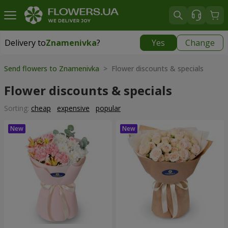
Delivery to
Znamenivka
?
Yes
Change
Delivery to
Znamenivka
|
free
Send flowers to Znamenivka
> Flower discounts & specials
Flower discounts & specials
Sorting:
cheap
expensive
popular