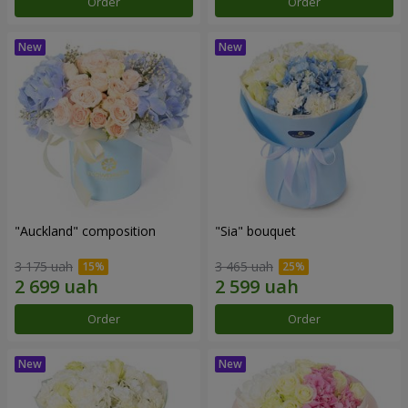
Order
Order
"Auckland" composition
"Sia" bouquet
3 175 uah
3 465 uah
Order
Order