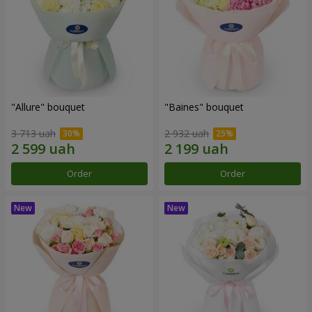
"Allure" bouquet
"Baines" bouquet
3 713 uah
2 932 uah
Order
Order