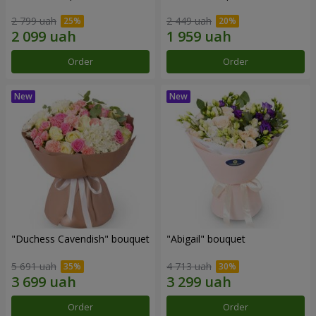
2 799 uah
2 449 uah
Order
Order
"Duchess Cavendish" bouquet
"Abigail" bouquet
5 691 uah
4 713 uah
Order
Order