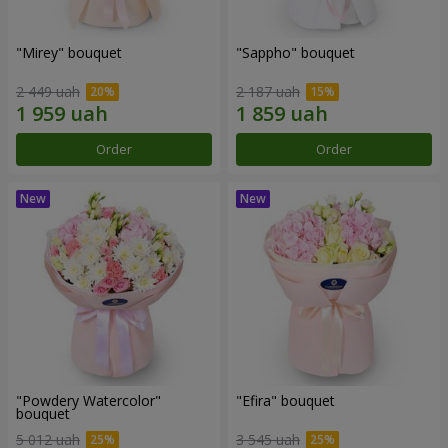
"Mirey" bouquet
"Sappho" bouquet
2 449 uah
2 187 uah
Order
Order
"Powdery Watercolor"
"Efira" bouquet
bouquet
5 012 uah
3 545 uah