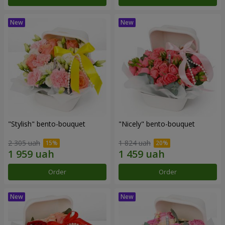
"Stylish" bento-bouquet
"Nicely" bento-bouquet
2 305 uah
1 824 uah
Order
Order