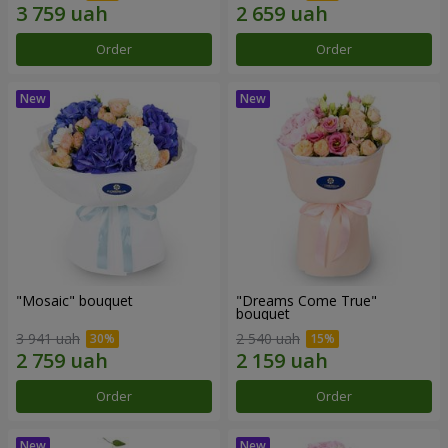
Order
Order
"Mosaic" bouquet
"Dreams Come True"
bouquet
3 941 uah
2 540 uah
Order
Order