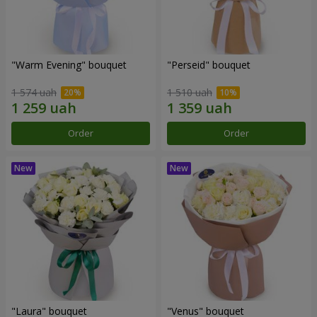
"Warm Evening" bouquet
"Perseid" bouquet
1 574 uah
1 510 uah
Order
Order
"Laura" bouquet
"Venus" bouquet