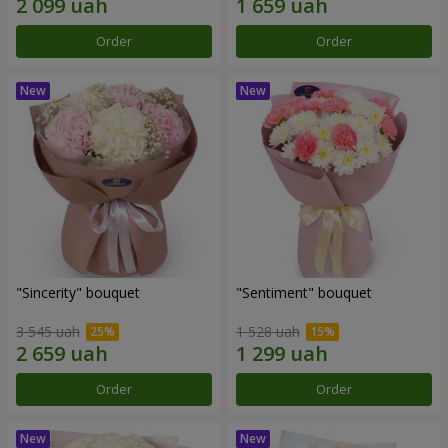
Order
Order
"Sincerity" bouquet
"Sentiment" bouquet
3 545 uah
1 528 uah
Order
Order