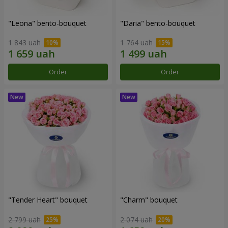
"Leona" bento-bouquet
"Daria" bento-bouquet
1 843 uah
1 764 uah
Order
Order
"Tender Heart" bouquet
"Charm" bouquet
2 799 uah
2 074 uah