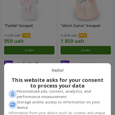
"Pastila" bouquet
"Moon Dance" bouquet
1 128 uah
2 656 uah
Order
Order
Hello!
This website asks for your consent
to process your data
Personalized ads, content, analytics, and
performance measurement
Storage and/or access to information on your
device
Information from your device (such as cookies and unique
"Kamaliya" bouquet
"Bertha" bento-bouquet