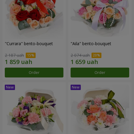
"Currara" bento-bouquet
"Aila" bento-bouquet
2 187 uah
2 074 uah
Order
Order