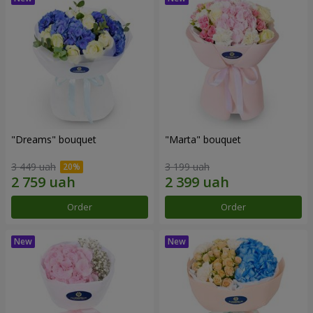
"Dreams" bouquet
"Marta" bouquet
3 449 uah
3 199 uah
Order
Order