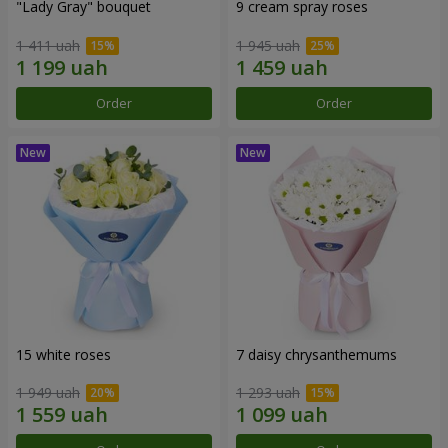
"Lady Gray" bouquet
9 cream spray roses
1 411 uah
1 945 uah
Order
Order
15 white roses
7 daisy chrysanthemums
1 949 uah
1 293 uah