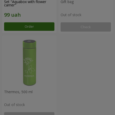
Set "Aquabox with flower
Gift bag
carrier"
Out of stock
Order
Check
Thermos, 500 ml
Out of stock