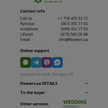
Contact info
Сall us
+1 718 475 92 72
Kyivstar
(067) 355 77 55
Vodafone
(099) 355 77 55
Lifecell
(073) 565 56 68
Email
info@flowers.ua
Online support
Around the clock. No days off
Flowers.ua DETAILS
To the buyer
Other services