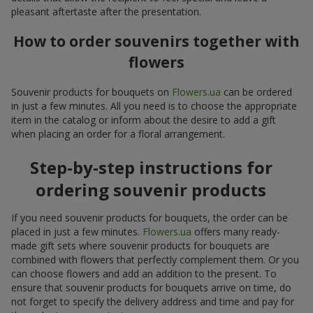
pleasant aftertaste after the presentation.
How to order souvenirs together with
flowers
Souvenir products for bouquets on
Flowers.ua
can be ordered
in just a few minutes. All you need is to choose the appropriate
item in the catalog or inform about the desire to add a gift
when placing an order for a floral arrangement.
Step-by-step instructions for
ordering souvenir products
If you need souvenir products for bouquets, the order can be
placed in just a few minutes.
Flowers.ua
offers many ready-
made gift sets where souvenir products for bouquets are
combined with flowers that perfectly complement them. Or you
can choose flowers and add an addition to the present. To
ensure that souvenir products for bouquets arrive on time, do
not forget to specify the delivery address and time and pay for