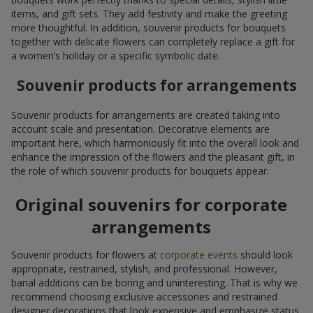
items, and gift sets. They add festivity and make the greeting
more thoughtful. In addition, souvenir products for bouquets
together with delicate flowers can completely replace a gift for
a women’s holiday or a specific symbolic date.
Souvenir products for arrangements
Souvenir products for arrangements are created taking into
account scale and presentation. Decorative elements are
important here, which harmoniously fit into the overall look and
enhance the impression of the flowers and the pleasant gift, in
the role of which souvenir products for bouquets appear.
Original souvenirs for corporate
arrangements
Souvenir products for flowers at
corporate events
should look
appropriate, restrained, stylish, and professional. However,
banal additions can be boring and uninteresting. That is why we
recommend choosing exclusive accessories and restrained
designer decorations that look expensive and emphasize status.