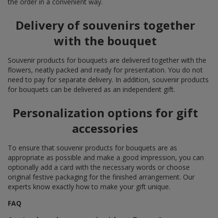
the order in a convenient way.
Delivery of souvenirs together
with the bouquet
Souvenir products for bouquets are delivered together with the
flowers, neatly packed and ready for presentation. You do not
need to pay for separate delivery. In addition, souvenir products
for bouquets can be delivered as an independent gift.
Personalization options for gift
accessories
To ensure that souvenir products for bouquets are as
appropriate as possible and make a good impression, you can
optionally add a card with the necessary words or choose
original festive packaging for the finished arrangement. Our
experts know exactly how to make your gift unique.
FAQ