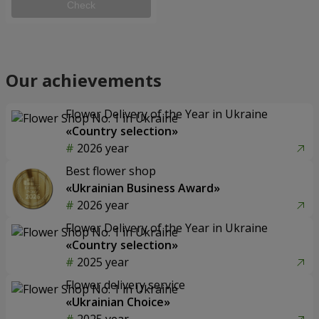
Check
Our achievements
Flower Delivery of the Year in Ukraine
«Country selection»
2026 year
Best flower shop
«Ukrainian Business Award»
2026 year
Flower Delivery of the Year in Ukraine
«Country selection»
2025 year
Flower delivery service
«Ukrainian Choice»