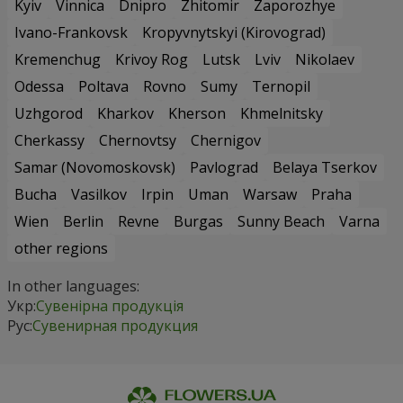
Kyiv
Vinnica
Dnipro
Zhitomir
Zaporozhye
Ivano-Frankovsk
Kropyvnytskyi (Kirovograd)
Kremenchug
Krivoy Rog
Lutsk
Lviv
Nikolaev
Odessa
Poltava
Rovno
Sumy
Ternopil
Uzhgorod
Kharkov
Kherson
Khmelnitsky
Cherkassy
Chernovtsy
Chernigov
Samar (Novomoskovsk)
Pavlograd
Belaya Tserkov
Bucha
Vasilkov
Irpin
Uman
Warsaw
Praha
Wien
Berlin
Revne
Burgas
Sunny Beach
Varna
other regions
In other languages:
Укр:
Сувенірна продукція
Рус:
Сувенирная продукция