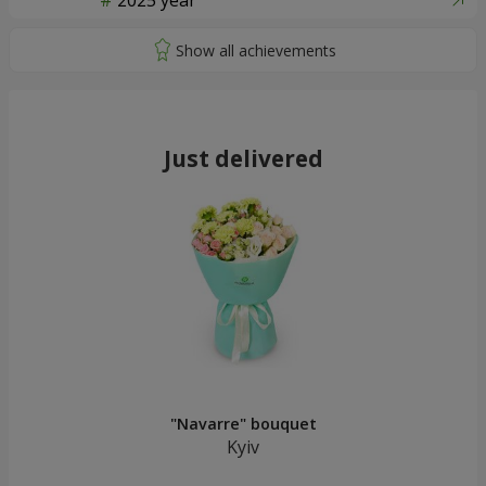
2025 year
Just delivered
"Navarre" bouquet
Kyiv