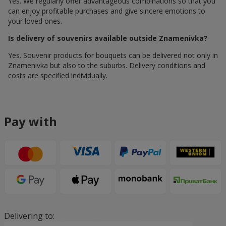
Yes. We regularly offer advantageous combinations so that you
can enjoy profitable purchases and give sincere emotions to
your loved ones.
Is delivery of souvenirs available outside Znamenivka?
Yes. Souvenir products for bouquets can be delivered not only in
Znamenivka but also to the suburbs. Delivery conditions and
costs are specified individually.
Pay with
Delivering to: