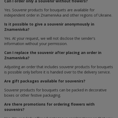
Can I order only a souvenir without flowers?
Yes. Souvenir products for bouquets are available for
independent order in Znamenivka and other regions of Ukraine.
Is it possible to give a souvenir anonymously in
Znamenivka?
Yes. At your request, we will not disclose the sender's
information without your permission.
Can I replace the souvenir after placing an order in
Znamenivka?
Adjusting an order that includes souvenir products for bouquets
is possible only before it is handed over to the delivery service.
Are gift packages available for souvenirs?
Souvenir products for bouquets can be packed in decorative
boxes or other festive packaging.
Are there promotions for ordering flowers with
souvenirs?