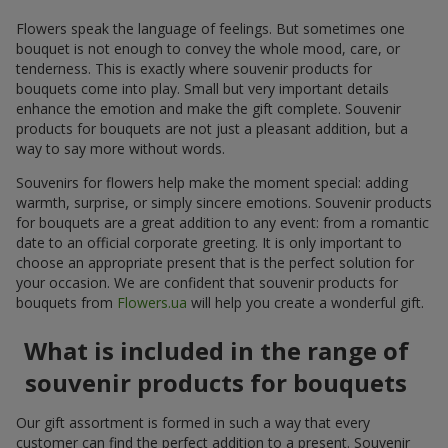
Flowers speak the language of feelings. But sometimes one
bouquet is not enough to convey the whole mood, care, or
tenderness. This is exactly where souvenir products for
bouquets come into play. Small but very important details
enhance the emotion and make the gift complete. Souvenir
products for bouquets are not just a pleasant addition, but a
way to say more without words.
Souvenirs for flowers help make the moment special: adding
warmth, surprise, or simply sincere emotions. Souvenir products
for bouquets are a great addition to any event: from a romantic
date to an official corporate greeting. It is only important to
choose an appropriate present that is the perfect solution for
your occasion. We are confident that souvenir products for
bouquets from
Flowers.ua
will help you create a wonderful gift.
What is included in the range of
souvenir products for bouquets
Our gift assortment is formed in such a way that every
customer can find the perfect addition to a present. Souvenir