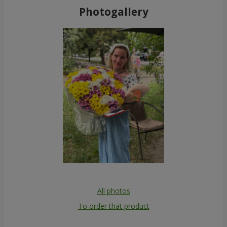
Photogallery
All photos
To order that product