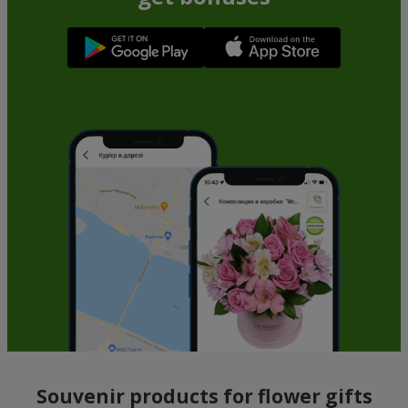
Souvenir products for flower gifts