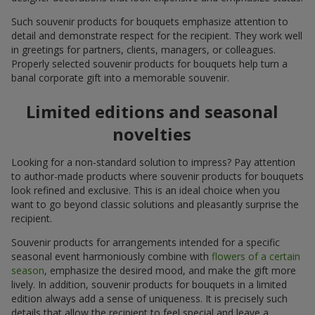
Such souvenir products for bouquets emphasize attention to
detail and demonstrate respect for the recipient. They work well
in greetings for partners, clients, managers, or colleagues.
Properly selected souvenir products for bouquets help turn a
banal corporate gift into a memorable souvenir.
Limited editions and seasonal
novelties
Looking for a non-standard solution to impress? Pay attention
to author-made products where souvenir products for bouquets
look refined and exclusive. This is an ideal choice when you
want to go beyond classic solutions and pleasantly surprise the
recipient.
Souvenir products for arrangements intended for a specific
seasonal event harmoniously combine with
flowers of a certain
season
, emphasize the desired mood, and make the gift more
lively. In addition, souvenir products for bouquets in a limited
edition always add a sense of uniqueness. It is precisely such
details that allow the recipient to feel special and leave a