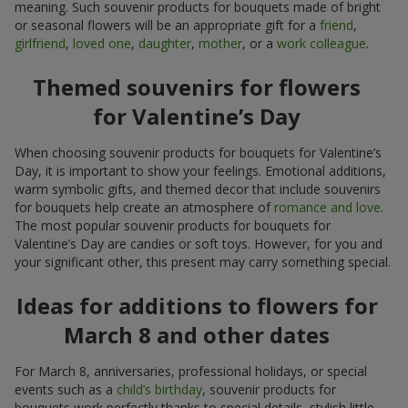
meaning. Such souvenir products for bouquets made of bright
or seasonal flowers will be an appropriate gift for a
friend
,
girlfriend
,
loved one
,
daughter
,
mother
, or a
work colleague
.
Themed souvenirs for flowers
for Valentine’s Day
When choosing souvenir products for bouquets for Valentine’s
Day, it is important to show your feelings. Emotional additions,
warm symbolic gifts, and themed decor that include souvenirs
for bouquets help create an atmosphere of
romance and love
.
The most popular souvenir products for bouquets for
Valentine’s Day are candies or soft toys. However, for you and
your significant other, this present may carry something special.
Ideas for additions to flowers for
March 8 and other dates
For March 8, anniversaries, professional holidays, or special
events such as a
child’s birthday
, souvenir products for
bouquets work perfectly thanks to special details, stylish little