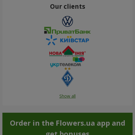
Our clients
Show all
Order in the Flowers.ua app and
get bonuses