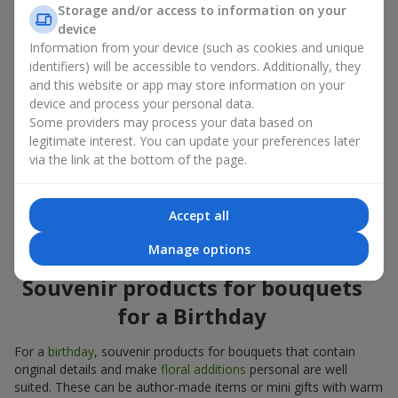
Souvenir products for bouquets should be chosen taking into
Storage and/or access to information on your
account both the occasion and the person to whom the gift is
device
addressed. If you are unsure which souvenir products for
Information from your device (such as cookies and unique
bouquets you need, choose universal small pleasant items, a
identifiers) will be accessible to vendors. Additionally, they
wide selection of which can be found in our catalog.
and this website or app may store information on your
device and process your personal data.
Souvenirs for bouquets for different
Some providers may process your data based on
holidays
legitimate interest. You can update your preferences later
via the link at the bottom of the page.
A holiday sets the mood, and souvenir products for bouquets
emphasize it. That is why souvenirs for flowers are often
chosen taking into account the date and the event. In our
Accept all
assortment, you will find souvenir products for bouquets that
are suitable for any holiday and can be designed for any budget.
Manage options
Souvenir products for bouquets
for a Birthday
For a
birthday
, souvenir products for bouquets that contain
original details and make
floral additions
personal are well
suited. These can be author-made items or mini gifts with warm