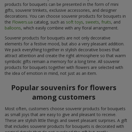
products for bouquets can be presented in the form of mini
gifts, souvenir trinkets, exclusive accessories, and designer
decorations. You can choose souvenir products for bouquets in
the
Flowers.ua
catalog, such as
soft toys
,
sweets
,
fruits
, and
balloons
, which easily combine with any floral arrangement.
Souvenir products for bouquets are not only decorative
elements for a festive mood, but also a very pleasant addition.
We pack everything together in stylish decorative boxes that
attract attention and create the right atmosphere so that warm
symbolic gifts remain a memory for a long time. All souvenir
products for bouquets together with flowers are selected with
the idea of emotion in mind, not just as an item.
Popular souvenirs for flowers
among customers
Most often, customers choose souvenir products for bouquets
as small joys that are easy to give and pleasant to receive.
These are stylish little things and sweet pleasant surprises. A gift
that includes souvenir products for bouquets is decorated with