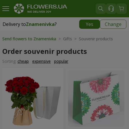
Delivery to
Znamenivka
?
Yes
Change
Delivery to
Znamenivka
|
free
Send flowers to Znamenivka
> Gifts > Souvenir products
Order souvenir products
Sorting:
cheap
expensive
popular