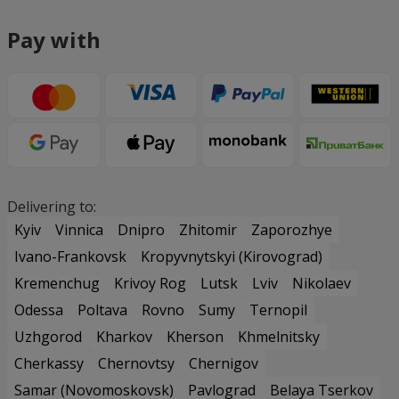
Pay with
Delivering to:
Kyiv
Vinnica
Dnipro
Zhitomir
Zaporozhye
Ivano-Frankovsk
Kropyvnytskyi (Kirovograd)
Kremenchug
Krivoy Rog
Lutsk
Lviv
Nikolaev
Odessa
Poltava
Rovno
Sumy
Ternopil
Uzhgorod
Kharkov
Kherson
Khmelnitsky
Cherkassy
Chernovtsy
Chernigov
Samar (Novomoskovsk)
Pavlograd
Belaya Tserkov