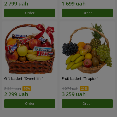
Order
Order
Gift basket "Sweet life"
Fruit basket "Tropics"
2 554 uah
4 074 uah
Order
Order