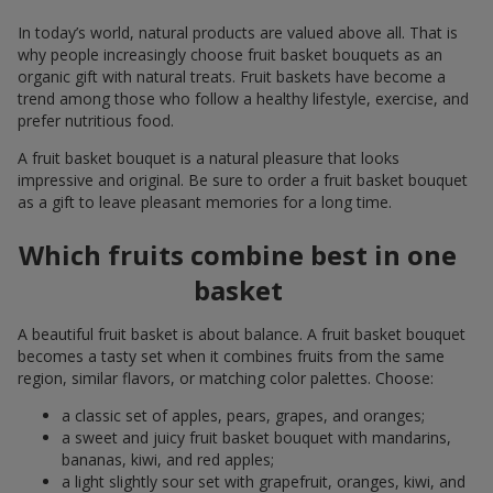
In today’s world, natural products are valued above all. That is
why people increasingly choose fruit basket bouquets as an
organic gift with natural treats. Fruit baskets have become a
trend among those who follow a healthy lifestyle, exercise, and
prefer nutritious food.
A fruit basket bouquet is a natural pleasure that looks
impressive and original. Be sure to order a fruit basket bouquet
as a gift to leave pleasant memories for a long time.
Which fruits combine best in one
basket
A beautiful fruit basket is about balance. A fruit basket bouquet
becomes a tasty set when it combines fruits from the same
region, similar flavors, or matching color palettes. Choose:
a classic set of apples, pears, grapes, and oranges;
a sweet and juicy fruit basket bouquet with mandarins,
bananas, kiwi, and red apples;
a light slightly sour set with grapefruit, oranges, kiwi, and