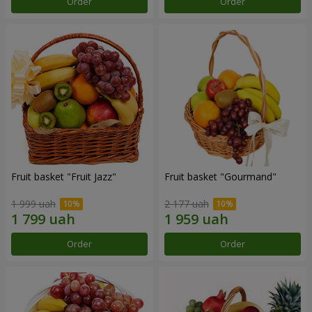
Order
Order
Fruit basket "Fruit Jazz"
Fruit basket "Gourmand"
1 999 uah
2 177 uah
Order
Order