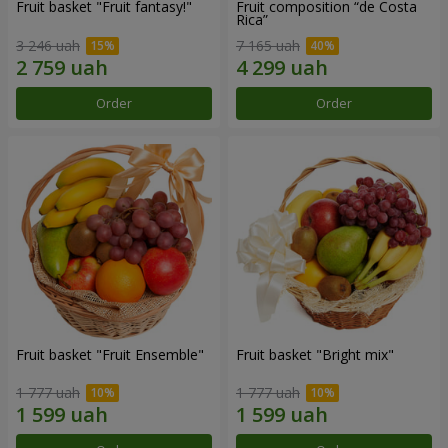
Fruit basket "Fruit fantasy!"
Fruit composition “de Costa
Rica”
3 246 uah
7 165 uah
Order
Order
Fruit basket "Fruit Ensemble"
Fruit basket "Bright mix"
1 777 uah
1 777 uah