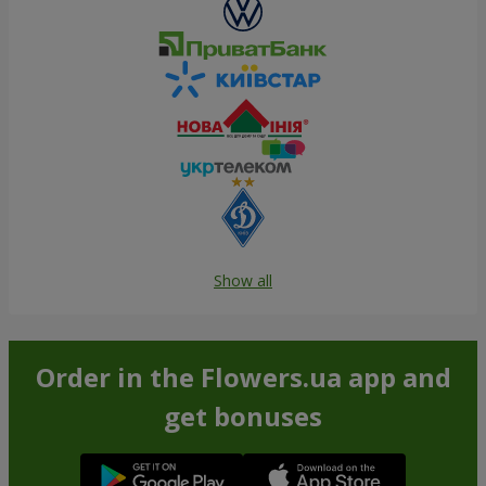
Show all
Order in the Flowers.ua app and
get bonuses