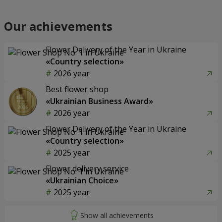
Our achievements
Flower Delivery of the Year in Ukraine
«Country selection»
2026 year
Best flower shop
«Ukrainian Business Award»
2026 year
Flower Delivery of the Year in Ukraine
«Country selection»
2025 year
Flower delivery service
«Ukrainian Choice»
2025 year