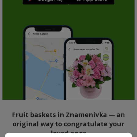
Fruit baskets in Znamenivka — an
original way to congratulate your
loved ones