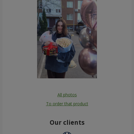
All photos
To order that product
Our clients