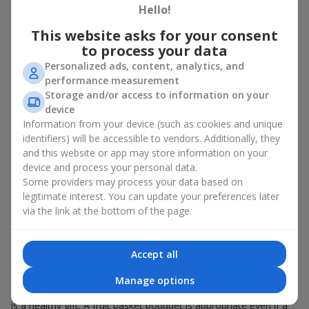
Hello!
There is no person who would not appreciate an exquisite
This website asks for your consent
bouquet of flowers
as a gift. And a fruit basket bouquet adds
even more festive flavor to the gift composition. A fruit basket
to process your data
becomes a perfect addition to a floral arrangement or works as
Personalized ads, content, analytics, and
a standalone present. Such a gift as a fruit basket bouquet is
performance measurement
not just pleasing to the eye — it creates a feeling of care,
Storage and/or access to information on your
warmth, and genuine attention.
device
Information from your device (such as cookies and unique
Modern fruit gifts at Flowers.ua are not a random set of fruits,
identifiers) will be accessible to vendors. Additionally, they
but a thoughtfully crafted edible composition where color,
and this website or app may store information on your
shape, aroma, and even mood are combined. We create fruit
basket bouquets as appetizing combinations that will be
device and process your personal data.
appropriate for any order.
Some providers may process your data based on
legitimate interest. You can update your preferences later
A gift fruit basket as a symbol of
via the link at the bottom of the page.
care and attention
Accept all
By giving a fruit basket as a gift, you show your care. A fruit
basket bouquet is a suitable sweet present for
mom
,
a child
,
a
Manage options
colleague
, or
a beloved woman
. Unlike flowers with sweets, this
is a healthy gift. A fruit basket bouquet is appropriate even if a