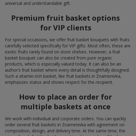
universal and understandable gift.
Premium fruit basket options
for VIP clients
For special occasions, we offer fruit basket bouquets with fruits
carefully selected specifically for VIP gifts. Most often, these are
exotic fruits rarely found on store shelves. However, a fruit
basket bouquet can also be created from pure organic
products, which is especially valued today. It can also be an
author’s fruit basket where every detail is thoughtfully designed.
Such a vitamin-rich basket, like fruit baskets in Znamenivka,
emphasizes status and shows respect for the recipient.
How to place an order for
multiple baskets at once
We work with individual and corporate orders. You can quickly
order several fruit baskets in Znamenivka with agreement on
composition, design, and delivery time. At the same time, the