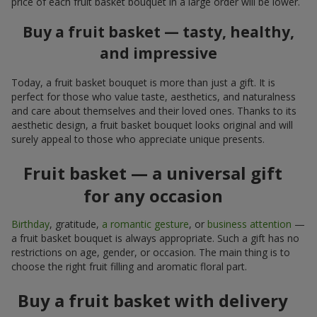
price of each fruit basket bouquet in a large order will be lower.
Buy a fruit basket — tasty, healthy,
and impressive
Today, a fruit basket bouquet is more than just a gift. It is
perfect for those who value taste, aesthetics, and naturalness
and care about themselves and their loved ones. Thanks to its
aesthetic design, a fruit basket bouquet looks original and will
surely appeal to those who appreciate unique presents.
Fruit basket — a universal gift
for any occasion
Birthday
, gratitude,
a romantic gesture
, or
business attention
—
a fruit basket bouquet is always appropriate. Such a gift has no
restrictions on age, gender, or occasion. The main thing is to
choose the right fruit filling and aromatic floral part.
Buy a fruit basket with delivery