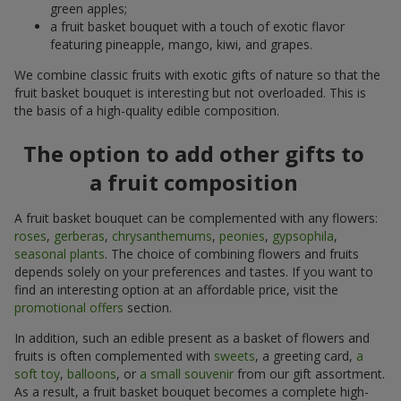
green apples;
a fruit basket bouquet with a touch of exotic flavor
featuring pineapple, mango, kiwi, and grapes.
We combine classic fruits with exotic gifts of nature so that the
fruit basket bouquet is interesting but not overloaded. This is
the basis of a high-quality edible composition.
The option to add other gifts to
a fruit composition
A fruit basket bouquet can be complemented with any flowers:
roses
,
gerberas
,
chrysanthemums
,
peonies
,
gypsophila
,
seasonal plants
. The choice of combining flowers and fruits
depends solely on your preferences and tastes. If you want to
find an interesting option at an affordable price, visit the
promotional offers
section.
In addition, such an edible present as a basket of flowers and
fruits is often complemented with
sweets
, a greeting card,
a
soft toy
,
balloons
, or
a small souvenir
from our gift assortment.
As a result, a fruit basket bouquet becomes a complete high-