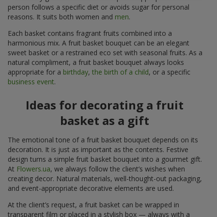
person follows a specific diet or avoids sugar for personal
reasons. It suits both women and
men
.
Each basket contains fragrant fruits combined into a
harmonious mix. A fruit basket bouquet can be an elegant
sweet basket or a restrained eco set with seasonal fruits. As a
natural compliment, a fruit basket bouquet always looks
appropriate for a
birthday
,
the birth of a child
, or a specific
business event
.
Ideas for decorating a fruit
basket as a gift
The emotional tone of a fruit basket bouquet depends on its
decoration. It is just as important as the contents. Festive
design turns a simple fruit basket bouquet into a gourmet gift.
At
Flowers.ua
, we always follow the client’s wishes when
creating decor. Natural materials, well-thought-out packaging,
and event-appropriate decorative elements are used.
At the client’s request, a fruit basket can be wrapped in
transparent film or placed in a stylish box — always with a