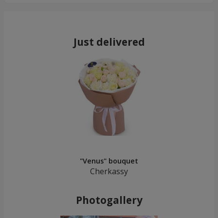
Just delivered
"Venus" bouquet
Cherkassy
Photogallery