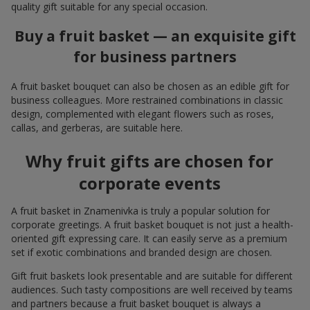
quality gift suitable for any special occasion.
Buy a fruit basket — an exquisite gift
for business partners
A fruit basket bouquet can also be chosen as an edible gift for
business colleagues. More restrained combinations in classic
design, complemented with elegant flowers such as roses,
callas, and gerberas, are suitable here.
Why fruit gifts are chosen for
corporate events
A fruit basket in Znamenivka is truly a popular solution for
corporate greetings. A fruit basket bouquet is not just a health-
oriented gift expressing care. It can easily serve as a premium
set if exotic combinations and branded design are chosen.
Gift fruit baskets look presentable and are suitable for different
audiences. Such tasty compositions are well received by teams
and partners because a fruit basket bouquet is always a