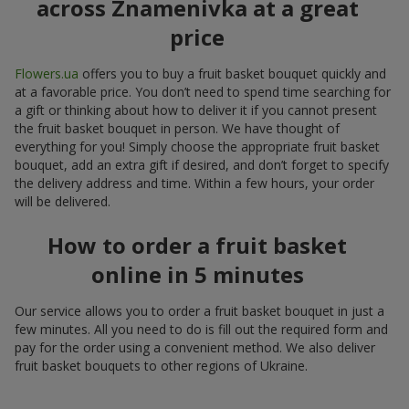
across Znamenivka at a great
price
Flowers.ua
offers you to buy a fruit basket bouquet quickly and
at a favorable price. You don’t need to spend time searching for
a gift or thinking about how to deliver it if you cannot present
the fruit basket bouquet in person. We have thought of
everything for you! Simply choose the appropriate fruit basket
bouquet, add an extra gift if desired, and don’t forget to specify
the delivery address and time. Within a few hours, your order
will be delivered.
How to order a fruit basket
online in 5 minutes
Our service allows you to order a fruit basket bouquet in just a
few minutes. All you need to do is fill out the required form and
pay for the order using a convenient method. We also deliver
fruit basket bouquets to other regions of Ukraine.