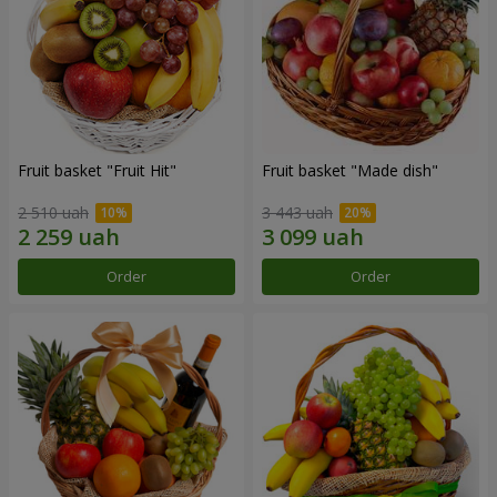
Fruit basket "Fruit Hit"
Fruit basket "Мade ​​dish"
2 510 uah
3 443 uah
Order
Order