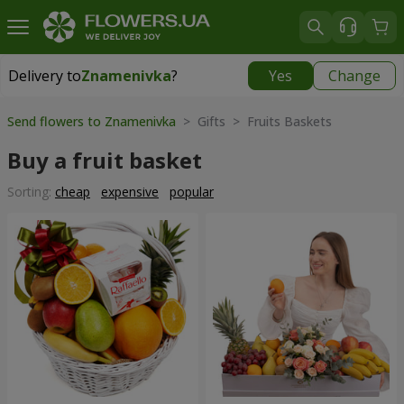
Delivery to
Znamenivka
?
Yes
Change
Delivery to
Znamenivka
|
free
Send flowers to Znamenivka
> Gifts > Fruits Baskets
Buy a fruit basket
Sorting:
cheap
expensive
popular