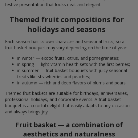
festive presentation that looks neat and elegant.
Themed fruit compositions for
holidays and seasons
Each season has its own character and seasonal fruits, so a
fruit basket bouquet may vary depending on the time of year:
in winter — exotic fruits, citrus, and pomegranates;
in spring — light vitamin health sets with the first berries;
in summer — fruit basket bouquets with juicy seasonal
treats like strawberries and peaches;
in autumn — rich and deep flavors of plums and pears.
Themed fruit baskets are suitable for birthdays, anniversaries,
professional holidays, and corporate events. A fruit basket
bouquet is a colorful delight that easily adapts to any occasion
and always brings joy.
Fruit basket — a combination of
aesthetics and naturalness