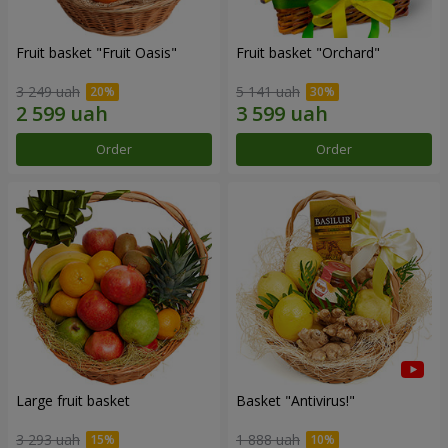
Fruit basket "Fruit Oasis"
Fruit basket "Оrchard"
3 249 uah
5 141 uah
Order
Order
Large fruit basket
Basket "Antivirus!"
3 293 uah
1 888 uah