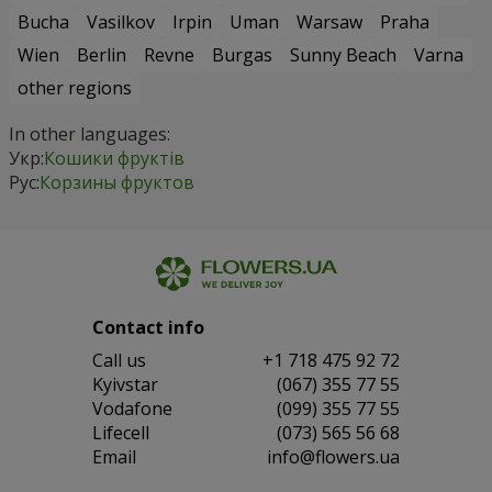
Bucha
Vasilkov
Irpin
Uman
Warsaw
Praha
Wien
Berlin
Revne
Burgas
Sunny Beach
Varna
other regions
In other languages:
Укр:
Кошики фруктів
Рус:
Корзины фруктов
Contact info
Сall us
+1 718 475 92 72
Kyivstar
(067) 355 77 55
Vodafone
(099) 355 77 55
Lifecell
(073) 565 56 68
Email
info@flowers.ua