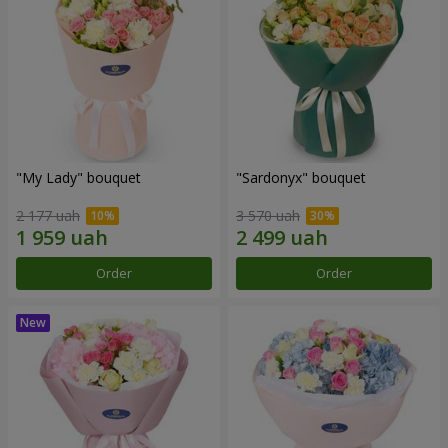
"My Lady" bouquet
"Sardonyx" bouquet
2 177 uah
3 570 uah
Order
Order