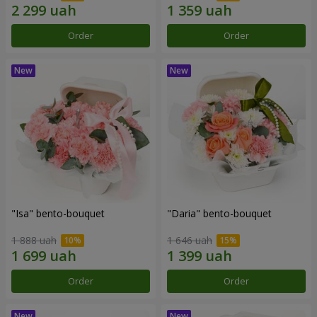
Order
Order
"Isa" bento-bouquet
"Daria" bento-bouquet
1 888 uah
1 646 uah
Order
Order