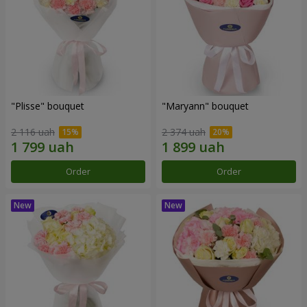
"Plisse" bouquet
"Maryann" bouquet
2 116 uah
2 374 uah
Order
Order