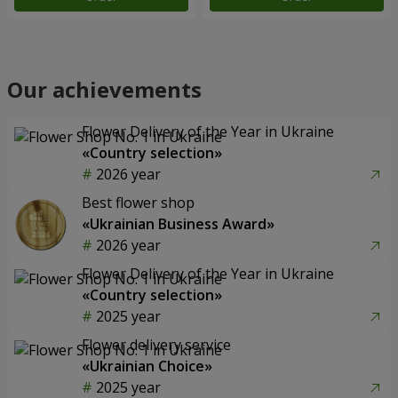
Our achievements
Flower Delivery of the Year in Ukraine
«Country selection»
2026 year
Best flower shop
«Ukrainian Business Award»
2026 year
Flower Delivery of the Year in Ukraine
«Country selection»
2025 year
Flower delivery service
«Ukrainian Choice»
2025 year