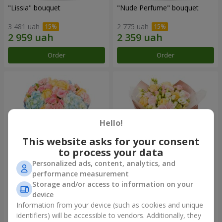
"Lissia" bouquet
"Nude Perfume" bouquet
3 481 uah
2 775 uah
Order
Order
Hello!
This website asks for your consent
to process your data
Personalized ads, content, analytics, and
performance measurement
Bouquet "Tender Dawn"
Bouquet "Touch of
Storage and/or access to information on your
Tenderness"
device
4 479 uah
2 624 uah
Information from your device (such as cookies and unique
identifiers) will be accessible to vendors. Additionally, they