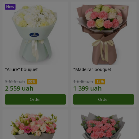
"Allure" bouquet
"Madeira" bouquet
3 656 uah
1 646 uah
Order
Order