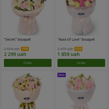
"Secret" bouquet
"Aura of Love" bouquet
2 554 uah
2 479 uah
Order
Order