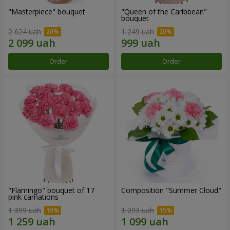
"Masterpiece" bouquet
"Queen of the Caribbean"
bouquet
2 624 uah
1 249 uah
Order
Order
"Flamingo" bouquet of 17
Composition "Summer Cloud"
pink carnations
1 399 uah
1 293 uah