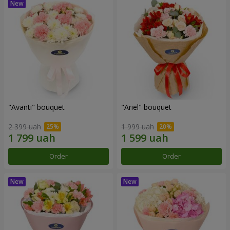
"Avanti" bouquet
"Ariel" bouquet
2 399 uah
1 999 uah
Order
Order