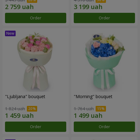
Order
Order
"Ljubljana" bouquet
"Morning" bouquet
1 824 uah
1 764 uah
Order
Order