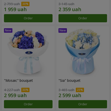
2 799 uah
3 145 uah
Order
Order
"Mosaic" bouquet
"Sia" bouquet
4 227 uah
3 465 uah
Order
Order