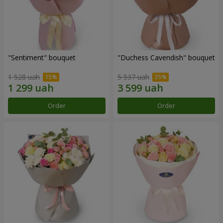
"Sentiment" bouquet
"Duchess Cavendish" bouquet
1 528 uah
5 537 uah
Order
Order