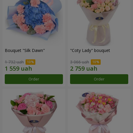
Bouquet "Silk Dawn"
"Coty Lady" bouquet
1 732 uah
3 066 uah
Order
Order