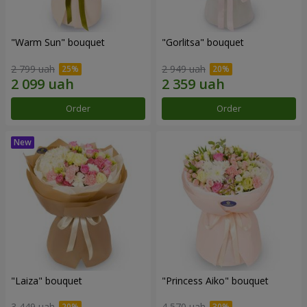
"Warm Sun" bouquet
"Gorlitsa" bouquet
2 799 uah
2 949 uah
Order
Order
"Laiza" bouquet
"Princess Aiko" bouquet
3 449 uah
4 570 uah