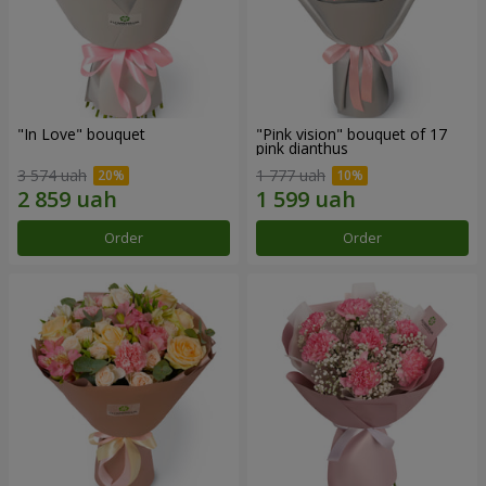
"In Love" bouquet
"Pink vision" bouquet of 17
pink dianthus
3 574 uah
1 777 uah
Order
Order