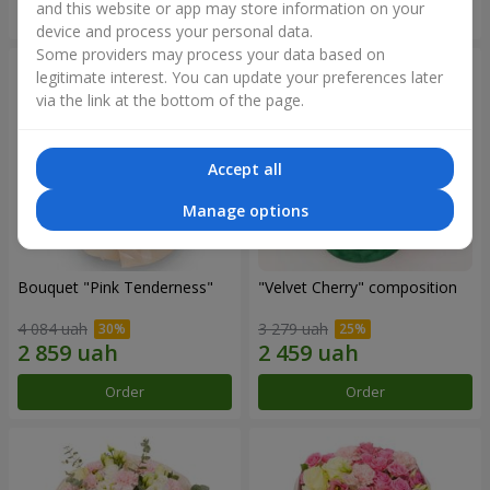
and this website or app may store information on your
Order
Order
device and process your personal data.
Some providers may process your data based on
legitimate interest. You can update your preferences later
via the link at the bottom of the page.
Accept all
Manage options
Bouquet "Pink Tenderness"
"Velvet Cherry" composition
4 084 uah
3 279 uah
Order
Order