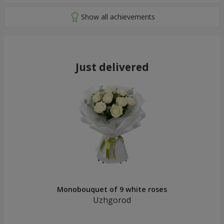
Just delivered
Monobouquet of 9 white roses
Uzhgorod