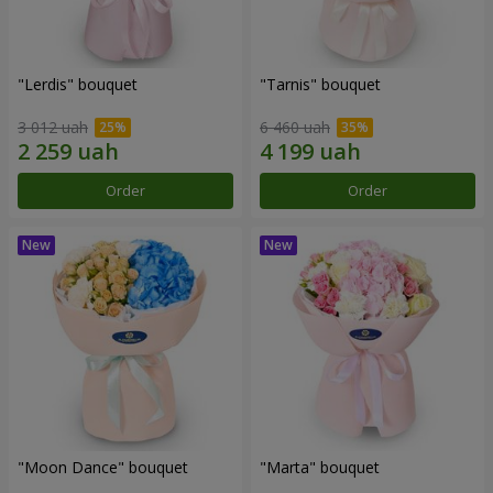
"Lerdis" bouquet
"Tarnis" bouquet
3 012 uah
6 460 uah
Order
Order
"Moon Dance" bouquet
"Marta" bouquet