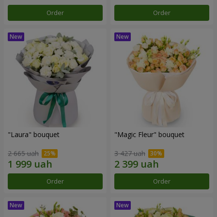
Order
Order
"Laura" bouquet
"Magic Fleur" bouquet
2 665 uah
3 427 uah
Order
Order