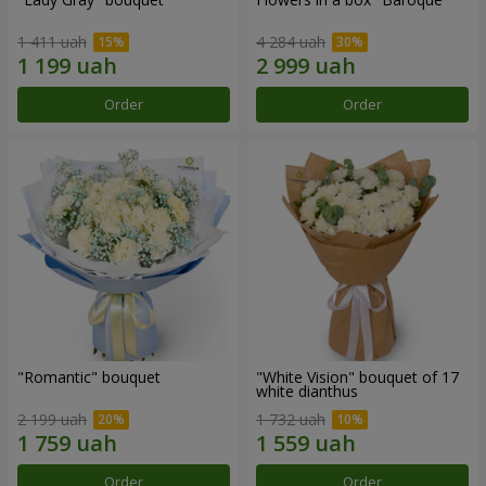
1 411 uah
4 284 uah
Order
Order
"Romantic" bouquet
"White Vision" bouquet of 17
white dianthus
2 199 uah
1 732 uah
Order
Order