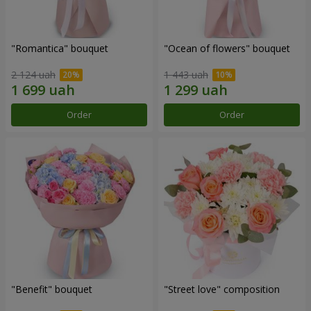
"Romantica" bouquet
"Ocean of flowers" bouquet
2 124 uah
1 443 uah
Order
Order
"Benefit" bouquet
"Street love" composition