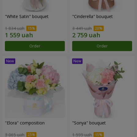
"White Satin" bouquet
"Cinderella" bouquet
1 834 uah
3 449 uah
Order
Order
"Elora" composition
"Sonya" bouquet
3 065 uah
1 599 uah