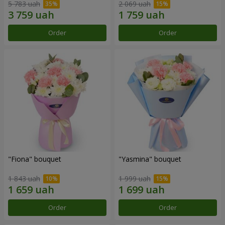
5 783 uah
2 069 uah
Order
Order
"Fiona" bouquet
"Yasmina" bouquet
1 843 uah
1 999 uah
Order
Order