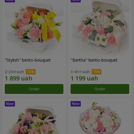
"Stylish" bento-bouquet
"Bertha" bento-bouquet
2 234 uah
1 411 uah
Order
Order