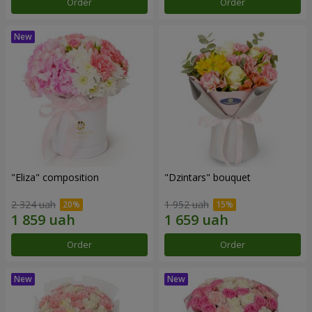
Order
Order
"Eliza" composition
"Dzintars" bouquet
2 324 uah
1 952 uah
Order
Order