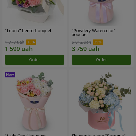
"Leona" bento-bouquet
"Powdery Watercolor"
bouquet
1 777 uah
5 012 uah
Order
Order
"Lady Gray" bouquet
Flowers in a box "Baroque"