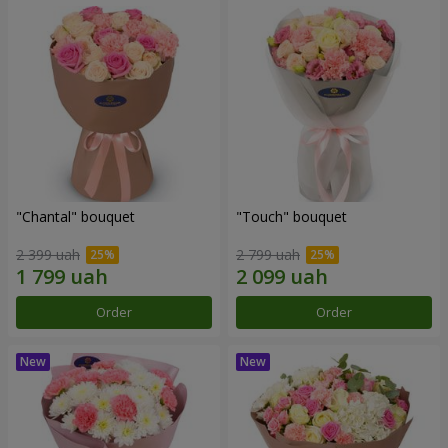
"Chantal" bouquet
"Touch" bouquet
2 399 uah
2 799 uah
Order
Order