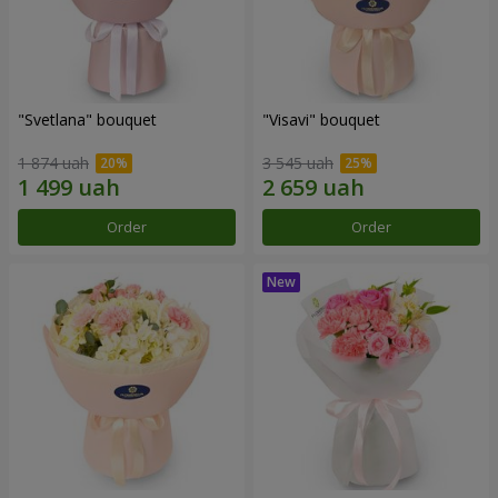
"Svetlana" bouquet
"Visavi" bouquet
1 874 uah
3 545 uah
Order
Order