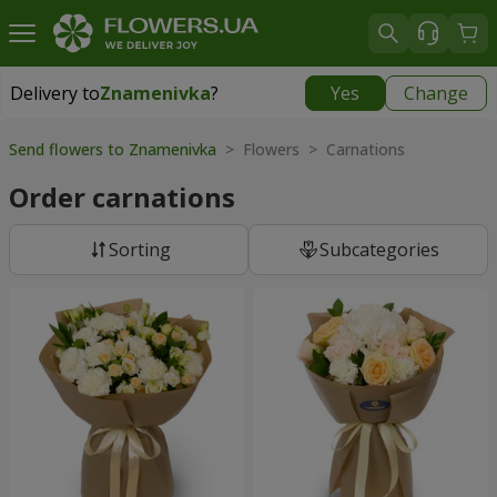
Delivery to
Znamenivka
?
Yes
Change
Delivery to
Znamenivka
|
free
Send flowers to Znamenivka
> Flowers > Carnations
Order carnations
Sorting
Subcategories