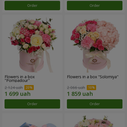
Order
Order
Flowers in a box
Flowers in a box "Solomiya"
"Pompadour"
2 124 uah
2 066 uah
Order
Order