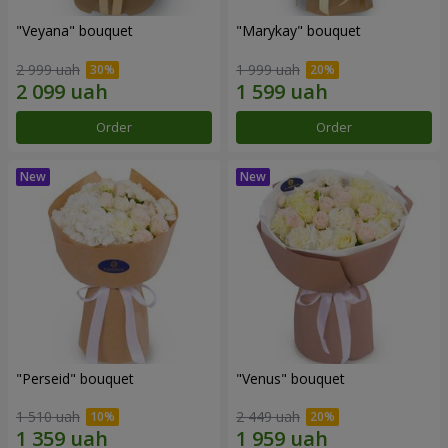
"Veyana" bouquet
"Marykay" bouquet
2 999 uah
1 999 uah
Order
Order
"Perseid" bouquet
"Venus" bouquet
1 510 uah
2 449 uah