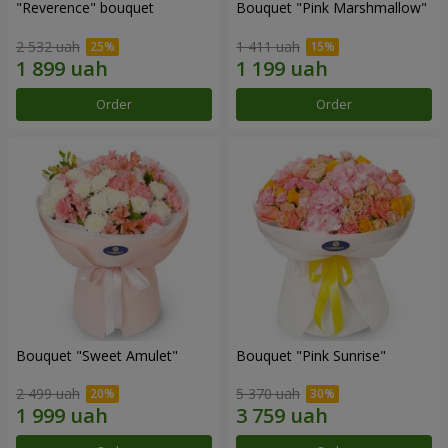
"Reverence" bouquet
Bouquet "Pink Marshmallow"
2 532 uah
1 411 uah
Order
Order
Bouquet "Sweet Amulet"
Bouquet "Pink Sunrise"
2 499 uah
5 370 uah