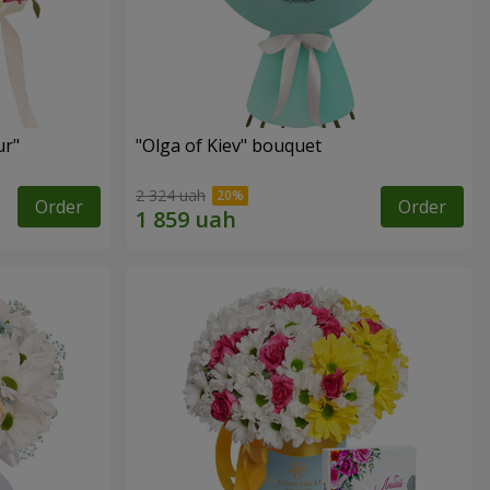
ur"
"Olga of Kiev" bouquet
2 324 uah
Order
Order