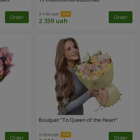
3 145 uah
Order
Order
Bouquet "To Queen of the Heart"
2 554 uah
Order
Order