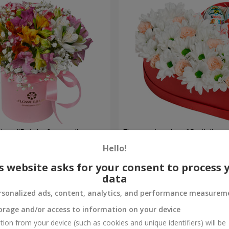
 box "Bright fantasy"
Flowers in a box "Smile"
Hello!
2 199 uah
Order
s website asks for your consent to process 
data
rsonalized ads, content, analytics, and performance measurem
orage and/or access to information on your device
tion from your device (such as cookies and unique identifiers) will be