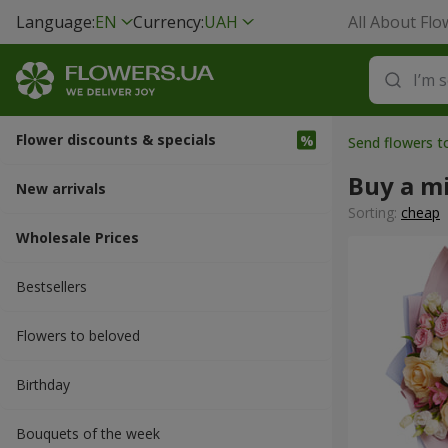
Language:
EN
Currency:
UAH
All About Flo
Flower discounts & specials
Send flowers 
Buy a m
New arrivals
Sorting:
cheap
Wholesale Prices
Bestsellers
Flowers to beloved
Вirthday
Bouquets of the week