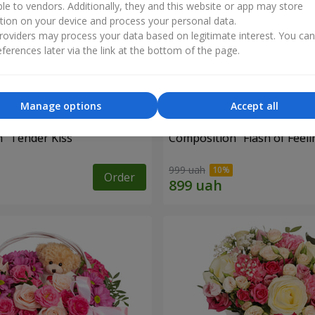
ble to vendors. Additionally, they and this website or app may store
tion on your device and process your personal data.
oviders may process your data based on legitimate interest. You ca
ferences later via the link at the bottom of the page.
Manage options
Accept all
 "Tender Kiss"
Composition "Flash of Feeli
999 uah
Order