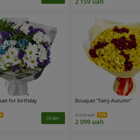
uet for birthday
Bouquet "Fairy Autumn"
2 332 uah
Order