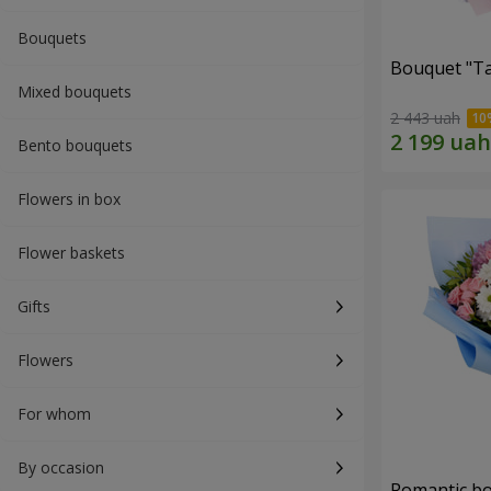
Bouquets
Bouquet "Ta
Mixed bouquets
2 443 uah
Bento bouquets
Flowers in box
Flower baskets
Gifts
Flowers
For whom
By occasion
Romantic b