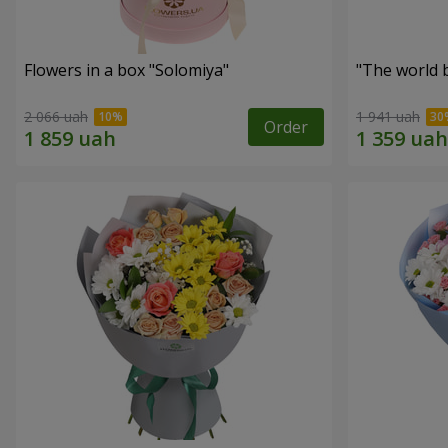
Flowers in a box "Solomiya"
"The world 
2 066 uah
1 941 uah
Order