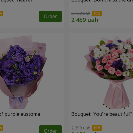
2 732 uah
Order
of purple eustoma
Bouquet "You're beautiful!"
2 399 uah
Order