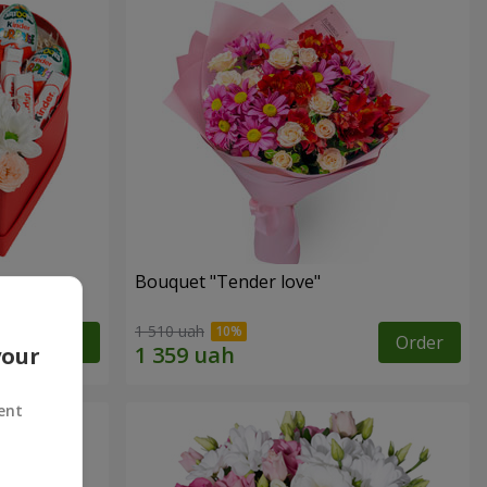
Bouquet "Tender love"
1 510 uah
Order
Order
your
ent