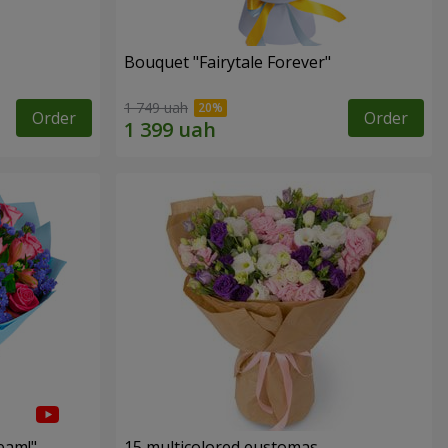
Bouquet "Fairytale Forever"
1 749 uah
Order
Order
eam!"
15 multicolored eustomas