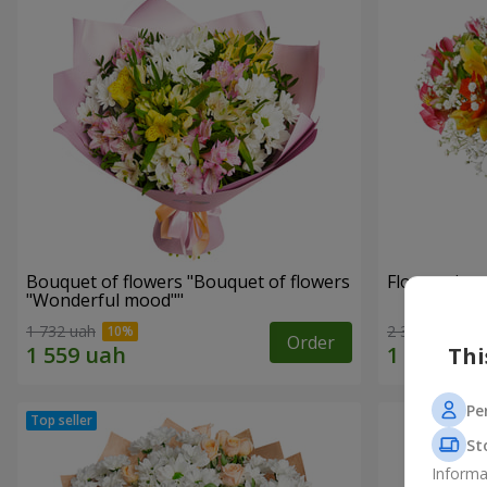
Bouquet of flowers "Bouquet of flowers
Flowers in a
"Wonderful mood""
1 732 uah
2 305 uah
Order
Thi
Pe
St
Informa