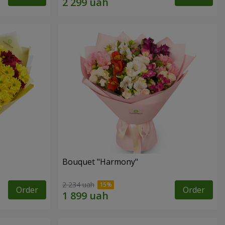
Bouquet "Harmony"
2 234 uah
Order
Order