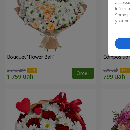
accessi
informa
Some pr
your pre
Bouquet "Flower Ball"
Composition
2 513 uah
888 uah
Order