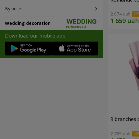
By price
2 074 uah
Wedding decoration
Download our mobile app
9 branches 
2 765 uah