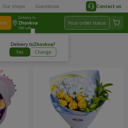
Our shops
Guestbook
Contact us
Delivery to
rch
Zhovkva
Your order status
580 uah
Delivery to
Zhovkva
?
Yes
Change