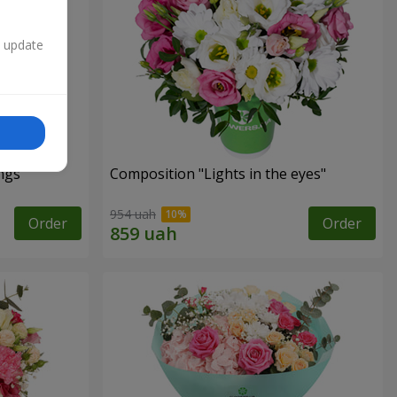
n update
ngs"
Composition "Lights in the eyes"
954 uah
Order
Order