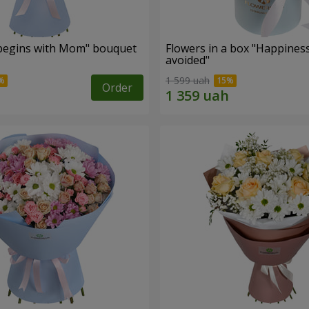
begins with Mom" bouquet
Flowers in a box "Happines
avoided"
1 599 uah
Order