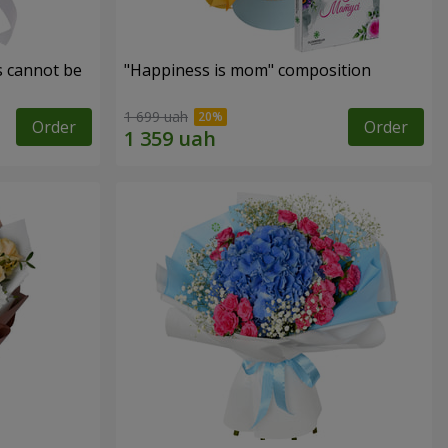
s cannot be
"Happiness is mom" composition
1 699 uah
Order
Order