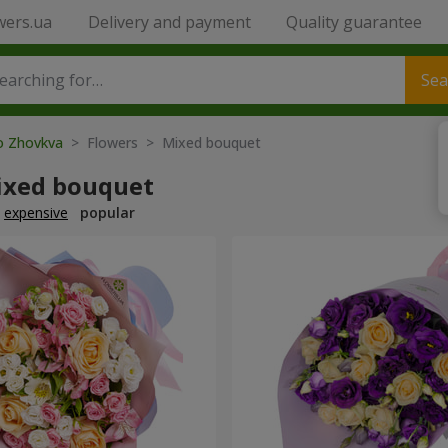
wers.ua
Delivery and payment
Quality guarantee
Sea
to Zhovkva
> Flowers > Mixed bouquet
ixed bouquet
expensive
popular