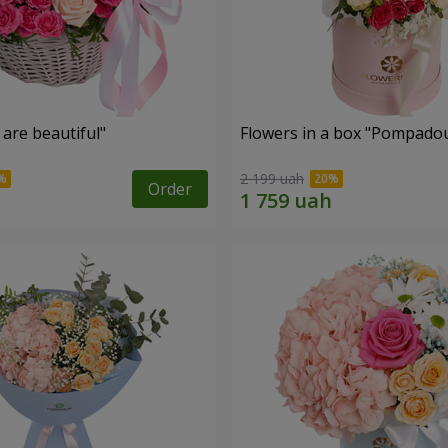
are beautiful"
Flowers in a box "Pompado
2 199 uah
Order