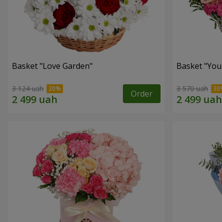
Basket "Love Garden"
Basket "You 
3 124 uah
3 570 uah
Order