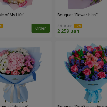
le of My Life"
Bouquet "Flower bliss"
2 510 uah
Order
ouquet "Heaven"
Bouquet "Don't miss the dr