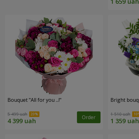
Bouquet "All for you ...!"
Bright bouq
5 499 uah
1 510 uah
Order