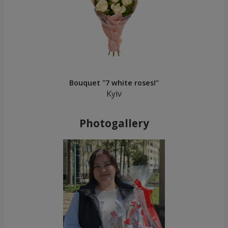
Bouquet "7 white roses!"
Kyiv
Photogallery