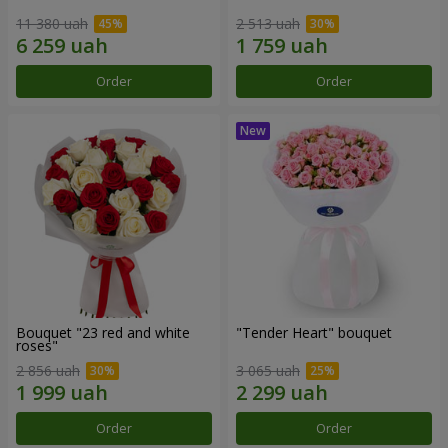
11 380 uah
2 513 uah
Order
Order
Bouquet "23 red and white
"Tender Heart" bouquet
roses"
2 856 uah
3 065 uah
Order
Order