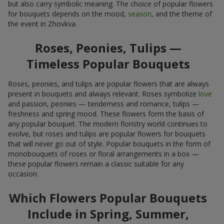
but also carry symbolic meaning. The choice of popular flowers
for bouquets depends on the mood,
season
, and the theme of
the event in Zhovkva.
Roses, Peonies, Tulips —
Timeless Popular Bouquets
Roses, peonies, and tulips are popular flowers that are always
present in bouquets and always relevant. Roses symbolize
love
and passion, peonies — tenderness and romance, tulips —
freshness and spring mood. These flowers form the basis of
any popular bouquet. The modern floristry world continues to
evolve, but roses and tulips are popular flowers for bouquets
that will never go out of style. Popular bouquets in the form of
monobouquets of roses or floral arrangements in a box —
these popular flowers remain a classic suitable for any
occasion.
Which Flowers Popular Bouquets
Include in Spring, Summer,