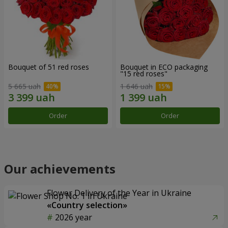
Bouquet of 51 red roses
Bouquet in ECO packaging
"15 red roses"
5 665 uah
1 646 uah
Order
Order
Our achievements
Flower Delivery of the Year in Ukraine
«Country selection»
2026 year