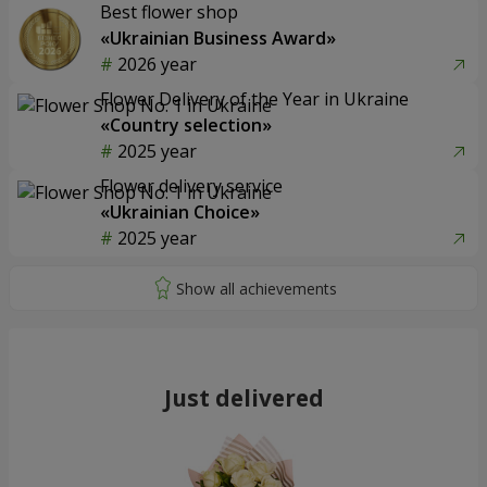
Best flower shop
«Ukrainian Business Award»
2026 year
Flower Delivery of the Year in Ukraine
«Country selection»
2025 year
Flower delivery service
«Ukrainian Choice»
2025 year
Just delivered