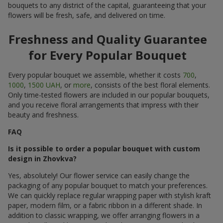
bouquets to any district of the capital, guaranteeing that your
flowers will be fresh, safe, and delivered on time.
Freshness and Quality Guarantee
for Every Popular Bouquet
Every popular bouquet we assemble, whether it costs
700
,
1000
,
1500 UAH
, or
more
, consists of the best floral elements.
Only time-tested flowers are included in our popular bouquets,
and you receive floral arrangements that impress with their
beauty and freshness.
FAQ
Is it possible to order a popular bouquet with custom
design in Zhovkva?
Yes, absolutely! Our flower service can easily change the
packaging of any popular bouquet to match your preferences.
We can quickly replace regular wrapping paper with stylish kraft
paper, modern film, or a fabric ribbon in a different shade. In
addition to classic wrapping, we offer arranging flowers in a