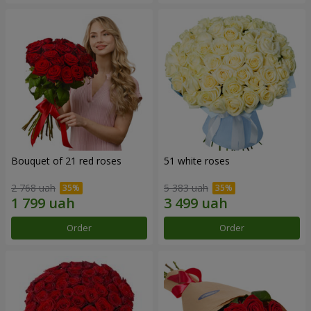
Bouquet of 21 red roses
51 white roses
2 768 uah
5 383 uah
Order
Order