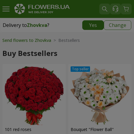
Delivery to
Zhovkva
?
Yes
Change
Delivery to
Zhovkva
|
580 uah
Send flowers to Zhovkva
> Bestsellers
Buy Bestsellers
101 red roses
Bouquet "Flower Ball"