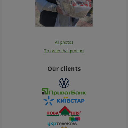
All photos
To order that product
Our clients