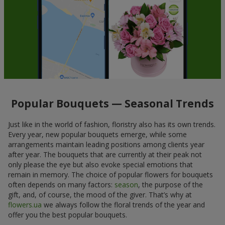
Popular Bouquets — Seasonal Trends
Just like in the world of fashion, floristry also has its own trends.
Every year, new popular bouquets emerge, while some
arrangements maintain leading positions among clients year
after year. The bouquets that are currently at their peak not
only please the eye but also evoke special emotions that
remain in memory. The choice of popular flowers for bouquets
often depends on many factors:
season
, the purpose of the
gift, and, of course, the mood of the giver. That’s why at
flowers.ua
we always follow the floral trends of the year and
offer you the best popular bouquets.