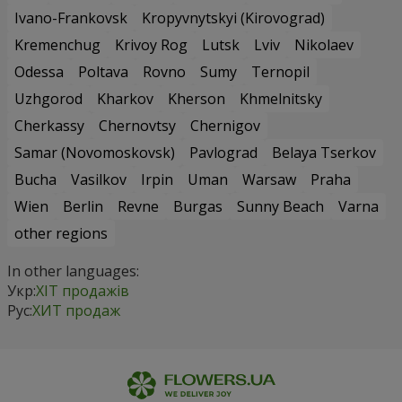
Ivano-Frankovsk
Kropyvnytskyi (Kirovograd)
Kremenchug
Krivoy Rog
Lutsk
Lviv
Nikolaev
Odessa
Poltava
Rovno
Sumy
Ternopil
Uzhgorod
Kharkov
Kherson
Khmelnitsky
Cherkassy
Chernovtsy
Chernigov
Samar (Novomoskovsk)
Pavlograd
Belaya Tserkov
Bucha
Vasilkov
Irpin
Uman
Warsaw
Praha
Wien
Berlin
Revne
Burgas
Sunny Beach
Varna
other regions
In other languages:
Укр:
ХІТ продажів
Рус:
ХИТ продаж