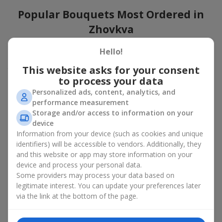
Popular Bouquets Most Ordered in
Zhovkva
Which popular bouquets are most frequently ordered by our
Hello!
clients in Zhovkva? Which popular flowers for bouquets remain
This website asks for your consent
trendy and always make it to the top?
to process your data
Classic flower combinations. Red roses, white lilies, pink
Personalized ads, content, analytics, and
chrysanthemums — these are the flowers that have
performance measurement
captured the hearts of thousands of clients. Such popular
Storage and/or access to information on your
bouquets are always relevant for any event, from formal
device
celebrations to romantic moments.
Information from your device (such as cookies and unique
Universal popular bouquets. For those who do not want
identifiers) will be accessible to vendors. Additionally, they
to make a mistake in choosing, there is the perfect option
and this website or app may store information on your
— a universal bouquet. These popular bouquets suit any
device and process your personal data.
age and gender, and their composition can be adapted to
Some providers may process your data based on
any occasion.
legitimate interest. You can update your preferences later
Mass floral preferences. Peonies, tulips, daisies —
popular bouquets that remain attractive to buyers. They
via the link at the bottom of the page.
not only look wonderful, but these popular bouquets also
convey a sense of freshness and natural beauty.