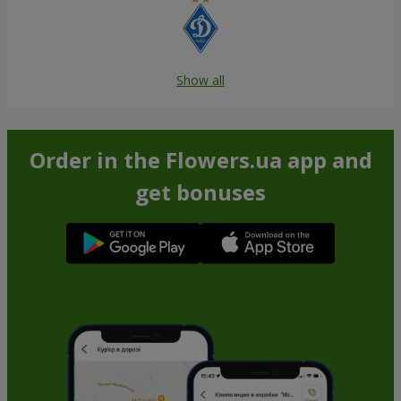
Show all
Order in the Flowers.ua app and
get bonuses