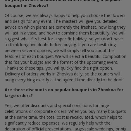
bouquet in Zhovkva?
Of course, we are always happy to help you choose the flowers
and design for any event. The masters will give you detailed
advice on which plants are currently the freshest, how long they
will last in a vase, and how to combine them beautifully. We will
suggest what fits best for a specific holiday, so you don't have
to think long and doubt before buying. If you are hesitating
between several options, we will simply tell you about the
features of each bouquet. We will select a beautiful composition
that fits your budget and the format of the upcoming event.
Thanks to these tips, you will quickly find the right option.
Delivery of orders works in Zhovkva daily, so the couriers will
bring everything exactly at the agreed time directly to the door.
Are there discounts on popular bouquets in Zhovkva for
large orders?
Yes, we offer discounts and special conditions for large
celebrations or corporate orders. When you buy many bouquets
at the same time, the total cost is recalculated, which helps to
significantly reduce expenses. We regularly help with the
decoration of official presentations, large-scale weddings, or big