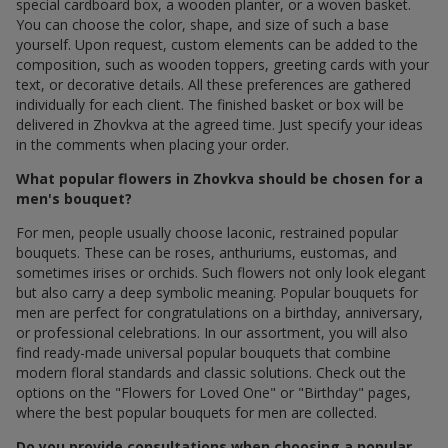
special cardboard box, a wooden planter, or a woven basket.
You can choose the color, shape, and size of such a base
yourself. Upon request, custom elements can be added to the
composition, such as wooden toppers, greeting cards with your
text, or decorative details. All these preferences are gathered
individually for each client. The finished basket or box will be
delivered in Zhovkva at the agreed time. Just specify your ideas
in the comments when placing your order.
What popular flowers in Zhovkva should be chosen for a
men's bouquet?
For men, people usually choose laconic, restrained popular
bouquets. These can be roses, anthuriums, eustomas, and
sometimes irises or orchids. Such flowers not only look elegant
but also carry a deep symbolic meaning. Popular bouquets for
men are perfect for congratulations on a birthday, anniversary,
or professional celebrations. In our assortment, you will also
find ready-made universal popular bouquets that combine
modern floral standards and classic solutions. Check out the
options on the "Flowers for Loved One" or "Birthday" pages,
where the best popular bouquets for men are collected.
Do you provide consultations when choosing a popular