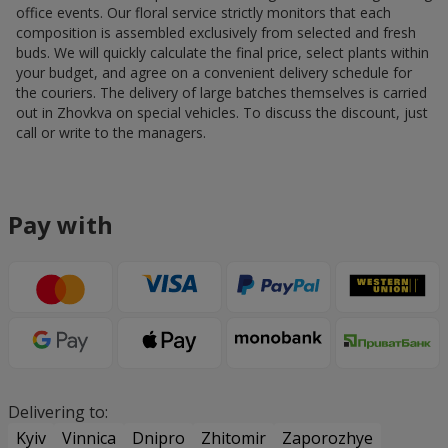
office events. Our floral service strictly monitors that each
composition is assembled exclusively from selected and fresh
buds. We will quickly calculate the final price, select plants within
your budget, and agree on a convenient delivery schedule for
the couriers. The delivery of large batches themselves is carried
out in Zhovkva on special vehicles. To discuss the discount, just
call or write to the managers.
Pay with
Delivering to:
Kyiv
Vinnica
Dnipro
Zhitomir
Zaporozhye