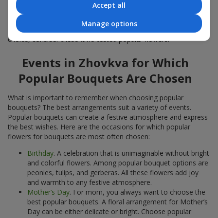
Accept all
Popular flowers for bouquets often change depending on the
season, but these classic popular bouquets always remain
Manage options
among the most in-demand. If you want to be confident in your
choice, consider these time-tested popular flowers.
Events in Zhovkva for Which
Popular Bouquets Are Chosen
What is important to remember when choosing popular
bouquets? The best arrangements suit a variety of events.
Popular bouquets can create a festive atmosphere and express
the best wishes. Here are the occasions for which popular
flowers for bouquets are most often chosen:
Birthday
. A celebration that is unimaginable without bright
and colorful flowers. Among popular bouquet options are
peonies, tulips, and gerberas. All these flowers add joy
and warmth to any festive atmosphere.
Mother’s Day
. For mom, you always want to choose the
best popular bouquets. A floral arrangement for Mother’s
Day can be either delicate or bright. Choose popular