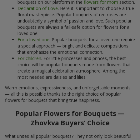
bouquets on our platform in the
flowers for mom
section.
Declaration of Love
. Here it is important to choose a true
floral masterpiece. Popular bouquets of red roses are
undoubtedly a symbol of passion and love. Such popular
bouquets are always a fail-safe option for flowers for a
loved one.
For a loved one
. Popular bouquets for a loved one require
a special approach — bright and delicate compositions
that emphasize the emotional connection.
For children
. For little princesses and princes, the best
choice will be popular bouquets made from flowers that
create a magical celebration atmosphere. Among the
most needed are daisies and lilies.
Warm emotions, expressiveness, and unforgettable moments
— all this is possible thanks to the right choice of popular
flowers for bouquets that bring true happiness.
Popular Flowers for Bouquets —
Zhovkva Buyers’ Choice
What unites all popular bouquets? They not only look beautiful