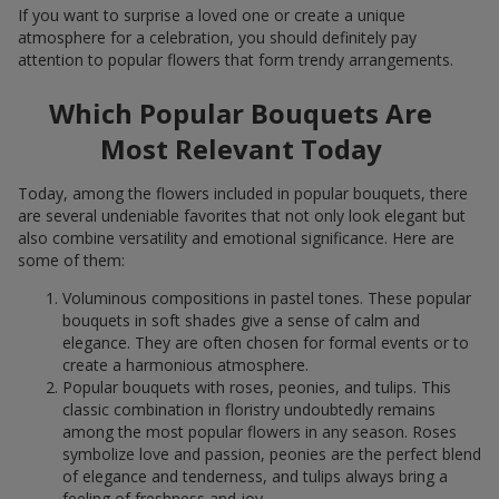
If you want to surprise a loved one or create a unique
atmosphere for a celebration, you should definitely pay
attention to popular flowers that form trendy arrangements.
Which Popular Bouquets Are
Most Relevant Today
Today, among the flowers included in popular bouquets, there
are several undeniable favorites that not only look elegant but
also combine versatility and emotional significance. Here are
some of them:
Voluminous compositions in pastel tones. These popular
bouquets in soft shades give a sense of calm and
elegance. They are often chosen for formal events or to
create a harmonious atmosphere.
Popular bouquets with roses, peonies, and tulips. This
classic combination in floristry undoubtedly remains
among the most popular flowers in any season. Roses
symbolize love and passion, peonies are the perfect blend
of elegance and tenderness, and tulips always bring a
feeling of freshness and joy.