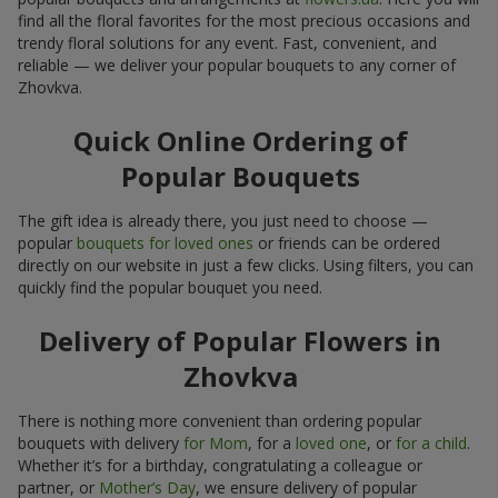
find all the floral favorites for the most precious occasions and
trendy floral solutions for any event. Fast, convenient, and
reliable — we deliver your popular bouquets to any corner of
Zhovkva.
Quick Online Ordering of
Popular Bouquets
The gift idea is already there, you just need to choose —
popular
bouquets for loved ones
or friends can be ordered
directly on our website in just a few clicks. Using filters, you can
quickly find the popular bouquet you need.
Delivery of Popular Flowers in
Zhovkva
There is nothing more convenient than ordering popular
bouquets with delivery
for Mom
, for a
loved one
, or
for a child
.
Whether it’s for a birthday, congratulating a colleague or
partner, or
Mother’s Day
, we ensure delivery of popular