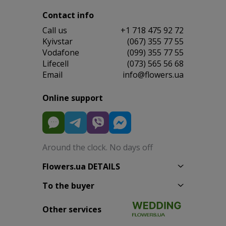
Contact info
Сall us
+1 718 475 92 72
Kyivstar
(067) 355 77 55
Vodafone
(099) 355 77 55
Lifecell
(073) 565 56 68
Email
info@flowers.ua
Online support
Around the clock. No days off
Flowers.ua DETAILS
To the buyer
Other services