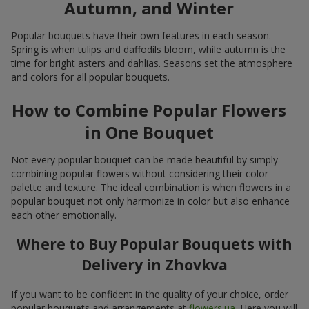
Autumn, and Winter
Popular bouquets have their own features in each season.
Spring is when tulips and daffodils bloom, while autumn is the
time for bright asters and dahlias. Seasons set the atmosphere
and colors for all popular bouquets.
How to Combine Popular Flowers
in One Bouquet
Not every popular bouquet can be made beautiful by simply
combining popular flowers without considering their color
palette and texture. The ideal combination is when flowers in a
popular bouquet not only harmonize in color but also enhance
each other emotionally.
Where to Buy Popular Bouquets with
Delivery in Zhovkva
If you want to be confident in the quality of your choice, order
popular bouquets and arrangements at
flowers.ua
. Here you will