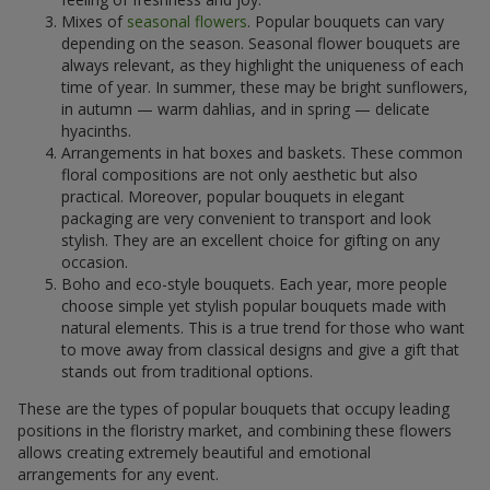
Mixes of
seasonal flowers
. Popular bouquets can vary
depending on the season. Seasonal flower bouquets are
always relevant, as they highlight the uniqueness of each
time of year. In summer, these may be bright sunflowers,
in autumn — warm dahlias, and in spring — delicate
hyacinths.
Arrangements in hat boxes and baskets. These common
floral compositions are not only aesthetic but also
practical. Moreover, popular bouquets in elegant
packaging are very convenient to transport and look
stylish. They are an excellent choice for gifting on any
occasion.
Boho and eco-style bouquets. Each year, more people
choose simple yet stylish popular bouquets made with
natural elements. This is a true trend for those who want
to move away from classical designs and give a gift that
stands out from traditional options.
These are the types of popular bouquets that occupy leading
positions in the floristry market, and combining these flowers
allows creating extremely beautiful and emotional
arrangements for any event.