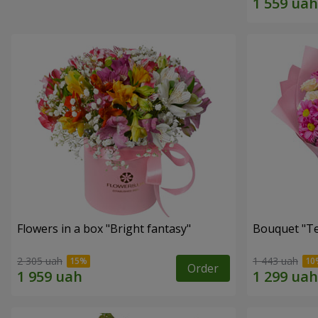
Flowers in a box "Bright fantasy"
Bouquet "Te
2 305 uah
1 443 uah
Order