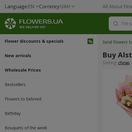
Language:
EN
Currency:
UAH
All About Flo
Flower discounts & specials
Send flowers 
Buy Als
New arrivals
Sorting:
cheap
Wholesale Prices
Bestsellers
Flowers to beloved
Вirthday
Bouquets of the week