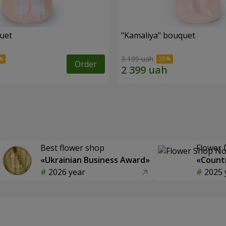
quet
"Kamaliya" bouquet
3 199 uah
Order
Best flower shop
Flower 
«Ukrainian Business Award»
«Countr
2026 year
2025 