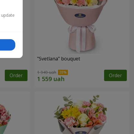
n update
"Svetlana" bouquet
1 949 uah
Order
Order