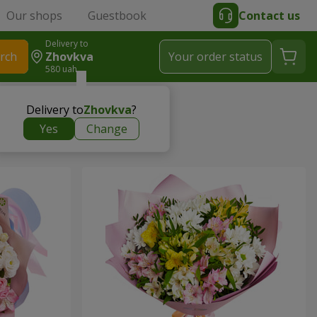
Our shops
Guestbook
Contact us
Delivery to
rch
Zhovkva
Your order status
580 uah
Delivery to
Zhovkva
?
Yes
Change