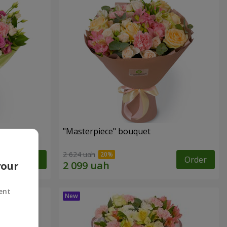
"Masterpiece" bouquet
2 624 uah
Order
Order
your
ent