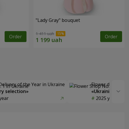
"Lady Gray" bouquet
1 411 uah
Order
Order
Delivery of the Year in Ukraine
Flower delivery s
y selection»
«Ukrainian Choic
year
2025 year