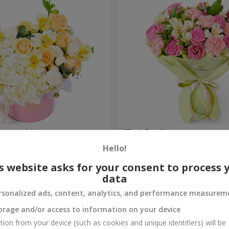
composition
"Pink Sun" bouquet
Hello!
2 749 uah
Order
s website asks for your consent to process 
data
rsonalized ads, content, analytics, and performance measurem
orage and/or access to information on your device
tion from your device (such as cookies and unique identifiers) will be