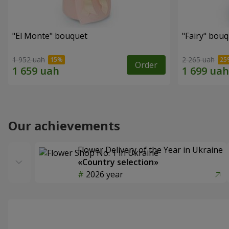
"El Monte" bouquet
"Fairy" bou
1 952 uah
2 265 uah
Order
Our achievements
Flower Delivery of the Year in Ukraine
«Country selection»
2026 year