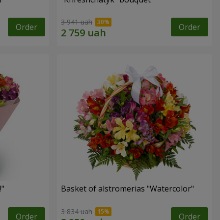
3 941 uah
Order
Order
!"
Basket of alstromerias "Watercolor"
3 834 uah
Order
Order