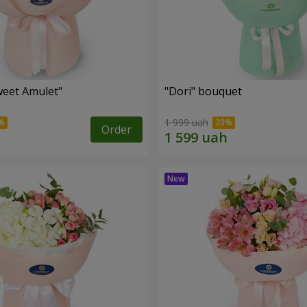
eet Amulet"
"Dori" bouquet
1 999 uah
Order