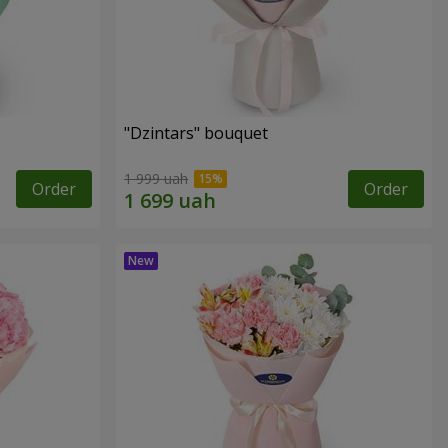
"Dzintars" bouquet
1 999 uah
Order
Order