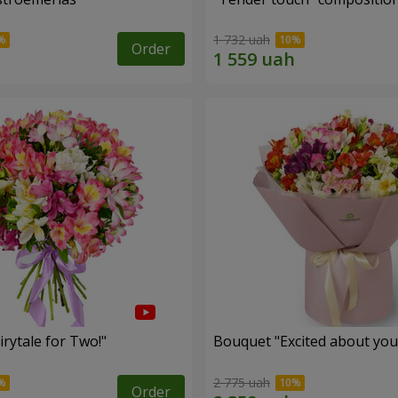
1 732 uah
Order
rytale for Two!"
Bouquet "Excited about you
2 775 uah
Order