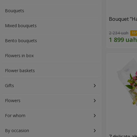
Bouquets
Bouquet "H
Mixed bouquets
2 234 uah
Bento bouquets
Flowers in box
Flower baskets
Gifts
Flowers
For whom
By occasion
7 delicate a