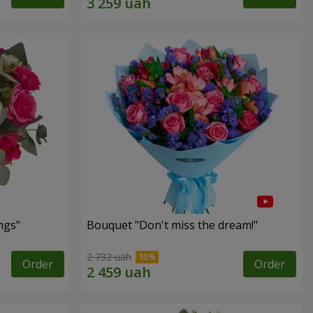
ngs"
Bouquet "Don't miss the dream!"
2 732 uah
Order
Order