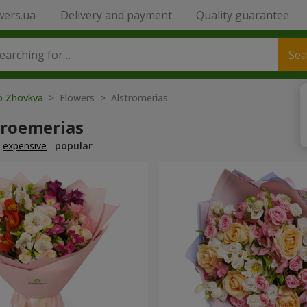
wers.ua
Delivery and payment
Quality guarantee
Sea
to Zhovkva
> Flowers > Alstromerias
troemerias
expensive
popular