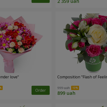
nder love"
Composition "Flash of Feeli
999 uah
Order