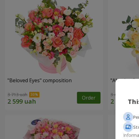
"Beloved Eyes" composition
"Absolute" 
3 713 uah
3 412 uah
Order
Thi
Pe
St
Informa