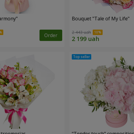
armony"
Bouquet "Tale of My Life"
2 443 uah
Order
lstroemerias
"Tender touch" compositio