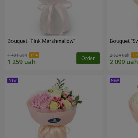
Bouquet "Pink Marshmallow"
Bouquet "Sw
1 481 uah
2 624 uah
Order