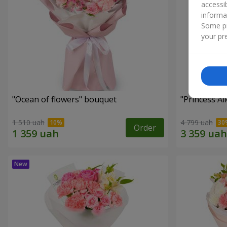
accessi
informa
Some pr
your pre
"Ocean of flowers" bouquet
"Princess A
1 510 uah
4 799 uah
Order