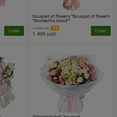
Bouquet of flowers "Bouquet of flowers
"Wonderful mood""
1 666 uah
Order
Order
n
"Khreshchatyk" bouquet