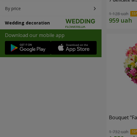
By price
1 128 uah
Wedding decoration
Download our mobile app
Bouquet "Fai
1 732 uah