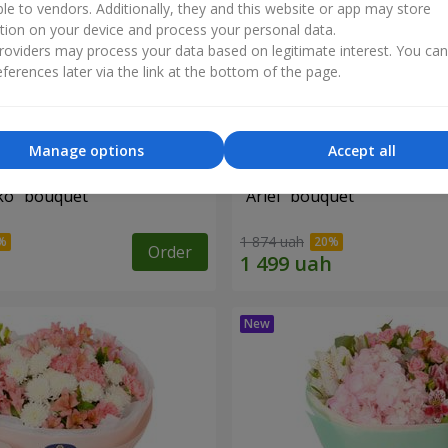
ble to vendors. Additionally, they and this website or app may store
tion on your device and process your personal data.
oviders may process your data based on legitimate interest. You ca
ferences later via the link at the bottom of the page.
Manage options
Accept all
iko" bouquet
"Ariel" bouquet
1 874 uah
Order