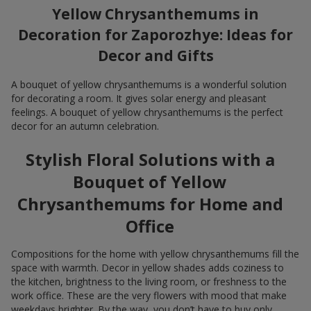
Yellow Chrysanthemums in
Decoration for Zaporozhye: Ideas for
Decor and Gifts
A bouquet of yellow chrysanthemums is a wonderful solution
for decorating a room. It gives solar energy and pleasant
feelings. A bouquet of yellow chrysanthemums is the perfect
decor for an autumn celebration.
Stylish Floral Solutions with a
Bouquet of Yellow
Chrysanthemums for Home and
Office
Compositions for the home with yellow chrysanthemums fill the
space with warmth. Decor in yellow shades adds coziness to
the kitchen, brightness to the living room, or freshness to the
work office. These are the very flowers with mood that make
weekdays brighter. By the way, you don’t have to buy only