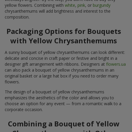
yellow flowers. Combining with
white
,
pink
, or
burgundy
chrysanthemums will add brightness and interest to the
composition.
Packaging Options for Bouquets
with Yellow Chrysanthemums
A sunny bouquet of yellow chrysanthemums can look different:
delicate and concise in craft paper or festive and bright in a
designer gift arrangement with ribbons. Designers at
flowers.ua
can also pack a bouquet of yellow chrysanthemums in an
original basket or a large hat box if you need to order many
flowers.
The design of a bouquet of yellow chrysanthemums
emphasizes the aesthetics of the color and allows you to
choose an option for any event — from a romantic walk to a
corporate occasion.
Combining a Bouquet of Yellow