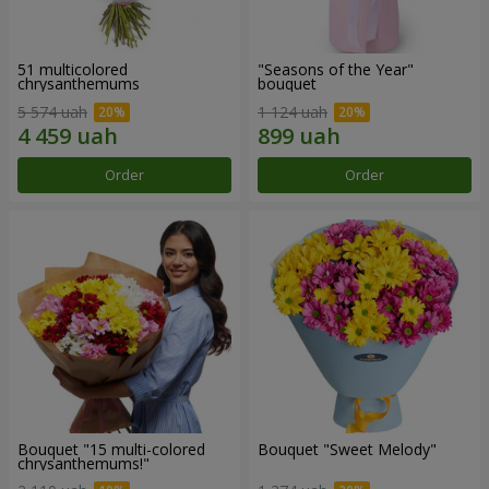
51 multicolored
"Seasons of the Year"
chrysanthemums
bouquet
5 574 uah
1 124 uah
Order
Order
Bouquet "15 multi-colored
Bouquet "Sweet Melody"
chrysanthemums!"