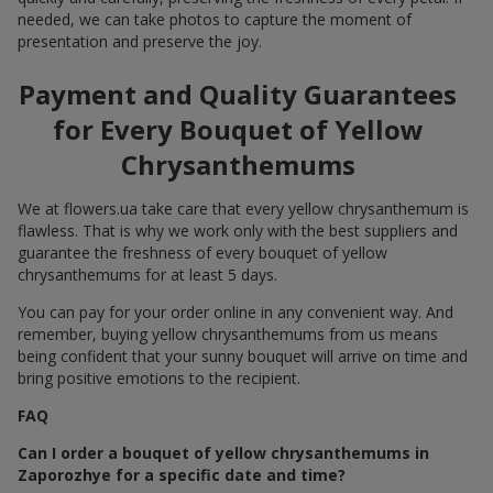
needed, we can take photos to capture the moment of
presentation and preserve the joy.
Payment and Quality Guarantees
for Every Bouquet of Yellow
Chrysanthemums
We at flowers.ua take care that every yellow chrysanthemum is
flawless. That is why we work only with the best suppliers and
guarantee the freshness of every bouquet of yellow
chrysanthemums for at least 5 days.
You can pay for your order online in any convenient way. And
remember, buying yellow chrysanthemums from us means
being confident that your sunny bouquet will arrive on time and
bring positive emotions to the recipient.
FAQ
Can I order a bouquet of yellow chrysanthemums in
Zaporozhye for a specific date and time?