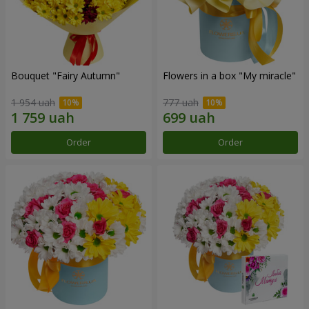
Bouquet "Fairy Autumn"
Flowers in a box "My miracle"
1 954 uah
777 uah
Order
Order