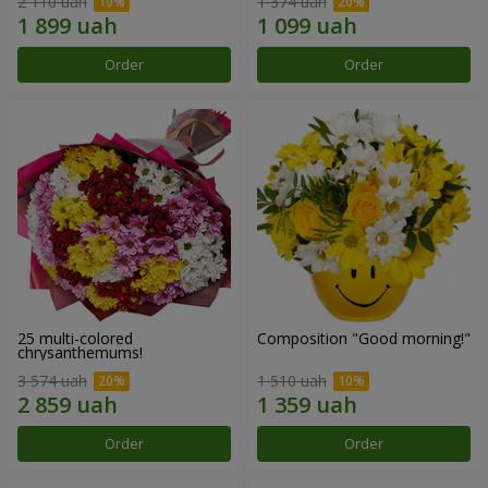
2 110 uah
1 374 uah
Order
Order
25 multi-colored
Composition "Good morning!"
chrysanthemums!
3 574 uah
1 510 uah
Order
Order