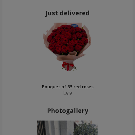
Just delivered
Bouquet of 35 red roses
Lviv
Photogallery