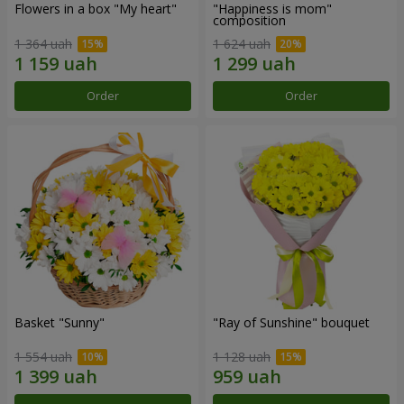
Flowers in a box "My heart"
"Happiness is mom"
composition
1 364 uah
1 624 uah
Order
Order
Basket "Sunny"
"Ray of Sunshine" bouquet
1 554 uah
1 128 uah