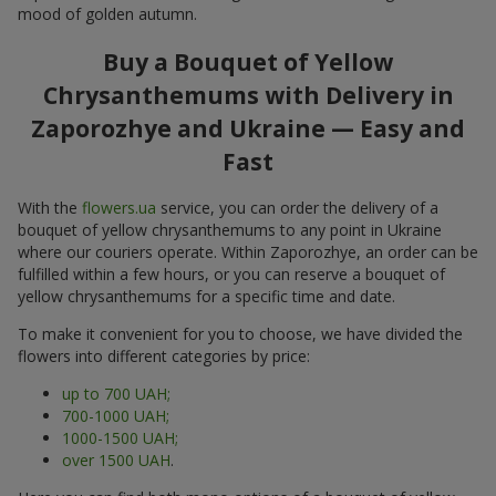
mood of golden autumn.
Buy a Bouquet of Yellow
Chrysanthemums with Delivery in
Zaporozhye and Ukraine — Easy and
Fast
With the
flowers.ua
service, you can order the delivery of a
bouquet of yellow chrysanthemums to any point in Ukraine
where our couriers operate. Within Zaporozhye, an order can be
fulfilled within a few hours, or you can reserve a bouquet of
yellow chrysanthemums for a specific time and date.
To make it convenient for you to choose, we have divided the
flowers into different categories by price:
up to 700 UAH;
700-1000 UAH;
1000-1500 UAH;
over 1500 UAH
.