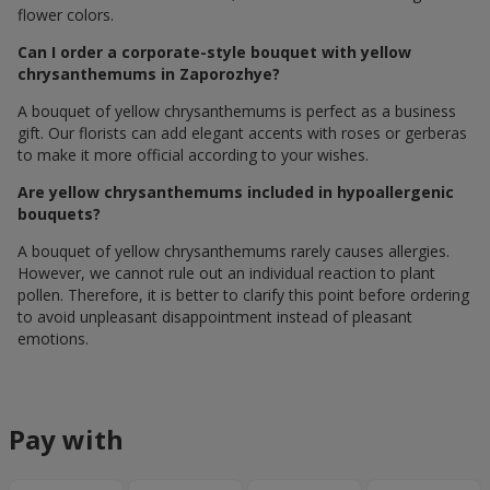
flower colors.
Can I order a corporate-style bouquet with yellow
chrysanthemums in Zaporozhye?
A bouquet of yellow chrysanthemums is perfect as a business
gift. Our florists can add elegant accents with roses or gerberas
to make it more official according to your wishes.
Are yellow chrysanthemums included in hypoallergenic
bouquets?
A bouquet of yellow chrysanthemums rarely causes allergies.
However, we cannot rule out an individual reaction to plant
pollen. Therefore, it is better to clarify this point before ordering
to avoid unpleasant disappointment instead of pleasant
emotions.
Pay with