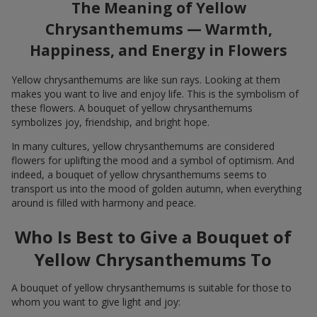
The Meaning of Yellow
Chrysanthemums — Warmth,
Happiness, and Energy in Flowers
Yellow chrysanthemums are like sun rays. Looking at them
makes you want to live and enjoy life. This is the symbolism of
these flowers. A bouquet of yellow chrysanthemums
symbolizes joy, friendship, and bright hope.
In many cultures, yellow chrysanthemums are considered
flowers for uplifting the mood and a symbol of optimism. And
indeed, a bouquet of yellow chrysanthemums seems to
transport us into the mood of golden autumn, when everything
around is filled with harmony and peace.
Who Is Best to Give a Bouquet of
Yellow Chrysanthemums To
A bouquet of yellow chrysanthemums is suitable for those to
whom you want to give light and joy: