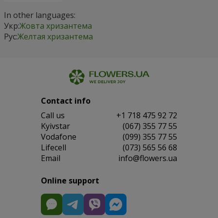
In other languages:
Укр:
Жовта хризантема
Рус:
Желтая хризантема
Contact info
Сall us
+1 718 475 92 72
Kyivstar
(067) 355 77 55
Vodafone
(099) 355 77 55
Lifecell
(073) 565 56 68
Email
info@flowers.ua
Online support