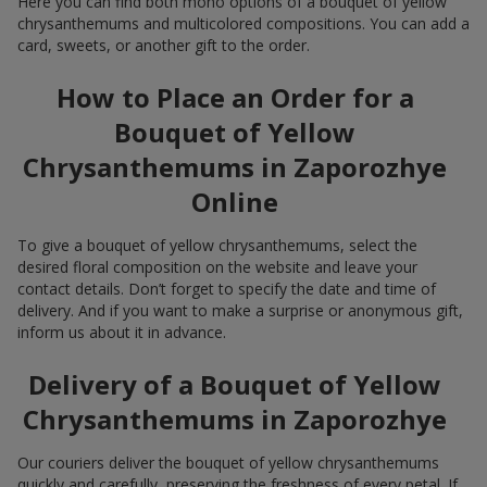
Here you can find both mono options of a bouquet of yellow
chrysanthemums and multicolored compositions. You can add a
card, sweets, or another gift to the order.
How to Place an Order for a
Bouquet of Yellow
Chrysanthemums in Zaporozhye
Online
To give a bouquet of yellow chrysanthemums, select the
desired floral composition on the website and leave your
contact details. Don’t forget to specify the date and time of
delivery. And if you want to make a surprise or anonymous gift,
inform us about it in advance.
Delivery of a Bouquet of Yellow
Chrysanthemums in Zaporozhye
Our couriers deliver the bouquet of yellow chrysanthemums
quickly and carefully, preserving the freshness of every petal. If