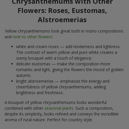
Chrysanthemums with Other
Flowers: Roses, Eustomas,
Alstroemerias
Yellow chrysanthemums look great both in mono compositions
and
next to other flowers
:
white and cream roses — add tenderness and lightness.
The contrast of warm yellow and pure white creates a
sunny bouquet with a touch of elegance;
delicate eustomas — make the composition more
romantic and light, giving the flowers the mood of golden
autumn.
bright alstroemerias — emphasize the energy and
cheerfulness of yellow chrysanthemums, adding
brightness and freshness.
A bouquet of yellow chrysanthemums looks wonderful
combined with other
seasonal plants
. Such a composition,
despite its simplicity, looks refined and conveys the incredible
aroma of rural nature. Perfect for country style.