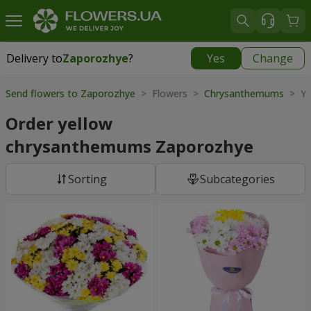
Delivery to
Zaporozhye
?
Yes
Change
Delivery to
Zaporozhye
|
free
Send flowers to Zaporozhye
> Flowers >
Chrysanthemums
> Ye
Order yellow
chrysanthemums Zaporozhye
Sorting
Subcategories