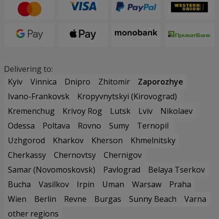
Delivering to:
Kyiv
Vinnica
Dnipro
Zhitomir
Zaporozhye
Ivano-Frankovsk
Kropyvnytskyi (Kirovograd)
Kremenchug
Krivoy Rog
Lutsk
Lviv
Nikolaev
Odessa
Poltava
Rovno
Sumy
Ternopil
Uzhgorod
Kharkov
Kherson
Khmelnitsky
Cherkassy
Chernovtsy
Chernigov
Samar (Novomoskovsk)
Pavlograd
Belaya Tserkov
Bucha
Vasilkov
Irpin
Uman
Warsaw
Praha
Wien
Berlin
Revne
Burgas
Sunny Beach
Varna
other regions