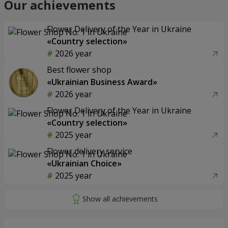
Our achievements
Flower Delivery of the Year in Ukraine
«Country selection»
2026 year
Best flower shop
«Ukrainian Business Award»
2026 year
Flower Delivery of the Year in Ukraine
«Country selection»
2025 year
Flower delivery service
«Ukrainian Choice»
2025 year