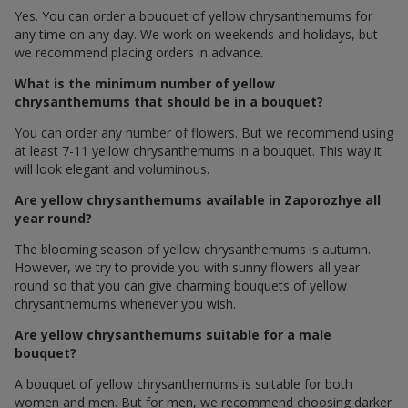
Yes. You can order a bouquet of yellow chrysanthemums for
any time on any day. We work on weekends and holidays, but
we recommend placing orders in advance.
What is the minimum number of yellow
chrysanthemums that should be in a bouquet?
You can order any number of flowers. But we recommend using
at least 7-11 yellow chrysanthemums in a bouquet. This way it
will look elegant and voluminous.
Are yellow chrysanthemums available in Zaporozhye all
year round?
The blooming season of yellow chrysanthemums is autumn.
However, we try to provide you with sunny flowers all year
round so that you can give charming bouquets of yellow
chrysanthemums whenever you wish.
Are yellow chrysanthemums suitable for a male
bouquet?
A bouquet of yellow chrysanthemums is suitable for both
women and men. But for men, we recommend choosing darker