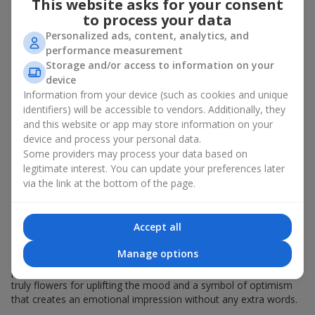
This website asks for your consent
in Zaporozhye. It is given:
to process your data
Personalized ads, content, analytics, and
for a birthday
;
performance measurement
as a generous gift to a colleague
;
to beloved women
and
little girls
, as a
symbol of love
.
Storage and/or access to information on your
device
A bouquet of yellow chrysanthemums is also suitable just to lift
Information from your device (such as cookies and unique
someone’s mood. These are autumn flowers, but their sunny
identifiers) will be accessible to vendors. Additionally, they
design reminds of golden autumn at any time of the year.
and this website or app may store information on your
Yellow chrysanthemums are often called “grandma’s favorite
device and process your personal data.
flowers” — they carry gentle memories and the warmth of
Some providers may process your data based on
family gatherings.
legitimate interest. You can update your preferences later
via the link at the bottom of the page.
What a Bouquet of Yellow
Chrysanthemums Symbolizes
Accept all
A bouquet of yellow chrysanthemums is a symbol of joy,
Manage options
friendship, and light. It radiates positive energy and gives
pleasant memories. A bouquet of yellow chrysanthemums is
truly flowers for uplifting the mood and a symbol of optimism
that creates an emotional impression without any extra words.