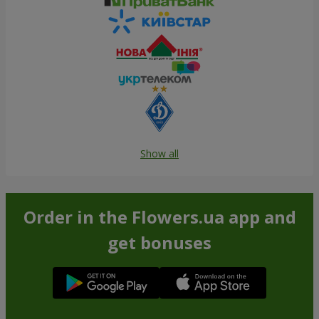
Show all
Order in the Flowers.ua app and
get bonuses