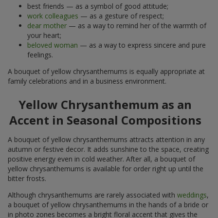
best friends — as a symbol of good attitude;
work colleagues
— as a gesture of respect;
dear mother
— as a way to remind her of the warmth of
your heart;
beloved woman
— as a way to express sincere and pure
feelings.
A bouquet of yellow chrysanthemums is equally appropriate at
family celebrations and in a business environment.
Yellow Chrysanthemum as an
Accent in Seasonal Compositions
A bouquet of yellow chrysanthemums attracts attention in any
autumn or festive decor. It adds sunshine to the space, creating
positive energy even in cold weather. After all, a bouquet of
yellow chrysanthemums is available for order right up until the
bitter frosts.
Although chrysanthemums are rarely associated with
weddings
,
a bouquet of yellow chrysanthemums in the hands of a bride or
in photo zones becomes a bright floral accent that gives the