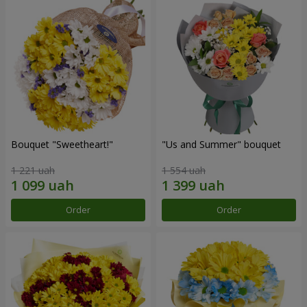
Bouquet "Sweetheart!"
"Us and Summer" bouquet
1 221 uah
1 554 uah
Order
Order