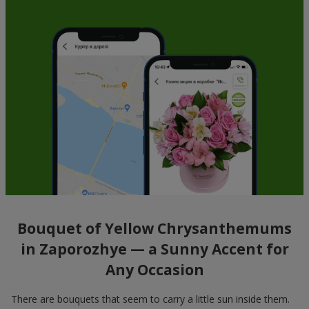
Bouquet of Yellow Chrysanthemums
in Zaporozhye — a Sunny Accent for
Any Occasion
There are bouquets that seem to carry a little sun inside them.