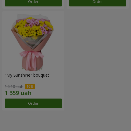
Order
Order
"My Sunshine" bouquet
1 510 uah
Order