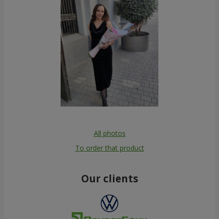
All photos
To order that product
Our clients