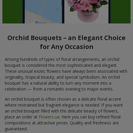
Orchid Bouquets – an Elegant Choice
for Any Occasion
Among hundreds of types of floral arrangements, an orchid
bouquet is considered the most sophisticated and elegant.
These unusual exotic flowers have always been associated with
originality, tropical beauty, and special symbolism. An orchid
bouquet has a natural ability to turn any moment into a
celebration — from a romantic evening to major events.
An orchid bouquet is often chosen as a delicate floral accent
where restrained but fragrant elegance is needed. If you want
an orchid bouquet filled with the delicate beauty of flowers,
place an order at
Flowers.ua
. Here you can buy refined floral
compositions at attractive prices. Quality and freshness are
guaranteed.