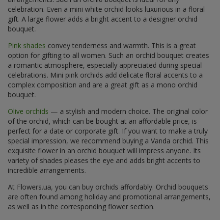
celebration. Even a mini white orchid looks luxurious in a floral
gift. A large flower adds a bright accent to a designer orchid
bouquet.
Pink shades
convey tenderness and warmth. This is a great
option for gifting to all women. Such an orchid bouquet creates
a romantic atmosphere, especially appreciated during special
celebrations. Mini pink orchids add delicate floral accents to a
complex composition and are a great gift as a mono orchid
bouquet.
Olive orchids
— a stylish and modern choice. The original color
of the orchid, which can be bought at an affordable price, is
perfect for a date or corporate gift. If you want to make a truly
special impression, we recommend buying a Vanda orchid. This
exquisite flower in an orchid bouquet will impress anyone. Its
variety of shades pleases the eye and adds bright accents to
incredible arrangements.
At Flowers.ua, you can buy orchids affordably. Orchid bouquets
are often found among holiday and promotional arrangements,
as well as in the corresponding flower section.