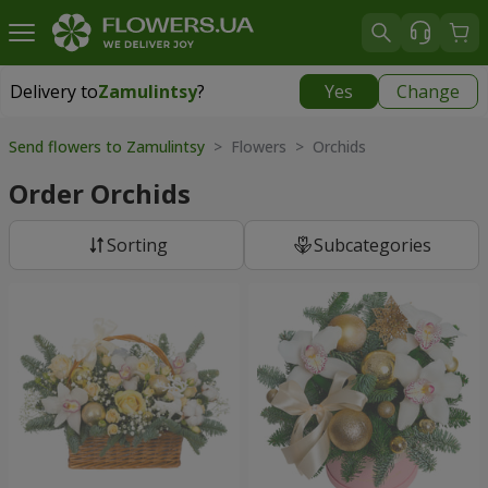
Delivery to
Zamulintsy
?
Yes
Change
Delivery to
Zamulintsy
|
free
Send flowers to Zamulintsy
> Flowers > Orchids
Order Orchids
Sorting
Subcategories