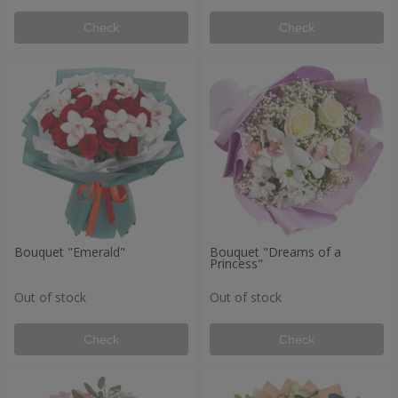
Check
Check
Bouquet "Emerald"
Bouquet "Dreams of a
Princess"
Out of stock
Out of stock
Check
Check