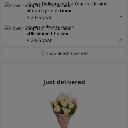
Flower Delivery of the Year in Ukraine
«Country selection»
2025 year
Flower delivery service
«Ukrainian Choice»
2025 year
Just delivered