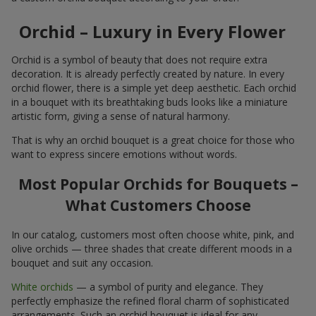
Orchid – Luxury in Every Flower
Orchid is a symbol of beauty that does not require extra
decoration. It is already perfectly created by nature. In every
orchid flower, there is a simple yet deep aesthetic. Each orchid
in a bouquet with its breathtaking buds looks like a miniature
artistic form, giving a sense of natural harmony.
That is why an orchid bouquet is a great choice for those who
want to express sincere emotions without words.
Most Popular Orchids for Bouquets –
What Customers Choose
In our catalog, customers most often choose white, pink, and
olive orchids — three shades that create different moods in a
bouquet and suit any occasion.
White orchids
— a symbol of purity and elegance. They
perfectly emphasize the refined floral charm of sophisticated
arrangements. Such an orchid bouquet is ideal for any