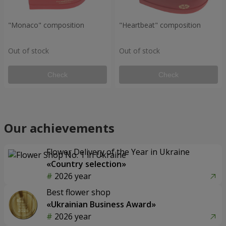
"Monaco" composition
"Heartbeat" composition
Out of stock
Out of stock
Check
Check
Our achievements
Flower Delivery of the Year in Ukraine
«Country selection»
2026 year
Best flower shop
«Ukrainian Business Award»
2026 year