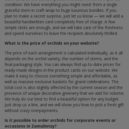
condition. We have everything you might need: from a single
graceful stem in craft wrap to huge luxurious bundles. If you
plan to make a secret surprise, just let us know — we will add a
beautiful handwritten card completely free of charge. A few
simple clicks are enough, and we will take care of the freshness
and speed ourselves to leave the recipient absolutely thrilled.
What is the price of orchids on your website?
The price of each arrangement is calculated individually, as it all
depends on the orchid variety, the number of stems, and the
final packaging style. You can always find up-to-date prices for
ready-made designs in the product cards on our website. We
make it easy to choose something simple and affordable, as
well as massive exclusive baskets for grand celebrations. The
total cost is also slightly affected by the current season and the
presence of unique decorative greenery that we add for volume.
We truly do our best to find a beautiful option for any budget.
Just drop us a line, and we will show you how to pick a fresh gift
without crazy overpayments.
Is it possible to order orchids for corporate events or
occasions in Zamulintsy?