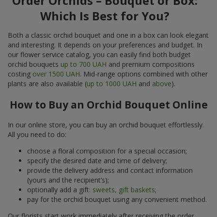
Order Orchids – Bouquet or Box:
Which Is Best for You?
Both a classic orchid bouquet and one in a box can look elegant
and interesting. It depends on your preferences and budget. In
our flower service catalog, you can easily find both budget
orchid bouquets
up to 700 UAH
and premium compositions
costing
over 1500 UAH
. Mid-range options combined with other
plants are also available (
up to 1000 UAH
and
above
).
How to Buy an Orchid Bouquet Online
In our online store, you can buy an orchid bouquet effortlessly.
All you need to do:
choose a floral composition for a special occasion;
specify the desired date and time of delivery;
provide the delivery address and contact information
(yours and the recipient’s);
optionally add a gift:
sweets, gift baskets
;
pay for the orchid bouquet using any convenient method.
Our florists start work immediately after receiving the order.