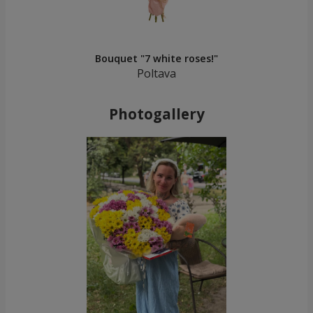
Bouquet "7 white roses!"
Poltava
Photogallery