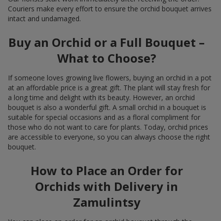
Couriers make every effort to ensure the orchid bouquet arrives
intact and undamaged.
Buy an Orchid or a Full Bouquet –
What to Choose?
If someone loves growing live flowers, buying an orchid in a pot
at an affordable price is a great gift. The plant will stay fresh for
a long time and delight with its beauty. However, an orchid
bouquet is also a wonderful gift. A small orchid in a bouquet is
suitable for special occasions and as a floral compliment for
those who do not want to care for plants. Today, orchid prices
are accessible to everyone, so you can always choose the right
bouquet.
How to Place an Order for
Orchids with Delivery in
Zamulintsy