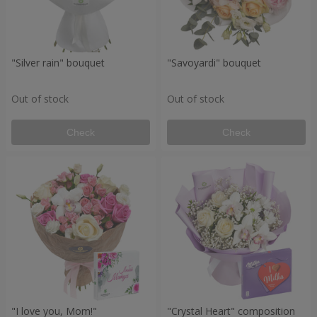
"Silver rain" bouquet
"Savoyardi" bouquet
Out of stock
Out of stock
Check
Check
"I love you, Mom!"
"Crystal Heart" composition