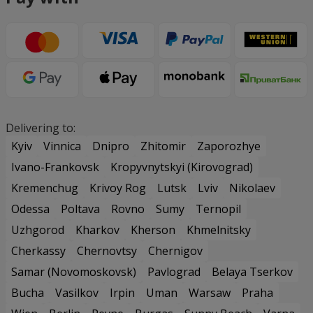
Delivering to:
Kyiv
Vinnica
Dnipro
Zhitomir
Zaporozhye
Ivano-Frankovsk
Kropyvnytskyi (Kirovograd)
Kremenchug
Krivoy Rog
Lutsk
Lviv
Nikolaev
Odessa
Poltava
Rovno
Sumy
Ternopil
Uzhgorod
Kharkov
Kherson
Khmelnitsky
Cherkassy
Chernovtsy
Chernigov
Samar (Novomoskovsk)
Pavlograd
Belaya Tserkov
Bucha
Vasilkov
Irpin
Uman
Warsaw
Praha