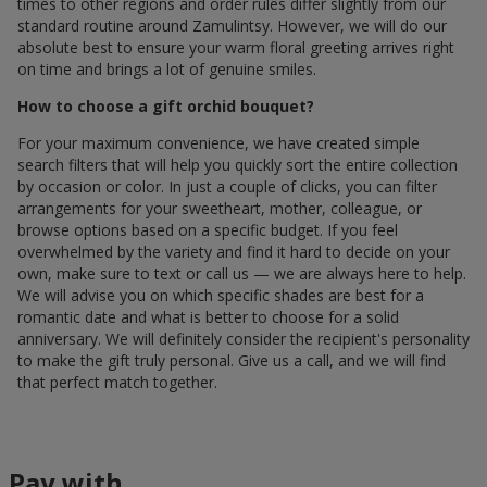
times to other regions and order rules differ slightly from our
standard routine around Zamulintsy. However, we will do our
absolute best to ensure your warm floral greeting arrives right
on time and brings a lot of genuine smiles.
How to choose a gift orchid bouquet?
For your maximum convenience, we have created simple
search filters that will help you quickly sort the entire collection
by occasion or color. In just a couple of clicks, you can filter
arrangements for your sweetheart, mother, colleague, or
browse options based on a specific budget. If you feel
overwhelmed by the variety and find it hard to decide on your
own, make sure to text or call us — we are always here to help.
We will advise you on which specific shades are best for a
romantic date and what is better to choose for a solid
anniversary. We will definitely consider the recipient's personality
to make the gift truly personal. Give us a call, and we will find
that perfect match together.
Pay with