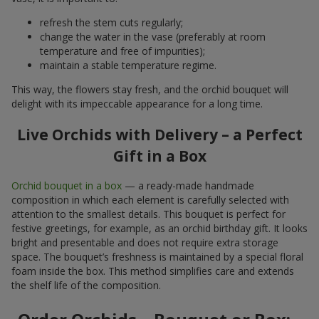
refresh the stem cuts regularly;
change the water in the vase (preferably at room
temperature and free of impurities);
maintain a stable temperature regime.
This way, the flowers stay fresh, and the orchid bouquet will
delight with its impeccable appearance for a long time.
Live Orchids with Delivery – a Perfect
Gift in a Box
Orchid bouquet in a box
— a ready-made handmade
composition in which each element is carefully selected with
attention to the smallest details. This bouquet is perfect for
festive greetings, for example, as an orchid birthday gift. It looks
bright and presentable and does not require extra storage
space. The bouquet’s freshness is maintained by a special floral
foam inside the box. This method simplifies care and extends
the shelf life of the composition.