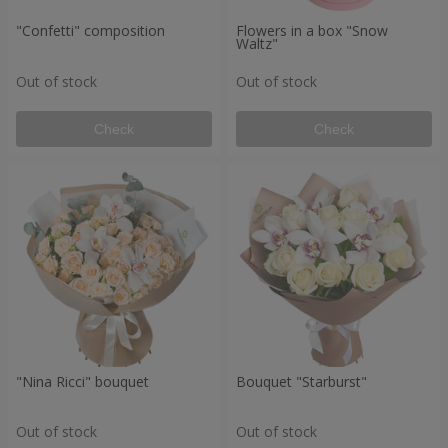
"Confetti" composition
Flowers in a box "Snow
Waltz"
Out of stock
Out of stock
Check
Check
"Nina Ricci" bouquet
Bouquet "Starburst"
Out of stock
Out of stock