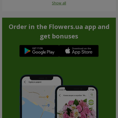
Show all
Order in the Flowers.ua app and
get bonuses