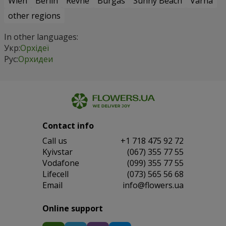
Wien
Berlin
Revne
Burgas
Sunny Beach
Varna
other regions
In other languages:
Укр:
Орхідеї
Рус:
Орхидеи
Contact info
Сall us
+1 718 475 92 72
Kyivstar
(067) 355 77 55
Vodafone
(099) 355 77 55
Lifecell
(073) 565 56 68
Email
info@flowers.ua
Online support