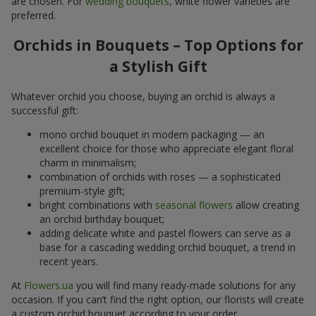
are chosen. For
wedding bouquets
, white flower varieties are
preferred.
Orchids in Bouquets – Top Options for
a Stylish Gift
Whatever orchid you choose, buying an orchid is always a
successful gift:
mono orchid bouquet in modern packaging — an
excellent choice for those who appreciate elegant floral
charm in minimalism;
combination of orchids with roses — a sophisticated
premium-style gift;
bright combinations with
seasonal flowers
allow creating
an orchid birthday bouquet;
adding delicate white and pastel flowers can serve as a
base for a cascading wedding orchid bouquet, a trend in
recent years.
At
Flowers.ua
you will find many ready-made solutions for any
occasion. If you can’t find the right option, our florists will create
a custom orchid bouquet according to your order.