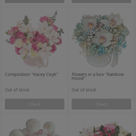
Composition "Kacey Cisyk"
Flowers in a box "Rainbow
mood"
Out of stock
Out of stock
Check
Check