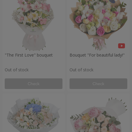
"The First Love" bouquet
Bouquet "For beautiful lady!"
Out of stock
Out of stock
Check
Check