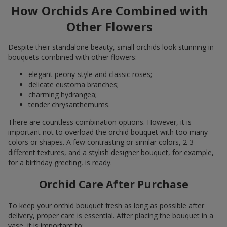
How Orchids Are Combined with
Other Flowers
Despite their standalone beauty, small orchids look stunning in
bouquets combined with other flowers:
elegant peony-style and classic roses;
delicate eustoma branches;
charming hydrangea;
tender chrysanthemums.
There are countless combination options. However, it is
important not to overload the orchid bouquet with too many
colors or shapes. A few contrasting or similar colors, 2-3
different textures, and a stylish designer bouquet, for example,
for a birthday greeting, is ready.
Orchid Care After Purchase
To keep your orchid bouquet fresh as long as possible after
delivery, proper care is essential. After placing the bouquet in a
vase, it is important to: