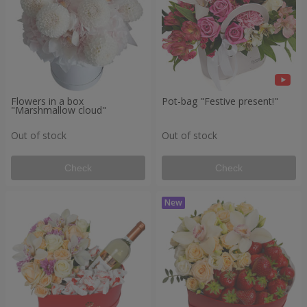
Flowers in a box
Pot-bag "Festive present!"
"Marshmallow cloud"
Out of stock
Out of stock
Check
Check