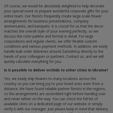
Of course, we would be absolutely delighted to help decorate
your special event or prepare wonderful corporate gifts for your
entire team. Our florists frequently create large-scale flower
arrangements for business presentations, company
anniversaries, and banquets. It is crucial for us that the decor
matches the overall style of your evening perfectly, so we
discuss the color palette and format in detail. For large
corporations and regular clients, we offer flexible custom
conditions and various payment methods. In addition, we easily
handle bulk order deliveries around Zamulintsy directly to the
hands of your colleagues or partners. Contact us, and we will
quickly calculate everything for you.
Is it possible to deliver orchids to other cities in Ukraine?
Yes, we easily ship flowers to many locations across the
country so you can bring joy to your loved ones even from a
distance. We have found reliable partner florists in the regions,
so the arrangements are assembled right before handing over
and never wither on the way. You can check the full list of
available cities on a dedicated page of our website or simply
verify it with our manager. Just please keep in mind that delivery