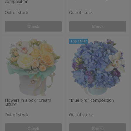
composition
Out of stock
Out of stock
Check
Check
Flowers in a box "Cream
"Blue bird" composition
luxury"
Out of stock
Out of stock
Check
Check