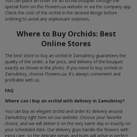
You can place an order for an orchid bouquet through the
special form on the Flowers.ua website or via the company app.
Check the cost of the orchid in the desired design before
ordering to avoid any unpleasant surprises.
Where to Buy Orchids: Best
Online Stores
The best store to buy an orchid in Zamulintsy guarantees the
quality of the order, a fair price, and delivery of the bouquet
exactly as shown in the photo. If you need to buy orchids in
Zamulintsy, choose Flowers.ua. It's always convenient and
profitable with us.
FAQ
Where can I buy an orchid with delivery in Zamulintsy?
You can buy an elegant orchid and order its delivery around
Zamulintsy right here on our website. Choose your favorite
choice, and we will deliver it on the very same day or exactly on
your scheduled date. Our delivery guys handle the flowers with
extra care, so the delicate petals and buds will arrive in perfect