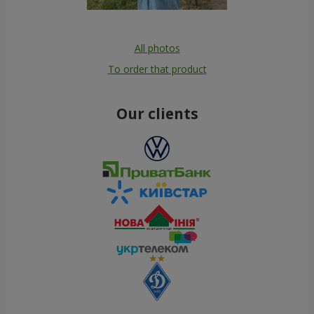
All photos
To order that product
Our clients