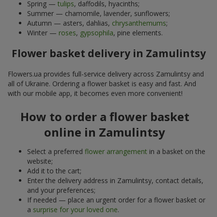
Spring —
tulips
, daffodils, hyacinths;
Summer — chamomile, lavender, sunflowers;
Autumn — asters, dahlias,
chrysanthemums
;
Winter —
roses
,
gypsophila
, pine elements.
Flower basket delivery in Zamulintsy
Flowers.ua provides full-service delivery across Zamulintsy and
all of Ukraine. Ordering a flower basket is easy and fast. And
with our mobile app, it becomes even more convenient!
How to order a flower basket
online in Zamulintsy
Select a preferred
flower arrangement
in a basket on the
website;
Add it to the cart;
Enter the delivery address in Zamulintsy, contact details,
and your preferences;
If needed — place an urgent order for a flower basket or
a
surprise for your loved one
.