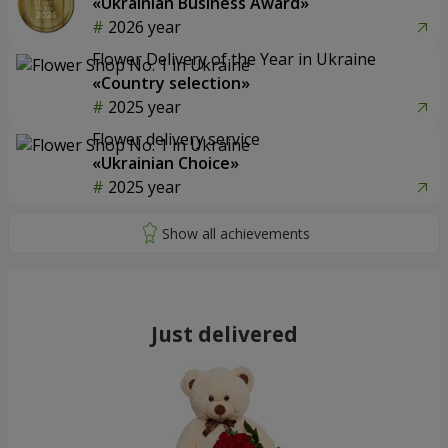
«Ukrainian Business Award»
2026 year
Flower Delivery of the Year in Ukraine
«Country selection»
2025 year
Flower delivery service
«Ukrainian Choice»
2025 year
Just delivered