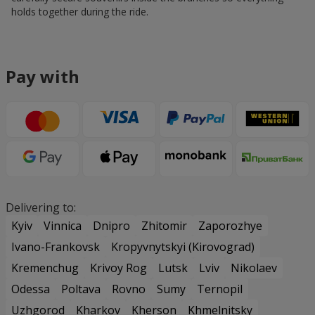
holds together during the ride.
Pay with
Delivering to:
Kyiv
Vinnica
Dnipro
Zhitomir
Zaporozhye
Ivano-Frankovsk
Kropyvnytskyi (Kirovograd)
Kremenchug
Krivoy Rog
Lutsk
Lviv
Nikolaev
Odessa
Poltava
Rovno
Sumy
Ternopil
Uzhgorod
Kharkov
Kherson
Khmelnitsky