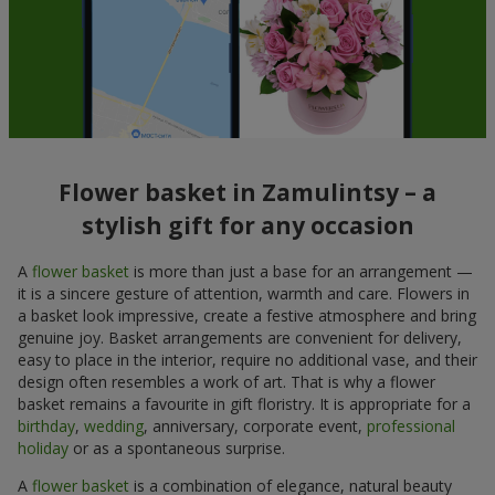
Flower basket in Zamulintsy – a
stylish gift for any occasion
A
flower basket
is more than just a base for an arrangement —
it is a sincere gesture of attention, warmth and care. Flowers in
a basket look impressive, create a festive atmosphere and bring
genuine joy. Basket arrangements are convenient for delivery,
easy to place in the interior, require no additional vase, and their
design often resembles a work of art. That is why a flower
basket remains a favourite in gift floristry. It is appropriate for a
birthday
,
wedding
, anniversary, corporate event,
professional
holiday
or as a spontaneous surprise.
A
flower basket
is a combination of elegance, natural beauty