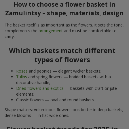
How to choose a flower basket in
Zamulintsy – shape, materials, design
The basket itself is as important as the flowers. It sets the tone,
complements the
arrangement
and must be comfortable to
carry.
Which baskets match different
types of flowers
Roses
and peonies — elegant wicker baskets;
Tulips
and spring flowers — braided baskets with a
decorative handle;
Dried flowers and exotics
— baskets with craft or jute
elements;
Classic flowers — oval and round baskets.
Shape matters: voluminous flowers look better in deep baskets;
dense blooms — in flat wide ones.