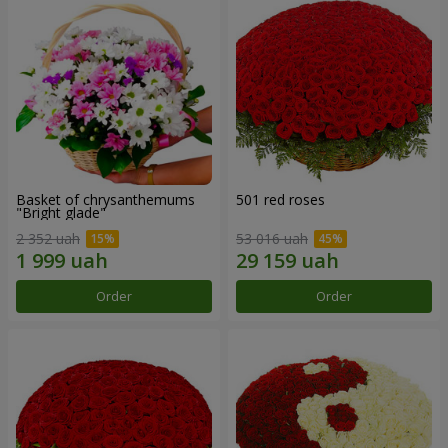
Basket of chrysanthemums
501 red roses
"Bright glade"
2 352 uah
53 016 uah
Order
Order