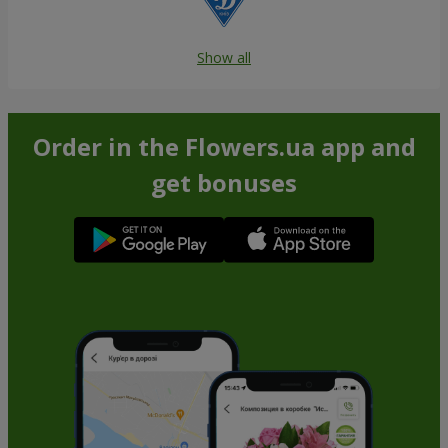
Show all
Order in the Flowers.ua app and
get bonuses