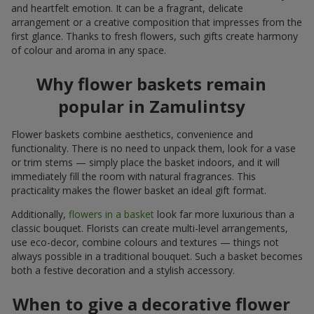
and heartfelt emotion. It can be a fragrant, delicate
arrangement or a creative composition that impresses from the
first glance. Thanks to fresh flowers, such gifts create harmony
of colour and aroma in any space.
Why flower baskets remain
popular in Zamulintsy
Flower baskets combine aesthetics, convenience and
functionality. There is no need to unpack them, look for a vase
or trim stems — simply place the basket indoors, and it will
immediately fill the room with natural fragrances. This
practicality makes the flower basket an ideal gift format.
Additionally,
flowers in a basket
look far more luxurious than a
classic bouquet. Florists can create multi-level arrangements,
use eco-decor, combine colours and textures — things not
always possible in a traditional bouquet. Such a basket becomes
both a festive decoration and a stylish accessory.
When to give a decorative flower