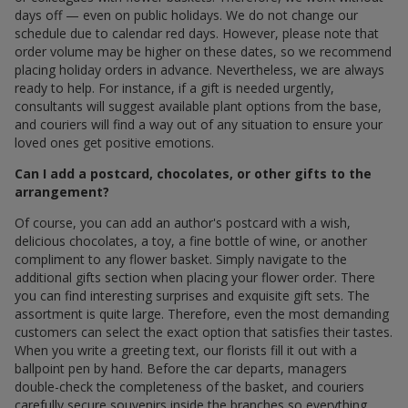
days off — even on public holidays. We do not change our
schedule due to calendar red days. However, please note that
order volume may be higher on these dates, so we recommend
placing holiday orders in advance. Nevertheless, we are always
ready to help. For instance, if a gift is needed urgently,
consultants will suggest available plant options from the base,
and couriers will find a way out of any situation to ensure your
loved ones get positive emotions.
Can I add a postcard, chocolates, or other gifts to the
arrangement?
Of course, you can add an author's postcard with a wish,
delicious chocolates, a toy, a fine bottle of wine, or another
compliment to any flower basket. Simply navigate to the
additional gifts section when placing your flower order. There
you can find interesting surprises and exquisite gift sets. The
assortment is quite large. Therefore, even the most demanding
customers can select the exact option that satisfies their tastes.
When you write a greeting text, our florists fill it out with a
ballpoint pen by hand. Before the car departs, managers
double-check the completeness of the basket, and couriers
carefully secure souvenirs inside the branches so everything