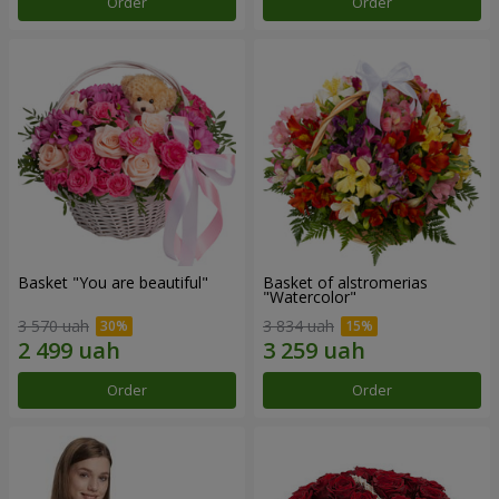
Order
Order
Basket "You are beautiful"
Basket of alstromerias
"Watercolor"
3 570 uah
3 834 uah
Order
Order