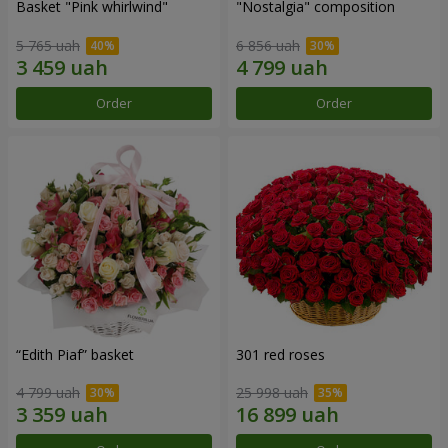
Basket "Pink whirlwind"
"Nostalgia" composition
5 765 uah
6 856 uah
Order
Order
“Edith Piaf” basket
301 red roses
4 799 uah
25 998 uah