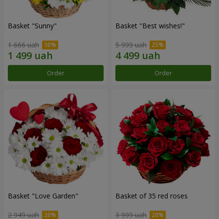
Basket "Sunny"
Basket "Best wishes!"
1 666 uah
5 999 uah
Order
Order
Basket "Love Garden"
Basket of 35 red roses
2 949 uah
3 999 uah