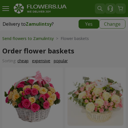
Delivery to
Zamulintsy
?
Yes
Change
Delivery to
Zamulintsy
|
free
Send flowers to Zamulintsy
> Flower baskets
Order flower baskets
Sorting:
cheap
expensive
popular