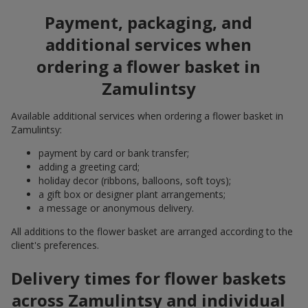
Payment, packaging, and
additional services when
ordering a flower basket in
Zamulintsy
Available additional services when ordering a flower basket in
Zamulintsy:
payment by card or bank transfer;
adding a greeting card;
holiday decor (ribbons, balloons, soft toys);
a gift box or designer plant arrangements;
a message or anonymous delivery.
All additions to the flower basket are arranged according to the
client's preferences.
Delivery times for flower baskets
across Zamulintsy and individual