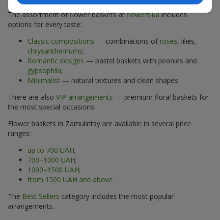
The assortment of flower baskets at
flowers.ua
includes
options for every taste:
Classic compositions
— combinations of
roses
, lilies,
chrysanthemums
;
Romantic designs
— pastel baskets with peonies and
gypsophila
;
Minimalist
— natural textures and clean shapes.
There are also
VIP arrangements
— premium floral baskets for
the most special occasions.
Flower baskets in Zamulintsy are available in several price
ranges:
up to 700 UAH
;
700–1000 UAH
;
1000–1500 UAH
;
from 1500 UAH and above
.
The
Best Sellers
category includes the most popular
arrangements.