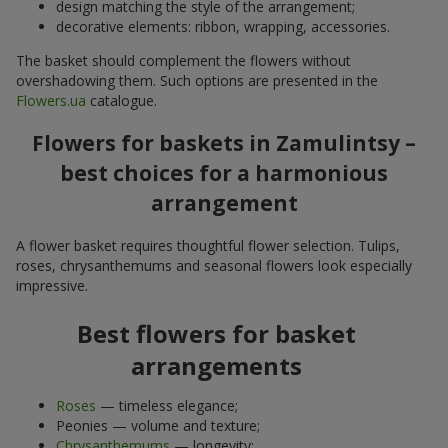
design matching the style of the arrangement;
decorative elements: ribbon, wrapping, accessories.
The basket should complement the flowers without
overshadowing them. Such options are presented in the
Flowers.ua
catalogue.
Flowers for baskets in Zamulintsy –
best choices for a harmonious
arrangement
A flower basket requires thoughtful flower selection. Tulips,
roses, chrysanthemums and seasonal flowers look especially
impressive.
Best flowers for basket
arrangements
Roses
— timeless elegance;
Peonies — volume and texture;
Chrysanthemums
— longevity;