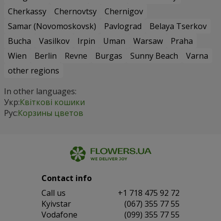
Cherkassy
Chernovtsy
Chernigov
Samar (Novomoskovsk)
Pavlograd
Belaya Tserkov
Bucha
Vasilkov
Irpin
Uman
Warsaw
Praha
Wien
Berlin
Revne
Burgas
Sunny Beach
Varna
other regions
In other languages:
Укр:
Квіткові кошики
Рус:
Корзины цветов
Contact info
Сall us
+1 718 475 92 72
Kyivstar
(067) 355 77 55
Vodafone
(099) 355 77 55