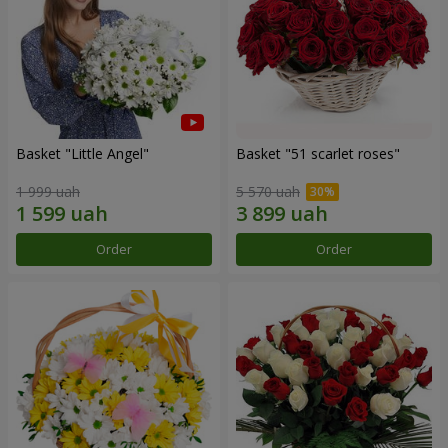
Basket "Little Angel"
Basket "51 scarlet roses"
1 999 uah
5 570 uah
Order
Order