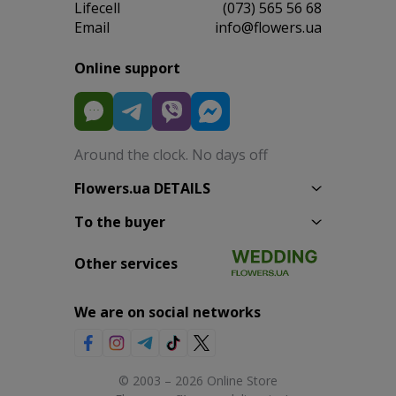
Lifecell
(073) 565 56 68
Email
info@flowers.ua
Online support
Around the clock. No days off
Flowers.ua DETAILS
To the buyer
Other services
We are on social networks
© 2003 – 2026 Online Store