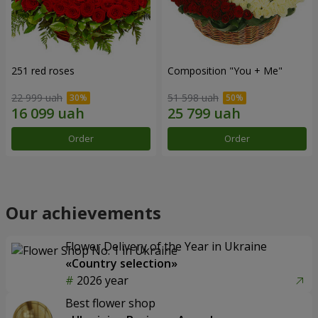
251 red roses
Composition "You + Me"
22 999 uah
51 598 uah
Order
Order
Our achievements
Flower Delivery of the Year in Ukraine
«Country selection»
2026 year
Best flower shop