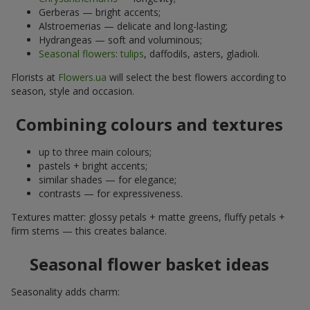
Gerberas — bright accents;
Alstroemerias — delicate and long-lasting;
Hydrangeas — soft and voluminous;
Seasonal flowers
:
tulips
, daffodils, asters, gladioli.
Florists at
Flowers.ua
will select the best flowers according to
season, style and occasion.
Combining colours and textures
up to three main colours;
pastels + bright accents;
similar shades — for elegance;
contrasts — for expressiveness.
Textures matter: glossy petals + matte greens, fluffy petals +
firm stems — this creates balance.
Seasonal flower basket ideas
Seasonality adds charm: