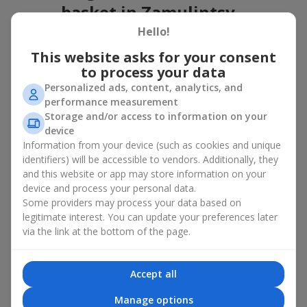
basket in Zamulintsy
Hello!
A flower basket is a universal gift option. Flowers in baskets are
suitable for:
This website asks for your consent
to process your data
Birthday
— a luxurious basket that will impress;
Personalized ads, content, analytics, and
Mother’s Day or a gift for mom
— a touching gesture of
performance measurement
love;
Storage and/or access to information on your
Weddings
— a beautiful floristic idea for newlyweds or
device
guests;
Information from your device (such as cookies and unique
Professional holidays — a thoughtful gift for colleagues
or management;
identifiers) will be accessible to vendors. Additionally, they
Romantic occasions
— a gentle and expressive gesture;
and this website or app may store information on your
Corporate events
— a perfect gift for business partners.
device and process your personal data.
Some providers may process your data based on
A flower basket suits recipients of any age. Handcrafted
legitimate interest. You can update your preferences later
arrangements convey gratitude, admiration, support or
love
.
via the link at the bottom of the page.
Types of flower baskets in
Zamulintsy: classic, romantic,
Accept all
minimalist
Manage options