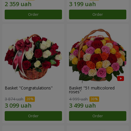
Order
Order
Basket "Congratulations"
Basket "51 multicolored
roses"
3 874 uah
4 999 uah
Order
Order