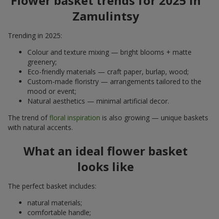
Flower basket trends for 2025 in
Zamulintsy
Trending in 2025:
Colour and texture mixing — bright blooms + matte
greenery;
Eco-friendly materials — craft paper, burlap, wood;
Custom-made floristry — arrangements tailored to the
mood or event;
Natural aesthetics — minimal artificial decor.
The trend of
floral inspiration
is also growing — unique baskets
with natural accents.
What an ideal flower basket
looks like
The perfect basket includes:
natural materials;
comfortable handle;