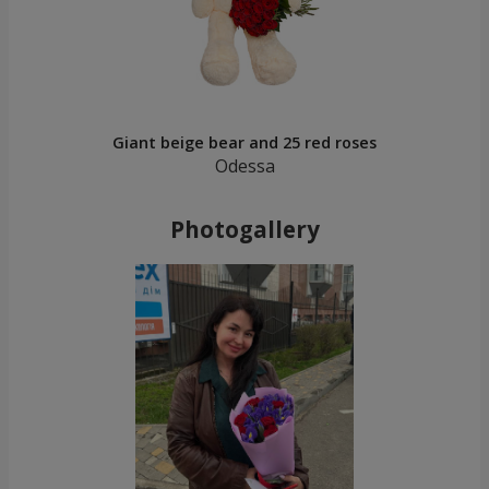
Giant beige bear and 25 red roses
Odessa
Photogallery