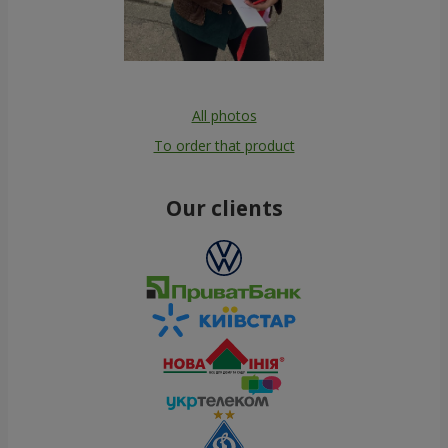
All photos
To order that product
Our clients