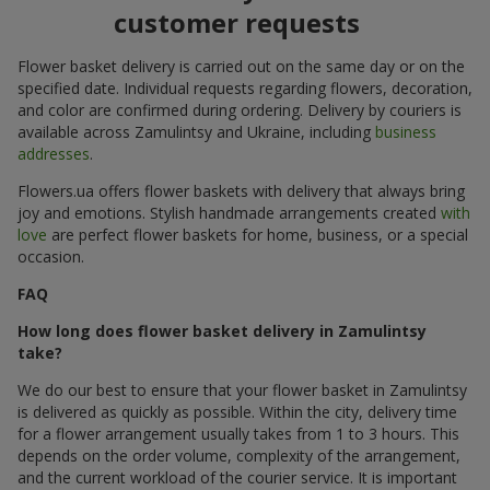
customer requests
Flower basket delivery is carried out on the same day or on the
specified date. Individual requests regarding flowers, decoration,
and color are confirmed during ordering. Delivery by couriers is
available across Zamulintsy and Ukraine, including
business
addresses
.
Flowers.ua offers flower baskets with delivery that always bring
joy and emotions. Stylish handmade arrangements created
with
love
are perfect flower baskets for home, business, or a special
occasion.
FAQ
How long does flower basket delivery in Zamulintsy
take?
We do our best to ensure that your flower basket in Zamulintsy
is delivered as quickly as possible. Within the city, delivery time
for a flower arrangement usually takes from 1 to 3 hours. This
depends on the order volume, complexity of the arrangement,
and the current workload of the courier service. It is important