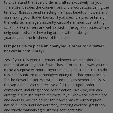
to understand that every order is crafted exclusively for you.
Therefore, besides the courier transit, it is worth considering the
time our florists spend selecting the most beautiful flowers and
assembling your flower basket. If you specify a precise time on
the website, managers instantly calculate an individual cutting
schedule. Our drivers are well-versed in the bypass routes of city
neighborhoods, so they bring orders without delays,
guaranteeing the freshness of the plants.
Is it possible to place an anonymous order for a flower
basket in Zamulintsy?
Yes, if you truly want to remain unknown, we can offer the
option of an anonymous flower basket order. This way, you can
make a surprise without a signature and keep it a secret. To do
this, simply inform our managers during the checkout process
for the flower basket. We will not include any sender details. At
the same time, you can receive a full report upon order
completion, including photo confirmation. Likewise, you can
arrange a surprise for the recipient. If you know the exact place
and address, we can deliver the flower basket without prior
notice. Our couriers act delicately, handing over the gift blindly
and strictly maintaining customer confidentiality.