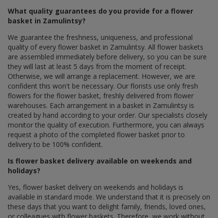
What quality guarantees do you provide for a flower
basket in Zamulintsy?
We guarantee the freshness, uniqueness, and professional
quality of every flower basket in Zamulintsy. All flower baskets
are assembled immediately before delivery, so you can be sure
they will last at least 5 days from the moment of receipt.
Otherwise, we will arrange a replacement. However, we are
confident this won't be necessary. Our florists use only fresh
flowers for the flower basket, freshly delivered from flower
warehouses. Each arrangement in a basket in Zamulintsy is
created by hand according to your order. Our specialists closely
monitor the quality of execution. Furthermore, you can always
request a photo of the completed flower basket prior to
delivery to be 100% confident.
Is flower basket delivery available on weekends and
holidays?
Yes, flower basket delivery on weekends and holidays is
available in standard mode. We understand that it is precisely on
these days that you want to delight family, friends, loved ones,
or colleagues with flower baskets. Therefore, we work without