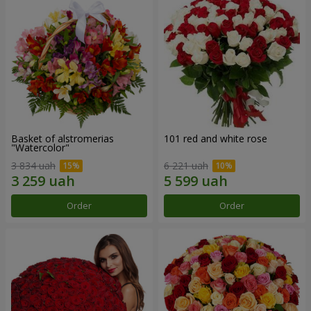
Basket of alstromerias
101 red and white rose
"Watercolor"
3 834 uah
6 221 uah
Order
Order