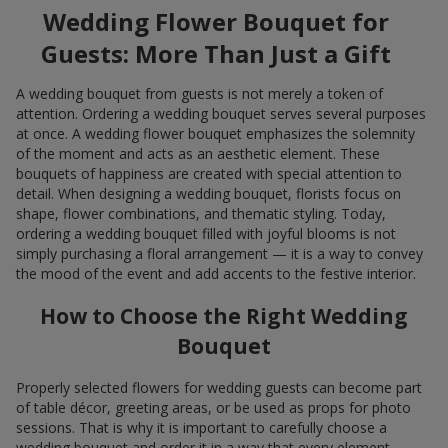
Wedding Flower Bouquet for
Guests: More Than Just a Gift
A wedding bouquet from guests is not merely a token of
attention. Ordering a wedding bouquet serves several purposes
at once. A wedding flower bouquet emphasizes the solemnity
of the moment and acts as an aesthetic element. These
bouquets of happiness are created with special attention to
detail. When designing a wedding bouquet, florists focus on
shape, flower combinations, and thematic styling. Today,
ordering a wedding bouquet filled with joyful blooms is not
simply purchasing a floral arrangement — it is a way to convey
the mood of the event and add accents to the festive interior.
How to Choose the Right Wedding
Bouquet
Properly selected flowers for wedding guests can become part
of table décor, greeting areas, or be used as props for photo
sessions. That is why it is important to carefully choose a
wedding bouquet and order it in a way that every element