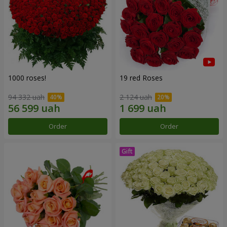
1000 roses!
19 red Roses
94 332 uah
2 124 uah
Order
Order