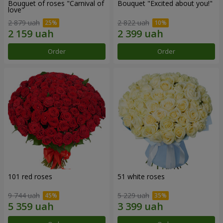
Bouquet of roses "Carnival of
Bouquet "Excited about you!"
love"
2 879 uah
2 822 uah
Order
Order
101 red roses
51 white roses
9 744 uah
5 229 uah