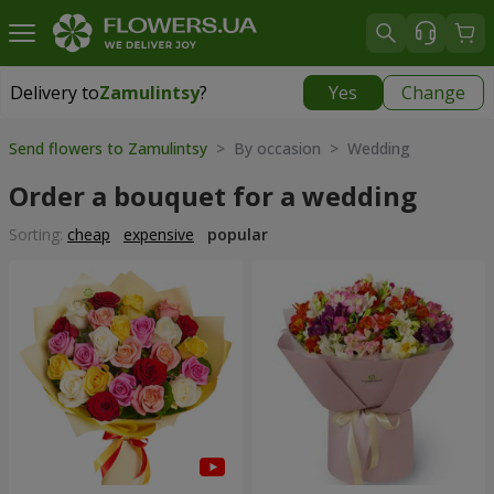
Delivery to
Zamulintsy
?
Yes
Change
Delivery to
Zamulintsy
|
free
Send flowers to Zamulintsy
> By occasion > Wedding
Order a bouquet for a wedding
Sorting:
cheap
expensive
popular