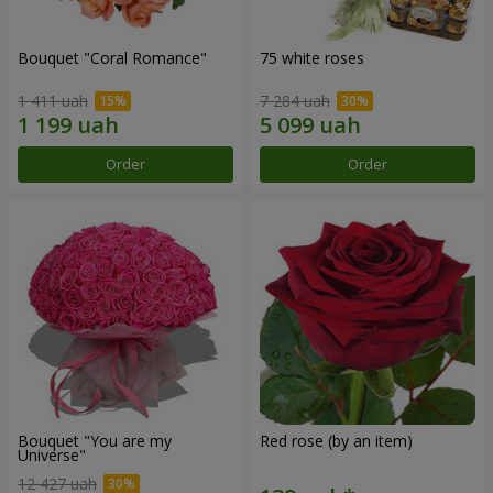
Bouquet "Coral Romance"
75 white roses
1 411 uah
7 284 uah
Order
Order
Bouquet "You are my
Red rose (by an item)
Universe"
12 427 uah