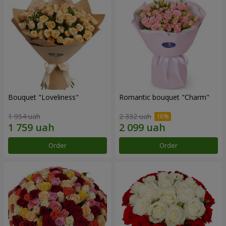
Bouquet "Loveliness"
Romantic bouquet "Charm"
1 954 uah
2 332 uah
Order
Order