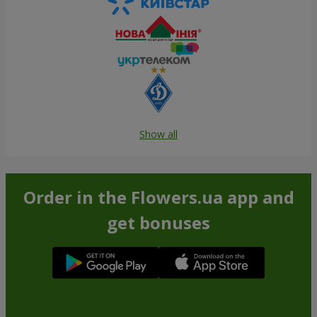
Show all
Order in the Flowers.ua app and
get bonuses