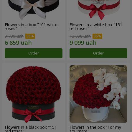
Flowers in a box "101 white
Flowers in a white box "151
roses"
red roses"
9 799 uah
13 998 uah
Order
Order
Flowers in a black box "151
Flowers in the box "For my
red roses"
soulmate"