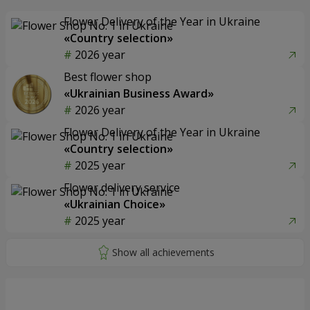
Flower Delivery of the Year in Ukraine
«Country selection»
2026 year
Best flower shop
«Ukrainian Business Award»
2026 year
Flower Delivery of the Year in Ukraine
«Country selection»
2025 year
Flower delivery service
«Ukrainian Choice»
2025 year