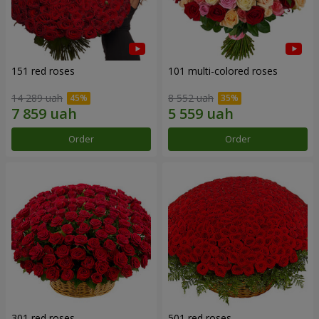
151 red roses
101 multi-colored roses
14 289 uah
8 552 uah
Order
Order
301 red roses
501 red roses