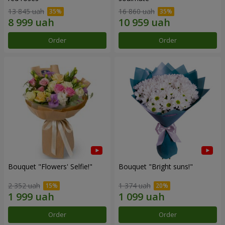
13 845 uah
16 860 uah
Order
Order
Bouquet "Flowers' Selfie!"
Bouquet "Bright suns!"
2 352 uah
1 374 uah
Order
Order