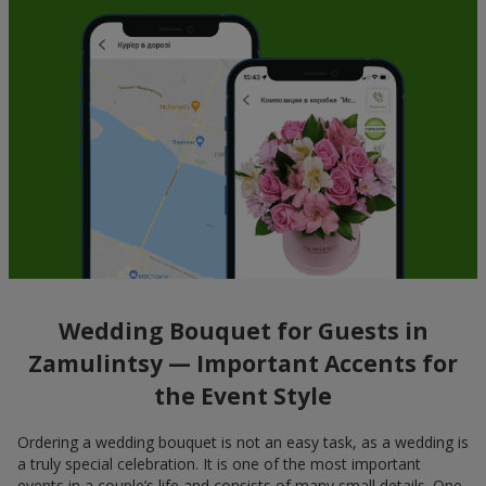
Wedding Bouquet for Guests in
Zamulintsy — Important Accents for
the Event Style
Ordering a wedding bouquet is not an easy task, as a wedding is
a truly special celebration. It is one of the most important
events in a couple’s life and consists of many small details. One