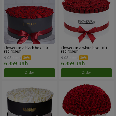
Flowers in a black box "101
Flowers in a white box "101
red roses"
red roses"
9 084 uah
9 084 uah
Order
Order