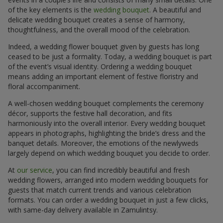
of the key elements is the
wedding bouquet
. A beautiful and
delicate wedding bouquet creates a sense of harmony,
thoughtfulness, and the overall mood of the celebration.
Indeed, a wedding flower bouquet given by guests has long
ceased to be just a formality. Today, a wedding bouquet is part
of the event’s visual identity. Ordering a wedding bouquet
means adding an important element of festive floristry and
floral accompaniment.
A well-chosen wedding bouquet complements the ceremony
décor, supports the festive hall decoration, and fits
harmoniously into the overall interior. Every wedding bouquet
appears in photographs, highlighting the bride’s dress and the
banquet details. Moreover, the emotions of the newlyweds
largely depend on which wedding bouquet you decide to order.
At
our service
, you can find incredibly beautiful and fresh
wedding flowers, arranged into modern wedding bouquets for
guests that match current trends and various celebration
formats. You can order a wedding bouquet in just a few clicks,
with same-day delivery available in Zamulintsy.