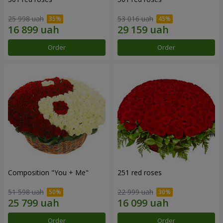
25 998 uah
53 016 uah
Order
Order
Composition "You + Me"
251 red roses
51 598 uah
22 999 uah
Order
Order