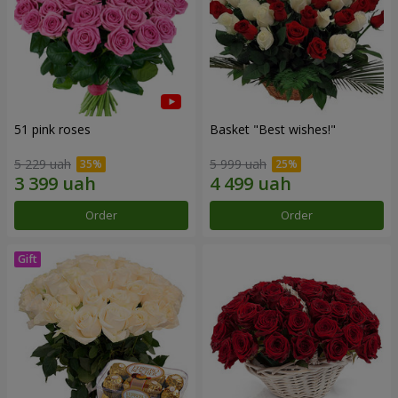
51 pink roses
Basket "Best wishes!"
5 229 uah
5 999 uah
Order
Order