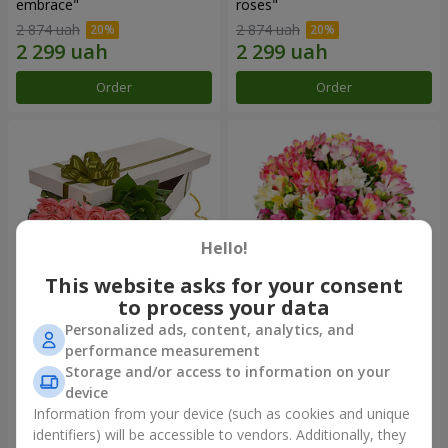
embrace"
roses"
2 874 uah
2 874 uah
Order
Order
Hello!
This website asks for your consent
to process your data
Personalized ads, content, analytics, and
Flowers in a box "15 pink
Bouquet "Fairytale for Two!"
performance measurement
roses"
Storage and/or access to information on your
2 352 uah
1 732 uah
device
Information from your device (such as cookies and unique
identifiers) will be accessible to vendors. Additionally, they
Order
Order