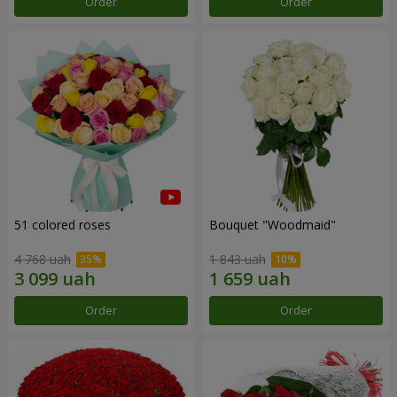
Order
Order
51 colored roses
Bouquet "Woodmaid"
4 768 uah
1 843 uah
Order
Order