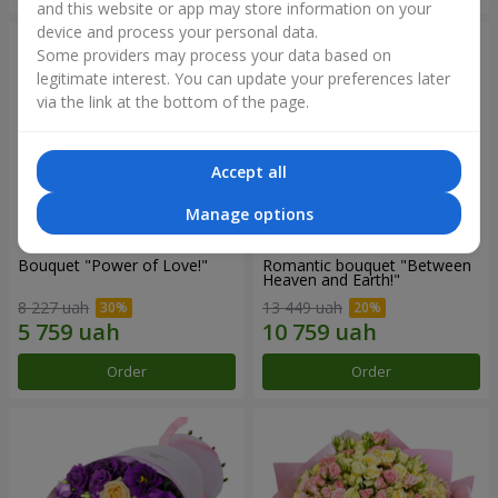
and this website or app may store information on your
device and process your personal data.
Some providers may process your data based on
legitimate interest. You can update your preferences later
via the link at the bottom of the page.
Accept all
Manage options
Bouquet "Power of Love!"
Romantic bouquet "Between
Heaven and Earth!"
8 227 uah
13 449 uah
Order
Order