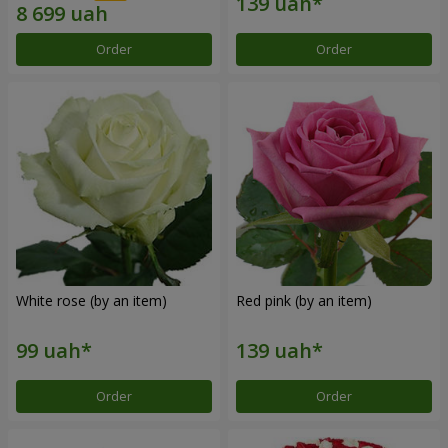
Order
Order
White rose (by an item)
Red pink (by an item)
Order
Order