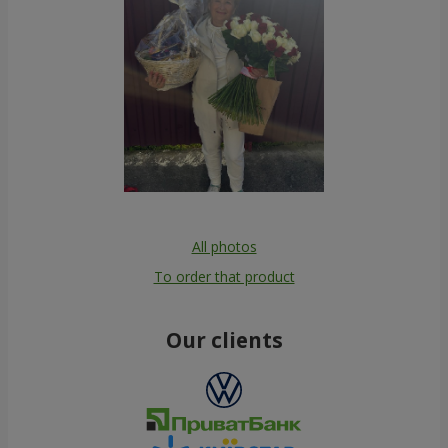
All photos
To order that product
Our clients