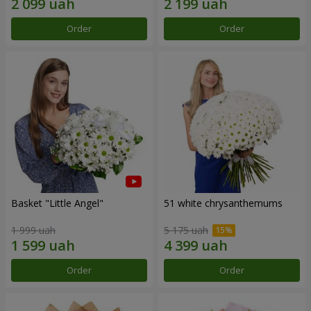
Order
Order
Basket "Little Angel"
51 white chrysanthemums
1 999 uah
5 175 uah
Order
Order