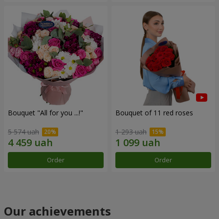
Bouquet "All for you ...!"
Bouquet of 11 red roses
5 574 uah
1 293 uah
Order
Order
Our achievements