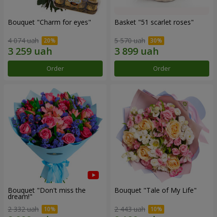
Bouquet "Сharm for eyes"
Basket "51 scarlet roses"
4 074 uah
5 570 uah
Order
Order
Bouquet "Don't miss the
Bouquet "Tale of My Life"
dream!"
2 332 uah
2 443 uah