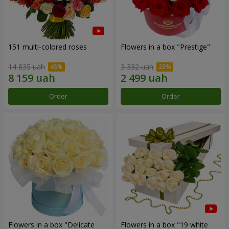
151 multi-colored roses
Flowers in a box "Prestige"
14 835 uah
3 332 uah
Order
Order
Flowers in a box "Delicate
Flowers in a box "19 white