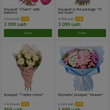
Bouquet "Charm" with
Bouquet in the package "51
balloons
red roses"
2 624 uah
4 768 uah
Order
Order
Bouquet "7 white roses!"
Romantic bouquet "Heaven"
1 074 uah
2 124 uah