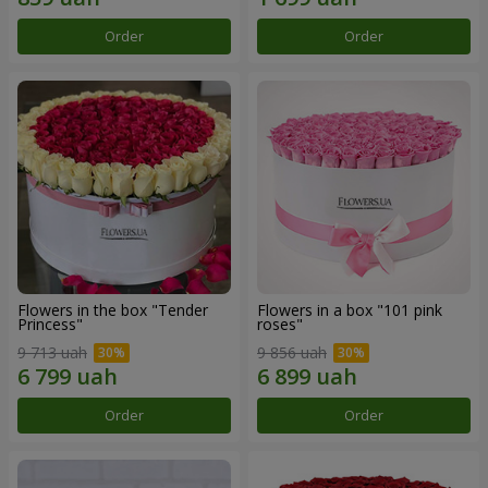
Order
Order
Flowers in the box "Tender
Flowers in a box "101 pink
Princess"
roses"
9 713 uah
9 856 uah
Order
Order