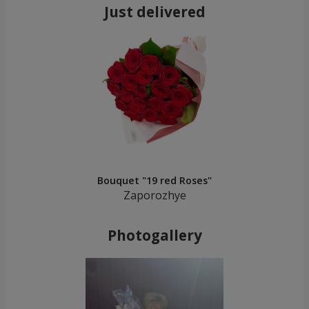
Just delivered
Bouquet "19 red Roses"
Zaporozhye
Photogallery