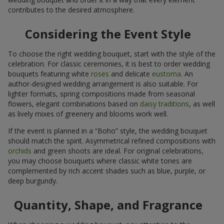
contributes to the desired atmosphere.
Considering the Event Style
To choose the right wedding bouquet, start with the style of the
celebration. For classic ceremonies, it is best to order wedding
bouquets featuring white
roses
and delicate
eustoma
. An
author-designed wedding arrangement is also suitable. For
lighter formats, spring compositions made from seasonal
flowers, elegant combinations based on
daisy traditions
, as well
as lively mixes of greenery and blooms work well.
If the event is planned in a “Boho” style, the wedding bouquet
should match the spirit. Asymmetrical refined compositions with
orchids
and green shoots are ideal. For original celebrations,
you may choose bouquets where classic white tones are
complemented by rich accent shades such as blue, purple, or
deep burgundy.
Quantity, Shape, and Fragrance