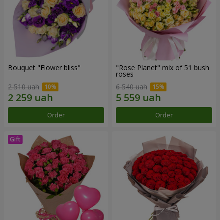
Bouquet "Flower bliss"
"Rose Planet" mix of 51 bush
roses
2 510 uah
6 540 uah
Order
Order