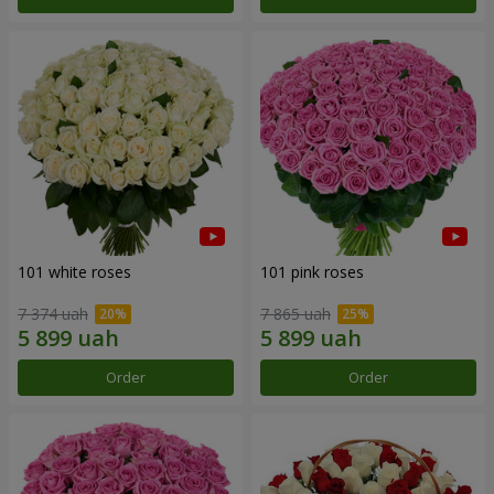
101 white roses
101 pink roses
7 374 uah
7 865 uah
Order
Order