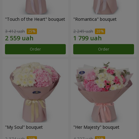
"Touch of the Heart" bouquet
"Romantica" bouquet
3 412 uah
2 249 uah
Order
Order
"My Soul" bouquet
"Her Majesty" bouquet
2 374 uah
4 227 uah