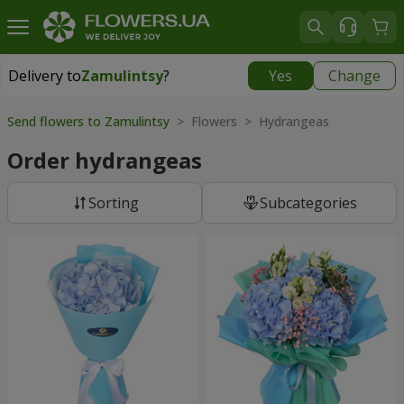
Delivery to
Zamulintsy
?
Yes
Change
Delivery to
Zamulintsy
|
free
Send flowers to Zamulintsy
> Flowers > Hydrangeas
Order hydrangeas
Sorting
Subcategories