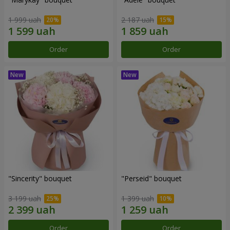
1 999 uah
2 187 uah
Order
Order
"Sincerity" bouquet
"Perseid" bouquet
3 199 uah
1 399 uah
Order
Order