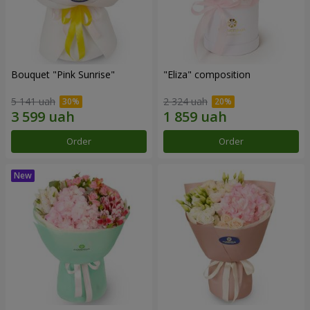
Bouquet "Pink Sunrise"
"Eliza" composition
5 141 uah
2 324 uah
Order
Order