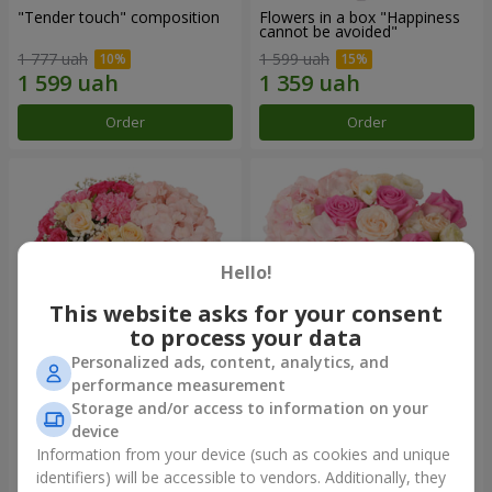
"Tender touch" composition
Flowers in a box "Happiness
cannot be avoided"
1 777 uah
1 599 uah
Order
Order
Hello!
This website asks for your consent
to process your data
Personalized ads, content, analytics, and
performance measurement
Flowers in a box "Solomiya"
"Barbie" composition
Storage and/or access to information on your
device
2 066 uah
2 479 uah
Information from your device (such as cookies and unique
identifiers) will be accessible to vendors. Additionally, they