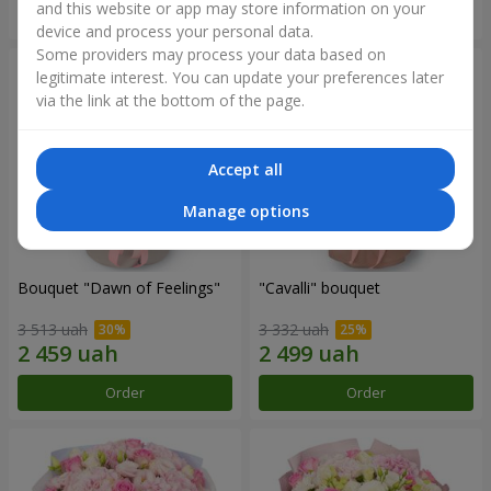
and this website or app may store information on your
Order
Order
device and process your personal data.
Some providers may process your data based on
legitimate interest. You can update your preferences later
via the link at the bottom of the page.
Accept all
Manage options
Bouquet "Dawn of Feelings"
"Cаvalli" bouquet
3 513 uah
3 332 uah
Order
Order