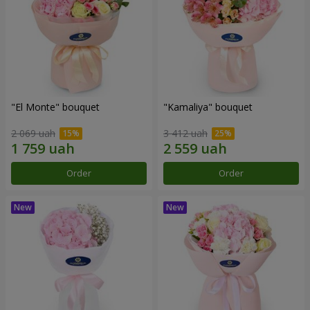
"El Monte" bouquet
"Kamaliya" bouquet
2 069 uah
3 412 uah
Order
Order