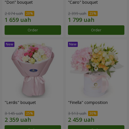
"Dori" bouquet
"Cairo" bouquet
2 074 uah
2 399 uah
Order
Order
"Lerdis" bouquet
"Finella" composition
3 145 uah
3 513 uah