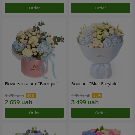
Order
Order
Flowers in a box "Baroque"
Bouquet "Blue Fairytale"
3 799 uah
4 999 uah
Order
Order