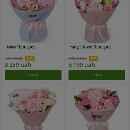
"Aviva" bouquet
"Magic Rose" bouquet
5 014 uah
3 999 uah
Order
Order