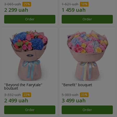
3 065 uah
1 621 uah
Order
Order
"Beyond the Fairytale"
"Benefit" bouquet
bouquet
3 332 uah
5 383 uah
Order
Order