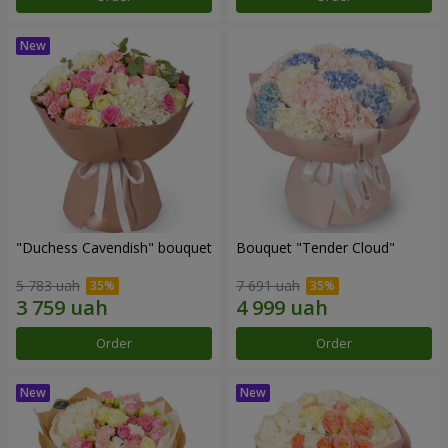
"Duchess Cavendish" bouquet
Bouquet "Tender Cloud"
5 783 uah
7 691 uah
Order
Order