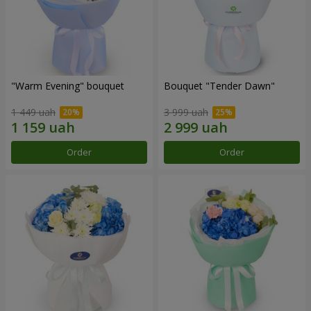
"Warm Evening" bouquet
Bouquet "Tender Dawn"
1 449 uah
3 999 uah
Order
Order