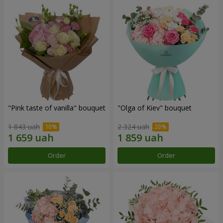
"Pink taste of vanilla" bouquet
"Olga of Kiev" bouquet
1 843 uah
2 324 uah
Order
Order