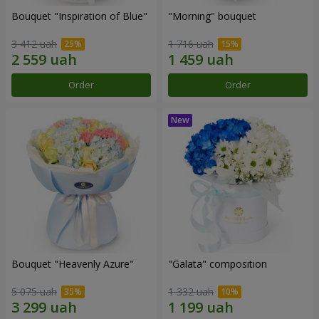
Bouquet "Inspiration of Blue"
"Morning" bouquet
3 412 uah
1 716 uah
Order
Order
Bouquet "Heavenly Azure"
"Galata" composition
5 075 uah
1 332 uah