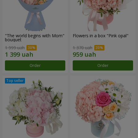
"The world begins with Mom"
Flowers in a box "Pink opal"
bouquet
1 999 uah
1 370 uah
Order
Order