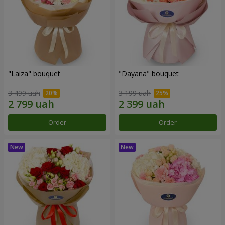
"Laiza" bouquet
"Dayana" bouquet
3 499 uah
3 199 uah
Order
Order