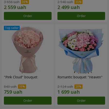
3 656 uah
2 940 uah
Order
Order
"Pink Cloud" bouquet
Romantic bouquet "Heaven"
843 uah
2 124 uah
Order
Order