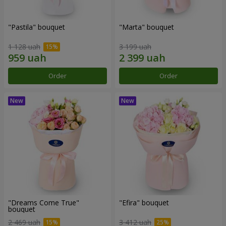
"Pastila" bouquet
"Marta" bouquet
1 128 uah
3 199 uah
Order
Order
"Dreams Come True"
"Efira" bouquet
bouquet
2 469 uah
3 412 uah