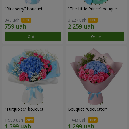
"Blueberry" bouquet
"The Little Prince" bouquet
843 uah
3 227 uah
Order
Order
"Turquoise" bouquet
Bouquet "Coquette!"
1 999 uah
1 443 uah