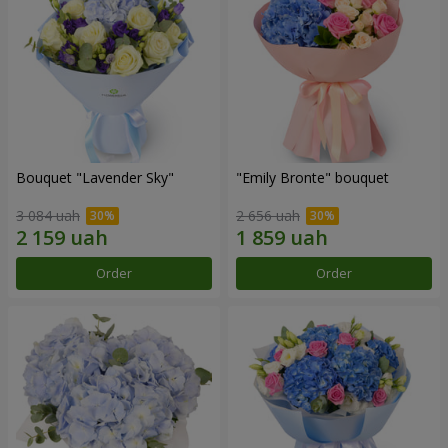
Bouquet "Lavender Sky"
"Emily Bronte" bouquet
3 084 uah
2 656 uah
Order
Order