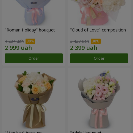
"Roman Holiday" bouquet
"Cloud of Love" composition
4 284 uah
3 427 uah
Order
Order
"Marykay" bouquet
"Adele" bouquet