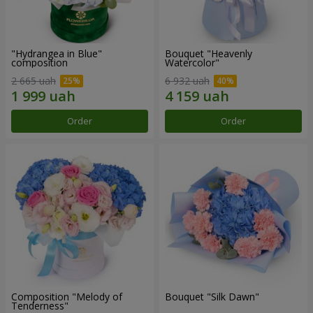
"Hydrangea in Blue"
Bouquet "Heavenly
composition
Watercolor"
2 665 uah
6 932 uah
Order
Order
Composition "Melody of
Bouquet "Silk Dawn"
Tenderness"