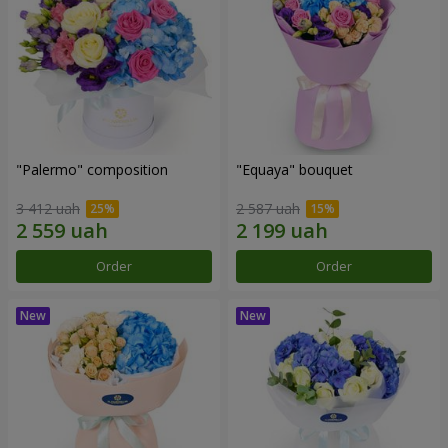
"Palermo" composition
"Equaya" bouquet
3 412 uah
2 587 uah
Order
Order