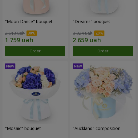
"Moon Dance" bouquet
"Dreams" bouquet
2 513 uah
3 324 uah
Order
Order
"Mosaic" bouquet
"Auckland" composition