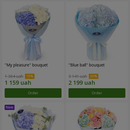
"My pleasure" bouquet
"Blue ball" bouquet
1 364 uah
3 141 uah
Order
Order