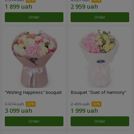
Order
Order
"Wishing Happiness" bouquet
Bouquet "Duet of Harmony"
3 874 uah
2 499 uah
Order
Order