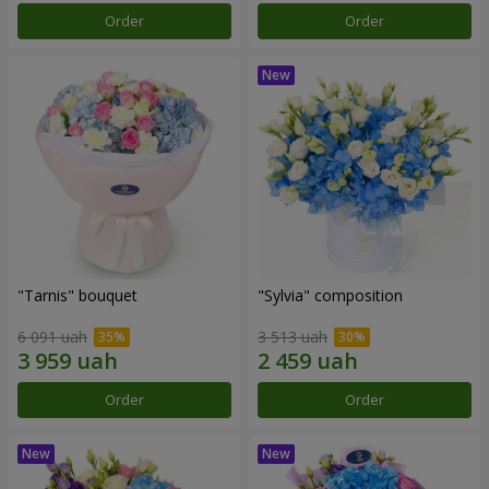
Order
Order
"Tarnis" bouquet
"Sylvia" composition
6 091 uah
3 513 uah
Order
Order