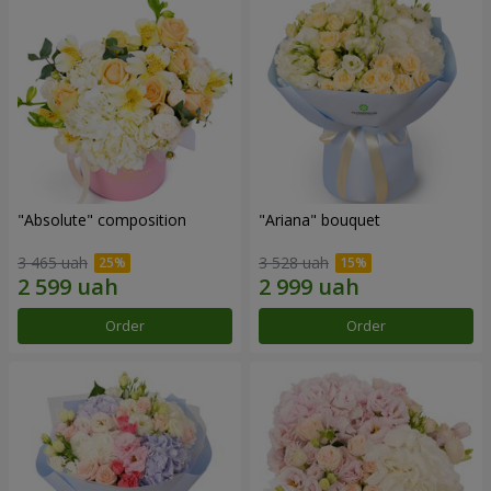
"Absolute" composition
"Ariana" bouquet
3 465 uah
3 528 uah
Order
Order