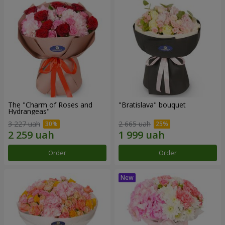
The "Charm of Roses and
"Bratislava" bouquet
Hydrangeas"
3 227 uah
2 665 uah
Order
Order