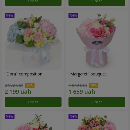
Order
Order
"Elora" composition
"Margaret" bouquet
2 932 uah
1 843 uah
Order
Order