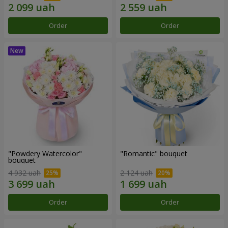
Order
Order
"Powdery Watercolor"
"Romantic" bouquet
bouquet
4 932 uah
2 124 uah
Order
Order