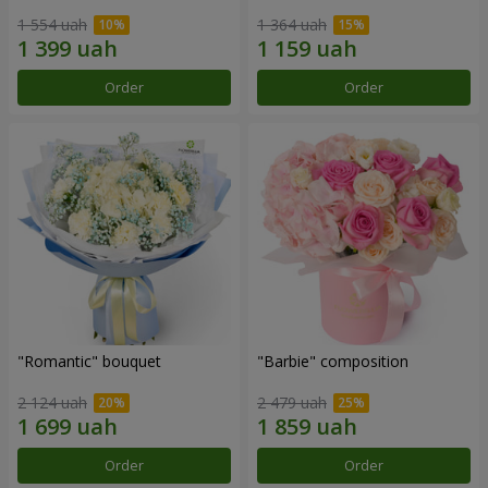
1 554 uah
1 364 uah
Order
Order
"Romantic" bouquet
"Barbie" composition
2 124 uah
2 479 uah
Order
Order