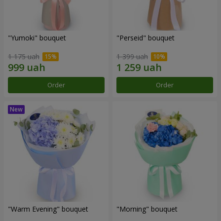
"Yumoki" bouquet
"Perseid" bouquet
1 175 uah
1 399 uah
Order
Order
"Warm Evening" bouquet
"Morning" bouquet