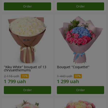
Order
Order
"Kiku White" bouquet of 13
Bouquet "Coquette!"
chrysanthemums
2 116 uah
1 443 uah
Order
Order