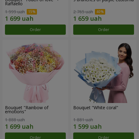
Raffaello
1 999 uah
2 765 uah
Order
Order
Bouquet "Rainbow of
Bouquet "White coral"
emotions"
1 888 uah
1 881 uah
Order
Order