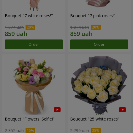
Bouquet "7 white roses!"
Bouquet "7 pink roses!"
1 074 uah
1 074 uah
Order
Order
Bouquet "Flowers' Selfie!"
Bouquet "25 white roses"
2 352 uah
2 799 uah