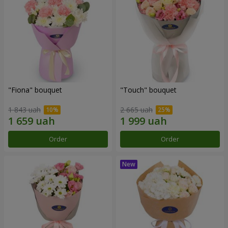
"Fiona" bouquet
"Touch" bouquet
1 843 uah
2 665 uah
Order
Order