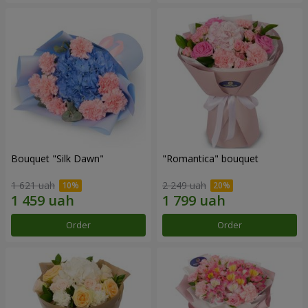
Bouquet "Silk Dawn"
"Romantica" bouquet
1 621 uah
2 249 uah
Order
Order