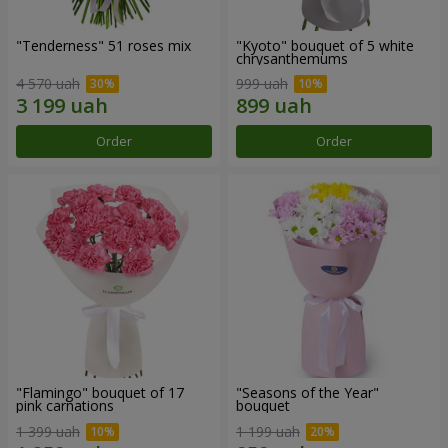
"Tenderness" 51 roses mix
"Kyoto" bouquet of 5 white
chrysanthemums
4 570 uah
999 uah
Order
Order
"Flamingo" bouquet of 17
"Seasons of the Year"
pink carnations
bouquet
1 399 uah
1 199 uah