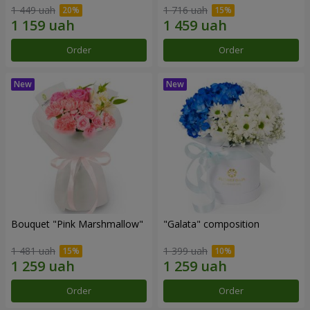
1 449 uah
1 716 uah
Order
Order
Bouquet "Pink Marshmallow"
"Galata" composition
1 481 uah
1 399 uah
Order
Order