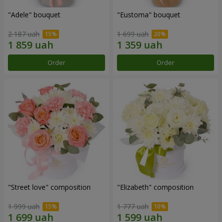
"Adele" bouquet
"Eustoma" bouquet
2 187 uah
1 699 uah
Order
Order
"Street love" composition
"Elizabeth" composition
1 999 uah
1 777 uah