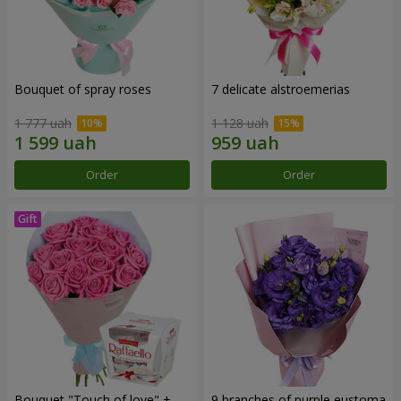
Bouquet of spray roses
7 delicate alstroemerias
1 777 uah
1 128 uah
Order
Order
Bouquet "Touch of love" +
9 branches of purple eustoma