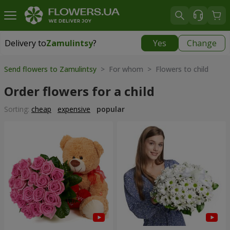
Delivery to
Zamulintsy
?
Yes
Change
Delivery to
Zamulintsy
|
free
Send flowers to Zamulintsy
> For whom > Flowers to child
Order flowers for a child
Sorting:
cheap
expensive
popular