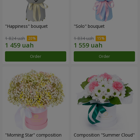
"Happiness" bouquet
"Solo" bouquet
1 824 uah
1 834 uah
Order
Order
"Morning Star" composition
Composition "Summer Cloud"