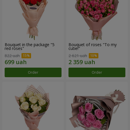
Bouquet in the package "5
Bouquet of roses "To my
red roses"
cutie!"
822 uah
2 621 uah
Order
Order