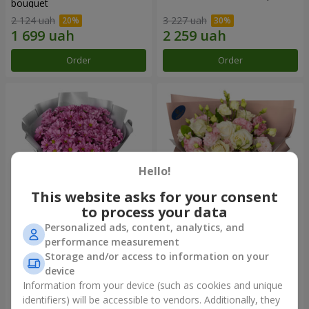
bouquet
2 124 uah
3 227 uah
Order
Order
Hello!
This website asks for your consent
to process your data
Personalized ads, content, analytics, and
"Your chrysanthemums"
"Panna Cotta" bouquet
performance measurement
bouquet
Storage and/or access to information on your
1 646 uah
2 199 uah
device
Information from your device (such as cookies and unique
identifiers) will be accessible to vendors. Additionally, they
Order
Order