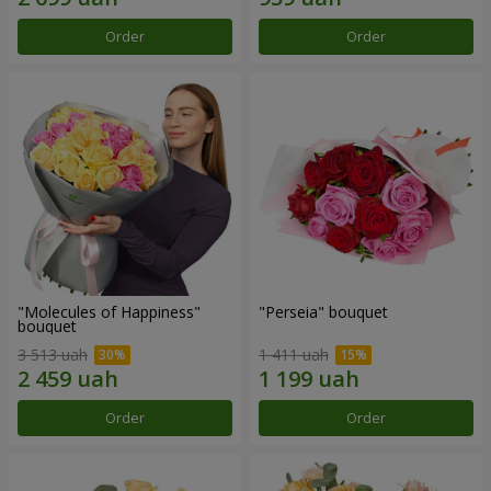
Order
Order
"Molecules of Happiness"
"Perseia" bouquet
bouquet
3 513 uah
1 411 uah
Order
Order