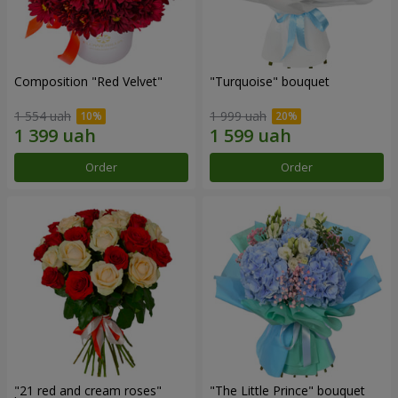
Composition "Red Velvet"
"Turquoise" bouquet
1 554 uah
1 999 uah
Order
Order
"21 red and cream roses"
"The Little Prince" bouquet