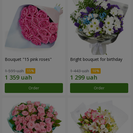
Bouquet "15 pink roses"
Bright bouquet for birthday
1 599 uah
1 443 uah
Order
Order