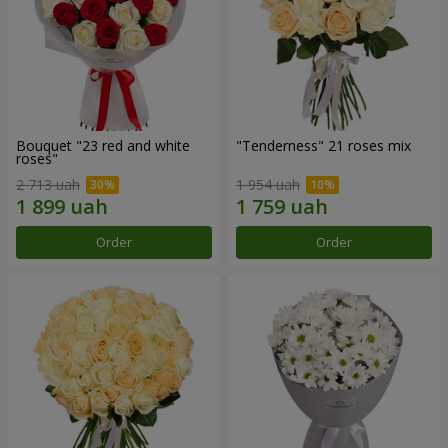
Bouquet "23 red and white
"Tenderness" 21 roses mix
roses"
2 713 uah
1 954 uah
Order
Order