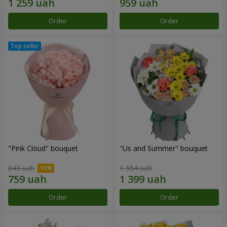
Order
Order
"Pink Cloud" bouquet
"Us and Summer" bouquet
843 uah
1 554 uah
Order
Order