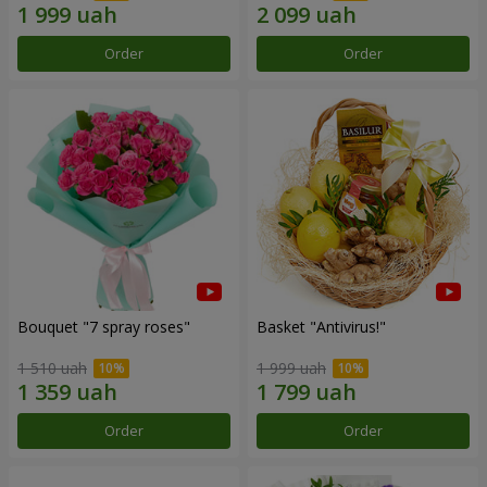
Order
Order
Bouquet "7 spray roses"
Basket "Antivirus!"
1 510 uah
1 999 uah
Order
Order