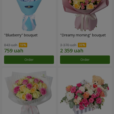
"Blueberry" bouquet
"Dreamy morning" bouquet
843 uah
3 370 uah
Order
Order