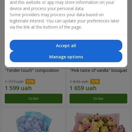
and this website or app may store information on your
device and process your personal data.
Some providers may process your data based on
legitimate interest. You can update your preferences later
via the link at the bottom of the page.
Accept all
Manage options
"Tender touch" composition
"Pink taste of vanilla" bouquet
1 777 uah
1 843 uah
Order
Order