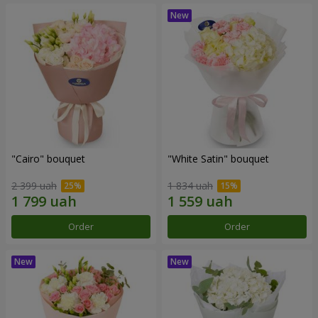
"Cairo" bouquet
"White Satin" bouquet
2 399 uah
1 834 uah
Order
Order