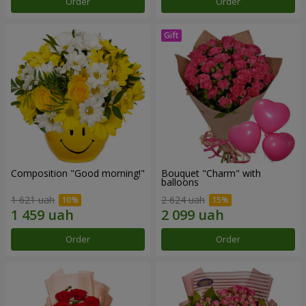
Order
Order
Composition "Good morning!"
Bouquet "Charm" with
balloons
1 621 uah
2 624 uah
Order
Order