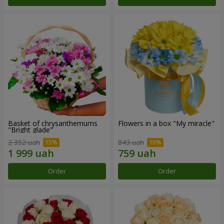
Basket of chrysanthemums
Flowers in a box "My miracle"
"Bright glade"
2 352 uah
843 uah
Order
Order