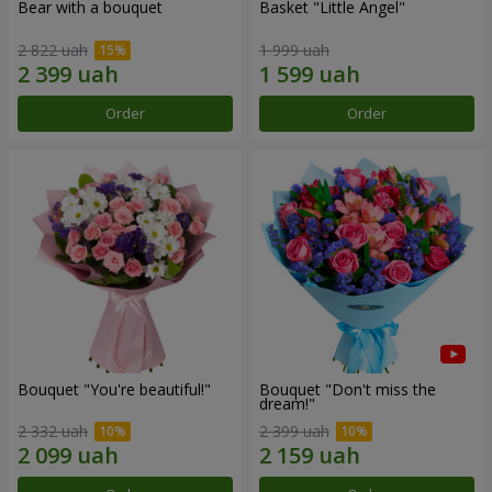
Bear with a bouquet
Basket "Little Angel"
2 822 uah
1 999 uah
Order
Order
Bouquet "You're beautiful!"
Bouquet "Don't miss the
dream!"
2 332 uah
2 399 uah