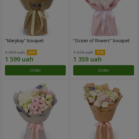
"Marykay" bouquet
"Ocean of flowers" bouquet
1 999 uah
1 510 uah
Order
Order