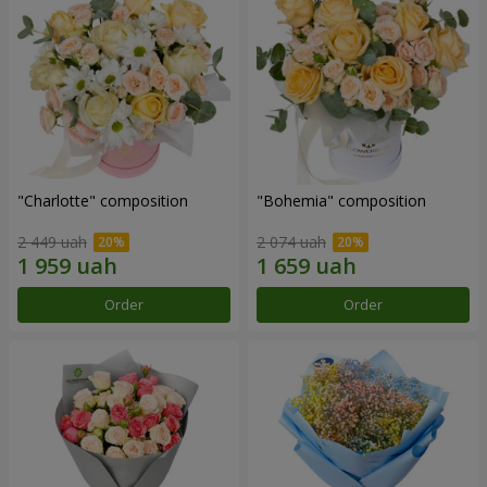
"Charlotte" composition
"Bohemia" composition
2 449 uah
2 074 uah
Order
Order