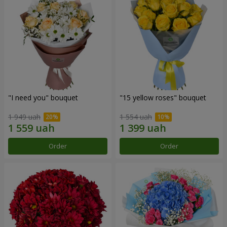
"I need you" bouquet
"15 yellow roses" bouquet
1 949 uah
1 554 uah
Order
Order