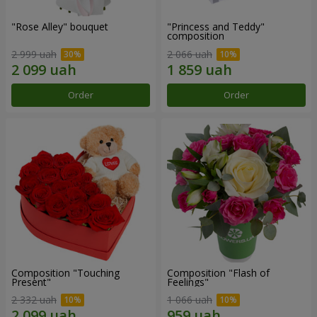
"Rose Alley" bouquet
"Princess and Teddy"
composition
2 999 uah
2 066 uah
Order
Order
Composition "Touching
Composition "Flash of
Present"
Feelings"
2 332 uah
1 066 uah