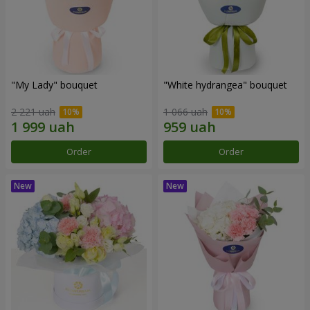
"My Lady" bouquet
"White hydrangea" bouquet
2 221 uah
1 066 uah
Order
Order