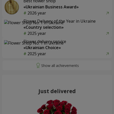
Best flower shop
«Ukrainian Business Award»
2026 year
Flower Delivery of the Year in Ukraine
«Country selection»
2025 year
Flower delivery service
«Ukrainian Choice»
2025 year
Just delivered