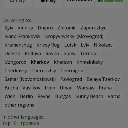
Delivering to:
Kyiv
Vinnica
Dnipro
Zhitomir
Zaporozhye
Ivano-Frankovsk
Kropyvnytskyi (Kirovograd)
Kremenchug
Krivoy Rog
Lutsk
Lviv
Nikolaev
Odessa
Poltava
Rovno
Sumy
Ternopil
Uzhgorod
Kharkov
Kherson
Khmelnitsky
Cherkassy
Chernovtsy
Chernigov
Samar (Novomoskovsk)
Pavlograd
Belaya Tserkov
Bucha
Vasilkov
Irpin
Uman
Warsaw
Praha
Wien
Berlin
Revne
Burgas
Sunny Beach
Varna
other regions
In other languages:
Укр:
101 троянда