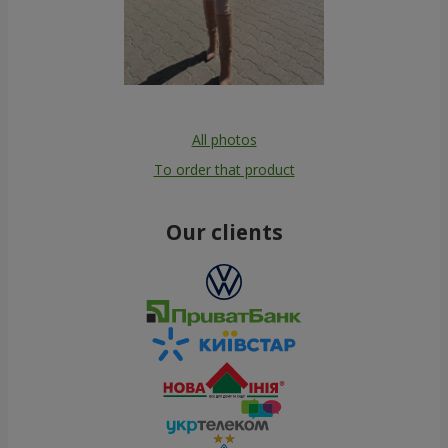
All photos
To order that product
Our clients