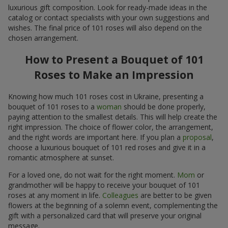
luxurious gift composition. Look for ready-made ideas in the
catalog or contact specialists with your own suggestions and
wishes. The final price of 101 roses will also depend on the
chosen arrangement.
How to Present a Bouquet of 101
Roses to Make an Impression
Knowing how much 101 roses cost in Ukraine, presenting a
bouquet of 101 roses to a
woman
should be done properly,
paying attention to the smallest details. This will help create the
right impression. The choice of flower color, the arrangement,
and the right words are important here. If you plan a
proposal
,
choose a luxurious bouquet of 101 red roses and give it in a
romantic atmosphere at sunset.
For a loved one, do not wait for the right moment.
Mom
or
grandmother will be happy to receive your bouquet of 101
roses at any moment in life.
Colleagues
are better to be given
flowers at the beginning of a solemn event, complementing the
gift with a personalized card that will preserve your original
message.