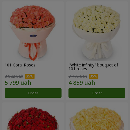
101 Coral Roses
"White infinity" bouquet of
101 roses
8 922 uah
7 475 uah
Order
Order