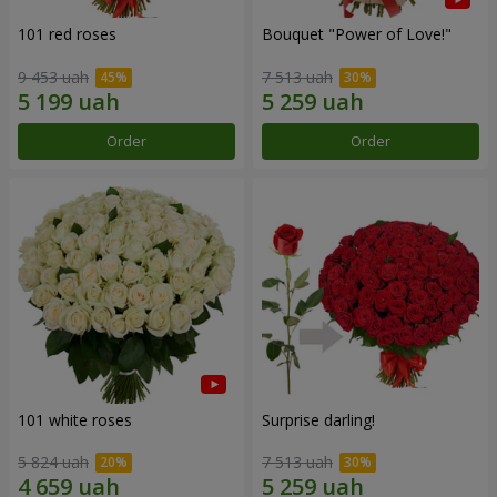
101 red roses
Bouquet "Power of Love!"
9 453 uah
7 513 uah
Order
Order
101 white roses
Surprise darling!
5 824 uah
7 513 uah