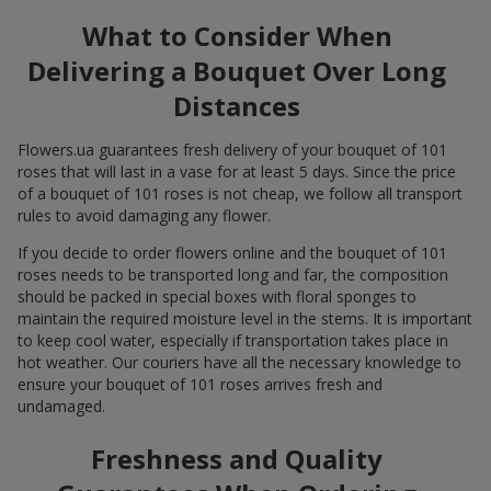
What to Consider When
Delivering a Bouquet Over Long
Distances
Flowers.ua guarantees fresh delivery of your bouquet of 101
roses that will last in a vase for at least 5 days. Since the price
of a bouquet of 101 roses is not cheap, we follow all transport
rules to avoid damaging any flower.
If you decide to order flowers online and the bouquet of 101
roses needs to be transported long and far, the composition
should be packed in special boxes with floral sponges to
maintain the required moisture level in the stems. It is important
to keep cool water, especially if transportation takes place in
hot weather. Our couriers have all the necessary knowledge to
ensure your bouquet of 101 roses arrives fresh and
undamaged.
Freshness and Quality