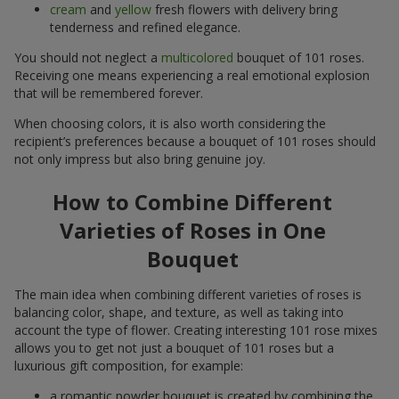
cream
and
yellow
fresh flowers with delivery bring
tenderness and refined elegance.
You should not neglect a
multicolored
bouquet of 101 roses.
Receiving one means experiencing a real emotional explosion
that will be remembered forever.
When choosing colors, it is also worth considering the
recipient’s preferences because a bouquet of 101 roses should
not only impress but also bring genuine joy.
How to Combine Different
Varieties of Roses in One
Bouquet
The main idea when combining different varieties of roses is
balancing color, shape, and texture, as well as taking into
account the type of flower. Creating interesting 101 rose mixes
allows you to get not just a bouquet of 101 roses but a
luxurious gift composition, for example:
a romantic powder bouquet is created by combining the