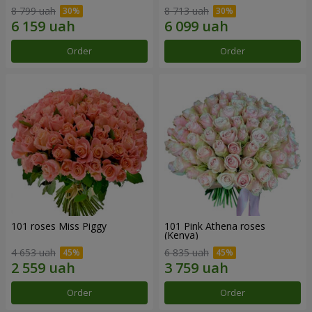
8 799 uah
8 713 uah
Order
Order
101 roses Miss Piggy
101 Pink Athena roses
(Kenya)
4 653 uah
6 835 uah
Order
Order