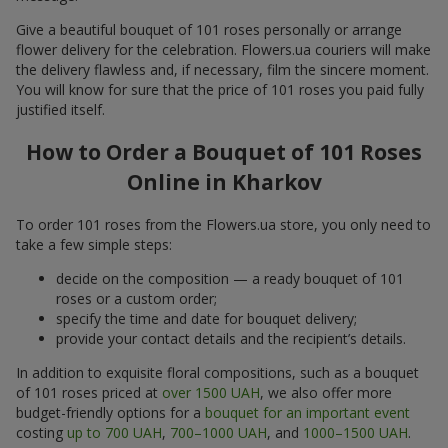
Give a beautiful bouquet of 101 roses personally or arrange
flower delivery for the celebration. Flowers.ua couriers will make
the delivery flawless and, if necessary, film the sincere moment.
You will know for sure that the price of 101 roses you paid fully
justified itself.
How to Order a Bouquet of 101 Roses
Online in Kharkov
To order 101 roses from the Flowers.ua store, you only need to
take a few simple steps:
decide on the composition — a ready bouquet of 101
roses or a custom order;
specify the time and date for bouquet delivery;
provide your contact details and the recipient’s details.
In addition to exquisite floral compositions, such as a bouquet
of 101 roses priced at
over 1500 UAH
, we also offer more
budget-friendly options for a
bouquet for an important event
costing
up to 700 UAH
,
700–1000 UAH
, and
1000–1500 UAH
.