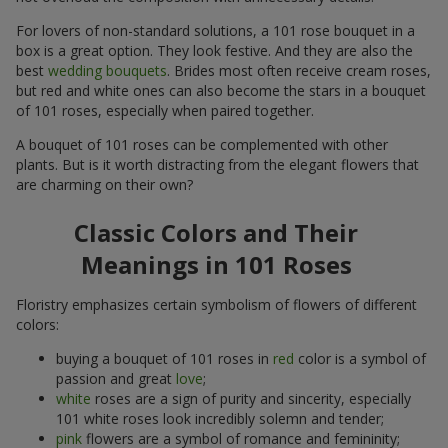
For lovers of non-standard solutions, a 101 rose bouquet in a
box is a great option. They look festive. And they are also the
best
wedding bouquets
. Brides most often receive cream roses,
but red and white ones can also become the stars in a bouquet
of 101 roses, especially when paired together.
A bouquet of 101 roses can be complemented with other
plants. But is it worth distracting from the elegant flowers that
are charming on their own?
Classic Colors and Their
Meanings in 101 Roses
Floristry emphasizes certain symbolism of flowers of different
colors:
buying a bouquet of 101 roses in
red
color is a symbol of
passion and great
love
;
white
roses are a sign of purity and sincerity, especially
101 white roses look incredibly solemn and tender;
pink
flowers are a symbol of romance and femininity;