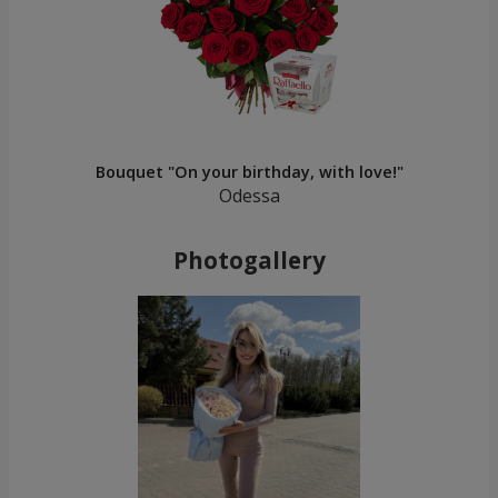
Bouquet "On your birthday, with love!"
Odessa
Photogallery