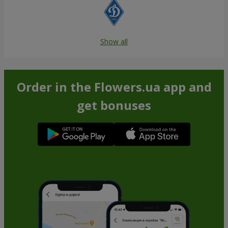
Show all
Order in the Flowers.ua app and
get bonuses