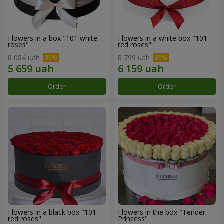
Flowers in a box "101 white
Flowers in a white box "101
roses"
red roses"
8 084 uah
8 799 uah
Order
Order
Flowers in a black box "101
Flowers in the box "Tender
red roses"
Princess"