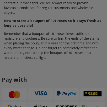
contact our managers. We are always ready to provide
favorable conditions for regular customers and wholesale
buyers.
How to store a bouquet of 101 roses so it stays fresh as
long as possible?
Remember that a bouquet of 101 roses loves sufficient
moisture and coolness. Be sure to trim the ends of the stems
when placing the bouquet in a vase for the first time and with
every water change. Do not forget to completely refresh the
water and try not to keep the bouquet of 101 roses near
heaters or in direct sunlight.
Pay with