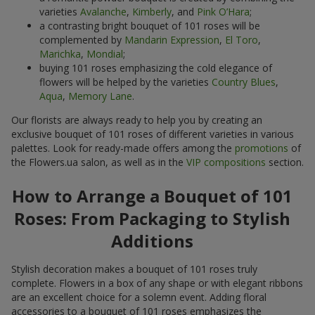
varieties
Avalanche
,
Kimberly
, and
Pink O’Hara
;
a contrasting bright bouquet of 101 roses will be
complemented by
Mandarin Expression
,
El Toro
,
Marichka
,
Mondial
;
buying 101 roses emphasizing the cold elegance of
flowers will be helped by the varieties
Country Blues
,
Aqua
,
Memory Lane
.
Our florists are always ready to help you by creating an
exclusive bouquet of 101 roses of different varieties in various
palettes. Look for ready-made offers among the
promotions
of
the Flowers.ua salon, as well as in the
VIP compositions
section.
How to Arrange a Bouquet of 101
Roses: From Packaging to Stylish
Additions
Stylish decoration makes a bouquet of 101 roses truly
complete. Flowers in a box of any shape or with elegant ribbons
are an excellent choice for a solemn event. Adding floral
accessories to a bouquet of 101 roses emphasizes the