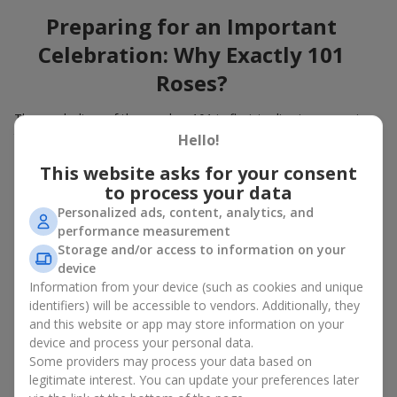
Preparing for an Important
Celebration: Why Exactly 101
Roses?
The symbolism of the number 101 in floristry lies in expressing
the immense depth of feelings. A large gift bouquet of 101
Hello!
roses engraves itself in the heart and will remain in memory for
This website asks for your consent
many years. When you choose to buy a bouquet of 101 roses,
to process your data
you show not only attention to a loved one but also give
unforgettable emotions. A bouquet of 101 roses, the price of
Personalized ads, content, analytics, and
which is high but quite attainable, is the best flowers in Kharkov
performance measurement
for a birthday
, an anniversary, and also a wonderful idea for
Storage and/or access to information on your
decorating events with flowers.
device
Information from your device (such as cookies and unique
How to Choose a Bouquet of 101
identifiers) will be accessible to vendors. Additionally, they
and this website or app may store information on your
Roses to Emphasize the
device and process your personal data.
Importance of the Event?
Some providers may process your data based on
legitimate interest. You can update your preferences later
A large bouquet of 101 roses belongs to bouquets for special