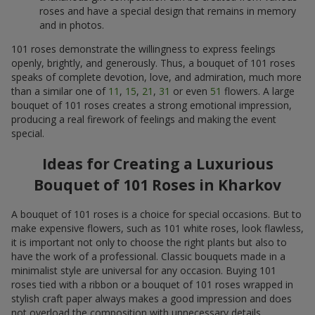
roses and have a special design that remains in memory
and in photos.
101 roses demonstrate the willingness to express feelings
openly, brightly, and generously. Thus, a bouquet of 101 roses
speaks of complete devotion, love, and admiration, much more
than a similar one of
11
,
15
,
21
,
31
or even
51
flowers. A large
bouquet of 101 roses creates a strong emotional impression,
producing a real firework of feelings and making the event
special.
Ideas for Creating a Luxurious
Bouquet of 101 Roses in Kharkov
A bouquet of 101 roses is a choice for special occasions. But to
make expensive flowers, such as 101 white roses, look flawless,
it is important not only to choose the right plants but also to
have the work of a professional. Classic bouquets made in a
minimalist style are universal for any occasion. Buying 101
roses tied with a ribbon or a bouquet of 101 roses wrapped in
stylish craft paper always makes a good impression and does
not overload the composition with unnecessary details.