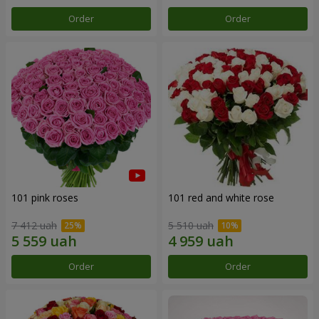
Order
Order
101 pink roses
101 red and white rose
7 412 uah
5 510 uah
Order
Order