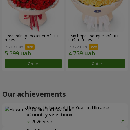
"Red infinity" bouquet of 101
"My hope" bouquet of 101
roses
cream roses
7 713 uah
7 322 uah
Order
Order
Our achievements
Flower Delivery of the Year in Ukraine
«Country selection»
2026 year