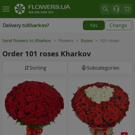
Delivery to
Kharkov
?
Yes
Change
Delivery to
Kharkov
|
free
Send flowers to Kharkov
> Flowers >
Roses
> 101 roses
Order 101 roses Kharkov
Sorting
Subcategories