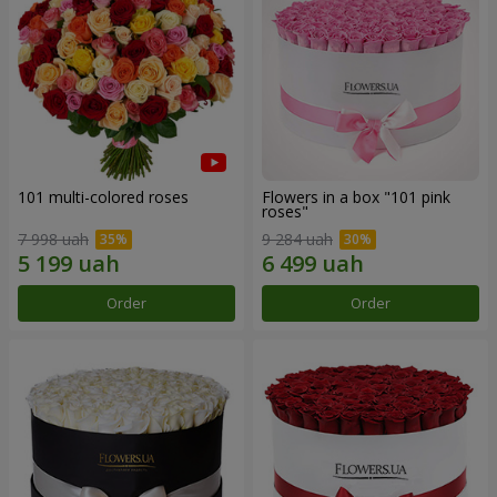
101 multi-colored roses
Flowers in a box "101 pink
roses"
7 998 uah
9 284 uah
Order
Order