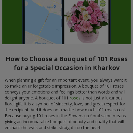
How to Choose a Bouquet of 101 Roses
for a Special Occasion in Kharkov
When planning a gift for an important event, you always want it
to make an unforgettable impression. A bouquet of 101 roses
conveys your emotions and feelings better than words and will
delight anyone. A bouquet of 101
roses
is not just a luxurious
floral gift. It is a symbol of sincerity, love, and great respect for
the recipient. And it does not matter how much 101 roses cost.
Because buying 101 roses in the Flowers.ua floral salon means
giving an incomparable bouquet of beauty and quality that will
enchant the eyes and strike straight into the heart.