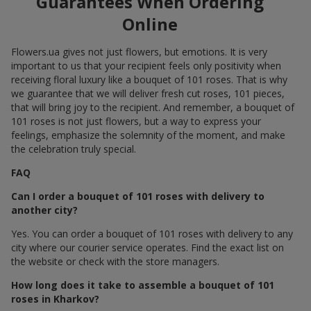
Guarantees When Ordering
Online
Flowers.ua gives not just flowers, but emotions. It is very
important to us that your recipient feels only positivity when
receiving floral luxury like a bouquet of 101 roses. That is why
we guarantee that we will deliver fresh cut roses, 101 pieces,
that will bring joy to the recipient. And remember, a bouquet of
101 roses is not just flowers, but a way to express your
feelings, emphasize the solemnity of the moment, and make
the celebration truly special.
FAQ
Can I order a bouquet of 101 roses with delivery to
another city?
Yes. You can order a bouquet of 101 roses with delivery to any
city where our courier service operates. Find the exact list on
the website or check with the store managers.
How long does it take to assemble a bouquet of 101
roses in Kharkov?