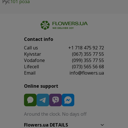
Рус:
101 роза
Contact info
Сall us
+1 718 475 92 72
Kyivstar
(067) 355 77 55
Vodafone
(099) 355 77 55
Lifecell
(073) 565 56 68
Email
info@flowers.ua
Online support
Around the clock. No days off
Flowers.ua DETAILS