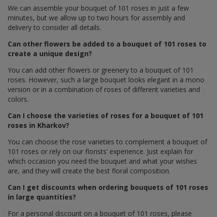
We can assemble your bouquet of 101 roses in just a few
minutes, but we allow up to two hours for assembly and
delivery to consider all details.
Can other flowers be added to a bouquet of 101 roses to
create a unique design?
You can add other flowers or greenery to a bouquet of 101
roses. However, such a large bouquet looks elegant in a mono
version or in a combination of roses of different varieties and
colors.
Can I choose the varieties of roses for a bouquet of 101
roses in Kharkov?
You can choose the rose varieties to complement a bouquet of
101 roses or rely on our florists’ experience. Just explain for
which occasion you need the bouquet and what your wishes
are, and they will create the best floral composition.
Can I get discounts when ordering bouquets of 101 roses
in large quantities?
For a personal discount on a bouquet of 101 roses, please