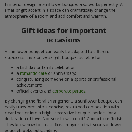
In interior design, a sunflower bouquet also works perfectly. A
small bright accent in a space can dramatically change the
atmosphere of a room and add comfort and warmth.
Gift ideas for important
occasions
A sunflower bouquet can easily be adapted to different
situations. It is a universal gift bouquet suitable for:
a birthday or family celebration;
a
romantic date
or anniversary;
congratulating someone on a sports or professional
achievement;
official events and
corporate parties
.
By changing the floral arrangement, a sunflower bouquet can
easily transform into a concise, restrained composition with
clear lines or into a bright decorative bouquet perfect for a
declaration of love. Not sure how to do it? Contact our florists.
They know how to create floral magic so that your sunflower
bouquet looks outstanding.