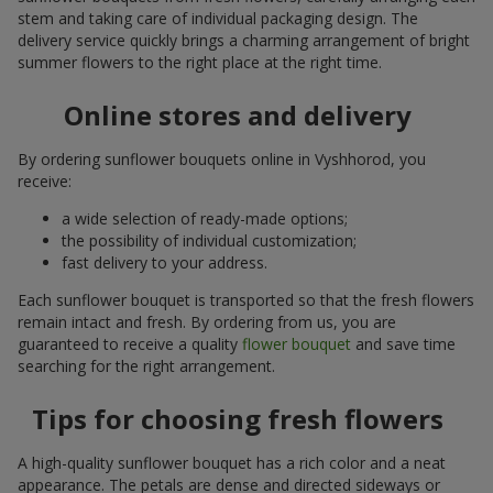
stem and taking care of individual packaging design. The
delivery service quickly brings a charming arrangement of bright
summer flowers to the right place at the right time.
Online stores and delivery
By ordering sunflower bouquets online in Vyshhorod, you
receive:
a wide selection of ready-made options;
the possibility of individual customization;
fast delivery to your address.
Each sunflower bouquet is transported so that the fresh flowers
remain intact and fresh. By ordering from us, you are
guaranteed to receive a quality
flower bouquet
and save time
searching for the right arrangement.
Tips for choosing fresh flowers
A high-quality sunflower bouquet has a rich color and a neat
appearance. The petals are dense and directed sideways or