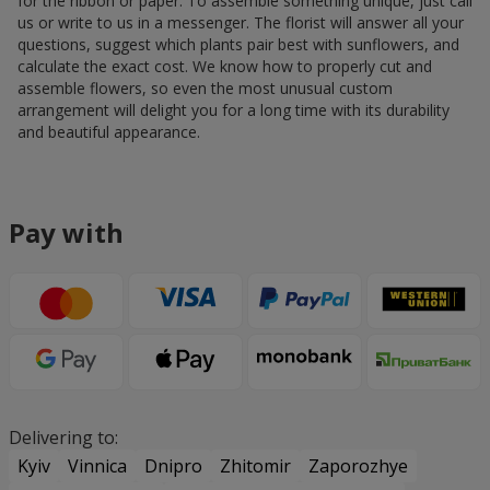
for the ribbon or paper. To assemble something unique, just call
us or write to us in a messenger. The florist will answer all your
questions, suggest which plants pair best with sunflowers, and
calculate the exact cost. We know how to properly cut and
assemble flowers, so even the most unusual custom
arrangement will delight you for a long time with its durability
and beautiful appearance.
Pay with
Delivering to:
Kyiv
Vinnica
Dnipro
Zhitomir
Zaporozhye