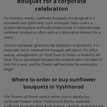
Bouquet for a corporate
celebration
For business events, sunflower bouquets are designed in a
restrained and stylish way. Such a bouquet helps create a
positive atmosphere and looks professional. A corporate-style
sunflower bouquet is often used as a decorative element for a
space.
Choose restrained, geometrically balanced compositions. It is
important not to overload the bouquet with décor. For office
spaces, arrangements on floral foam (in boxes or baskets) are
ideal. This is convenient because the recipient does not need to
look for a vase, and the flowers will decorate the workspace
longer.
Where to order or buy sunflower
bouquets in Vyshhorod
The Flowers.ua flower service allows you to quickly buy
sunflower flowers online. Professional florists assemble
sunflower bouquets from fresh flowers, carefully arranging each