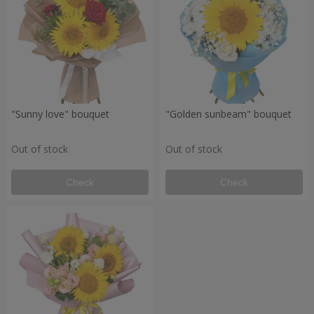
"Sunny love" bouquet
"Golden sunbeam" bouquet
Out of stock
Out of stock
Check
Check