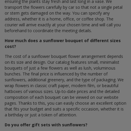
ensuring the plants stay fresh and last long in a vase. We
transport the flowers carefully by car so that not a single petal
or stem gets damaged on the way. You can specify any
address, whether it is a home, office, or coffee shop. The
courier will arrive exactly at your chosen time and will call you
beforehand to coordinate the meeting details.
How much does a sunflower bouquet of different sizes
cost?
The cost of a sunflower bouquet flower arrangement depends
on its size and design. Our catalog features small, minimalist
bouquets of just a few flowers as well as lush, voluminous
bunches. The final price is influenced by the number of
sunflowers, additional greenery, and the type of packaging. We
wrap flowers in classic craft paper, modern film, or beautiful
hatboxes of various sizes. Up-to-date prices and the detailed
composition of each bouquet can be viewed on our website
pages. Thanks to this, you can easily choose an excellent option
that fits your budget and suits a specific occasion, whether it is
a birthday or just a token of attention.
Do you offer gift sets with sunflowers?