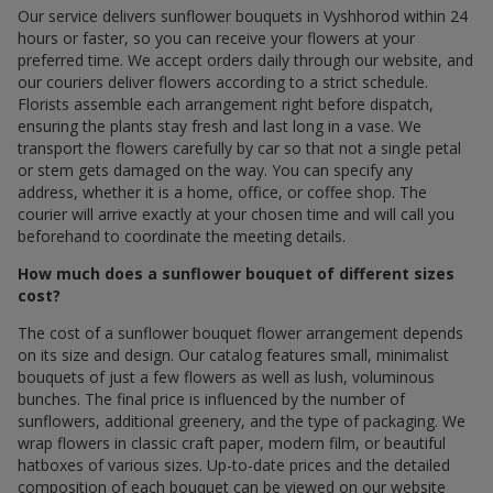
Our service delivers sunflower bouquets in Vyshhorod within 24
hours or faster, so you can receive your flowers at your
preferred time. We accept orders daily through our website, and
our couriers deliver flowers according to a strict schedule.
Florists assemble each arrangement right before dispatch,
ensuring the plants stay fresh and last long in a vase. We
transport the flowers carefully by car so that not a single petal
or stem gets damaged on the way. You can specify any
address, whether it is a home, office, or coffee shop. The
courier will arrive exactly at your chosen time and will call you
beforehand to coordinate the meeting details.
How much does a sunflower bouquet of different sizes
cost?
The cost of a sunflower bouquet flower arrangement depends
on its size and design. Our catalog features small, minimalist
bouquets of just a few flowers as well as lush, voluminous
bunches. The final price is influenced by the number of
sunflowers, additional greenery, and the type of packaging. We
wrap flowers in classic craft paper, modern film, or beautiful
hatboxes of various sizes. Up-to-date prices and the detailed
composition of each bouquet can be viewed on our website