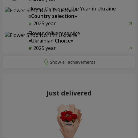
Flower Delivery of the Year in Ukraine
«Country selection»
2025 year
Flower delivery service
«Ukrainian Choice»
2025 year
Just delivered