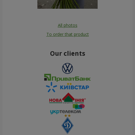
All photos
To order that product
Our clients