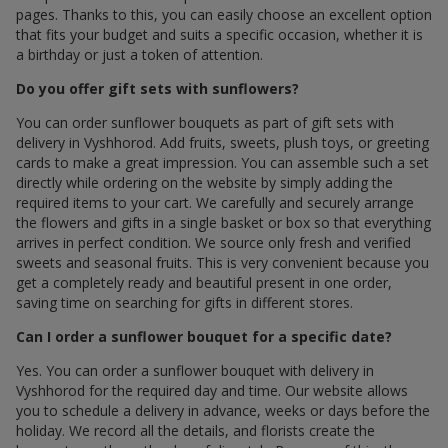
pages. Thanks to this, you can easily choose an excellent option
that fits your budget and suits a specific occasion, whether it is
a birthday or just a token of attention.
Do you offer gift sets with sunflowers?
You can order sunflower bouquets as part of gift sets with
delivery in Vyshhorod. Add fruits, sweets, plush toys, or greeting
cards to make a great impression. You can assemble such a set
directly while ordering on the website by simply adding the
required items to your cart. We carefully and securely arrange
the flowers and gifts in a single basket or box so that everything
arrives in perfect condition. We source only fresh and verified
sweets and seasonal fruits. This is very convenient because you
get a completely ready and beautiful present in one order,
saving time on searching for gifts in different stores.
Can I order a sunflower bouquet for a specific date?
Yes. You can order a sunflower bouquet with delivery in
Vyshhorod for the required day and time. Our website allows
you to schedule a delivery in advance, weeks or days before the
holiday. We record all the details, and florists create the