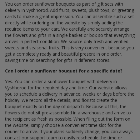
You can order sunflower bouquets as part of gift sets with
delivery in Vyshhorod. Add fruits, sweets, plush toys, or greeting
cards to make a great impression. You can assemble such a set
directly while ordering on the website by simply adding the
required items to your cart. We carefully and securely arrange
the flowers and gifts in a single basket or box so that everything
arrives in perfect condition. We source only fresh and verified
sweets and seasonal fruits. This is very convenient because you
get a completely ready and beautiful present in one order,
saving time on searching for gifts in different stores.
Can I order a sunflower bouquet for a specific date?
Yes. You can order a sunflower bouquet with delivery in
Vyshhorod for the required day and time. Our website allows
you to schedule a delivery in advance, weeks or days before the
holiday. We record all the details, and florists create the
bouquet exactly on the day of dispatch. Because of this, the
flowers do not sit pre-assembled in a warehouse and arrive to
the recipient as fresh as possible. When filling out the form on
the website, simply choose a convenient time slot for the
courier to arrive. If your plans suddenly change, you can always
contact our support team to easily reschedule the time or