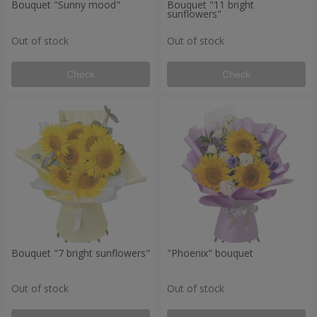
Bouquet "Sunny mood"
Bouquet "11 bright
sunflowers"
Out of stock
Out of stock
Check
Check
Bouquet "7 bright sunflowers"
"Phoenix" bouquet
Out of stock
Out of stock