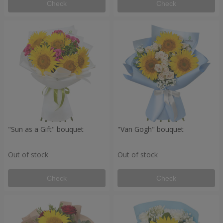
Check
Check
"Sun as a Gift" bouquet
"Van Gogh" bouquet
Out of stock
Out of stock
Check
Check