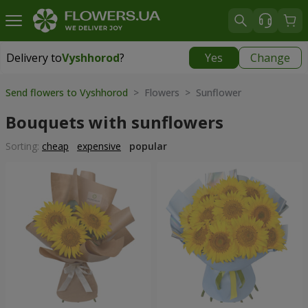
Delivery to
Vyshhorod
?
Yes
Change
Delivery to
Vyshhorod
|
free
Send flowers to Vyshhorod
> Flowers > Sunflower
Bouquets with sunflowers
Sorting:
cheap
expensive
popular