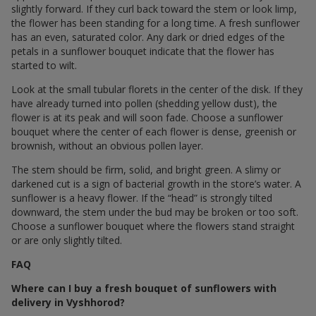
slightly forward. If they curl back toward the stem or look limp,
the flower has been standing for a long time. A fresh sunflower
has an even, saturated color. Any dark or dried edges of the
petals in a sunflower bouquet indicate that the flower has
started to wilt.
Look at the small tubular florets in the center of the disk. If they
have already turned into pollen (shedding yellow dust), the
flower is at its peak and will soon fade. Choose a sunflower
bouquet where the center of each flower is dense, greenish or
brownish, without an obvious pollen layer.
The stem should be firm, solid, and bright green. A slimy or
darkened cut is a sign of bacterial growth in the store’s water. A
sunflower is a heavy flower. If the “head” is strongly tilted
downward, the stem under the bud may be broken or too soft.
Choose a sunflower bouquet where the flowers stand straight
or are only slightly tilted.
FAQ
Where can I buy a fresh bouquet of sunflowers with
delivery in Vyshhorod?