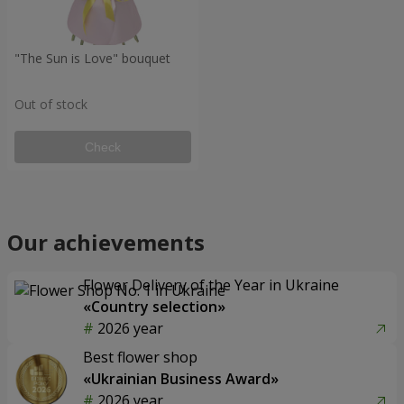
"The Sun is Love" bouquet
Out of stock
Check
Our achievements
Flower Delivery of the Year in Ukraine
«Country selection»
2026 year
Best flower shop
«Ukrainian Business Award»
2026 year