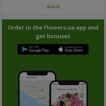
Show all
Order in the Flowers.ua app and
get bonuses