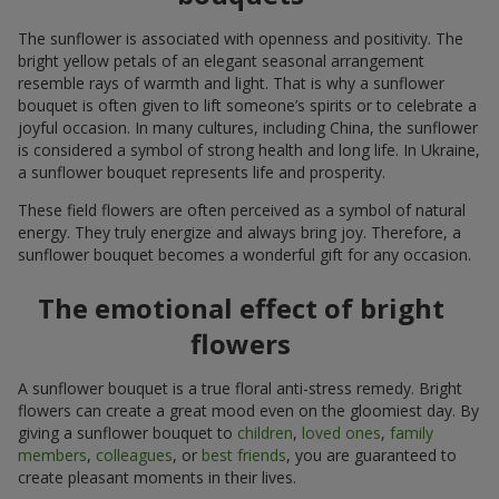
The sunflower is associated with openness and positivity. The
bright yellow petals of an elegant seasonal arrangement
resemble rays of warmth and light. That is why a sunflower
bouquet is often given to lift someone’s spirits or to celebrate a
joyful occasion. In many cultures, including China, the sunflower
is considered a symbol of strong health and long life. In Ukraine,
a sunflower bouquet represents life and prosperity.
These field flowers are often perceived as a symbol of natural
energy. They truly energize and always bring joy. Therefore, a
sunflower bouquet becomes a wonderful gift for any occasion.
The emotional effect of bright
flowers
A sunflower bouquet is a true floral anti-stress remedy. Bright
flowers can create a great mood even on the gloomiest day. By
giving a sunflower bouquet to
children
,
loved ones
,
family
members
,
colleagues
, or
best friends
, you are guaranteed to
create pleasant moments in their lives.