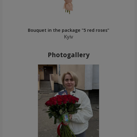
Bouquet in the package "5 red roses"
Kyiv
Photogallery