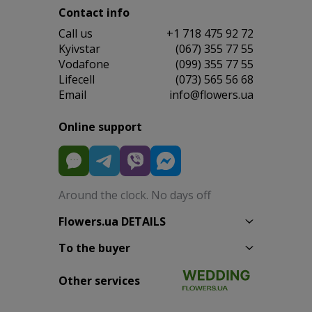
Contact info
Сall us
+1 718 475 92 72
Kyivstar
(067) 355 77 55
Vodafone
(099) 355 77 55
Lifecell
(073) 565 56 68
Email
info@flowers.ua
Online support
Around the clock. No days off
Flowers.ua DETAILS
To the buyer
Other services