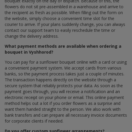
bouquet exactly on the day of dispatch. Because of this, the
flowers do not sit pre-assembled in a warehouse and arrive to
the recipient as fresh as possible. When filling out the form on
the website, simply choose a convenient time slot for the
courier to arrive. If your plans suddenly change, you can always
contact our support team to easily reschedule the time or
change the delivery address.
What payment methods are available when ordering a
bouquet in Vyshhorod?
You can pay for a sunflower bouquet online with a card or using
a convenient payment system. We accept cards from various
banks, so the payment process takes just a couple of minutes.
The transaction happens directly on the website through a
secure system that reliably protects your data. As soon as the
payment goes through, you will receive a notification and an
electronic receipt on your phone or email. This online payment
method helps out a lot if you order flowers as a surprise and
want them handed straight to the person. We also work with
bank transfers and can prepare all necessary invoice documents
for corporate clients if needed.
Do you offer custom sunflower arrangements?