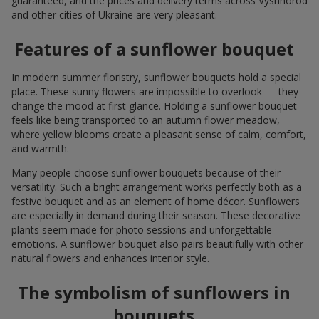
guaranteed, and the prices and delivery terms across Vyshhorod
and other cities of Ukraine are very pleasant.
Features of a sunflower bouquet
In modern summer floristry, sunflower bouquets hold a special
place. These sunny flowers are impossible to overlook — they
change the mood at first glance. Holding a sunflower bouquet
feels like being transported to an autumn flower meadow,
where yellow blooms create a pleasant sense of calm, comfort,
and warmth.
Many people choose sunflower bouquets because of their
versatility. Such a bright arrangement works perfectly both as a
festive bouquet and as an element of home décor. Sunflowers
are especially in demand during their season. These decorative
plants seem made for photo sessions and unforgettable
emotions. A sunflower bouquet also pairs beautifully with other
natural flowers and enhances interior style.
The symbolism of sunflowers in
bouquets