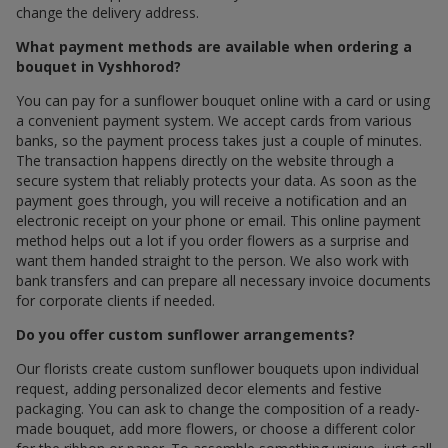
change the delivery address.
What payment methods are available when ordering a
bouquet in Vyshhorod?
You can pay for a sunflower bouquet online with a card or using
a convenient payment system. We accept cards from various
banks, so the payment process takes just a couple of minutes.
The transaction happens directly on the website through a
secure system that reliably protects your data. As soon as the
payment goes through, you will receive a notification and an
electronic receipt on your phone or email. This online payment
method helps out a lot if you order flowers as a surprise and
want them handed straight to the person. We also work with
bank transfers and can prepare all necessary invoice documents
for corporate clients if needed.
Do you offer custom sunflower arrangements?
Our florists create custom sunflower bouquets upon individual
request, adding personalized decor elements and festive
packaging. You can ask to change the composition of a ready-
made bouquet, add more flowers, or choose a different color