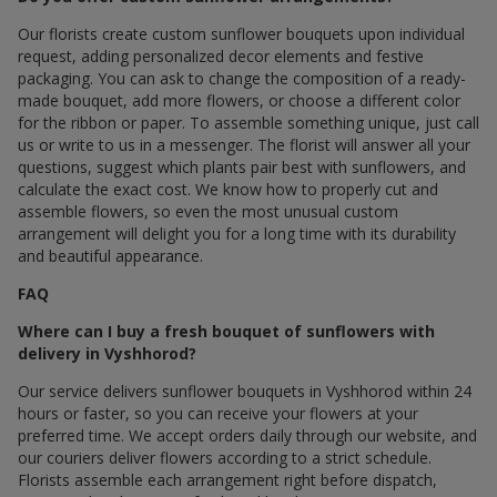
Our florists create custom sunflower bouquets upon individual
request, adding personalized decor elements and festive
packaging. You can ask to change the composition of a ready-
made bouquet, add more flowers, or choose a different color
for the ribbon or paper. To assemble something unique, just call
us or write to us in a messenger. The florist will answer all your
questions, suggest which plants pair best with sunflowers, and
calculate the exact cost. We know how to properly cut and
assemble flowers, so even the most unusual custom
arrangement will delight you for a long time with its durability
and beautiful appearance.
FAQ
Where can I buy a fresh bouquet of sunflowers with
delivery in Vyshhorod?
Our service delivers sunflower bouquets in Vyshhorod within 24
hours or faster, so you can receive your flowers at your
preferred time. We accept orders daily through our website, and
our couriers deliver flowers according to a strict schedule.
Florists assemble each arrangement right before dispatch,