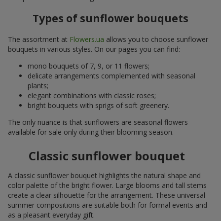
Types of sunflower bouquets
The assortment at
Flowers.ua
allows you to choose sunflower
bouquets in various styles. On our pages you can find:
mono bouquets of 7, 9, or 11 flowers;
delicate arrangements complemented with seasonal
plants;
elegant combinations with classic roses;
bright bouquets with sprigs of soft greenery.
The only nuance is that sunflowers are seasonal flowers
available for sale only during their blooming season.
Classic sunflower bouquet
A classic sunflower bouquet highlights the natural shape and
color palette of the bright flower. Large blooms and tall stems
create a clear silhouette for the arrangement. These universal
summer compositions are suitable both for formal events and
as a pleasant everyday gift.