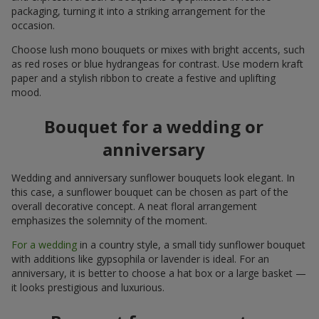
packaging, turning it into a striking arrangement for the
occasion.
Choose lush mono bouquets or mixes with bright accents, such
as red roses or blue hydrangeas for contrast. Use modern kraft
paper and a stylish ribbon to create a festive and uplifting
mood.
Bouquet for a wedding or
anniversary
Wedding and anniversary sunflower bouquets look elegant. In
this case, a sunflower bouquet can be chosen as part of the
overall decorative concept. A neat floral arrangement
emphasizes the solemnity of the moment.
For a wedding
in a country style, a small tidy sunflower bouquet
with additions like gypsophila or lavender is ideal. For an
anniversary, it is better to choose a hat box or a large basket —
it looks prestigious and luxurious.