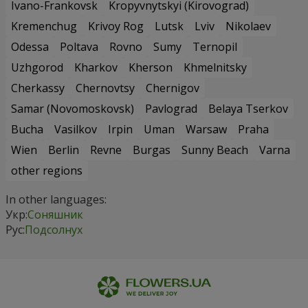
Ivano-Frankovsk
Kropyvnytskyi (Kirovograd)
Kremenchug
Krivoy Rog
Lutsk
Lviv
Nikolaev
Odessa
Poltava
Rovno
Sumy
Ternopil
Uzhgorod
Kharkov
Kherson
Khmelnitsky
Cherkassy
Chernovtsy
Chernigov
Samar (Novomoskovsk)
Pavlograd
Belaya Tserkov
Bucha
Vasilkov
Irpin
Uman
Warsaw
Praha
Wien
Berlin
Revne
Burgas
Sunny Beach
Varna
other regions
In other languages:
Укр:
Соняшник
Рус:
Подсолнух