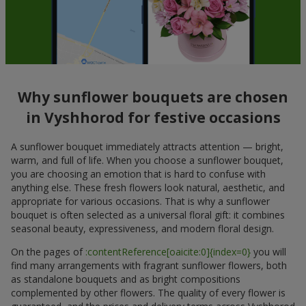
Why sunflower bouquets are chosen
in Vyshhorod for festive occasions
A sunflower bouquet immediately attracts attention — bright,
warm, and full of life. When you choose a sunflower bouquet,
you are choosing an emotion that is hard to confuse with
anything else. These fresh flowers look natural, aesthetic, and
appropriate for various occasions. That is why a sunflower
bouquet is often selected as a universal floral gift: it combines
seasonal beauty, expressiveness, and modern floral design.
On the pages of
:contentReference[oaicite:0]{index=0}
you will
find many arrangements with fragrant sunflower flowers, both
as standalone bouquets and as bright compositions
complemented by other flowers. The quality of every flower is