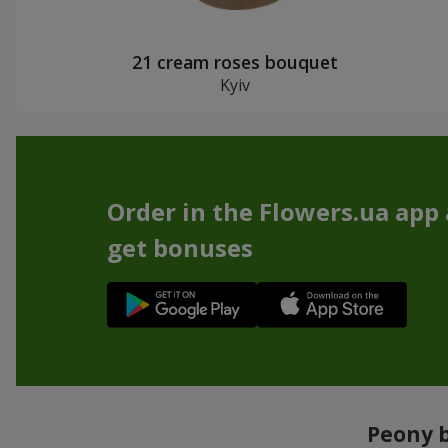
21 cream roses bouquet
Kyiv
Order in the Flowers.ua app
get bonuses
Peony b