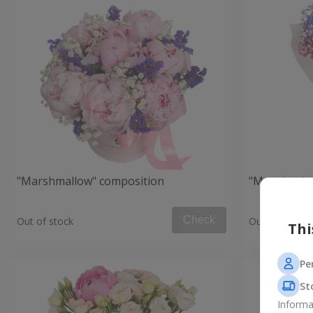
"Marshmallow" composition
"Morning in
Check
Out of stock
Out of stock
Thi
Pe
St
Informa