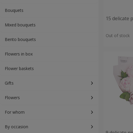
Bouquets
15 delicate 
Mixed bouquets
Out of stock
Bento bouquets
Flowers in box
Flower baskets
Gifts
Flowers
For whom
By occasion
9 delicate p