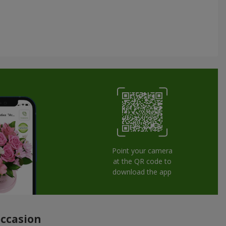
Point your camera
at the QR code to
download the app
occasion