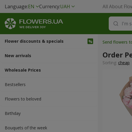
Language:
EN
Currency:
UAH
All About Flo
Flower discounts & specials
Send flowers t
Order P
New arrivals
Sorting:
cheap
Wholesale Prices
Bestsellers
Flowers to beloved
Вirthday
Bouquets of the week