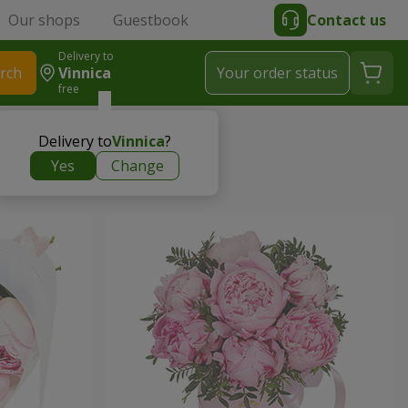
Our shops
Guestbook
Contact us
Delivery to
rch
Vinnica
Your order status
free
Delivery to
Vinnica
?
Yes
Change