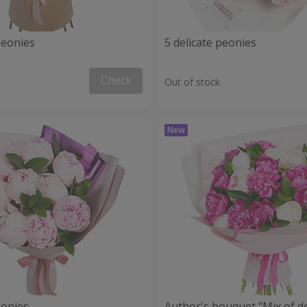
peonies
5 delicate peonies
Check
Out of stock
eonies
Author's bouquet "Mix of de