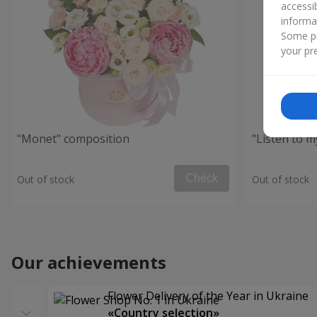
accessi
informa
Some pr
your pre
"Monet" composition
"Listen to 
Check
Out of stock
Out of stock
Our achievements
Flower Delivery of the Year in Ukraine
«Country selection»