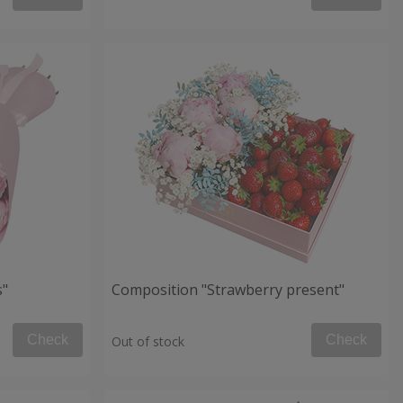
s"
Composition "Strawberry present"
Check
Check
Out of stock