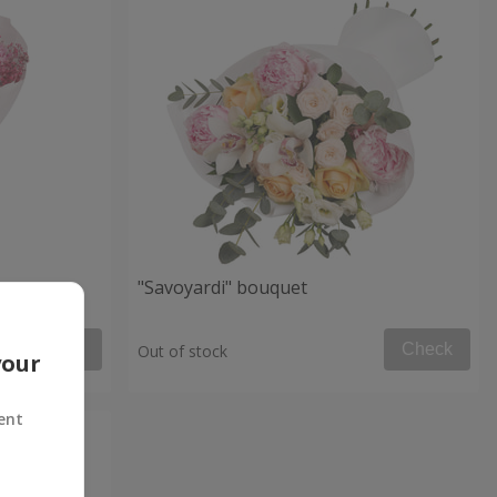
et
"Savoyardi" bouquet
Check
Check
Out of stock
your
ent