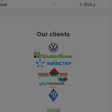
year
2025 year
Our clients
Show all