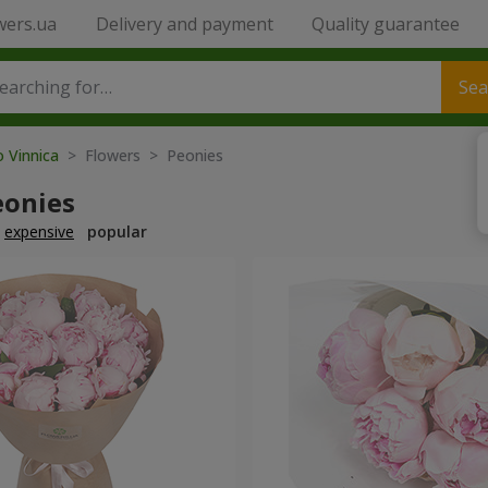
wers.ua
Delivery and payment
Quality guarantee
Sea
o Vinnica
> Flowers > Peonies
eonies
expensive
popular