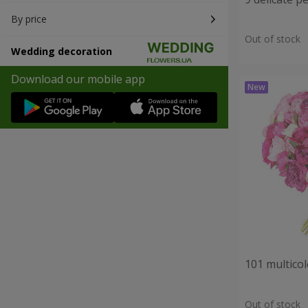
By price
Out of stock
Wedding decoration
Download our mobile app
101 multico
Out of stock