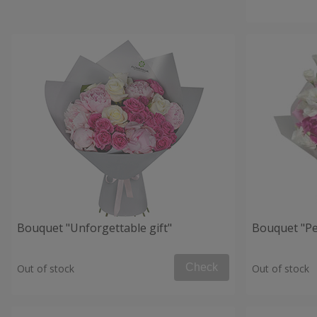
Bouquet "Unforgettable gift"
Bouquet "Per
Check
Out of stock
Out of stock