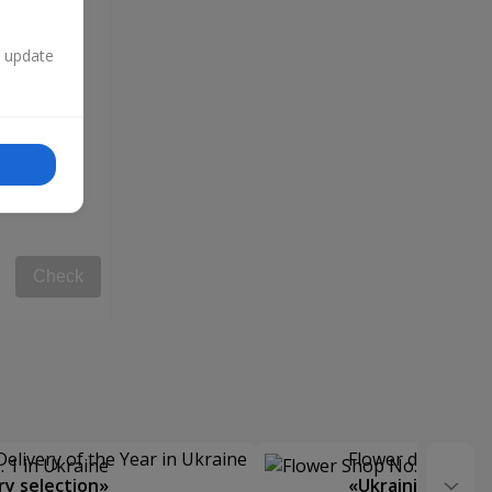
n update
Check
Delivery of the Year in Ukraine
Flower delivery s
y selection»
«Ukrainian Choic