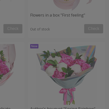
Flowers in a box "First feeling"
Check
Check
Out of stock
licate
Author's bouquet "Spring Rainbow"