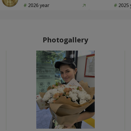
2026 year
2025 
Photogallery