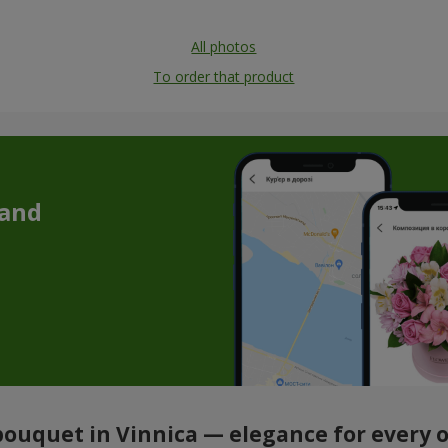
All photos
To order that product
 and
ouquet in Vinnica — elegance for every 