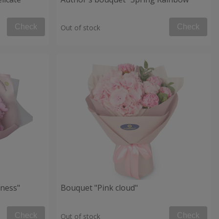
Check
Check
Out of stock
ness"
Bouquet "Pink cloud"
Check
Check
Out of stock