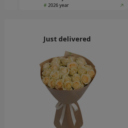
2026 year
Just delivered