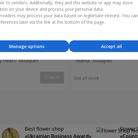
ble to vendors. Additionally, they and this website or app may store
tion on your device and process your personal data.
oviders may process your data based on legitimate interest. You ca
ferences later via the link at the bottom of the page.
Manage options
Accept all
my heart" bouquet
"Adelia" bouquet
Check
Out of stock
Best flower shop
Flower 
«Ukrainian Business Award»
«Countr