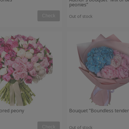
peonies"
Check
Out of stock
lored peony
Bouquet "Boundless tender
Check
Out of stock