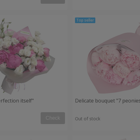
fection itself"
Delicate bouquet "7 peonie
Check
Out of stock