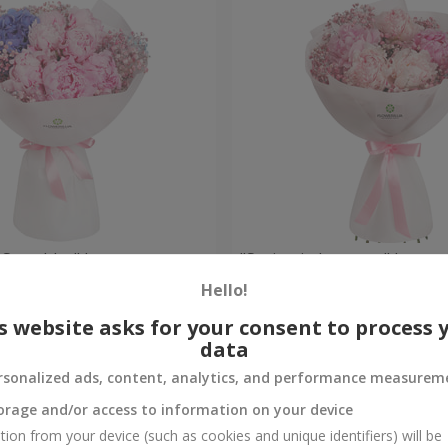
 Spetchley" bouquet
"Spring in Luoyang" bouqu
Hello!
Check
Out of stock
s website asks for your consent to process 
data
rsonalized ads, content, analytics, and performance measurem
orage and/or access to information on your device
tion from your device (such as cookies and unique identifiers) will be