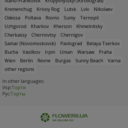
Ivano-Frankovsk
Kropyvnytskyi (Kirovograd)
Kremenchug
Krivoy Rog
Lutsk
Lviv
Nikolaev
Odessa
Poltava
Rovno
Sumy
Ternopil
Uzhgorod
Kharkov
Kherson
Khmelnitsky
Cherkassy
Chernovtsy
Chernigov
Samar (Novomoskovsk)
Pavlograd
Belaya Tserkov
Bucha
Vasilkov
Irpin
Uman
Warsaw
Praha
Wien
Berlin
Revne
Burgas
Sunny Beach
Varna
other regions
In other languages:
Укр:
Торти
Рус:
Торты