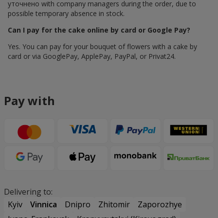
уточнено with company managers during the order, due to
possible temporary absence in stock.
Can I pay for the cake online by card or Google Pay?
Yes. You can pay for your bouquet of flowers with a cake by
card or via GooglePay, ApplePay, PayPal, or Privat24.
Pay with
Delivering to:
Kyiv
Vinnica
Dnipro
Zhitomir
Zaporozhye