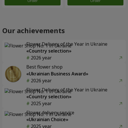
Order
Order
Our achievements
Flower Delivery of the Year in Ukraine
«Country selection»
2026 year
Best flower shop
«Ukrainian Business Award»
2026 year
Flower Delivery of the Year in Ukraine
«Country selection»
2025 year
Flower delivery service
«Ukrainian Choice»
2025 year