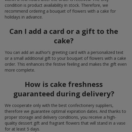
condition is product availability in stock. Therefore, we
recommend ordering a bouquet of flowers with a cake for
holidays in advance.
Can I add a card or a gift to the
cake?
You can add an author’s greeting card with a personalized text
or a small additional gift to your bouquet of flowers with a cake
order. This enhances the festive feeling and makes the gift even
more complete.
How is cake freshness
guaranteed during delivery?
We cooperate only with the best confectionery suppliers,
therefore we guarantee optimal expiration dates. And thanks to
proper storage and delivery conditions, you receive a high-
quality dessert gift and fragrant flowers that will stand in a vase
for at least 5 days.