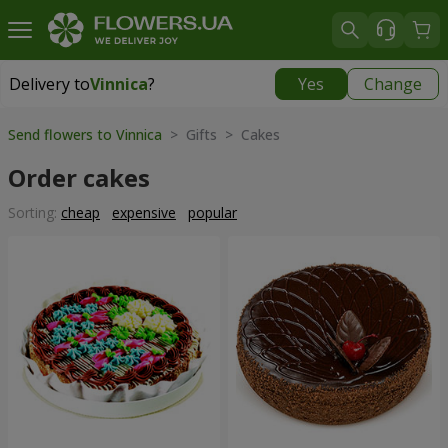
Delivery to
Vinnica
?
Yes
Change
Delivery to
Vinnica
|
free
Send flowers to Vinnica
> Gifts > Cakes
Order cakes
Sorting:
cheap
expensive
popular