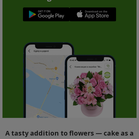
A tasty addition to flowers — cake as a