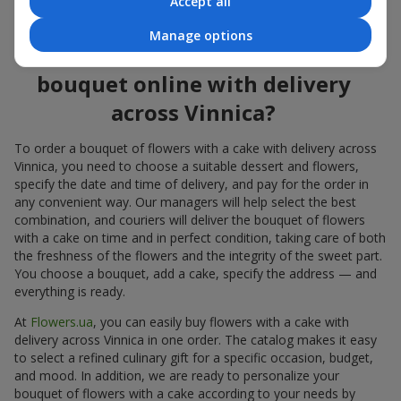
Accept all
flowers also looks great both on the festive table and in photos.
Manage options
How to order a cake for a
bouquet online with delivery
across Vinnica?
To order a bouquet of flowers with a cake with delivery across
Vinnica, you need to choose a suitable dessert and flowers,
specify the date and time of delivery, and pay for the order in
any convenient way. Our managers will help select the best
combination, and couriers will deliver the bouquet of flowers
with a cake on time and in perfect condition, taking care of both
the freshness of the flowers and the integrity of the sweet part.
You choose a bouquet, add a cake, specify the address — and
everything is ready.
At
Flowers.ua
, you can easily buy flowers with a cake with
delivery across Vinnica in one order. The catalog makes it easy
to select a refined culinary gift for a specific occasion, budget,
and mood. In addition, we are ready to personalize your
bouquet of flowers with a cake according to your needs by