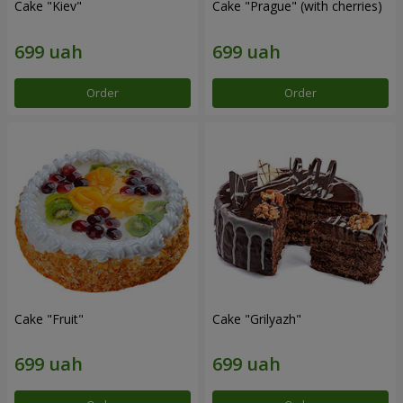
Cake "Kiev"
Cake "Prague" (with cherries)
Order
Order
Cake "Fruit"
Cake "Grilyazh"