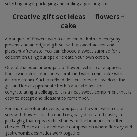
selecting bright packaging and adding a greeting card.
Creative gift set ideas — flowers +
cake
A bouquet of flowers with a cake can be both an everyday
present and an original gift set with a sweet accent and
pleasant aftertaste. You can choose a sweet surprise for a
celebration using our tips or create your own option.
One of the popular bouquet of flowers with a cake options is
floristry in calm color tones combined with a mini cake with
delicate cream. Such a refined dessert does not overload the
gift and looks appropriate both
for a date
and for
congratulating a colleague. It is a neat sweet compliment that is
easy to accept and pleasant to remember.
For more emotional events, bouquet of flowers with a cake
sets with flowers in a box and originally decorated pastry in
packaging that repeats the shades of the bouquet are often
chosen. The result is a cohesive composition where floristry and
gastronomic aesthetics work together.