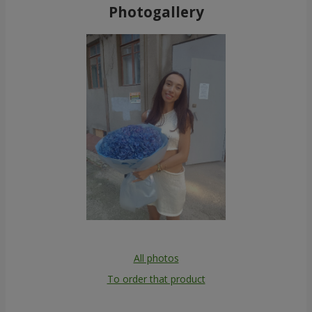
Photogallery
All photos
To order that product