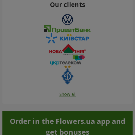
Our clients
Show all
Order in the Flowers.ua app and
get bonuses