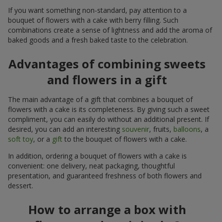
If you want something non-standard, pay attention to a
bouquet of flowers with a cake with berry filling. Such
combinations create a sense of lightness and add the aroma of
baked goods and a fresh baked taste to the celebration.
Advantages of combining sweets
and flowers in a gift
The main advantage of a gift that combines a bouquet of
flowers with a cake is its completeness. By giving such a sweet
compliment, you can easily do without an additional present. If
desired, you can add an interesting
souvenir
, fruits,
balloons
, a
soft toy
, or a
gift
to the bouquet of flowers with a cake.
In addition, ordering a bouquet of flowers with a cake is
convenient: one delivery, neat packaging, thoughtful
presentation, and guaranteed freshness of both flowers and
dessert.
How to arrange a box with