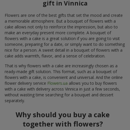
gift in Vinnica
Flowers are one of the best gifts that set the mood and create
a memorable atmosphere. But a bouquet of flowers with a
cake allows not only to reinforce the impression, but also to
make an everyday present more complete. A bouquet of
flowers with a cake is a great solution if you are going to visit
someone, preparing for a date, or simply want to do something
nice for a person. A sweet detail in a bouquet of flowers with a
cake adds warmth, flavor, and a sense of celebration.
That is why flowers with a cake are increasingly chosen as a
ready-made gift solution. This format, such as a bouquet of
flowers with a cake, is convenient and universal. And the online
flower delivery service
Flowers.ua
allows you to buy flowers
with a cake with delivery across Vinnica in just a few seconds,
without wasting time searching for a bouquet and dessert
separately.
Why should you buy a cake
together with flowers?