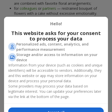
are combined with favorite floral arrangements;
for
colleagues
or
partners
— restrained bouquet of
flowers with a cake without excessive emotionality.
At
Flowers.ua
, you will find proven solutions for any occasion.
Hello!
You can choose a ready-made bouquet of flowers with a cake
from the relevant catalog section or order the sweet gift and
This website asks for your consent
preferred flowers separately. More options are available among
to process your data
promotional offers
and bestsellers.
Personalized ads, content, analytics, and
performance measurement
Cakes with live flowers — beauty
Storage and/or access to information on your
device
and taste in one gift
Information from your device (such as cookies and unique
identifiers) will be accessible to vendors. Additionally, they
Cakes with live flowers are a modern combination of floristry
and this website or app may store information on your
and gastronomic aesthetics. An exclusive dessert paired with an
device and process your personal data.
elegant bouquet
looks impressive, stylish, and emphasizes the
Some providers may process your data based on
importance of events such as a
birthday
,
birth of a child
, or a
legitimate interest. You can update your preferences later
corporate event
.
via the link at the bottom of the page.
In a bouquet of flowers with a cake, live plants create emotional
accents, while confectionery decoration completes the sweet
festive impression. Such a dessert decorated with favorite