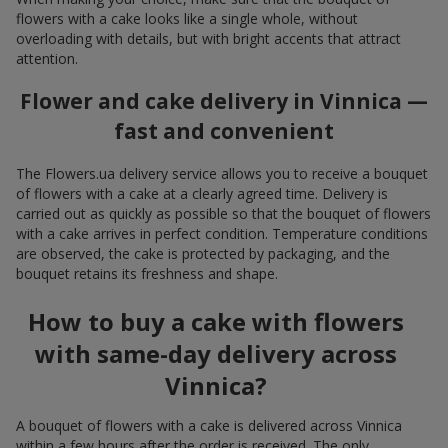
flowers with a cake looks like a single whole, without
overloading with details, but with bright accents that attract
attention.
Flower and cake delivery in Vinnica —
fast and convenient
The Flowers.ua delivery service allows you to receive a bouquet
of flowers with a cake at a clearly agreed time. Delivery is
carried out as quickly as possible so that the bouquet of flowers
with a cake arrives in perfect condition. Temperature conditions
are observed, the cake is protected by packaging, and the
bouquet retains its freshness and shape.
How to buy a cake with flowers
with same-day delivery across
Vinnica?
A bouquet of flowers with a cake is delivered across Vinnica
within a few hours after the order is received. The only