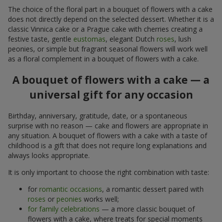
The choice of the floral part in a bouquet of flowers with a cake
does not directly depend on the selected dessert. Whether it is a
classic Vinnica cake or a Prague cake with cherries creating a
festive taste, gentle
eustomas
, elegant Dutch
roses
, lush
peonies, or simple but fragrant seasonal flowers will work well
as a floral complement in a bouquet of flowers with a cake.
A bouquet of flowers with a cake — a
universal gift for any occasion
Birthday, anniversary, gratitude, date, or a spontaneous
surprise with no reason — cake and flowers are appropriate in
any situation. A bouquet of flowers with a cake with a taste of
childhood is a gift that does not require long explanations and
always looks appropriate.
It is only important to choose the right combination with taste:
for
romantic occasions
, a romantic dessert paired with
roses
or
peonies
works well;
for family celebrations
— a more classic bouquet of
flowers with a cake, where treats for special moments