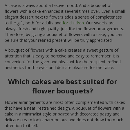
A cake is always about a festive mood. And a bouquet of
flowers with a cake enhances it several times over. Even a small
elegant dessert next to flowers adds a sense of completeness
to the gift, both for adults and
for children
. Our sweets are
always fresh and high quality, just like the flower arrangements.
Therefore, by giving a bouquet of flowers with a cake, you can
be sure that your refined present will be truly appreciated.
A bouquet of flowers with a cake creates a sweet gesture of
attention that is easy to perceive and easy to remember. It is
convenient for the giver and pleasant for the recipient: refined
aesthetics for the eyes and delicate pleasure for the taste.
Which cakes are best suited for
flower bouquets?
Flower arrangements are most often complemented with cakes
that have a neat, restrained design. A bouquet of flowers with a
cake in a minimalist style or paired with decorated pastry and
delicate cream looks harmonious and does not draw too much
attention to itself.