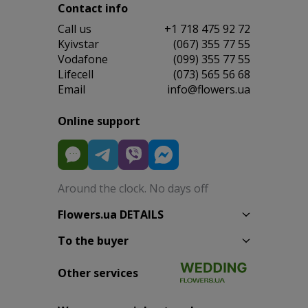
Contact info
Сall us
+1 718 475 92 72
Kyivstar
(067) 355 77 55
Vodafone
(099) 355 77 55
Lifecell
(073) 565 56 68
Email
info@flowers.ua
Online support
Around the clock. No days off
Flowers.ua DETAILS
To the buyer
Other services