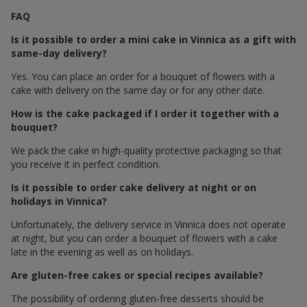
FAQ
Is it possible to order a mini cake in Vinnica as a gift with
same-day delivery?
Yes. You can place an order for a bouquet of flowers with a
cake with delivery on the same day or for any other date.
How is the cake packaged if I order it together with a
bouquet?
We pack the cake in high-quality protective packaging so that
you receive it in perfect condition.
Is it possible to order cake delivery at night or on
holidays in Vinnica?
Unfortunately, the delivery service in Vinnica does not operate
at night, but you can order a bouquet of flowers with a cake
late in the evening as well as on holidays.
Are gluten-free cakes or special recipes available?
The possibility of ordering gluten-free desserts should be