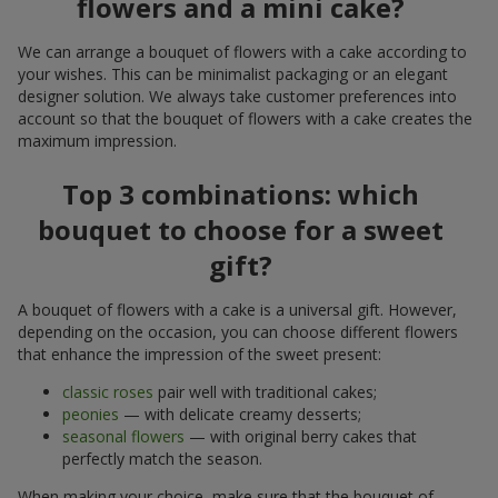
flowers and a mini cake?
We can arrange a bouquet of flowers with a cake according to
your wishes. This can be minimalist packaging or an elegant
designer solution. We always take customer preferences into
account so that the bouquet of flowers with a cake creates the
maximum impression.
Top 3 combinations: which
bouquet to choose for a sweet
gift?
A bouquet of flowers with a cake is a universal gift. However,
depending on the occasion, you can choose different flowers
that enhance the impression of the sweet present:
classic roses
pair well with traditional cakes;
peonies
— with delicate creamy desserts;
seasonal flowers
— with original berry cakes that
perfectly match the season.
When making your choice, make sure that the bouquet of