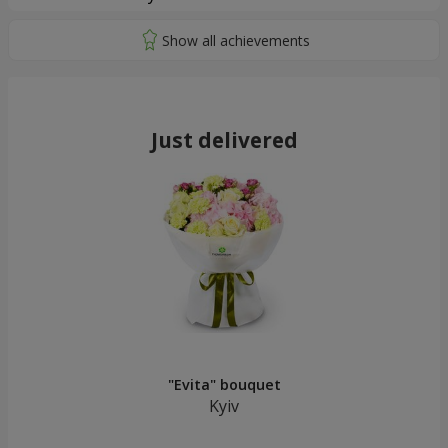
Just delivered
"Evita" bouquet
Kyiv