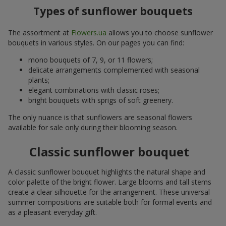
Types of sunflower bouquets
The assortment at
Flowers.ua
allows you to choose sunflower
bouquets in various styles. On our pages you can find:
mono bouquets of 7, 9, or 11 flowers;
delicate arrangements complemented with seasonal
plants;
elegant combinations with classic roses;
bright bouquets with sprigs of soft greenery.
The only nuance is that sunflowers are seasonal flowers
available for sale only during their blooming season.
Classic sunflower bouquet
A classic sunflower bouquet highlights the natural shape and
color palette of the bright flower. Large blooms and tall stems
create a clear silhouette for the arrangement. These universal
summer compositions are suitable both for formal events and
as a pleasant everyday gift.