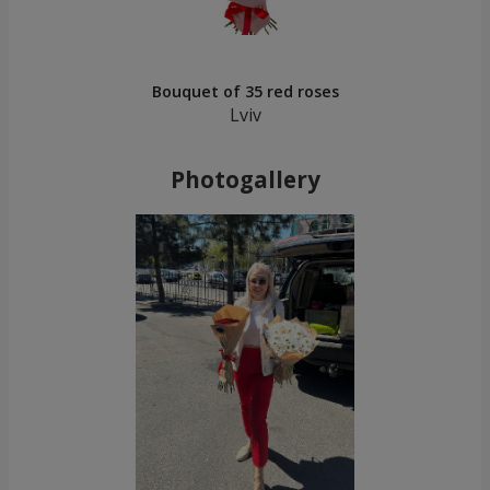
Bouquet of 35 red roses
Lviv
Photogallery