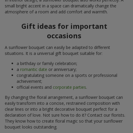
small bright accent in a space can dramatically change the
atmosphere of a room and add comfort and warmth.
Gift ideas for important
occasions
A sunflower bouquet can easily be adapted to different
situations. It is a universal gift bouquet suitable for:
a birthday or family celebration;
a
romantic date
or anniversary;
congratulating someone on a sports or professional
achievement;
official events and
corporate parties
.
By changing the floral arrangement, a sunflower bouquet can
easily transform into a concise, restrained composition with
clear lines or into a bright decorative bouquet perfect for a
declaration of love. Not sure how to do it? Contact our florists.
They know how to create floral magic so that your sunflower
bouquet looks outstanding.