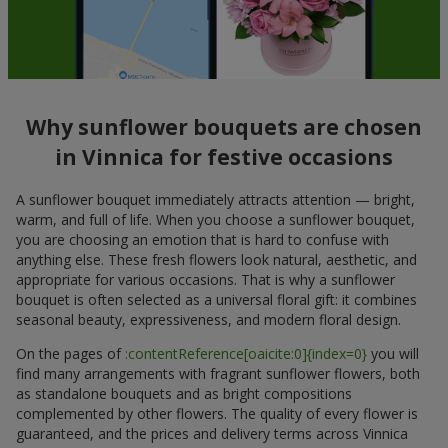
Why sunflower bouquets are chosen
in Vinnica for festive occasions
A sunflower bouquet immediately attracts attention — bright,
warm, and full of life. When you choose a sunflower bouquet,
you are choosing an emotion that is hard to confuse with
anything else. These fresh flowers look natural, aesthetic, and
appropriate for various occasions. That is why a sunflower
bouquet is often selected as a universal floral gift: it combines
seasonal beauty, expressiveness, and modern floral design.
On the pages of
:contentReference[oaicite:0]{index=0}
you will
find many arrangements with fragrant sunflower flowers, both
as standalone bouquets and as bright compositions
complemented by other flowers. The quality of every flower is
guaranteed, and the prices and delivery terms across Vinnica