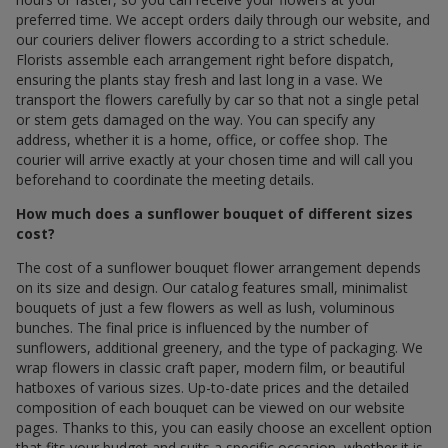
preferred time. We accept orders daily through our website, and
our couriers deliver flowers according to a strict schedule.
Florists assemble each arrangement right before dispatch,
ensuring the plants stay fresh and last long in a vase. We
transport the flowers carefully by car so that not a single petal
or stem gets damaged on the way. You can specify any
address, whether it is a home, office, or coffee shop. The
courier will arrive exactly at your chosen time and will call you
beforehand to coordinate the meeting details.
How much does a sunflower bouquet of different sizes
cost?
The cost of a sunflower bouquet flower arrangement depends
on its size and design. Our catalog features small, minimalist
bouquets of just a few flowers as well as lush, voluminous
bunches. The final price is influenced by the number of
sunflowers, additional greenery, and the type of packaging. We
wrap flowers in classic craft paper, modern film, or beautiful
hatboxes of various sizes. Up-to-date prices and the detailed
composition of each bouquet can be viewed on our website
pages. Thanks to this, you can easily choose an excellent option
that fits your budget and suits a specific occasion, whether it is