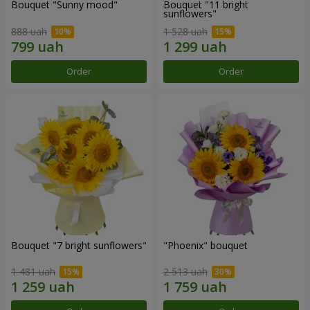
Bouquet "Sunny mood"
Bouquet "11 bright
sunflowers"
888 uah
1 528 uah
Order
Order
Bouquet "7 bright sunflowers"
"Phoenix" bouquet
1 481 uah
2 513 uah