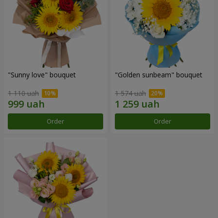
"Sunny love" bouquet
"Golden sunbeam" bouquet
1 110 uah
1 574 uah
Order
Order