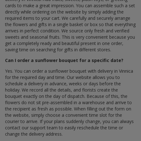
cards to make a great impression. You can assemble such a set
directly while ordering on the website by simply adding the
required items to your cart. We carefully and securely arrange
the flowers and gifts in a single basket or box so that everything
arrives in perfect condition. We source only fresh and verified
sweets and seasonal fruits. This is very convenient because you
get a completely ready and beautiful present in one order,
saving time on searching for gifts in different stores.
Can I order a sunflower bouquet for a specific date?
Yes. You can order a sunflower bouquet with delivery in Vinnica
for the required day and time. Our website allows you to
schedule a delivery in advance, weeks or days before the
holiday. We record all the details, and florists create the
bouquet exactly on the day of dispatch. Because of this, the
flowers do not sit pre-assembled in a warehouse and arrive to
the recipient as fresh as possible. When filling out the form on
the website, simply choose a convenient time slot for the
courier to arrive. If your plans suddenly change, you can always
contact our support team to easily reschedule the time or
change the delivery address.