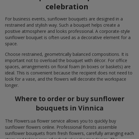
celebration
For business events, sunflower bouquets are designed in a
restrained and stylish way. Such a bouquet helps create a
positive atmosphere and looks professional. A corporate-style
sunflower bouquet is often used as a decorative element for a
space.
Choose restrained, geometrically balanced compositions. It is
important not to overload the bouquet with décor. For office
spaces, arrangements on floral foam (in boxes or baskets) are
ideal. This is convenient because the recipient does not need to
look for a vase, and the flowers will decorate the workspace
longer.
Where to order or buy sunflower
bouquets in Vinnica
The Flowers.ua flower service allows you to quickly buy
sunflower flowers online. Professional florists assemble
sunflower bouquets from fresh flowers, carefully arranging each