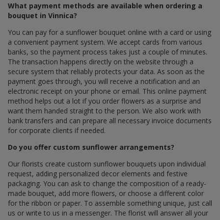
What payment methods are available when ordering a
bouquet in Vinnica?
You can pay for a sunflower bouquet online with a card or using
a convenient payment system. We accept cards from various
banks, so the payment process takes just a couple of minutes.
The transaction happens directly on the website through a
secure system that reliably protects your data. As soon as the
payment goes through, you will receive a notification and an
electronic receipt on your phone or email. This online payment
method helps out a lot if you order flowers as a surprise and
want them handed straight to the person. We also work with
bank transfers and can prepare all necessary invoice documents
for corporate clients if needed.
Do you offer custom sunflower arrangements?
Our florists create custom sunflower bouquets upon individual
request, adding personalized decor elements and festive
packaging. You can ask to change the composition of a ready-
made bouquet, add more flowers, or choose a different color
for the ribbon or paper. To assemble something unique, just call
us or write to us in a messenger. The florist will answer all your