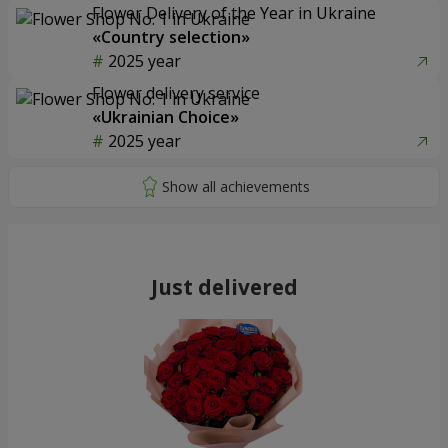
Flower Delivery of the Year in Ukraine
«Country selection»
2025 year
Flower delivery service
«Ukrainian Choice»
2025 year
Just delivered