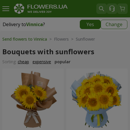
Delivery to
Vinnica
?
Yes
Change
Delivery to
Vinnica
|
free
Send flowers to Vinnica
> Flowers > Sunflower
Bouquets with sunflowers
Sorting:
cheap
expensive
popular