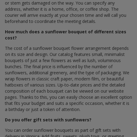
or stem gets damaged on the way. You can specify any
address, whether it is a home, office, or coffee shop. The
courier will arrive exactly at your chosen time and will call you
beforehand to coordinate the meeting details.
How much does a sunflower bouquet of different sizes
cost?
The cost of a sunflower bouquet flower arrangement depends
on its size and design. Our catalog features small, minimalist
bouquets of just a few flowers as well as lush, voluminous
bunches. The final price is influenced by the number of
sunflowers, additional greenery, and the type of packaging. We
wrap flowers in classic craft paper, modern film, or beautiful
hatboxes of various sizes. Up-to-date prices and the detailed
composition of each bouquet can be viewed on our website
pages. Thanks to this, you can easily choose an excellent option
that fits your budget and suits a specific occasion, whether it is
a birthday or just a token of attention.
Do you offer gift sets with sunflowers?
You can order sunflower bouquets as part of gift sets with
delivery in Vinnica. Add fruits, sweets, plush toys, or greeting