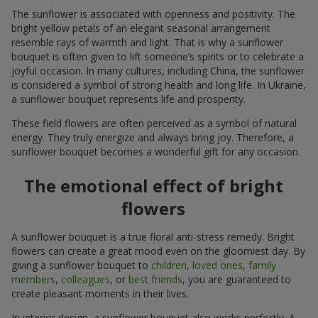
The sunflower is associated with openness and positivity. The
bright yellow petals of an elegant seasonal arrangement
resemble rays of warmth and light. That is why a sunflower
bouquet is often given to lift someone’s spirits or to celebrate a
joyful occasion. In many cultures, including China, the sunflower
is considered a symbol of strong health and long life. In Ukraine,
a sunflower bouquet represents life and prosperity.
These field flowers are often perceived as a symbol of natural
energy. They truly energize and always bring joy. Therefore, a
sunflower bouquet becomes a wonderful gift for any occasion.
The emotional effect of bright
flowers
A sunflower bouquet is a true floral anti-stress remedy. Bright
flowers can create a great mood even on the gloomiest day. By
giving a sunflower bouquet to
children
,
loved ones
,
family
members
,
colleagues
, or
best friends
, you are guaranteed to
create pleasant moments in their lives.
In interior design, a sunflower bouquet also works perfectly. A