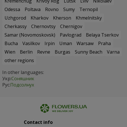
Kremenchug
Krivoy Rog
Lutsk
Lviv
Nikolaev
Odessa
Poltava
Rovno
Sumy
Ternopil
Uzhgorod
Kharkov
Kherson
Khmelnitsky
Cherkassy
Chernovtsy
Chernigov
Samar (Novomoskovsk)
Pavlograd
Belaya Tserkov
Bucha
Vasilkov
Irpin
Uman
Warsaw
Praha
Wien
Berlin
Revne
Burgas
Sunny Beach
Varna
other regions
In other languages:
Укр:
Соняшник
Рус:
Подсолнух
Contact info