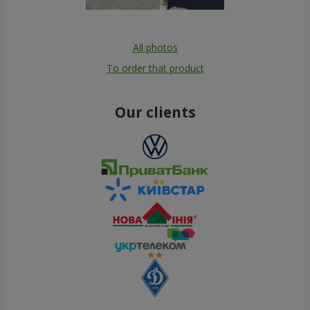
All photos
To order that product
Our clients