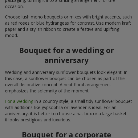
packaging, turning it into a striking arrangement for the
occasion.
Choose lush mono bouquets or mixes with bright accents, such
as red roses or blue hydrangeas for contrast. Use modern kraft
paper and a stylish ribbon to create a festive and uplifting
mood.
Bouquet for a wedding or
anniversary
Wedding and anniversary sunflower bouquets look elegant. In
this case, a sunflower bouquet can be chosen as part of the
overall decorative concept. A neat floral arrangement
emphasizes the solemnity of the moment.
For a wedding
in a country style, a small tidy sunflower bouquet
with additions like gypsophila or lavender is ideal. For an
anniversary, it is better to choose a hat box or a large basket —
it looks prestigious and luxurious.
Bouquet for a corporate