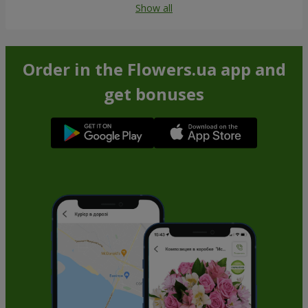
Show all
Order in the Flowers.ua app and
get bonuses