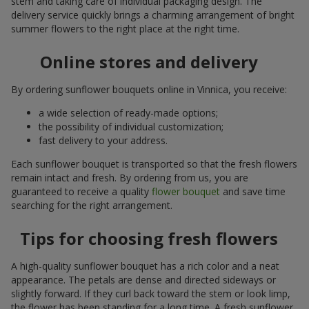
stem and taking care of individual packaging design. The
delivery service quickly brings a charming arrangement of bright
summer flowers to the right place at the right time.
Online stores and delivery
By ordering sunflower bouquets online in Vinnica, you receive:
a wide selection of ready-made options;
the possibility of individual customization;
fast delivery to your address.
Each sunflower bouquet is transported so that the fresh flowers
remain intact and fresh. By ordering from us, you are
guaranteed to receive a quality
flower bouquet
and save time
searching for the right arrangement.
Tips for choosing fresh flowers
A high-quality sunflower bouquet has a rich color and a neat
appearance. The petals are dense and directed sideways or
slightly forward. If they curl back toward the stem or look limp,
the flower has been standing for a long time. A fresh sunflower