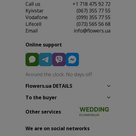
Сall us
+1 718 475 92 72
Kyivstar
(067) 355 77 55
Vodafone
(099) 355 77 55
Lifecell
(073) 565 56 68
Email
info@flowers.ua
Online support
Around the clock. No days off
Flowers.ua DETAILS
To the buyer
Other services
We are on social networks