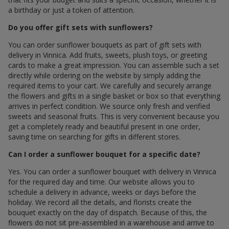
a birthday or just a token of attention.
Do you offer gift sets with sunflowers?
You can order sunflower bouquets as part of gift sets with
delivery in Vinnica. Add fruits, sweets, plush toys, or greeting
cards to make a great impression. You can assemble such a set
directly while ordering on the website by simply adding the
required items to your cart. We carefully and securely arrange
the flowers and gifts in a single basket or box so that everything
arrives in perfect condition. We source only fresh and verified
sweets and seasonal fruits. This is very convenient because you
get a completely ready and beautiful present in one order,
saving time on searching for gifts in different stores.
Can I order a sunflower bouquet for a specific date?
Yes. You can order a sunflower bouquet with delivery in Vinnica
for the required day and time. Our website allows you to
schedule a delivery in advance, weeks or days before the
holiday. We record all the details, and florists create the
bouquet exactly on the day of dispatch. Because of this, the
flowers do not sit pre-assembled in a warehouse and arrive to