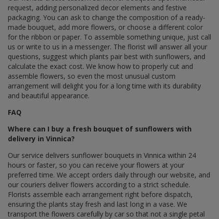
request, adding personalized decor elements and festive
packaging. You can ask to change the composition of a ready-
made bouquet, add more flowers, or choose a different color
for the ribbon or paper. To assemble something unique, just call
us or write to us in a messenger. The florist will answer all your
questions, suggest which plants pair best with sunflowers, and
calculate the exact cost. We know how to properly cut and
assemble flowers, so even the most unusual custom
arrangement will delight you for a long time with its durability
and beautiful appearance.
FAQ
Where can I buy a fresh bouquet of sunflowers with
delivery in Vinnica?
Our service delivers sunflower bouquets in Vinnica within 24
hours or faster, so you can receive your flowers at your
preferred time. We accept orders daily through our website, and
our couriers deliver flowers according to a strict schedule.
Florists assemble each arrangement right before dispatch,
ensuring the plants stay fresh and last long in a vase. We
transport the flowers carefully by car so that not a single petal