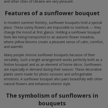
and other cities of Ukraine are very pleasant.
Features of a sunflower bouquet
In modern summer floristry, sunflower bouquets hold a special
place. These sunny flowers are impossible to overlook — they
change the mood at first glance. Holding a sunflower bouquet
feels like being transported to an autumn flower meadow,
where yellow blooms create a pleasant sense of calm, comfort,
and warmth.
Many people choose sunflower bouquets because of their
versatility. Such a bright arrangement works perfectly both as a
festive bouquet and as an element of home décor. Sunflowers
are especially in demand during their season. These decorative
plants seem made for photo sessions and unforgettable
emotions. A sunflower bouquet also pairs beautifully with other
natural flowers and enhances interior style.
The symbolism of sunflowers in
bouquets