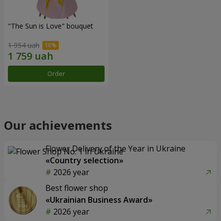
"The Sun is Love" bouquet
1 954 uah
Order
Our achievements
Flower Delivery of the Year in Ukraine
«Country selection»
2026 year
Best flower shop
«Ukrainian Business Award»
2026 year