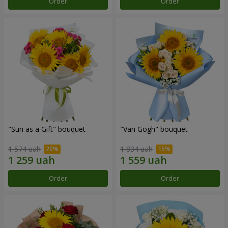
Order
Order
"Sun as a Gift" bouquet
"Van Gogh" bouquet
1 574 uah
1 834 uah
Order
Order