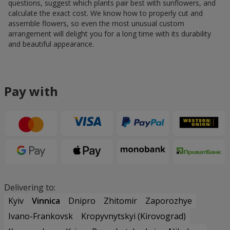
questions, suggest which plants pair best with sunflowers, and
calculate the exact cost. We know how to properly cut and
assemble flowers, so even the most unusual custom
arrangement will delight you for a long time with its durability
and beautiful appearance.
Pay with
Delivering to:
Kyiv
Vinnica
Dnipro
Zhitomir
Zaporozhye
Ivano-Frankovsk
Kropyvnytskyi (Kirovograd)