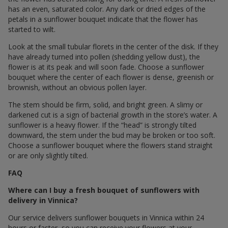
has an even, saturated color. Any dark or dried edges of the
petals in a sunflower bouquet indicate that the flower has
started to wilt.
Look at the small tubular florets in the center of the disk. If they
have already turned into pollen (shedding yellow dust), the
flower is at its peak and will soon fade. Choose a sunflower
bouquet where the center of each flower is dense, greenish or
brownish, without an obvious pollen layer.
The stem should be firm, solid, and bright green. A slimy or
darkened cut is a sign of bacterial growth in the store’s water. A
sunflower is a heavy flower. If the “head” is strongly tilted
downward, the stem under the bud may be broken or too soft.
Choose a sunflower bouquet where the flowers stand straight
or are only slightly tilted.
FAQ
Where can I buy a fresh bouquet of sunflowers with
delivery in Vinnica?
Our service delivers sunflower bouquets in Vinnica within 24
hours or faster, so you can receive your flowers at your