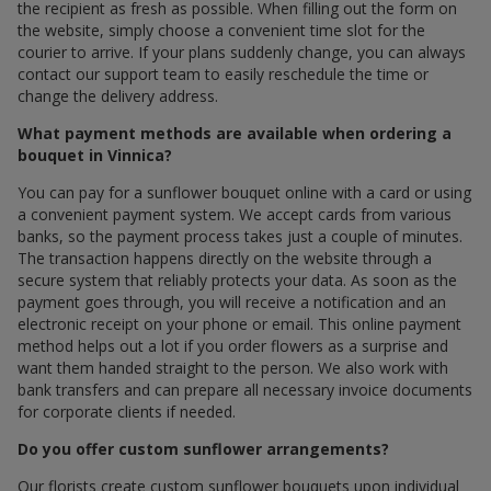
the recipient as fresh as possible. When filling out the form on
the website, simply choose a convenient time slot for the
courier to arrive. If your plans suddenly change, you can always
contact our support team to easily reschedule the time or
change the delivery address.
What payment methods are available when ordering a
bouquet in Vinnica?
You can pay for a sunflower bouquet online with a card or using
a convenient payment system. We accept cards from various
banks, so the payment process takes just a couple of minutes.
The transaction happens directly on the website through a
secure system that reliably protects your data. As soon as the
payment goes through, you will receive a notification and an
electronic receipt on your phone or email. This online payment
method helps out a lot if you order flowers as a surprise and
want them handed straight to the person. We also work with
bank transfers and can prepare all necessary invoice documents
for corporate clients if needed.
Do you offer custom sunflower arrangements?
Our florists create custom sunflower bouquets upon individual