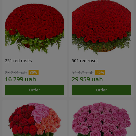
251 red roses
501 red roses
23 284 uah
54 471 uah
Order
Order