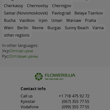
Cherkassy
Chernovtsy
Chernigov
Samar (Novomoskovsk)
Pavlograd
Belaya Tserkov
Bucha
Vasilkov
Irpin
Uman
Warsaw
Praha
Wien
Berlin
Revne
Burgas
Sunny Beach
Varna
other regions
In other languages:
Укр:
Оптові ціни
Рус:
Оптовые цены
Contact info
Сall us
+1 718 475 92 72
Kyivstar
(067) 355 77 55
Vodafone
(099) 355 77 55