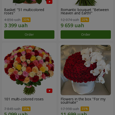
Basket "51 multicolored
Romantic bouquet "Between
roses"
Heaven and Earth!"
4 856 uah
12 074 uah
Order
Order
101 multi-colored roses
Flowers in the box "For my
soulmate"
7 845 uah
17 998 uah