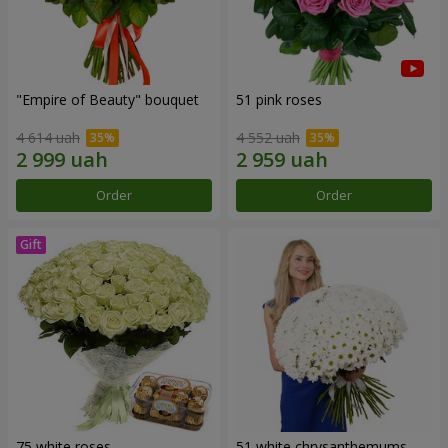
"Empire of Beauty" bouquet
51 pink roses
4 614 uah
4 552 uah
Order
Order
75 white roses
51 white chrysanthemums