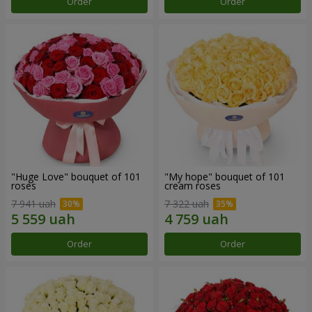
Order
Order
"Huge Love" bouquet of 101
"My hope" bouquet of 101
roses
cream roses
7 941 uah
7 322 uah
Order
Order