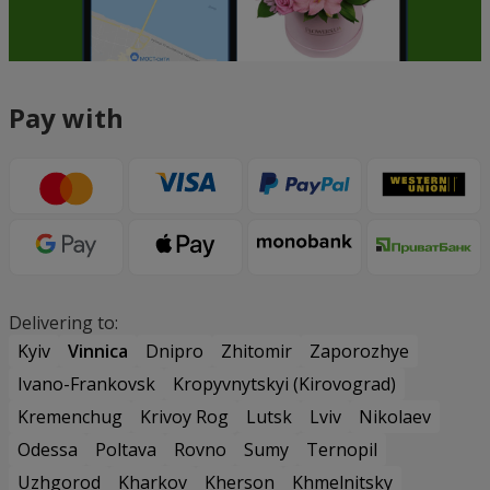
Pay with
Delivering to:
Kyiv
Vinnica
Dnipro
Zhitomir
Zaporozhye
Ivano-Frankovsk
Kropyvnytskyi (Kirovograd)
Kremenchug
Krivoy Rog
Lutsk
Lviv
Nikolaev
Odessa
Poltava
Rovno
Sumy
Ternopil
Uzhgorod
Kharkov
Kherson
Khmelnitsky