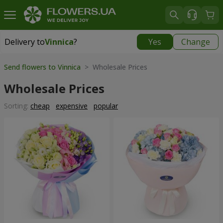
Delivery to
Vinnica
?
Yes
Change
Delivery to
Vinnica
|
free
Send flowers to Vinnica
> Wholesale Prices
Wholesale Prices
Sorting:
cheap
expensive
popular