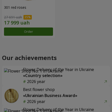
301 red roses
27 691 uah
Order
Our achievements
Flower Delivery of the Year in Ukraine
«Country selection»
2026 year
Best flower shop
«Ukrainian Business Award»
2026 year
Flower Delivery of the Year in Ukraine