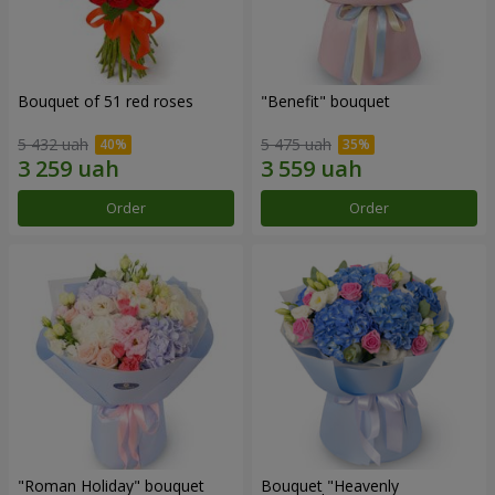
Bouquet of 51 red roses
"Benefit" bouquet
5 432 uah
5 475 uah
Order
Order
"Roman Holiday" bouquet
Bouquet "Heavenly