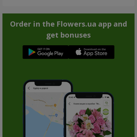
Order in the Flowers.ua app and
get bonuses