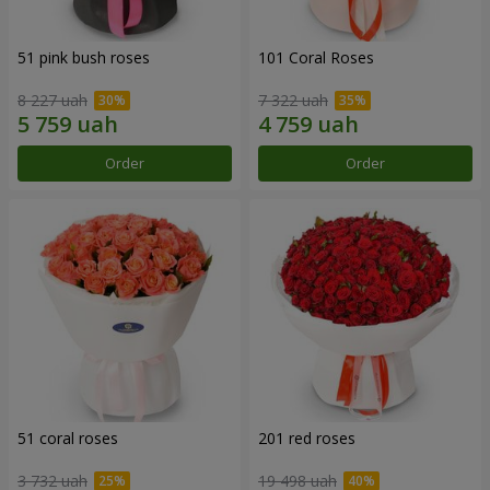
51 pink bush roses
101 Coral Roses
8 227 uah
7 322 uah
Order
Order
51 coral roses
201 red roses
3 732 uah
19 498 uah