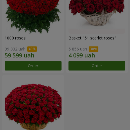
1000 roses!
Basket "51 scarlet roses"
99 332 uah
5 856 uah
Order
Order