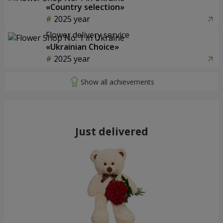
«Country selection»
2025 year
Flower delivery service
«Ukrainian Choice»
2025 year
Just delivered