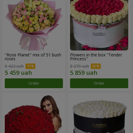
"Rose Planet" mix of 51 bush
Flowers in the box "Tender
roses
Princess"
6 422 uah
8 370 uah
Order
Order