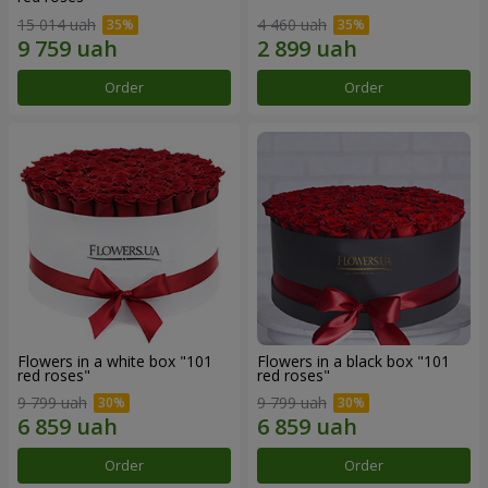
15 014 uah
4 460 uah
Order
Order
Flowers in a white box "101
Flowers in a black box "101
red roses"
red roses"
9 799 uah
9 799 uah
Order
Order