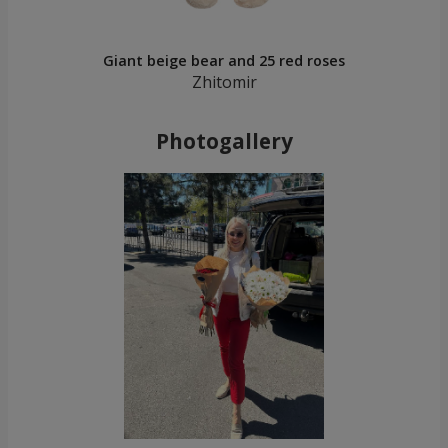
Giant beige bear and 25 red roses
Zhitomir
Photogallery