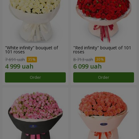
"White infinity" bouquet of
"Red infinity" bouquet of 101
101 roses
roses
7 691 uah
8 713 uah
Order
Order