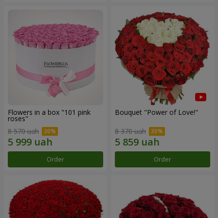
Flowers in a box "101 pink
Bouquet "Power of Love!"
roses"
8 570 uah
8 370 uah
Order
Order