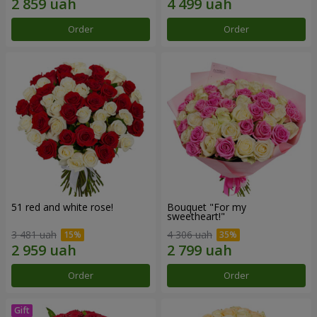
Order
Order
51 red and white rose!
Bouquet "For my
sweetheart!"
3 481 uah
4 306 uah
Order
Order