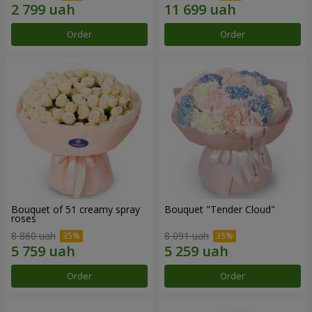
Order
Order
Bouquet of 51 creamy spray
Bouquet "Tender Cloud"
roses
8 860 uah
8 091 uah
Order
Order