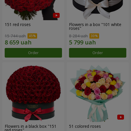
151 red roses
Flowers in a box "101 white
roses"
15 744 uah
8 284 uah
Order
Order
Flowers in a black box "151
51 colored roses
red roses"