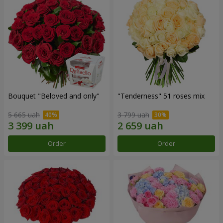
Bouquet "Beloved and only"
"Tenderness" 51 roses mix
5 665 uah
3 799 uah
Order
Order