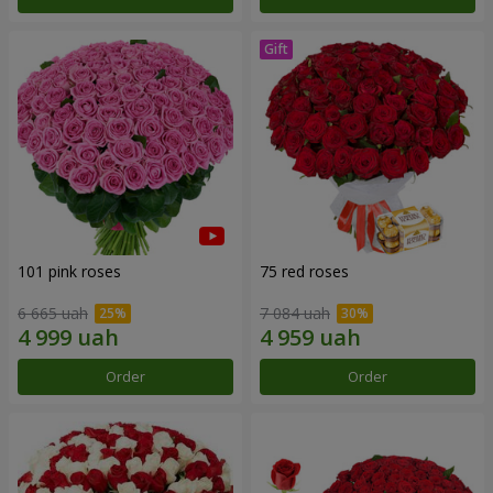
101 pink roses
75 red roses
6 665 uah
7 084 uah
Order
Order