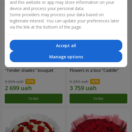
and this website or app may store information on your
device and process your personal data.
Some providers may process your data based on
legitimate interest. You can update your preferences later
via the link at the bottom of the page.
Accept all
Manage options
"Tender shades" bouquet
Flowers in a box “Cadrille”
3 856 uah
6 265 uah
Order
Order