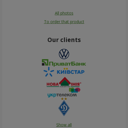
All photos
To order that product
Our clients
Show all