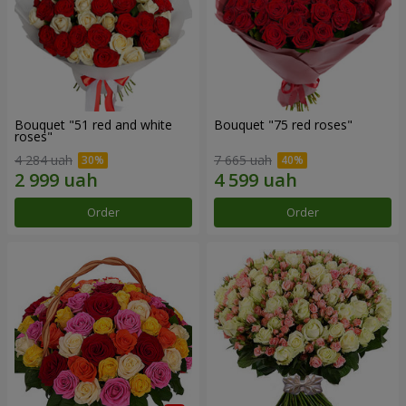
Bouquet "51 red and white
Bouquet "75 red roses"
roses"
4 284 uah
7 665 uah
Order
Order