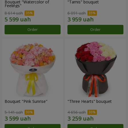
Bouquet "Watercolor of
"Tarnis" bouquet
Feelings"
8 614 uah
6 091 uah
Order
Order
Bouquet "Pink Sunrise"
"Three Hearts" bouquet
5 141 uah
4 656 uah