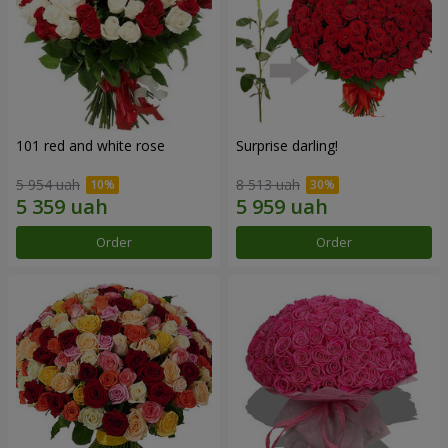
101 red and white rose
Surprise darling!
5 954 uah
8 513 uah
Order
Order