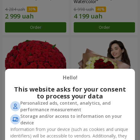
Watercolor"
4 284 uah
6 998 uah
Order
Order
Hello!
This website asks for your consent
to process your data
Personalized ads, content, analytics, and
101 red roses
"Heart for heart" bouquet
performance measurement
Storage and/or access to information on your
10 725 uah
5 332 uah
device
Information from your device (such as cookies and unique
identifiers) will be accessible to vendors. Additionally, they
Order
Order