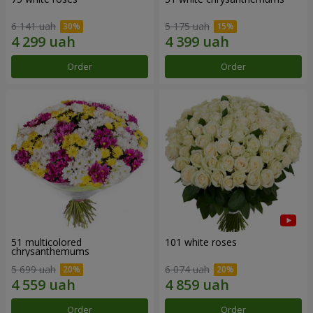
6 141 uah
5 175 uah
Order
Order
51 multicolored
101 white roses
chrysanthemums
5 699 uah
6 074 uah
Order
Order