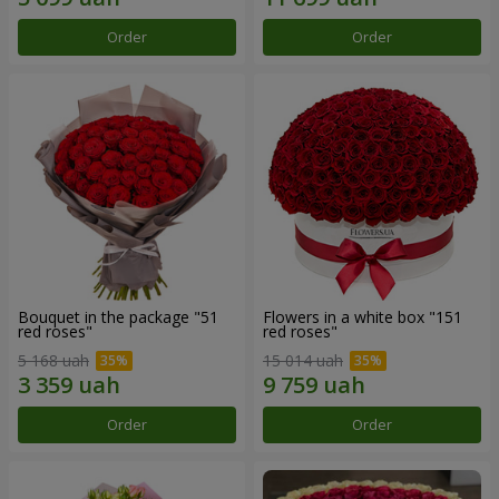
Order
Order
Bouquet in the package "51
Flowers in a white box "151
red roses"
red roses"
5 168 uah
15 014 uah
Order
Order