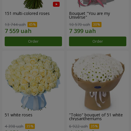
151 multi-colored roses
Bouquet "You are my
Universe"
13 744 uah
10 570 uah
Order
Order
51 white roses
"Tokio" bouquet of 51 white
chrysanthemums
4 398 uah
6 922 uah