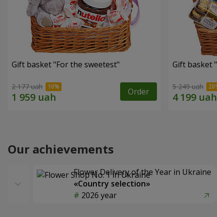
Gift basket "For the sweetest"
Gift basket 
2 177 uah
5 249 uah
Order
Our achievements
Flower Delivery of the Year in Ukraine
«Country selection»
2026 year