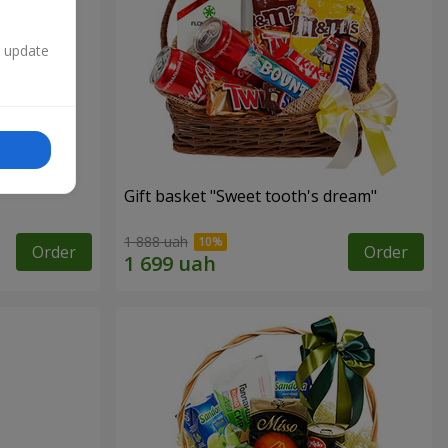
n update
Gift basket "Sweet tooth's dream"
1 888 uah
Order
Order