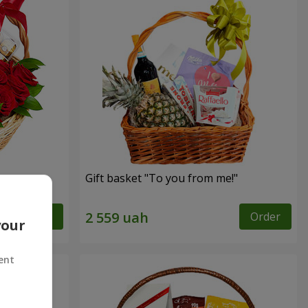
Gift basket "To you from me!"
Order
Order
your
ent