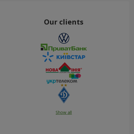
Our clients
Show all