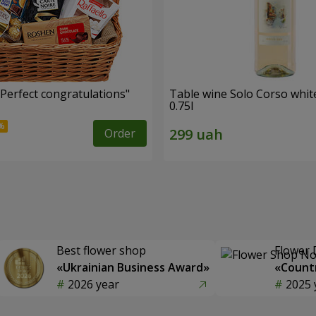
"Perfect congratulations"
Table wine Solo Corso whit
0.75l
Order
Best flower shop
Flower 
«Ukrainian Business Award»
«Countr
2026 year
2025 