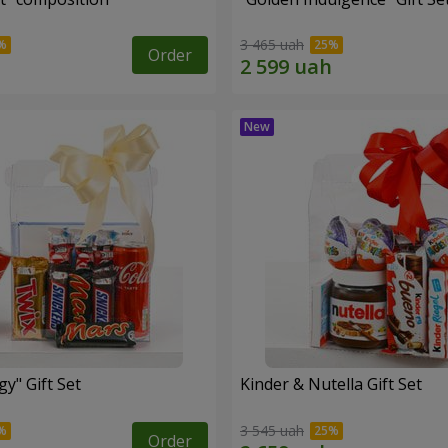
3 465 uah
Order
y" Gift Set
Kinder & Nutella Gift Set
3 545 uah
Order