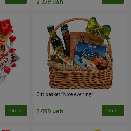
Gift basket "Nice evening"
Order
Order