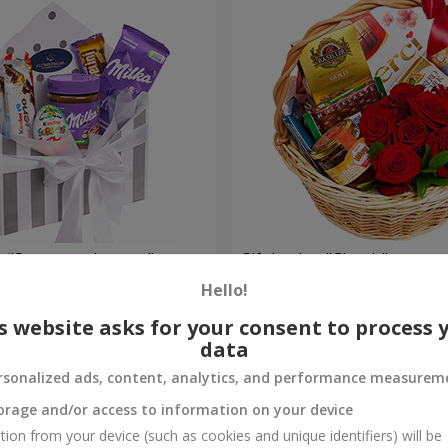
 "Sweet tenderness"
Gift basket "Classic"
Hello!
4 074 uah
Order
s website asks for your consent to process 
data
rsonalized ads, content, analytics, and performance measurem
orage and/or access to information on your device
tion from your device (such as cookies and unique identifiers) will be