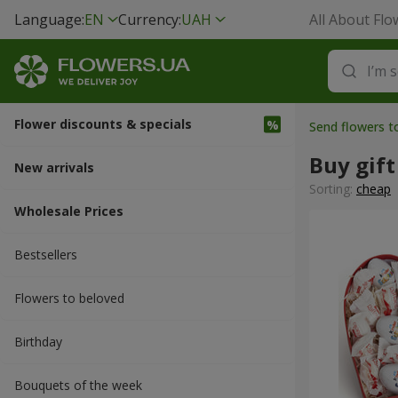
Language:
EN
Currency:
UAH
All About Flo
Flower discounts & specials
Send flowers t
Buy gift
New arrivals
Sorting:
cheap
Wholesale Prices
Bestsellers
Flowers to beloved
Вirthday
Bouquets of the week