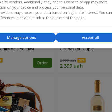
ble to vendors. Additionally, they and this website or app may store
tion on your device and process your personal data.
oviders may process your data based on legitimate interest. You ca
ferences later via the link at the bottom of the page.
Manage options
Accept all
"Children's holiday!"
Gift basket "Cupid"
2 999 uah
Order