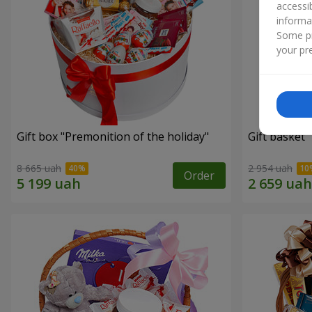
accessi
informa
Some pr
your pre
Gift box "Premonition of the holiday"
Gift basket 
8 665 uah
2 954 uah
Order