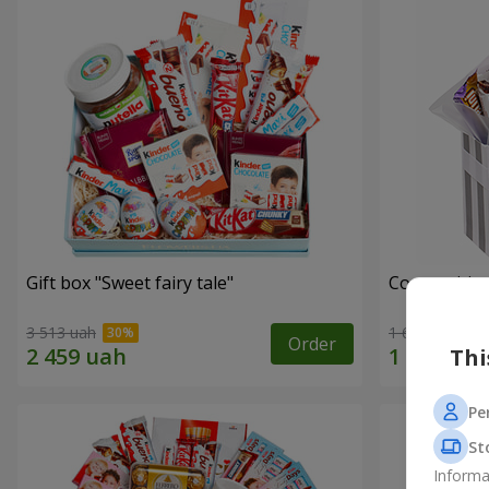
Gift box "Sweet fairy tale"
Composition
3 513 uah
1 666 uah
Order
Thi
Pe
St
Informa