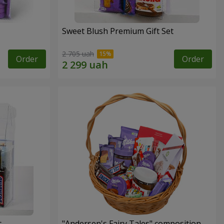
Sweet Blush Premium Gift Set
2 705 uah
Order
Order
t
"Andersen's Fairy Tales" composition