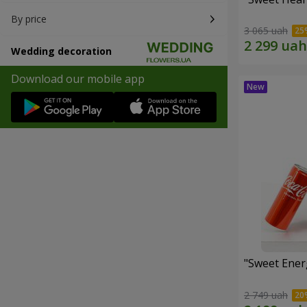
By price
3 065 uah
Wedding decoration
Download our mobile app
"Sweet Energ
2 749 uah