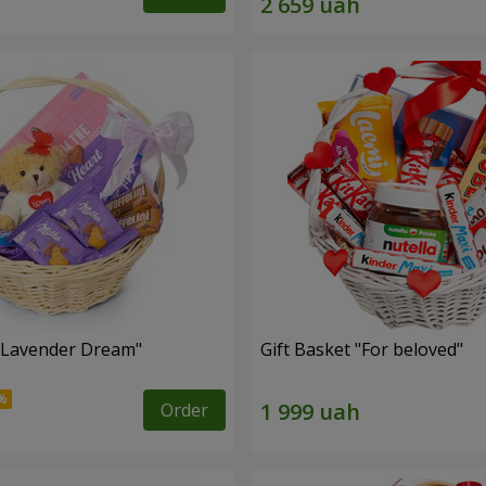
 "Lavender Dream"
Gift Basket "For beloved"
Order