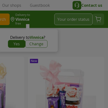
Our shops
Guestbook
Contact us
Delivery to
rch
Vinnica
Your order status
free
Delivery to
Vinnica
?
Yes
Change