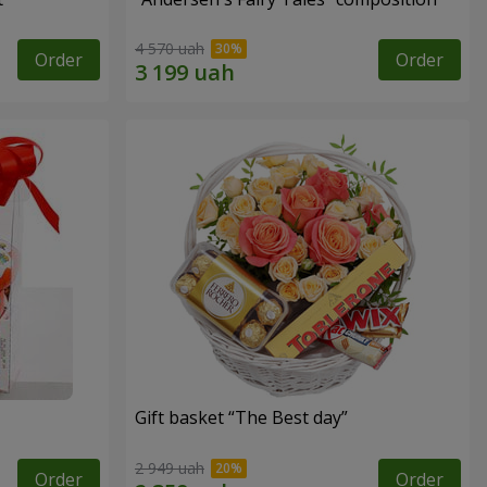
4 570 uah
Order
Order
Gift basket “The Best day”
2 949 uah
Order
Order