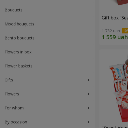
Bouquets
Gift box "Se
Mixed bouquets
1 732 uah
Bento bouquets
Flowers in box
Flower baskets
Gifts
Flowers
For whom
By occasion
"Sweet Hear