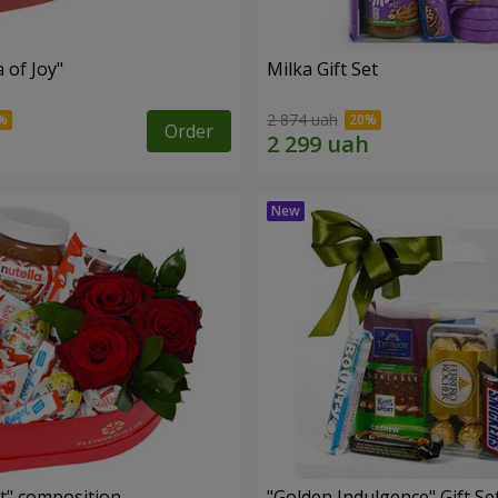
a of Joy"
Milka Gift Set
2 874 uah
Order
t" composition
"Golden Indulgence" Gift Se