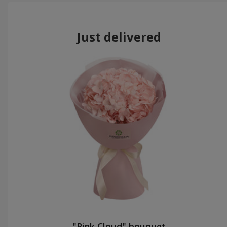
Just delivered
"Pink Cloud" bouquet