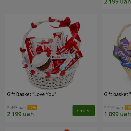
Gift Basket "Love You"
Gift basket
2 443 uah
2 110 uah
Order