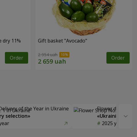
e dry 11%
Gift basket "Avocado"
2 954 uah
Order
Order
Delivery of the Year in Ukraine
Flower delivery s
y selection»
«Ukrainian Choic
year
2025 year