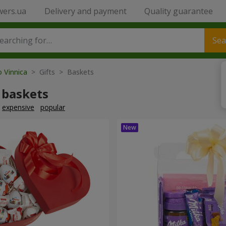
wers.ua
Delivery and payment
Quality guarantee
Sea
o Vinnica
> Gifts > Baskets
 baskets
expensive
popular