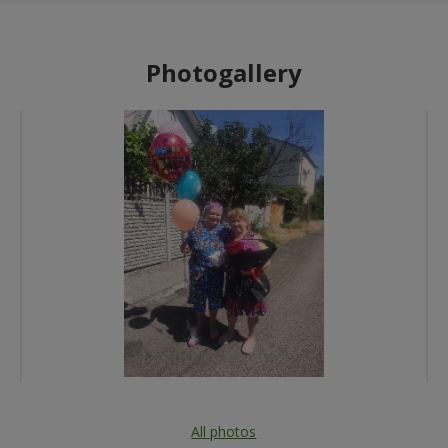
Photogallery
All photos