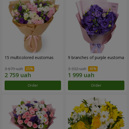
15 multicolored eustomas
9 branches of purple eustoma
3 679 uah
3 332 uah
Order
Order