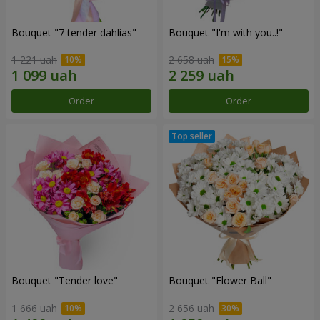
Bouquet "7 tender dahlias"
Bouquet "I'm with you..!"
1 221 uah
2 658 uah
Order
Order
Bouquet "Tender love"
Bouquet "Flower Ball"
1 666 uah
2 656 uah