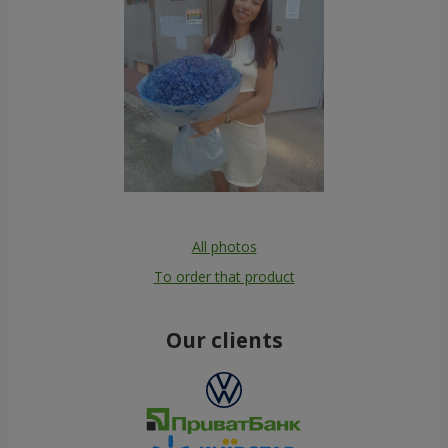
All photos
To order that product
Our clients