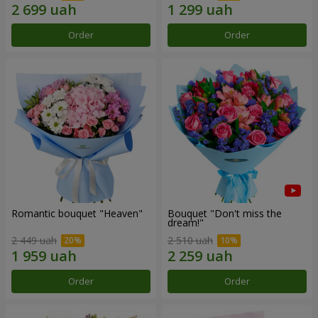
Order
Order
Romantic bouquet "Heaven"
Bouquet "Don't miss the
dream!"
2 449 uah
2 510 uah
Order
Order