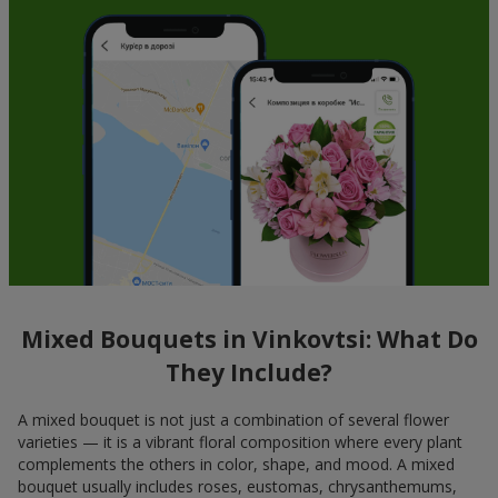
Mixed Bouquets in Vinkovtsi: What Do
They Include?
A mixed bouquet is not just a combination of several flower
varieties — it is a vibrant floral composition where every plant
complements the others in color, shape, and mood. A mixed
bouquet usually includes roses, eustomas, chrysanthemums,