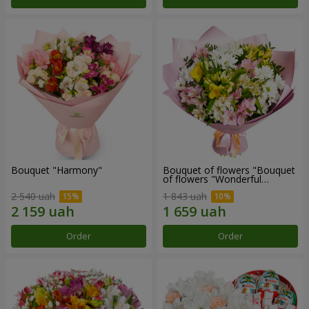
Bouquet "Harmony"
Bouquet of flowers "Bouquet
of flowers "Wonderful
mood""
2 540 uah
1 843 uah
Order
Order