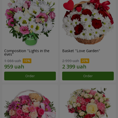
Composition "Lights in the
Basket "Love Garden"
eyes"
1 066 uah
2 999 uah
Order
Order