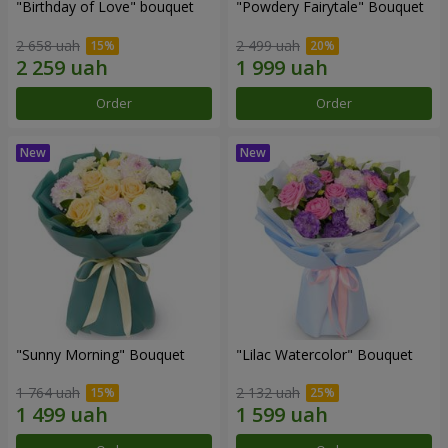
"Birthday of Love" bouquet
"Powdery Fairytale" Bouquet
2 658 uah
2 499 uah
Order
Order
"Sunny Morning" Bouquet
"Lilac Watercolor" Bouquet
1 764 uah
2 132 uah