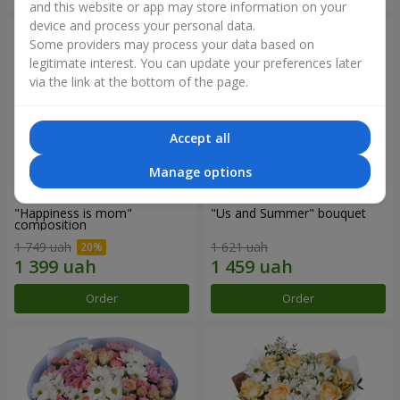
and this website or app may store information on your
device and process your personal data.
Some providers may process your data based on
legitimate interest. You can update your preferences later
via the link at the bottom of the page.
Accept all
Manage options
"Happiness is mom"
"Us and Summer" bouquet
composition
1 749 uah
1 621 uah
Order
Order