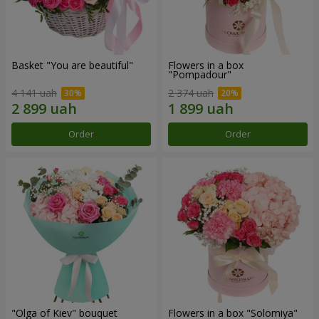
Basket "You are beautiful"
Flowers in a box
"Pompadour"
4 141 uah
2 374 uah
Order
Order
"Olga of Kiev" bouquet
Flowers in a box "Solomiya"