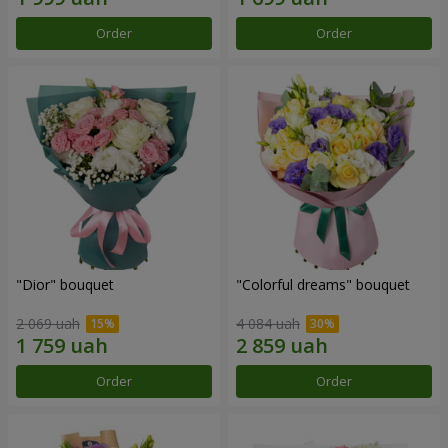
Order
Order
"Dior" bouquet
"Colorful dreams" bouquet
2 069 uah
4 084 uah
Order
Order