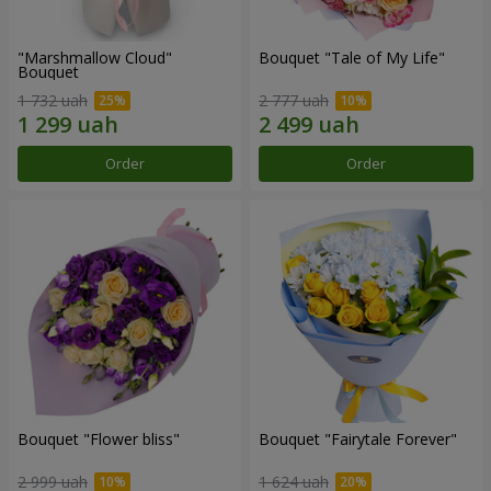
"Marshmallow Cloud"
Bouquet "Tale of My Life"
Bouquet
1 732 uah
2 777 uah
Order
Order
Bouquet "Flower bliss"
Bouquet "Fairytale Forever"
2 999 uah
1 624 uah