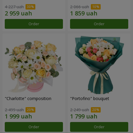
4 227 uah
2 066 uah
Order
Order
"Charlotte" composition
"Portofino" bouquet
2 499 uah
2 249 uah
Order
Order