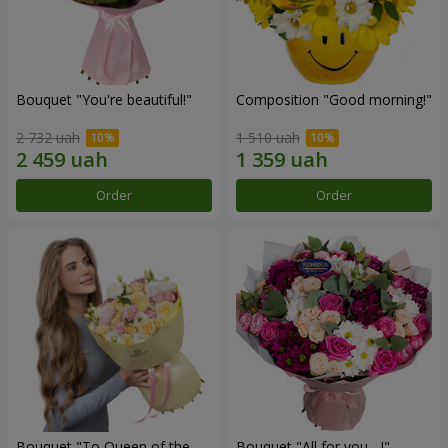
Bouquet "You're beautiful!"
Composition "Good morning!"
2 732 uah
1 510 uah
Order
Order
Bouquet "To Queen of the
Bouquet "All for you ...!"