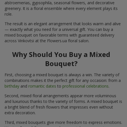
alstroemerias, gypsophila, seasonal flowers, and decorative
greenery. It is a floral ensemble where every element plays its
role.
The result is an elegant arrangement that looks warm and alive
— exactly what you need for a universal gift. You can buy a
mixed bouquet on favorable terms with guaranteed delivery
across Vinkovtsi at the Flowers.ua floral salon.
Why Should You Buy a Mixed
Bouquet?
First, choosing a mixed bouquet is always a win. The variety of
combinations makes it the perfect gift for any occasion: from a
birthday
and
romantic dates
to
professional celebrations
.
Second, mixed floral arrangements appear more voluminous
and luxurious thanks to the variety of forms. A mixed bouquet is
a bright blend of fresh flowers that impresses even without
extra decoration.
Third, mixed bouquets give more freedom to express emotions.