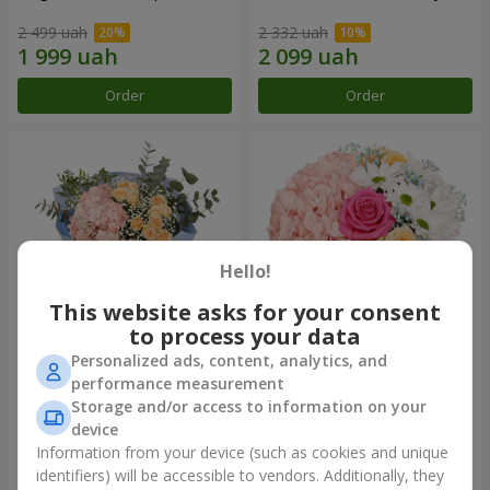
2 499 uah
2 332 uah
Order
Order
Hello!
This website asks for your consent
to process your data
Personalized ads, content, analytics, and
"The world begins with Mom"
Flowers in a box "Happiness
performance measurement
bouquet
cannot be avoided"
Storage and/or access to information on your
2 141 uah
1 716 uah
device
Information from your device (such as cookies and unique
identifiers) will be accessible to vendors. Additionally, they
Order
Order