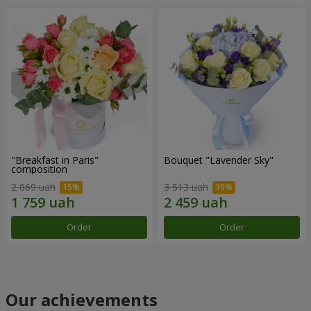
"Breakfast in Paris"
Bouquet "Lavender Sky"
composition
2 069 uah
3 513 uah
Order
Order
Our achievements