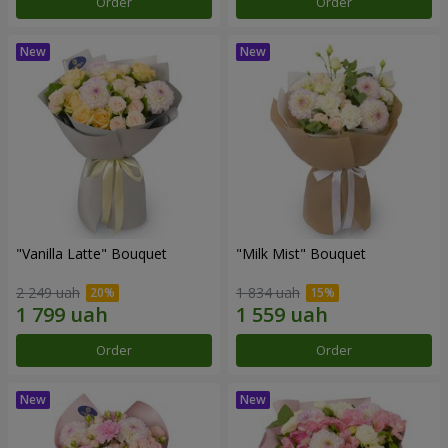
Order
Order
"Vanilla Latte" Bouquet
"Milk Mist" Bouquet
2 249 uah
1 834 uah
Order
Order