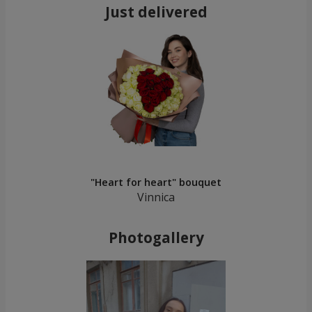
Just delivered
"Heart for heart" bouquet
Vinnica
Photogallery