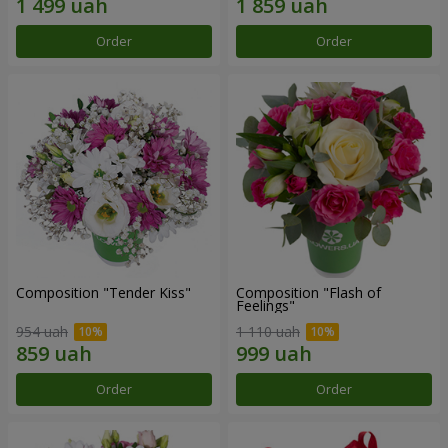
Order
Order
Composition "Tender Kiss"
Composition "Flash of
Feelings"
954 uah
1 110 uah
Order
Order