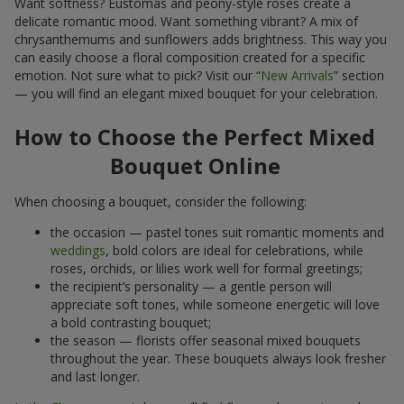
Want softness? Eustomas and peony-style roses create a
delicate romantic mood. Want something vibrant? A mix of
chrysanthemums and sunflowers adds brightness. This way you
can easily choose a floral composition created for a specific
emotion. Not sure what to pick? Visit our “
New Arrivals
” section
— you will find an elegant mixed bouquet for your celebration.
How to Choose the Perfect Mixed
Bouquet Online
When choosing a bouquet, consider the following:
the occasion — pastel tones suit romantic moments and
weddings
, bold colors are ideal for celebrations, while
roses, orchids, or lilies work well for formal greetings;
the recipient’s personality — a gentle person will
appreciate soft tones, while someone energetic will love
a bold contrasting bouquet;
the season — florists offer seasonal mixed bouquets
throughout the year. These bouquets always look fresher
and last longer.