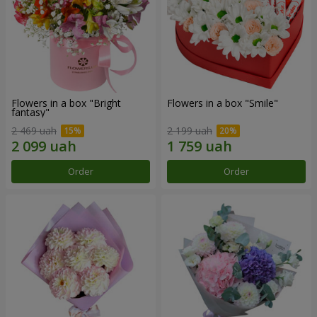
Flowers in a box "Bright
Flowers in a box "Smile"
fantasy"
2 469 uah
2 199 uah
Order
Order