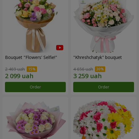
Bouquet "Flowers' Selfie!"
"Khreshchatyk" bouquet
2 469 uah
4 656 uah
Order
Order