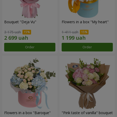
Bouquet "Deja Vu"
Flowers in a box "My heart"
3 175 uah
1 411 uah
Order
Order
Flowers in a box "Baroque"
"Pink taste of vanilla" bouquet