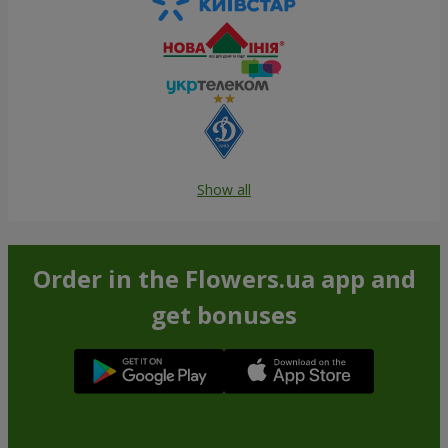
Show all
Order in the Flowers.ua app and
get bonuses