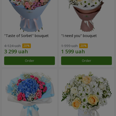
"Taste of Sorbet" bouquet
"I need you" bouquet
4 124 uah
1 999 uah
Order
Order