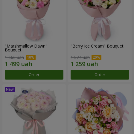
"Marshmallow Dawn"
"Berry Ice Cream" Bouquet
Bouquet
1 666 uah
1 574 uah
Order
Order