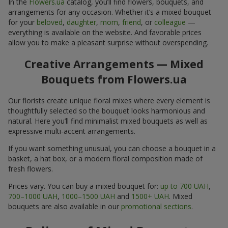
In the
Flowers.ua
catalog, you’ll find flowers, bouquets, and
arrangements for any occasion. Whether it’s a mixed bouquet
for your
beloved
,
daughter
,
mom
,
friend
, or
colleague
—
everything is available on the website. And favorable prices
allow you to make a pleasant surprise without overspending.
Creative Arrangements — Mixed
Bouquets from Flowers.ua
Our florists create unique floral mixes where every element is
thoughtfully selected so the bouquet looks harmonious and
natural. Here you’ll find minimalist mixed bouquets as well as
expressive multi-accent arrangements.
If you want something unusual, you can choose a bouquet in a
basket, a hat box, or a modern floral composition made of
fresh flowers.
Prices vary. You can buy a mixed bouquet for:
up to 700 UAH
,
700–1000 UAH
,
1000–1500 UAH
and
1500+ UAH
. Mixed
bouquets are also available in our
promotional sections
.