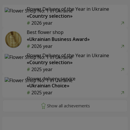
Flower Delivery of the Year in Ukraine
«Country selection»
2026 year
Best flower shop
«Ukrainian Business Award»
2026 year
Flower Delivery of the Year in Ukraine
«Country selection»
2025 year
Flower delivery service
«Ukrainian Choice»
2025 year