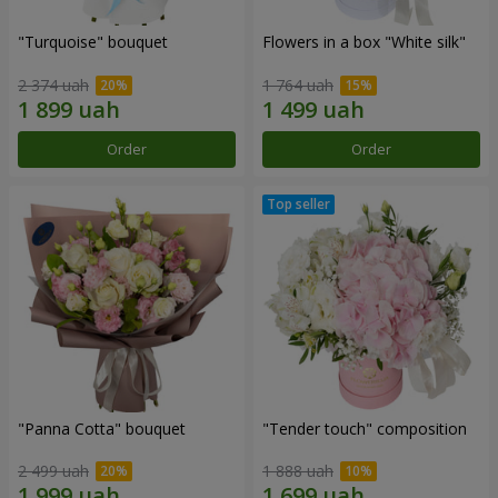
"Turquoise" bouquet
Flowers in a box "White silk"
2 374 uah
1 764 uah
Order
Order
"Panna Cotta" bouquet
"Tender touch" composition
2 499 uah
1 888 uah