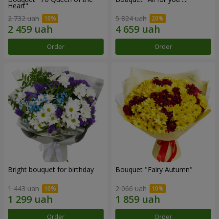
Heart"
2 732 uah
5 824 uah
Order
Order
Bright bouquet for birthday
Bouquet "Fairy Autumn"
1 443 uah
2 066 uah
Order
Order