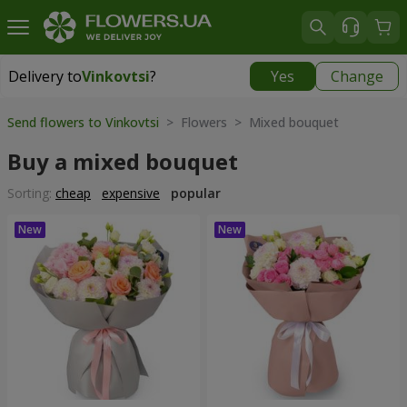
Delivery to
Vinkovtsi
?
Yes
Change
Delivery to
Vinkovtsi
|
1015 uah
Send flowers to Vinkovtsi
> Flowers > Mixed bouquet
Buy a mixed bouquet
Sorting:
cheap
expensive
popular