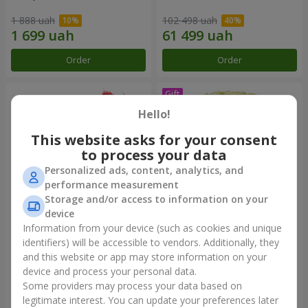
1 888 uah
102 498 uah
Order
Order
Hello!
This website asks for your consent
to process your data
Personalized ads, content, analytics, and
performance measurement
Storage and/or access to information on your
device
Information from your device (such as cookies and unique
19 red Roses
75 white roses
identifiers) will be accessible to vendors. Additionally, they
and this website or app may store information on your
2 199 uah
7 713 uah
device and process your personal data.
Some providers may process your data based on
Order
Order
legitimate interest. You can update your preferences later