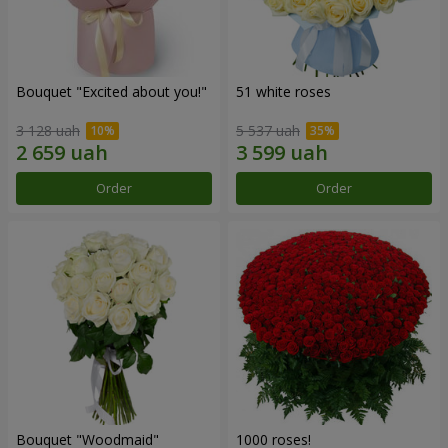
Bouquet "Excited about you!"
51 white roses
3 128 uah
5 537 uah
Order
Order
Bouquet "Woodmaid"
1000 roses!