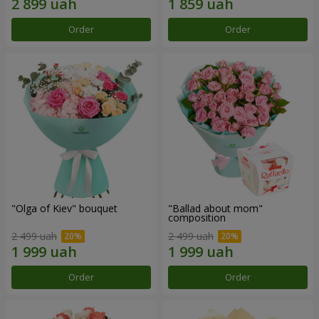
Order
Order
"Olga of Kiev" bouquet
"Ballad about mom"
composition
2 499 uah
2 499 uah
Order
Order