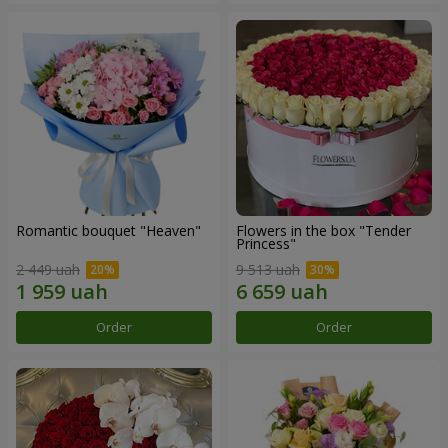
Romantic bouquet "Heaven"
Flowers in the box "Tender
Princess"
2 449 uah
9 513 uah
Order
Order