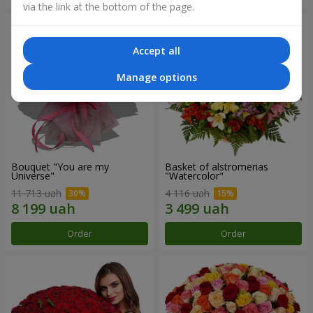
via the link at the bottom of the page.
Accept all
Manage options
Bouquet "You are my
Basket of alstromerias
Universe"
"Watercolor"
11 713 uah
4 116 uah
Order
Order