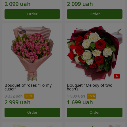
Order
Order
Bouquet of roses "To my
Bouquet "Melody of two
cutie!"
hearts"
3 332 uah
1 999 uah
Order
Order