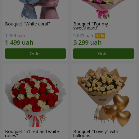
Bouquet "White coral"
Bouquet "For my
sweetheart!"
1 764 uah
5 075 uah
Order
Order
Bouquet "51 red and white
Bouquet "Lovely" with
roses"
balloons