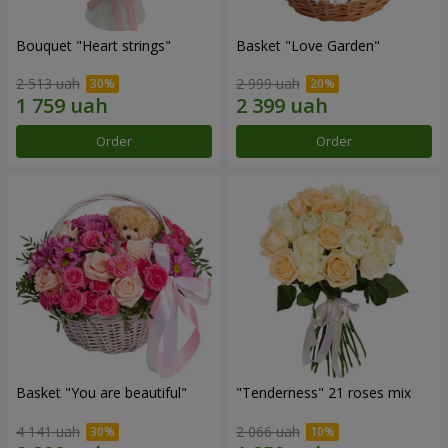
Bouquet "Heart strings"
Basket "Love Garden"
2 513 uah
2 999 uah
Order
Order
Basket "You are beautiful"
"Tenderness" 21 roses mix
4 141 uah
2 066 uah