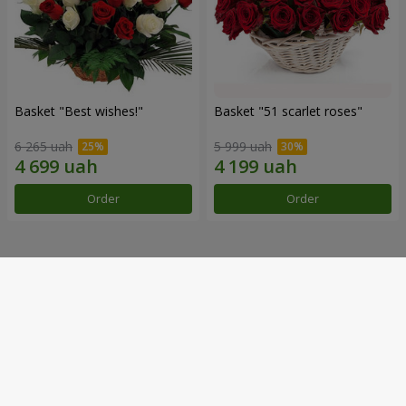
Basket "Best wishes!"
Basket "51 scarlet roses"
6 265 uah
5 999 uah
Order
Order
Our achievements
Flower Delivery of the Year in Ukraine
«Country selection»
2026 year