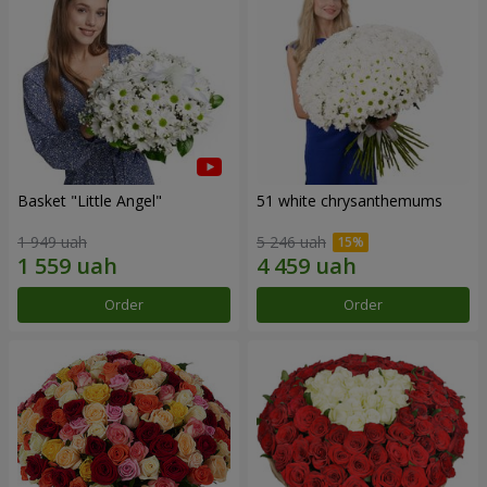
Basket "Little Angel"
51 white chrysanthemums
1 949 uah
5 246 uah
Order
Order