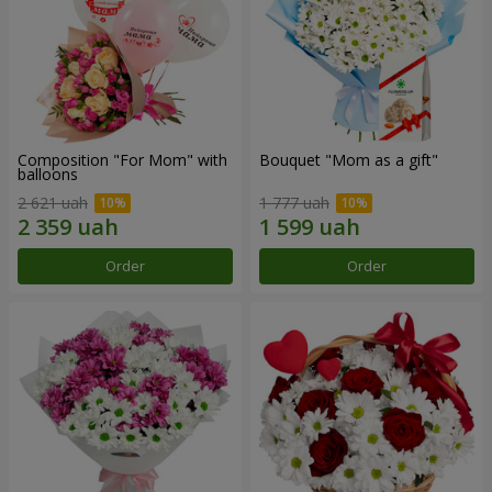
Composition "For Mom" ​​with
Bouquet "Mom as a gift"
balloons
2 621 uah
1 777 uah
Order
Order