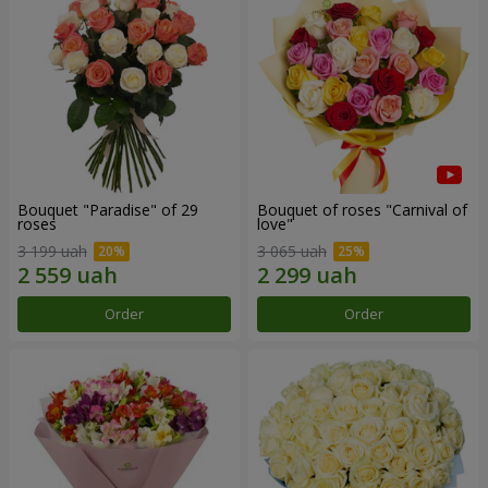
Bouquet "Paradise" of 29
Bouquet of roses "Carnival of
roses
love"
3 199 uah
3 065 uah
Order
Order