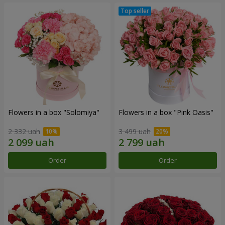
Flowers in a box "Solomiya"
Flowers in a box "Pink Oasis"
2 332 uah
3 499 uah
Order
Order