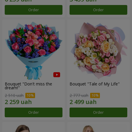
Order
Order
Bouquet "Don't miss the
Bouquet "Tale of My Life"
dream!"
2 510 uah
2 777 uah
Order
Order