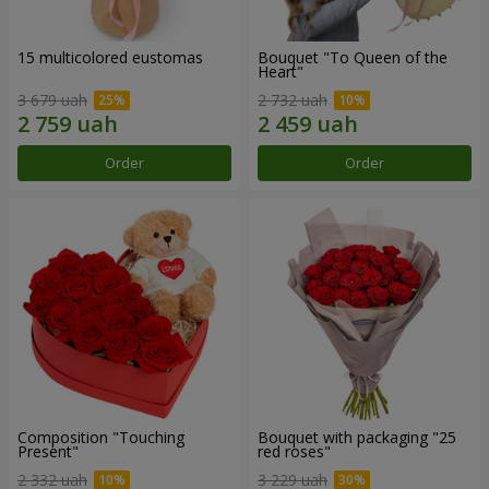
15 multicolored eustomas
Bouquet "To Queen of the
Heart"
3 679 uah
2 732 uah
Order
Order
Composition "Touching
Bouquet with packaging "25
Present"
red roses"
2 332 uah
3 229 uah