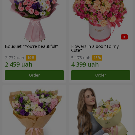
Bouquet "You're beautiful!"
Flowers in a box "To my
Сute"
2 732 uah
5 175 uah
Order
Order