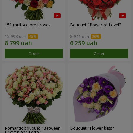
151 multi-colored roses
Bouquet "Power of Love!"
15 998 uah
8 941 uah
Order
Order
Romantic bouquet "Between
Bouquet "Flower bliss"
Heaven and Earth!"