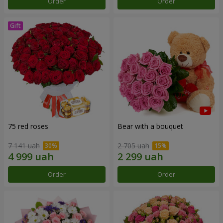
Order
Order
75 red roses
Bear with a bouquet
7 141 uah
2 705 uah
Order
Order