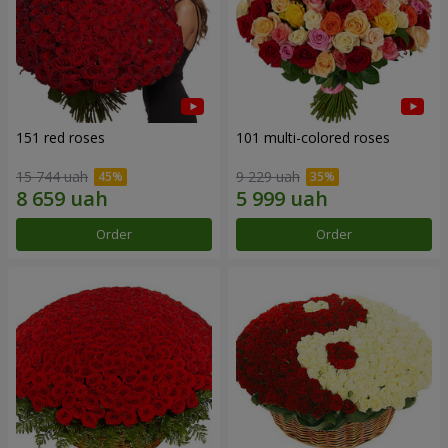
151 red roses
101 multi-colored roses
15 744 uah
9 229 uah
Order
Order