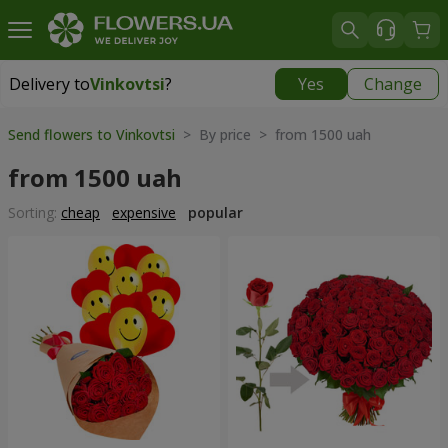
Delivery to
Vinkovtsi
?
Yes
Change
Delivery to
Vinkovtsi
|
1015 uah
Send flowers to Vinkovtsi
> By price > from 1500 uah
from 1500 uah
Sorting:
cheap
expensive
popular