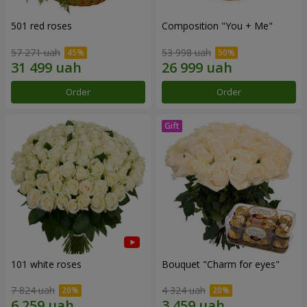
501 red roses
Composition "You + Me"
57 271 uah
53 998 uah
Order
Order
101 white roses
Bouquet "Сharm for eyes"
7 824 uah
4 324 uah