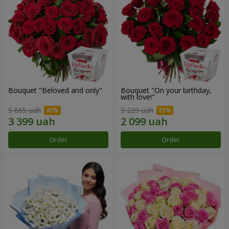
Bouquet "Beloved and only"
Bouquet "On your birthday,
with love!"
5 665 uah
3 229 uah
Order
Order