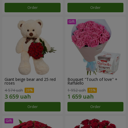
Order
Order
Giant beige bear and 25 red
Bouquet "Touch of love" +
roses
Raffaello
4 574 uah
1 952 uah
Order
Order