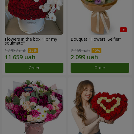
Flowers in the box "For my
Bouquet "Flowers' Selfie!"
soulmate"
17 937 uah
2 469 uah
Order
Order