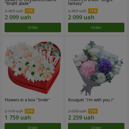
"Bright glade"
fantasy"
2 469 uah
2 469 uah
Order
Order
Flowers in a box "Smile"
Bouquet "I'm with you..!"
2 199 uah
2 658 uah
Order
Order