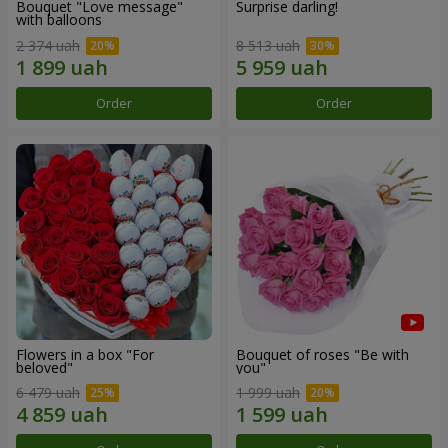
Bouquet "Love message"
Surprise darling!
with balloons
2 374 uah
8 513 uah
Order
Order
Flowers in a box "For
Bouquet of roses "Be with
beloved"
you"
6 479 uah
1 999 uah