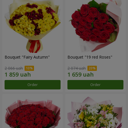
Bouquet "Fairy Autumn"
Bouquet "19 red Roses"
2 066 uah
2 074 uah
Order
Order