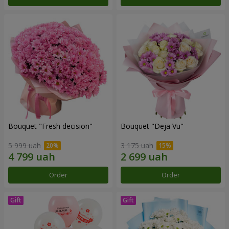
Bouquet "Fresh decision"
Bouquet "Deja Vu"
5 999 uah
3 175 uah
Order
Order