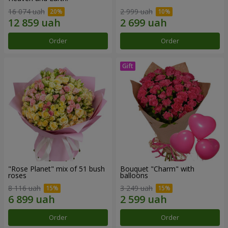
16 074 uah
2 999 uah
Order
Order
"Rose Planet" mix of 51 bush
Bouquet "Charm" with
roses
balloons
8 116 uah
3 249 uah
Order
Order