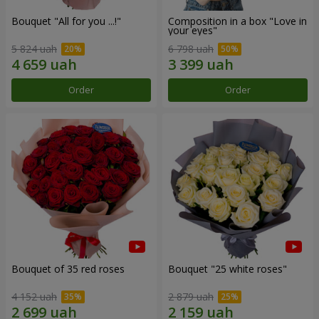
Bouquet "All for you ...!"
Composition in a box "Love in
your eyes"
5 824 uah
6 798 uah
Order
Order
Bouquet of 35 red roses
Bouquet "25 white roses"
4 152 uah
2 879 uah