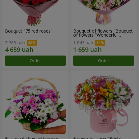
Bouquet "75 red roses"
Bouquet of flowers "Bouquet
of flowers "Wonderful
mood""
7 765 uah
1 843 uah
Order
Order
Basket of chrysanthemums
Flowers in a box "Bright