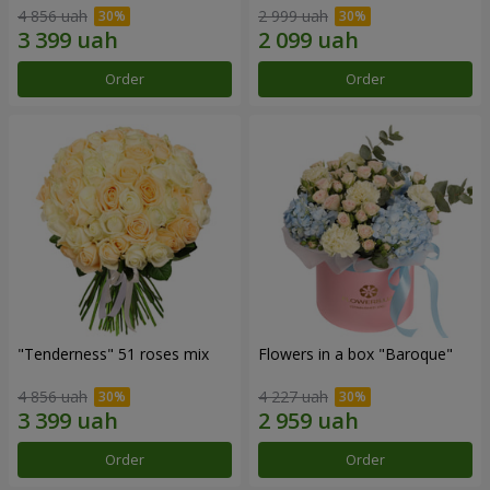
4 856 uah
2 999 uah
Order
Order
"Tenderness" 51 roses mix
Flowers in a box "Baroque"
4 856 uah
4 227 uah
Order
Order