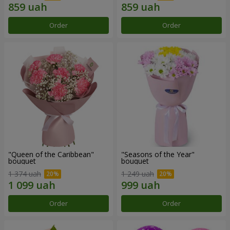
Order
Order
"Queen of the Caribbean"
"Seasons of the Year"
bouquet
bouquet
1 374 uah
1 249 uah
Order
Order