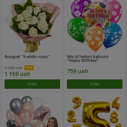
Bouquet "9 white roses"
Mix of helium balloons
"Happy Birthday"
1 288 uah
Order
Order