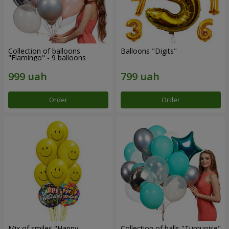
Collection of balloons
Balloons "Digits"
"Flamingo" - 9 balloons
Order
Order
Mix of smiles "Happy
Collection of balls "Turquoise"