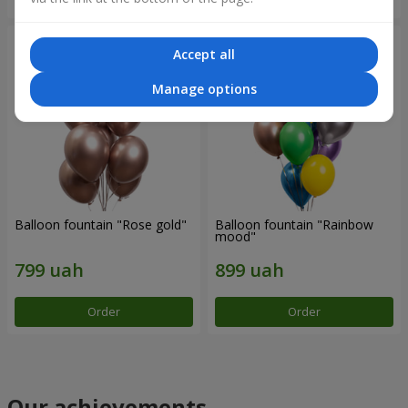
Accept all
Manage options
Balloon fountain "Rose gold"
Balloon fountain "Rainbow
mood"
Order
Order
Our achievements