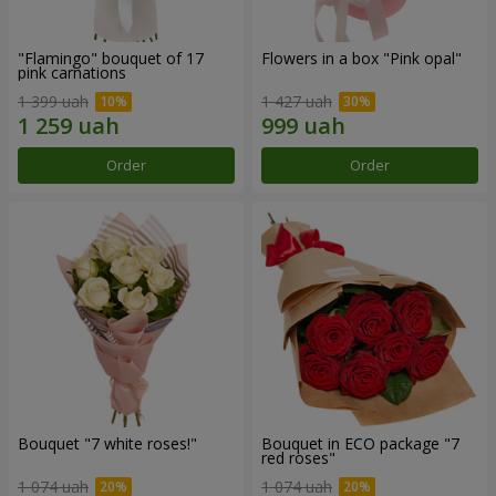
"Flamingo" bouquet of 17
Flowers in a box "Pink opal"
pink carnations
1 399 uah
1 427 uah
Order
Order
Bouquet "7 white roses!"
Bouquet in ECO package "7
red roses"
1 074 uah
1 074 uah