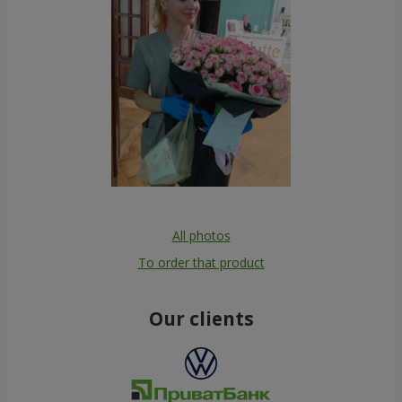
All photos
To order that product
Our clients