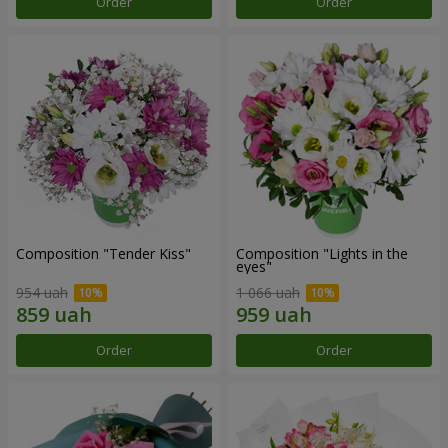
Order
Order
Composition "Tender Kiss"
Composition "Lights in the
eyes"
954 uah
1 066 uah
Order
Order