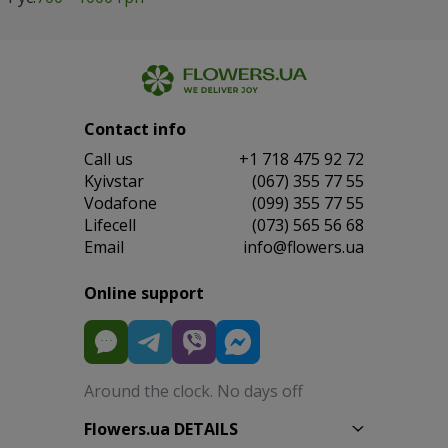
Contact info
Сall us
+1 718 475 92 72
Kyivstar
(067) 355 77 55
Vodafone
(099) 355 77 55
Lifecell
(073) 565 56 68
Email
info@flowers.ua
Online support
Around the clock. No days off
Flowers.ua DETAILS