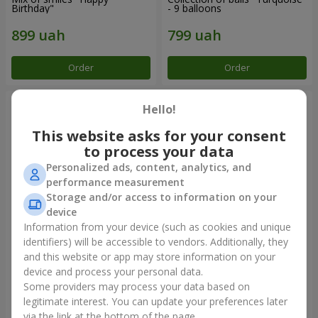
Birthday"
- 9 balloons
Order
Order
Hello!
This website asks for your consent
to process your data
Personalized ads, content, analytics, and
performance measurement
Storage and/or access to information on your
device
Information from your device (such as cookies and unique
identifiers) will be accessible to vendors. Additionally, they
11 yellow smiley face and red
Balloon fountain "Sky"
hearts
and this website or app may store information on your
device and process your personal data.
Some providers may process your data based on
legitimate interest. You can update your preferences later
Order
Order
via the link at the bottom of the page.