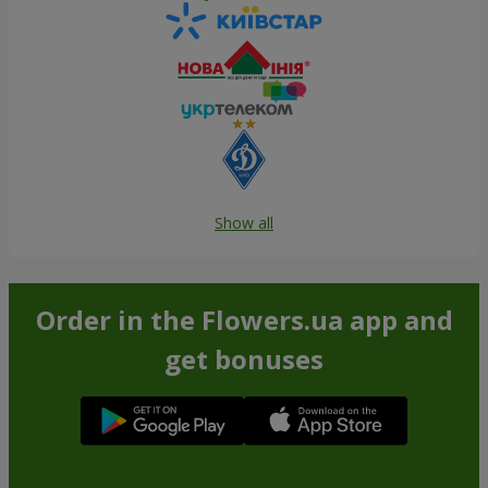
Show all
Order in the Flowers.ua app and
get bonuses