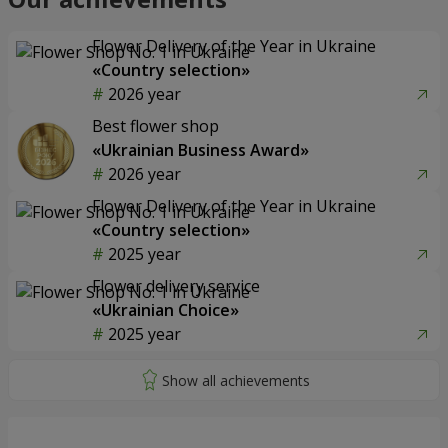
Flower Delivery of the Year in Ukraine
«Country selection»
2026 year
Best flower shop
«Ukrainian Business Award»
2026 year
Flower Delivery of the Year in Ukraine
«Country selection»
2025 year
Flower delivery service
«Ukrainian Choice»
2025 year