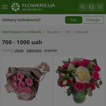
Delivery to
Vinkovtsi
?
Yes
Change
Delivery to
Vinkovtsi
|
1015 uah
Send flowers to Vinkovtsi
> By price > 700 - 1000 uah
700 - 1000 uah
Sorting:
cheap
expensive
popular