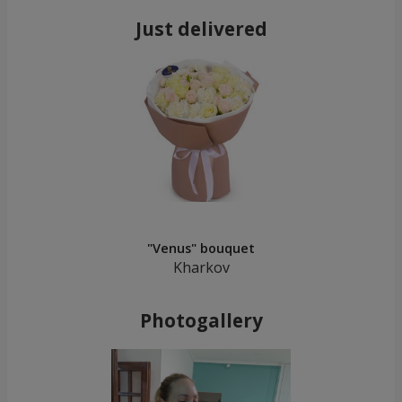
Just delivered
"Venus" bouquet
Kharkov
Photogallery