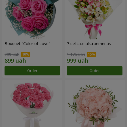
Bouquet "Color of Love"
7 delicate alstroemerias
999 uah
1 175 uah
Order
Order