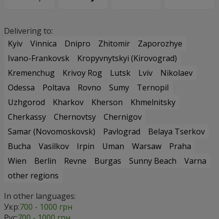
Delivering to:
Kyiv
Vinnica
Dnipro
Zhitomir
Zaporozhye
Ivano-Frankovsk
Kropyvnytskyi (Kirovograd)
Kremenchug
Krivoy Rog
Lutsk
Lviv
Nikolaev
Odessa
Poltava
Rovno
Sumy
Ternopil
Uzhgorod
Kharkov
Kherson
Khmelnitsky
Cherkassy
Chernovtsy
Chernigov
Samar (Novomoskovsk)
Pavlograd
Belaya Tserkov
Bucha
Vasilkov
Irpin
Uman
Warsaw
Praha
Wien
Berlin
Revne
Burgas
Sunny Beach
Varna
other regions
In other languages:
Укр:
700 - 1000 грн
Рус:
700 - 1000 грн