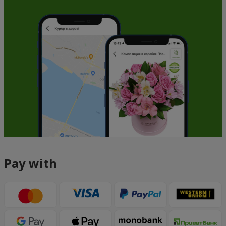
Pay with