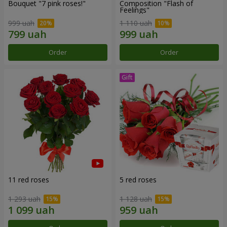
Bouquet "7 pink roses!"
Composition "Flash of
Feelings"
999 uah
1 110 uah
Order
Order
11 red roses
5 red roses
1 293 uah
1 128 uah