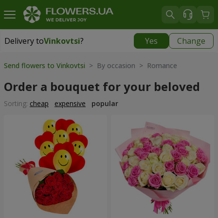
Delivery to
Vinkovtsi
?
Yes
Change
Delivery to
Vinkovtsi
|
1015 uah
Send flowers to Vinkovtsi
> By occasion > Romance
Order a bouquet for your beloved
Sorting:
cheap
expensive
popular