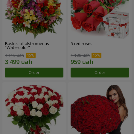
Basket of alstromerias
5 red roses
"Watercolor"
4 116 uah
1 128 uah
Order
Order