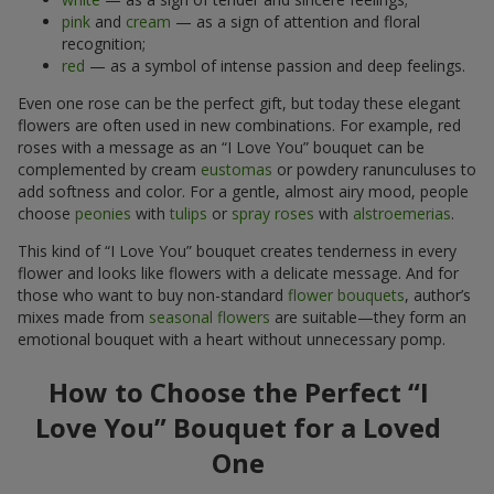
pink
and
cream
— as a sign of attention and floral
recognition;
red
— as a symbol of intense passion and deep feelings.
Even one rose can be the perfect gift, but today these elegant
flowers are often used in new combinations. For example, red
roses with a message as an “I Love You” bouquet can be
complemented by cream
eustomas
or powdery ranunculuses to
add softness and color. For a gentle, almost airy mood, people
choose
peonies
with
tulips
or
spray roses
with
alstroemerias
.
This kind of “I Love You” bouquet creates tenderness in every
flower and looks like flowers with a delicate message. And for
those who want to buy non-standard
flower bouquets
, author’s
mixes made from
seasonal flowers
are suitable—they form an
emotional bouquet with a heart without unnecessary pomp.
How to Choose the Perfect “I
Love You” Bouquet for a Loved
One