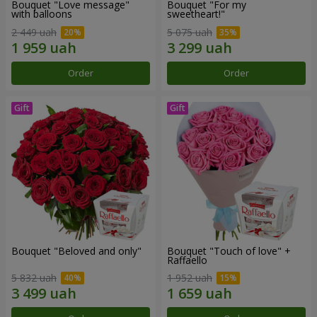
Bouquet "Love message"
Bouquet "For my
with balloons
sweetheart!"
2 449 uah
5 075 uah
Order
Order
Bouquet "Beloved and only"
Bouquet "Touch of love" +
Raffaello
5 832 uah
1 952 uah