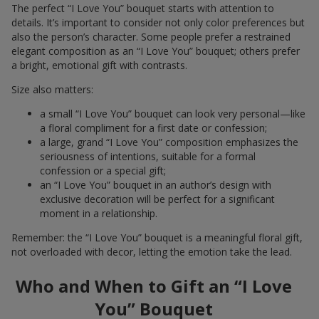
The perfect “I Love You” bouquet starts with attention to
details. It’s important to consider not only color preferences but
also the person’s character. Some people prefer a restrained
elegant composition as an “I Love You” bouquet; others prefer
a bright, emotional gift with contrasts.
Size also matters:
a small “I Love You” bouquet can look very personal—like
a floral compliment for a first date or confession;
a large, grand “I Love You” composition emphasizes the
seriousness of intentions, suitable for a formal
confession or a special gift;
an “I Love You” bouquet in an author’s design with
exclusive decoration will be perfect for a significant
moment in a relationship.
Remember: the “I Love You” bouquet is a meaningful floral gift,
not overloaded with decor, letting the emotion take the lead.
Who and When to Gift an “I Love
You” Bouquet