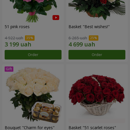
51 pink roses
Basket "Best wishes!"
4 922 uah
6 265 uah
Order
Order
Bouquet "Сharm for eyes"
Basket "51 scarlet roses"