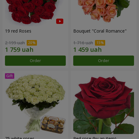
19 red Roses
Bouquet "Coral Romance"
2 199 uah
1 716 uah
Order
Order
75 white roses
Red rose (by an item)