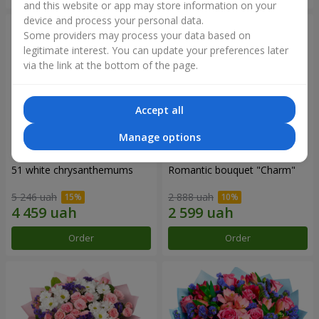
and this website or app may store information on your
device and process your personal data.
Some providers may process your data based on
legitimate interest. You can update your preferences later
via the link at the bottom of the page.
Accept all
Manage options
51 white chrysanthemums
Romantic bouquet "Charm"
5 246 uah
2 888 uah
Order
Order