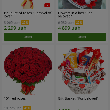
Bouquet of roses "Carnival of
Flowers in a box "For
love"
beloved"
3 065 uah
6 532 uah
Order
Order
101 red roses
Gift Basket "For beloved"
10 725 uah