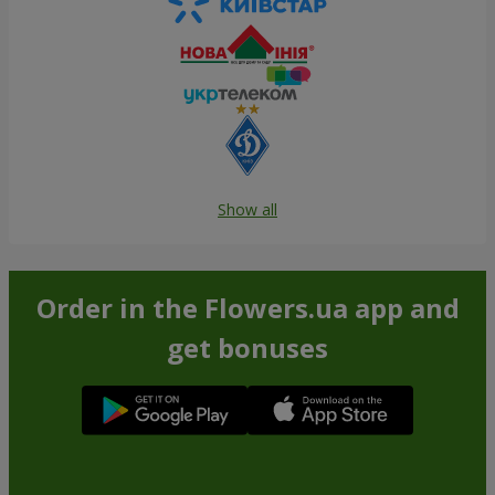
Show all
Order in the Flowers.ua app and
get bonuses