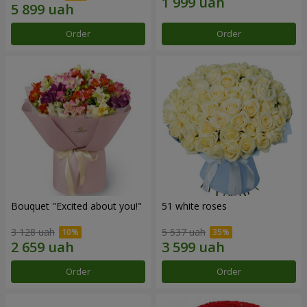
Order
Order
Bouquet "Excited about you!"
51 white roses
3 128 uah
5 537 uah
Order
Order