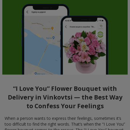
“I Love You” Flower Bouquet with
Delivery in Vinkovtsi — the Best Way
to Confess Your Feelings
When a person wants to express their feelings, sometimes it’s
too difficult to find the right words. That’s when the “I Love You”
flower bouquet comes to the rescue. The “I Love You” bouquet