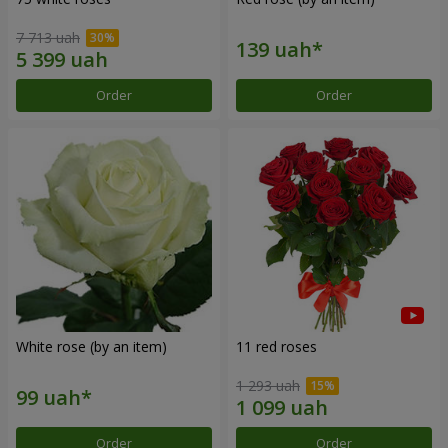
7 713 uah
Order
Order
White rose (by an item)
11 red roses
1 293 uah
Order
Order