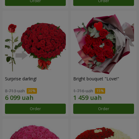
Order
Order
Surprise darling!
Bright bouquet "Love!"
8 713 uah
1 716 uah
Order
Order