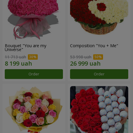
Bouquet "You are my
Composition "You + Me"
Universe"
11 713 uah
53 998 uah
Order
Order