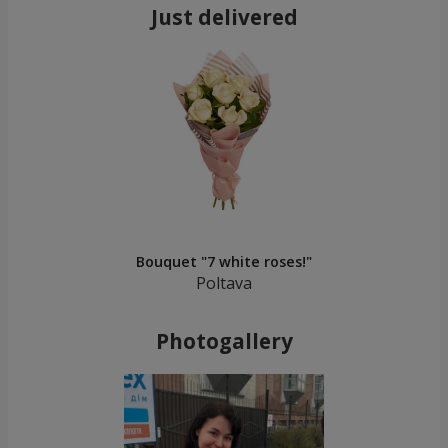
Just delivered
Bouquet "7 white roses!"
Poltava
Photogallery