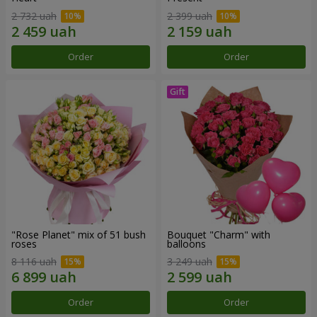
2 732 uah
2 399 uah
Order
Order
"Rose Planet" mix of 51 bush
Bouquet "Charm" with
roses
balloons
8 116 uah
3 249 uah
Order
Order