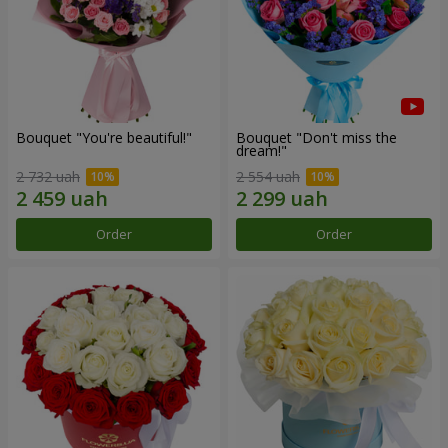
Bouquet "You're beautiful!"
Bouquet "Don't miss the
dream!"
2 732 uah
2 554 uah
Order
Order