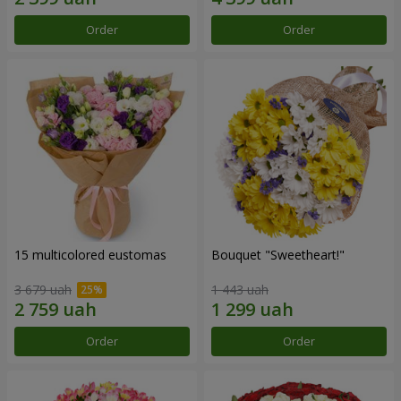
Order
Order
15 multicolored eustomas
Bouquet "Sweetheart!"
3 679 uah
1 443 uah
Order
Order