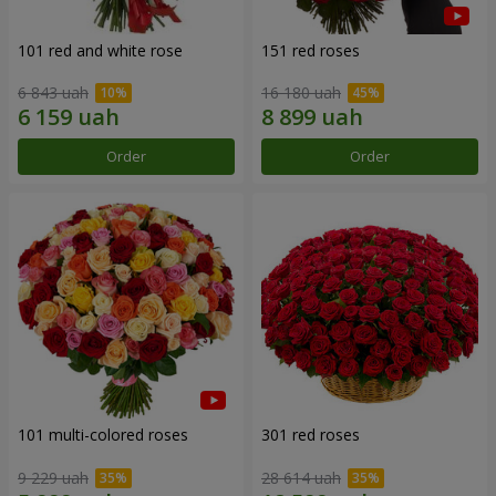
101 red and white rose
151 red roses
6 843 uah
16 180 uah
Order
Order
101 multi-colored roses
301 red roses
9 229 uah
28 614 uah