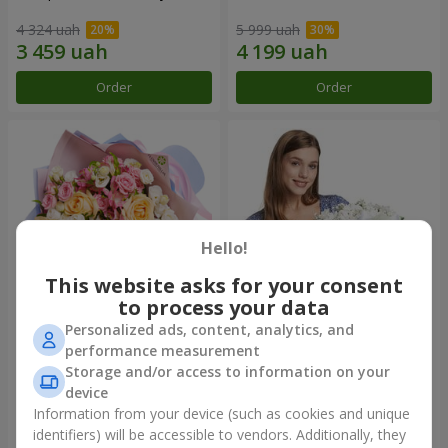
4 324 uah
5 999 uah
Order
Order
Hello!
This website asks for your consent
to process your data
Personalized ads, content, analytics, and
Bouquet "Tale of My Life"
Basket "Little Angel"
performance measurement
Storage and/or access to information on your
2 777 uah
1 949 uah
device
Information from your device (such as cookies and unique
identifiers) will be accessible to vendors. Additionally, they
Order
Order