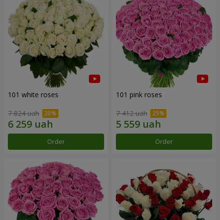
101 white roses
101 pink roses
7 824 uah
7 412 uah
Order
Order