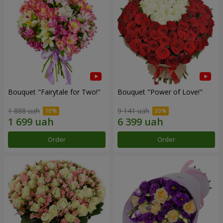
Bouquet "Fairytale for Two!"
Bouquet "Power of Love!"
1 888 uah
9 141 uah
Order
Order