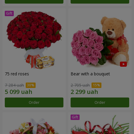
75 red roses
Bear with a bouquet
7 284 uah
2 705 uah
Order
Order