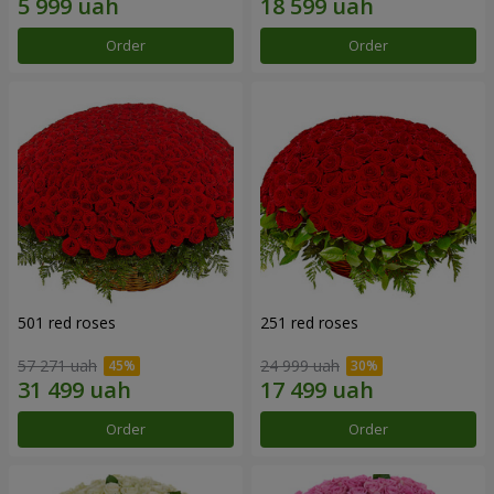
Order
Order
501 red roses
251 red roses
57 271 uah
24 999 uah
Order
Order