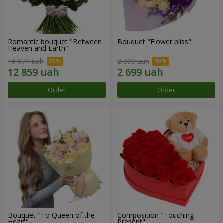
Romantic bouquet "Between
Bouquet "Flower bliss"
Heaven and Earth!"
16 074 uah
2 999 uah
Order
Order
Bouquet "To Queen of the
Composition "Touching
Heart"
Present"