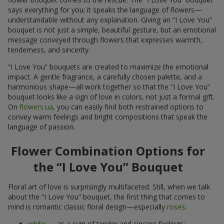
says everything for you; it speaks the language of flowers—
understandable without any explanation. Giving an “I Love You”
bouquet is not just a simple, beautiful gesture, but an emotional
message conveyed through flowers that expresses warmth,
tenderness, and sincerity.
“I Love You” bouquets are created to maximize the emotional
impact. A gentle fragrance, a carefully chosen palette, and a
harmonious shape—all work together so that the “I Love You”
bouquet looks like a sign of love in colors, not just a formal gift.
On
flowers.ua
, you can easily find both restrained options to
convey warm feelings and bright compositions that speak the
language of passion.
Flower Combination Options for
the “I Love You” Bouquet
Floral art of love is surprisingly multifaceted. Still, when we talk
about the “I Love You” bouquet, the first thing that comes to
mind is romantic classic floral design—especially
roses
:
white
— as a sign of tender and sincere feelings;