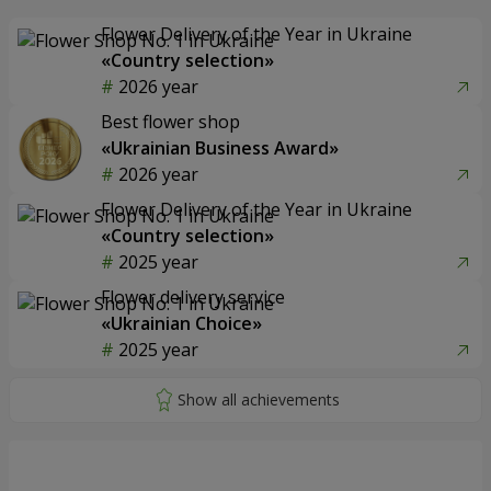
Flower Delivery of the Year in Ukraine
«Country selection»
2026 year
Best flower shop
«Ukrainian Business Award»
2026 year
Flower Delivery of the Year in Ukraine
«Country selection»
2025 year
Flower delivery service
«Ukrainian Choice»
2025 year