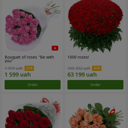
Bouquet of roses "Be with
1000 roses!
you"
1 999 uah
105 332 uah
Order
Order