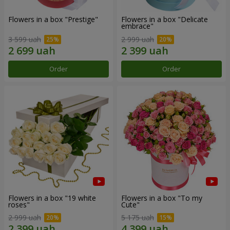
Flowers in a box "Prestige"
Flowers in a box "Delicate
embrace"
3 599 uah
2 999 uah
Order
Order
Flowers in a box "19 white
Flowers in a box "To my
roses"
Сute"
2 999 uah
5 175 uah