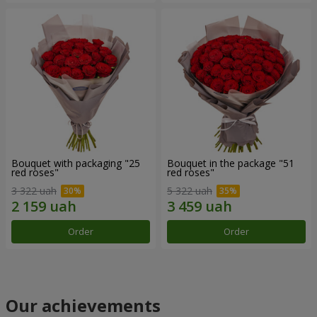
Bouquet with packaging "25
Bouquet in the package "51
red roses"
red roses"
3 322 uah
5 322 uah
Order
Order
Our achievements