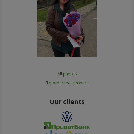
All photos
To order that product
Our clients