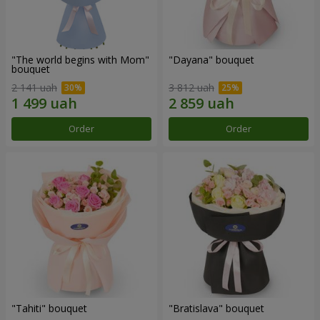
"The world begins with Mom"
"Dayana" bouquet
bouquet
2 141 uah
3 812 uah
Order
Order
"Tahiti" bouquet
"Bratislava" bouquet