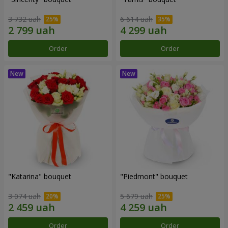
3 732 uah
6 614 uah
Order
Order
"Katarina" bouquet
"Piedmont" bouquet
3 074 uah
5 679 uah
Order
Order