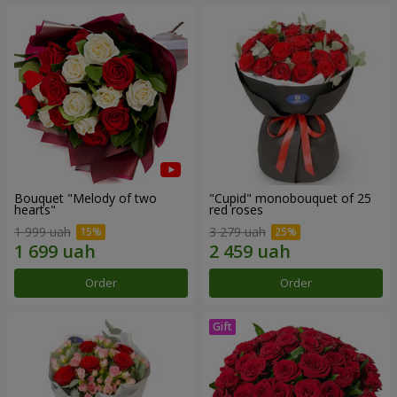
Bouquet "Melody of two
"Cupid" monobouquet of 25
hearts"
red roses
1 999 uah
3 279 uah
Order
Order