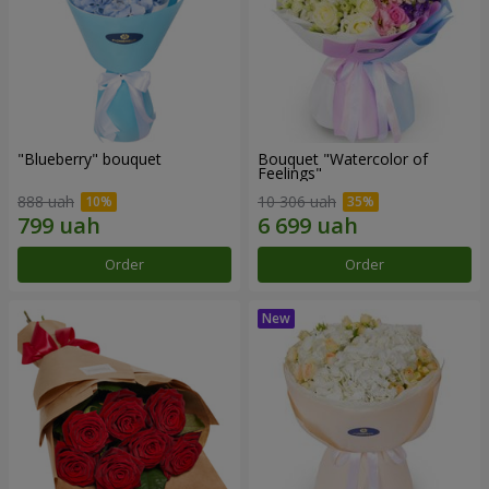
"Blueberry" bouquet
Bouquet "Watercolor of
Feelings"
888 uah
10 306 uah
Order
Order