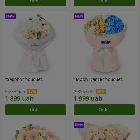
Order
Order
"Sappho" bouquet
"Moon Dance" bouquet
2 234 uah
2 856 uah
Order
Order