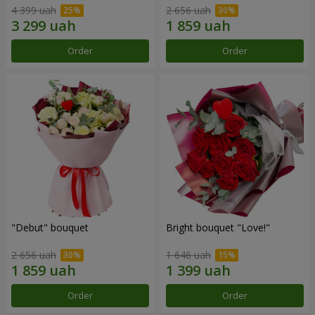
4 399 uah
2 656 uah
Order
Order
"Debut" bouquet
Bright bouquet "Love!"
2 656 uah
1 646 uah
Order
Order