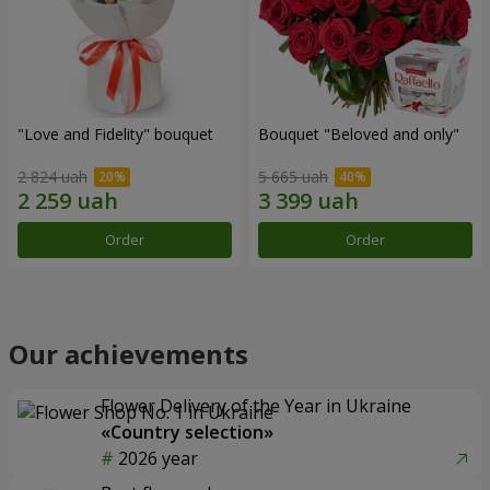
"Love and Fidelity" bouquet
Bouquet "Beloved and only"
2 824 uah
5 665 uah
Order
Order
Our achievements
Flower Delivery of the Year in Ukraine
«Country selection»
2026 year