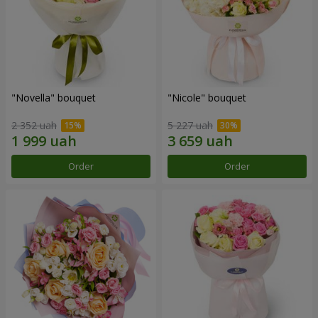
"Novella" bouquet
"Nicole" bouquet
2 352 uah
5 227 uah
Order
Order