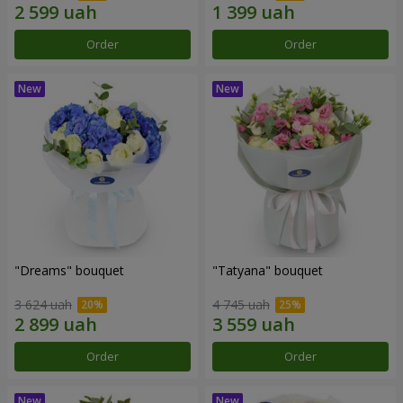
Order
Order
"Dreams" bouquet
"Tatyana" bouquet
3 624 uah
4 745 uah
Order
Order