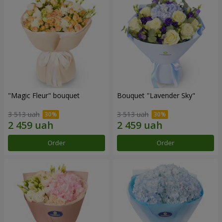
"Magic Fleur" bouquet
Bouquet "Lavender Sky"
3 513 uah
3 513 uah
Order
Order