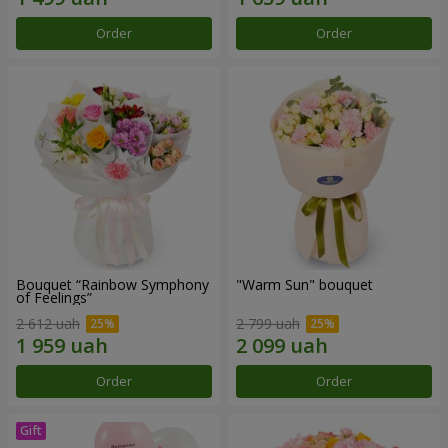
Order
Order
Bouquet “Rainbow Symphony
"Warm Sun" bouquet
of Feelings”
2 612 uah
2 799 uah
Order
Order