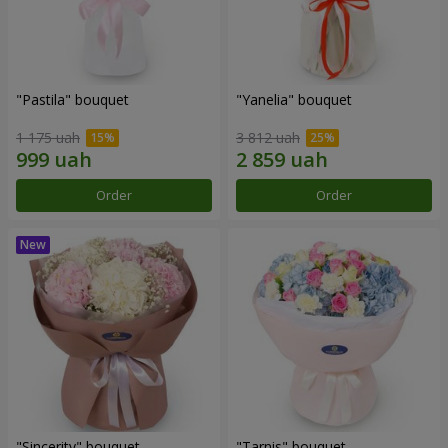
"Pastila" bouquet
"Yanelia" bouquet
1 175 uah
3 812 uah
Order
Order
"Sincerity" bouquet
"Tarnis" bouquet