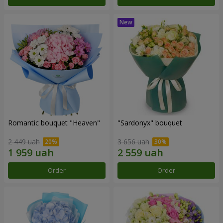
Romantic bouquet "Heaven"
"Sardonyx" bouquet
2 449 uah
3 656 uah
Order
Order