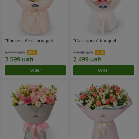
"Princess Aiko" bouquet
"Cassiopeia" bouquet
5 141 uah
2 940 uah
Order
Order