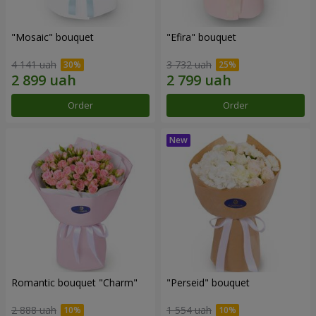
"Mosaic" bouquet
"Efira" bouquet
4 141 uah
3 732 uah
Order
Order
Romantic bouquet "Charm"
"Perseid" bouquet
2 888 uah
1 554 uah