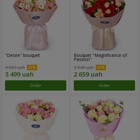
"Desire" bouquet
Bouquet "Magnificence of
Passion"
4 665 uah
3 545 uah
Order
Order