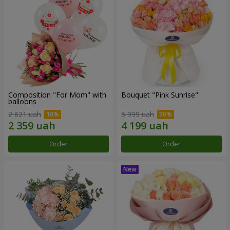
Composition "For Mom" ​​with
Bouquet "Pink Sunrise"
balloons
2 621 uah
5 999 uah
Order
Order