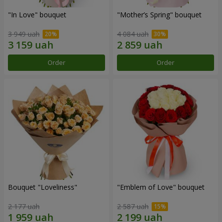
"In Love" bouquet
"Mother’s Spring" bouquet
3 949 uah
4 084 uah
Order
Order
Bouquet "Loveliness"
"Emblem of Love" bouquet
2 177 uah
2 587 uah