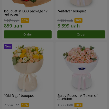
Bouquet in ECO package "7
"Antalya" bouquet
red roses"
1 074 uah
4 856 uah
Order
Order
"Old Riga" bouquet
Spray Roses - A Token of
Attention
2 554 uah
4 227 uah