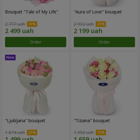
Bouquet "Tale of My Life"
"Aura of Love" bouquet
2 777 uah
2 932 uah
Order
Order
"Ljubljana" bouquet
"Tiziana" bouquet
1 874 uah
1 952 uah