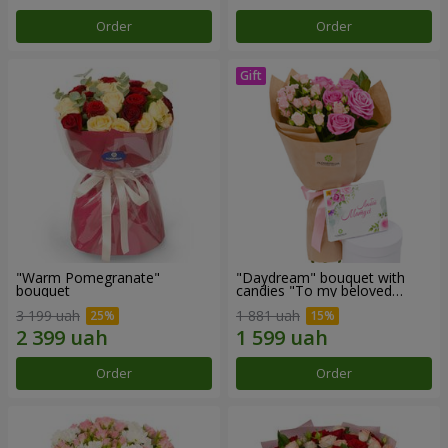
Order
Order
"Warm Pomegranate"
"Daydream" bouquet with
bouquet
candies "To my beloved
Mom"
3 199 uah
1 881 uah
Order
Order