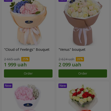
"Cloud of Feelings" Bouquet
"Venus" bouquet
2 665 uah
2 624 uah
Order
Order