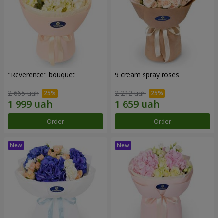
"Reverence" bouquet
9 cream spray roses
2 665 uah
2 212 uah
Order
Order