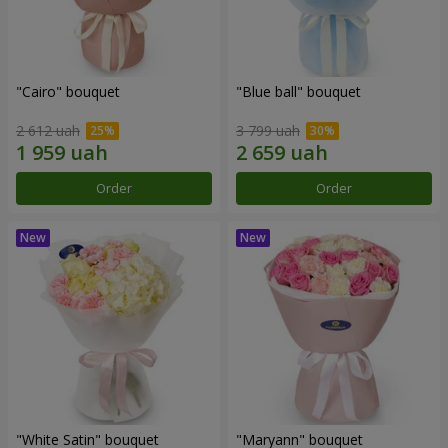
"Cairo" bouquet
"Blue ball" bouquet
2 612 uah
3 799 uah
Order
Order
"White Satin" bouquet
"Maryann" bouquet