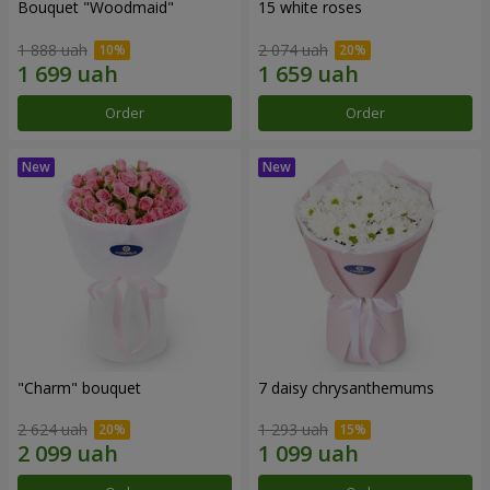
Bouquet "Woodmaid"
15 white roses
1 888 uah
2 074 uah
Order
Order
"Charm" bouquet
7 daisy chrysanthemums
2 624 uah
1 293 uah