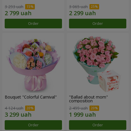
3 293 uah
3 065 uah
Order
Order
Bouquet "Colorful Carnival"
"Ballad about mom"
composition
4 124 uah
2 499 uah
Order
Order