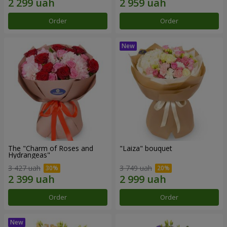
Order
Order
The "Charm of Roses and
"Laiza" bouquet
Hydrangeas"
3 427 uah
3 749 uah
Order
Order