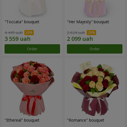
"Toccata" bouquet
"Her Majesty" bouquet
4 449 uah
2 624 uah
Order
Order
"Ethereal" bouquet
"Romance" bouquet