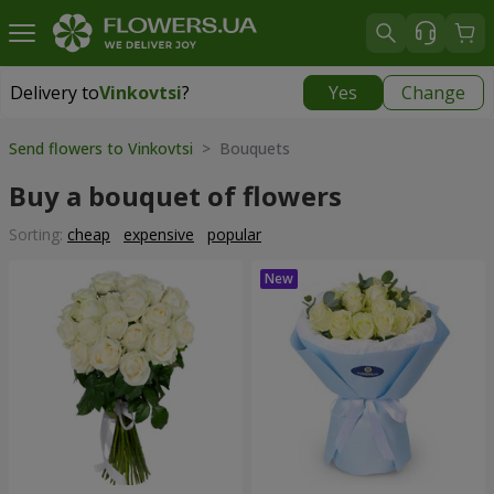
Delivery to
Vinkovtsi
?
Yes
Change
Delivery to
Vinkovtsi
|
1015 uah
Send flowers to Vinkovtsi
> Bouquets
Buy a bouquet of flowers
Sorting:
cheap
expensive
popular