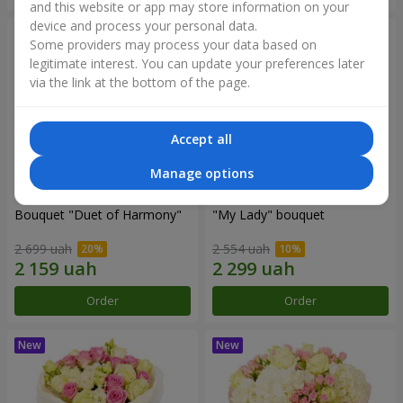
and this website or app may store information on your
device and process your personal data.
Some providers may process your data based on
legitimate interest. You can update your preferences later
via the link at the bottom of the page.
Accept all
Manage options
Bouquet "Duet of Harmony"
"My Lady" bouquet
2 699 uah
2 554 uah
Order
Order