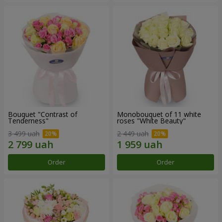
Bouquet "Contrast of
Monobouquet of 11 white
Tenderness"
roses "White Beauty"
3 499 uah
2 449 uah
Order
Order