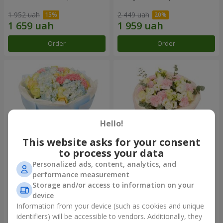
1 952 uah
2 449 uah
Order
Order
Hello!
This website asks for your consent
to process your data
Personalized ads, content, analytics, and
Bouquet "Heavenly Azure"
"Secret" bouquet
performance measurement
Storage and/or access to information on your
5 783 uah
2 554 uah
device
Information from your device (such as cookies and unique
identifiers) will be accessible to vendors. Additionally, they
Order
Order