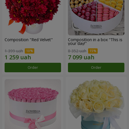
Composition "Red Velvet"
Composition in a box "This is
your day!"
1 399 uah
8 352 uah
Order
Order