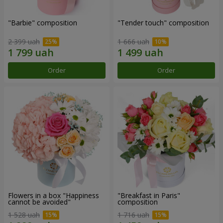
"Barbie" composition
"Tender touch" composition
2 399 uah
1 666 uah
Order
Order
Flowers in a box "Happiness
"Breakfast in Paris"
cannot be avoided"
composition
1 528 uah
1 716 uah