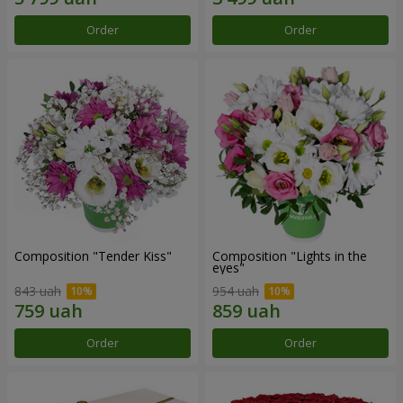
Order
Order
Composition "Tender Kiss"
Composition "Lights in the
eyes"
843 uah
954 uah
Order
Order