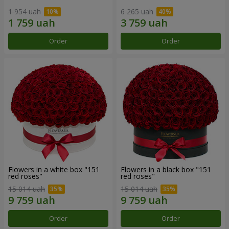
1 954 uah
6 265 uah
Order
Order
Flowers in a white box "151
Flowers in a black box "151
red roses"
red roses"
15 014 uah
15 014 uah
Order
Order