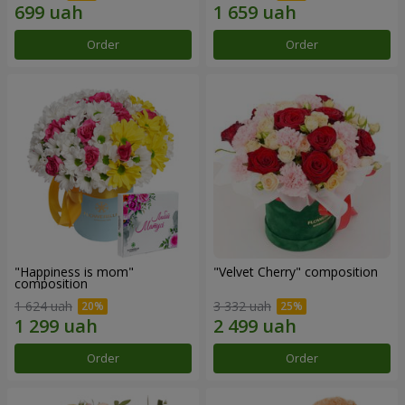
Order
Order
"Happiness is mom"
"Velvet Cherry" composition
composition
1 624 uah
3 332 uah
Order
Order