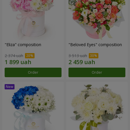
"Eliza" composition
"Beloved Eyes" composition
2 374 uah
3 513 uah
Order
Order