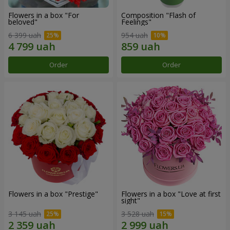
Flowers in a box "For
Composition "Flash of
beloved"
Feelings"
6 399 uah
954 uah
Order
Order
Flowers in a box "Prestige"
Flowers in a box "Love at first
sight"
3 145 uah
3 528 uah