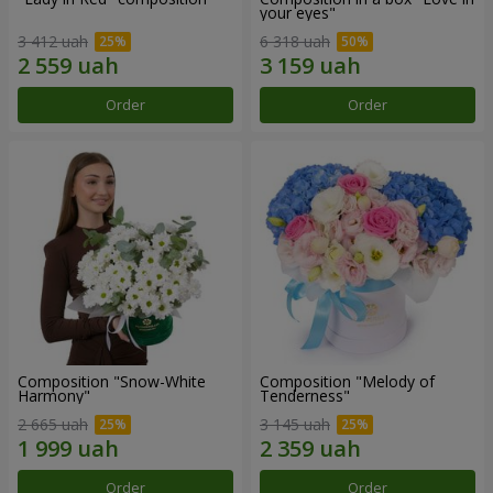
your eyes"
3 412 uah
6 318 uah
Order
Order
Composition "Snow-White
Composition "Melody of
Harmony"
Tenderness"
2 665 uah
3 145 uah
Order
Order