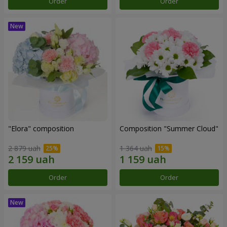
Order
Order
"Elora" composition
Composition "Summer Cloud"
2 879 uah
1 364 uah
Order
Order