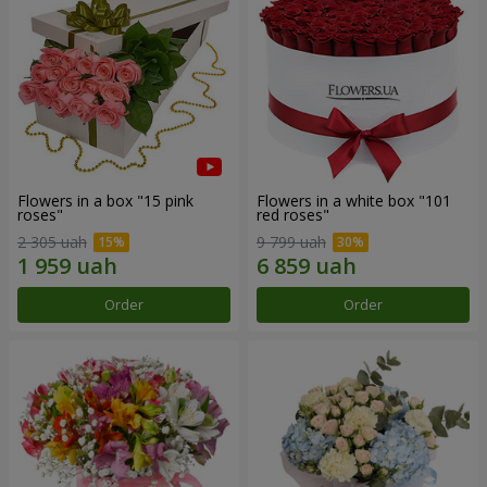
Flowers in a box "15 pink
Flowers in a white box "101
roses"
red roses"
2 305 uah
9 799 uah
Order
Order