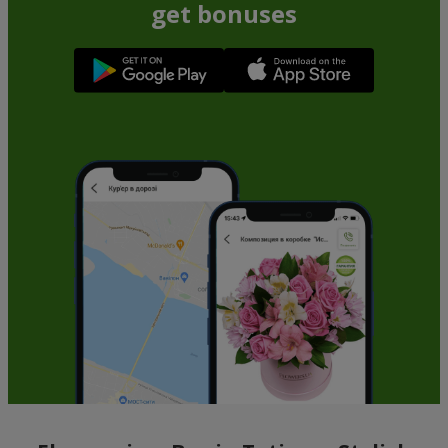
get bonuses