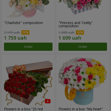
"Charlotte" composition
"Princess and Teddy"
composition
2 199 uah
1 888 uah
Order
Order
Flowers in a box "25 red
Flowers in a box "My heart"