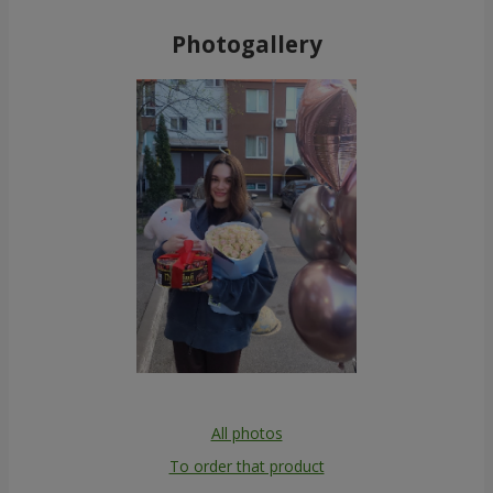
Photogallery
All photos
To order that product