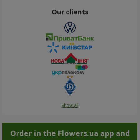
Our clients
Show all
Order in the Flowers.ua app and