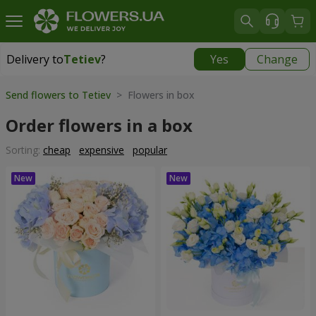
Delivery to
Tetiev
?
Yes
Change
Delivery to
Tetiev
|
1620 uah
Send flowers to Tetiev
> Flowers in box
Order flowers in a box
Sorting:
cheap
expensive
popular