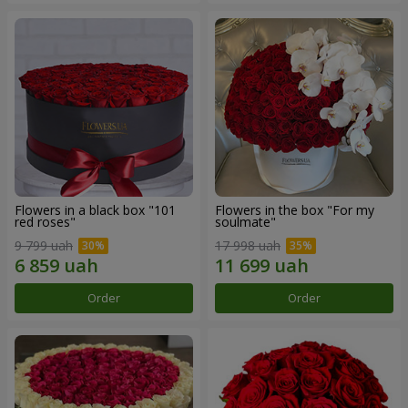
Flowers in a black box "101
Flowers in the box "For my
red roses"
soulmate"
9 799 uah
17 998 uah
Order
Order