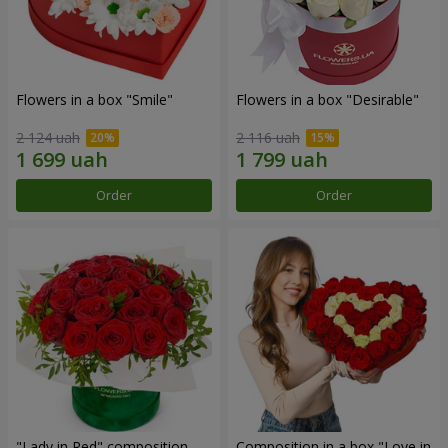
Flowers in a box "Smile"
Flowers in a box "Desirable"
2 124 uah
2 116 uah
Order
Order
"Lady in Red" composition
Composition in a box "Love in