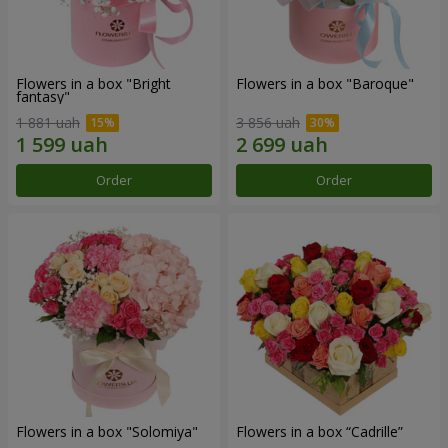
Flowers in a box "Bright
Flowers in a box "Baroque"
fantasy"
1 881 uah
3 856 uah
Order
Order
Flowers in a box "Solomiya"
Flowers in a box “Cadrille”