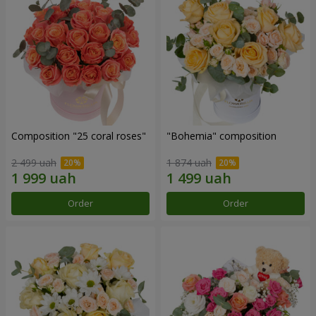
Composition "25 coral roses"
"Bohemia" composition
2 499 uah
1 874 uah
Order
Order