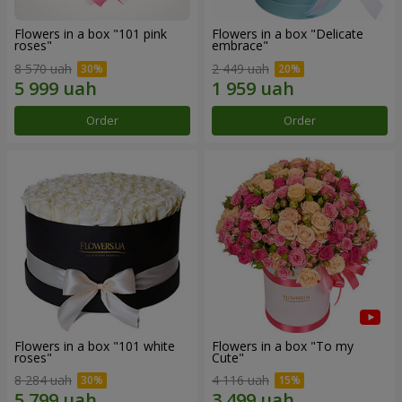
Flowers in a box "101 pink
Flowers in a box "Delicate
roses"
embrace"
8 570 uah
2 449 uah
Order
Order
Flowers in a box "101 white
Flowers in a box "To my
roses"
Сute"
8 284 uah
4 116 uah