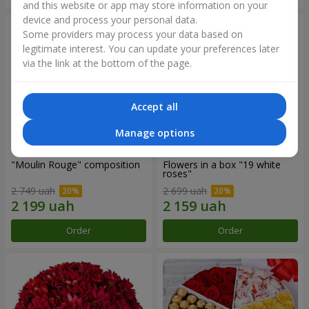
and this website or app may store information on your
device and process your personal data.
Some providers may process your data based on
legitimate interest. You can update your preferences later
via the link at the bottom of the page.
Accept all
Manage options
"Moulin Rouge" composition
Flowers in a box "19 white
roses"
2 749 uah
2 699 uah
Order
Order