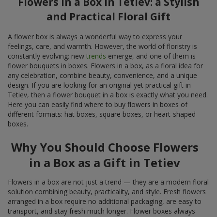
Flowers in a Box in Tetiev: a Stylish
and Practical Floral Gift
A flower box is always a wonderful way to express your
feelings, care, and warmth. However, the world of floristry is
constantly evolving: new
trends
emerge, and one of them is
flower bouquets in boxes. Flowers in a box, as a floral idea for
any celebration, combine beauty, convenience, and a unique
design. If you are looking for an original yet practical gift in
Tetiev, then a flower bouquet in a box is exactly what you need.
Here you can easily find where to buy flowers in boxes of
different formats: hat boxes, square boxes, or heart-shaped
boxes.
Why You Should Choose Flowers
in a Box as a Gift in Tetiev
Flowers in a box are not just a trend — they are a modern floral
solution combining beauty, practicality, and style. Fresh flowers
arranged in a box require no additional packaging, are easy to
transport, and stay fresh much longer. Flower boxes always