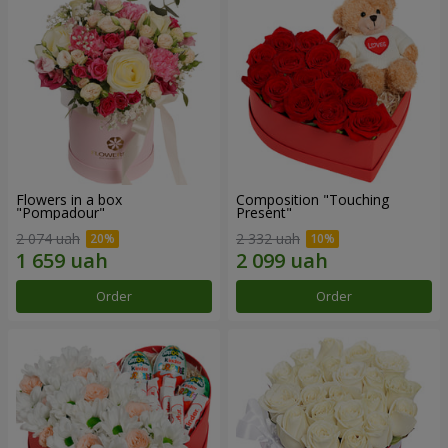
Flowers in a box
Composition "Touching
"Pompadour"
Present"
2 074 uah
2 332 uah
Order
Order