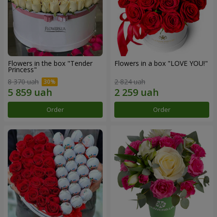
Flowers in the box "Tender
Flowers in a box "LOVE YOU!"
Princess"
8 370 uah
2 824 uah
Order
Order