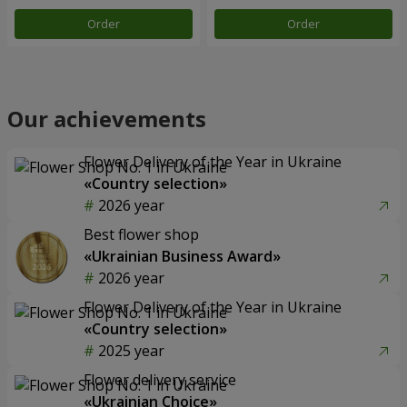
Order
Order
Our achievements
Flower Delivery of the Year in Ukraine
«Country selection»
2026 year
Best flower shop
«Ukrainian Business Award»
2026 year
Flower Delivery of the Year in Ukraine
«Country selection»
2025 year
Flower delivery service
«Ukrainian Choice»