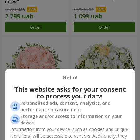
roses!"
3 999 uah
1 293 uah
Order
Order
Hello!
This website asks for your consent
to process your data
Personalized ads, content, analytics, and
Flowers in a box "Pink opal"
Flowers in a box "White silk"
performance measurement
Storage and/or access to information on your
1 370 uah
1 599 uah
device
Information from your device (such as cookies and unique
identifiers) will be accessible to vendors. Additionally, they
Order
Order