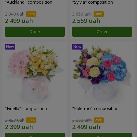
"Auckland" composition
"Sylvia" composition
2 940 uah
3 656 uah
Order
Order
"Finella" composition
"Palermo" composition
3 427 uah
3 332 uah