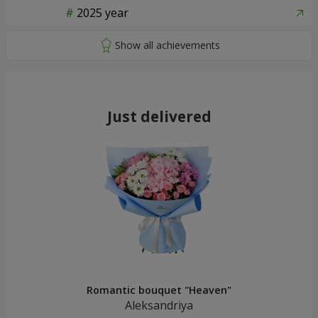
2025 year
Just delivered
Romantic bouquet "Heaven"
Aleksandriya