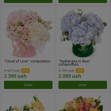
"Cloud of Love" composition
"Hydrangea in Blue"
composition
3 427 uah
2 799 uah
Order
Order