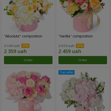
"Absolute" composition
"Vanilla" composition
3 145 uah
3 513 uah
Order
Order