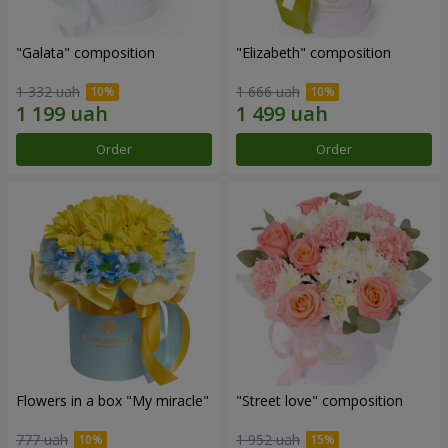
"Galata" composition
"Elizabeth" composition
1 332 uah
1 666 uah
Order
Order
Flowers in a box "My miracle"
"Street love" composition
777 uah
1 952 uah