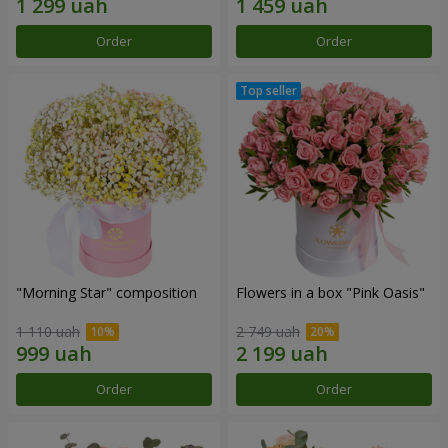
Order
Order
"Morning Star" composition
Flowers in a box "Pink Oasis"
1 110 uah
2 749 uah
Order
Order