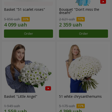
Basket "51 scarlet roses"
Bouquet "Don't miss the
dream!"
5 856 uah
2 621 uah
Order
Order
Basket "Little Angel"
51 white chrysanthemums
1 949 uah
5 175 uah