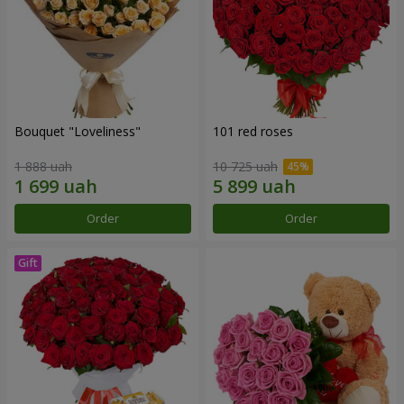
Bouquet "Loveliness"
101 red roses
1 888 uah
10 725 uah
Order
Order