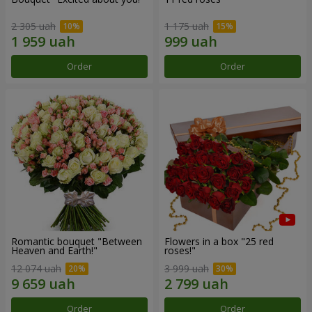
2 305 uah
1 175 uah
Order
Order
Romantic bouquet "Between
Flowers in a box "25 red
Heaven and Earth!"
roses!"
12 074 uah
3 999 uah
Order
Order