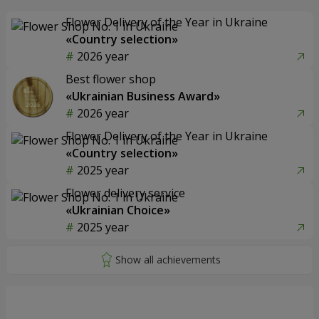
Flower Delivery of the Year in Ukraine
«Country selection»
2026 year
Best flower shop
«Ukrainian Business Award»
2026 year
Flower Delivery of the Year in Ukraine
«Country selection»
2025 year
Flower delivery service
«Ukrainian Choice»
2025 year