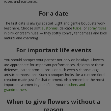
roses and eustomas.
For a date
The first date is always special. Light and gentle bouquets work
best here. Choose soft
eustomas
, delicate
tulips
, or
spray roses
in pink or cream hues — they softly convey tenderness and look
natural and charming.
For important life events
You should pamper your partner not only on holidays. Flowers
are appropriate for important performances, diploma or thesis
defenses, career promotions. For such events choose large,
artistic compositions. Such a bouquet looks like a custom floral
creation made just for that moment. Also remember the most
important women in your life — your
mothers and
grandmothers
.
When to give flowers without a
reason