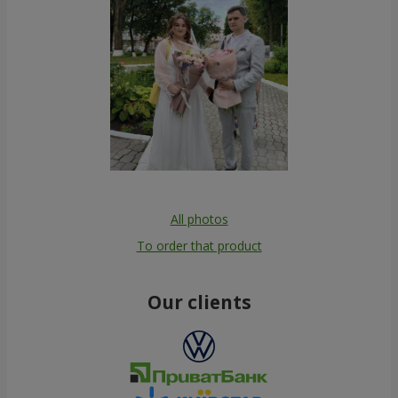
All photos
To order that product
Our clients