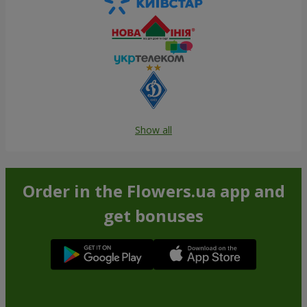
Show all
Order in the Flowers.ua app and
get bonuses