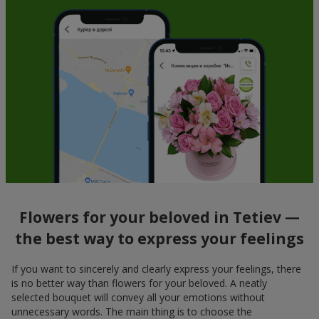
Flowers for your beloved in Tetiev —
the best way to express your feelings
If you want to sincerely and clearly express your feelings, there
is no better way than flowers for your beloved. A neatly
selected bouquet will convey all your emotions without
unnecessary words. The main thing is to choose the