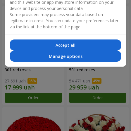
and this website or app may store information on your
device and process your personal data.
Some providers may process your data based on
legitimate interest. You can update your preferences later
via the link at the bottom of the page.
Accept all
Manage options
301 red roses
501 red roses
27 691 uah
54 471 uah
Order
Order