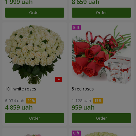
Order
Order
101 white roses
5 red roses
6 074 uah
1 128 uah
Order
Order