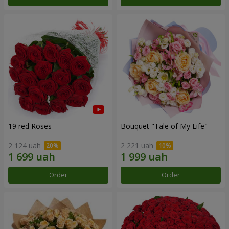
19 red Roses
Bouquet "Tale of My Life"
2 124 uah
2 221 uah
Order
Order