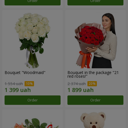
Order
Order
Bouquet "Woodmaid"
Bouquet in the package "21
red roses!"
1 554 uah
2 374 uah
Order
Order