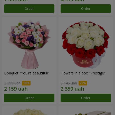
Order
Order
Bouquet "You're beautiful!"
Flowers in a box "Prestige"
2 399 uah
3 145 uah
Order
Order