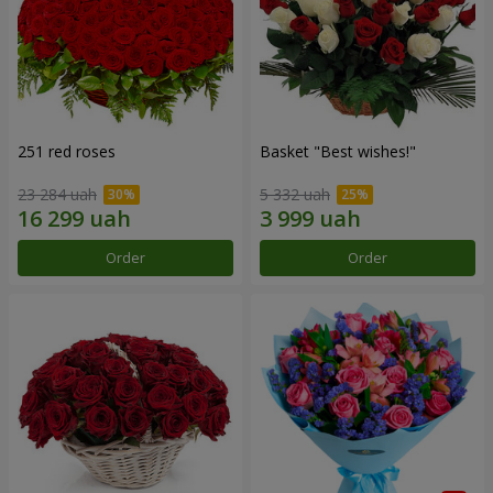
251 red roses
Basket "Best wishes!"
23 284 uah
5 332 uah
Order
Order