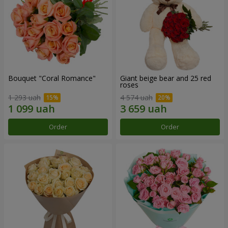
Bouquet "Coral Romance"
Giant beige bear and 25 red
roses
1 293 uah
4 574 uah
Order
Order