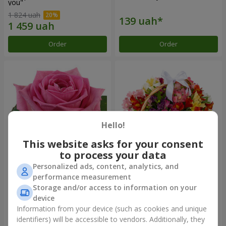
you"
1 824 uah
Order
Order
Hello!
This website asks for your consent
to process your data
Personalized ads, content, analytics, and
Red pink (by an item)
Basket of alstromerias
performance measurement
"Watercolor"
Storage and/or access to information on your
2 940 uah
device
Information from your device (such as cookies and unique
identifiers) will be accessible to vendors. Additionally, they
Order
Order