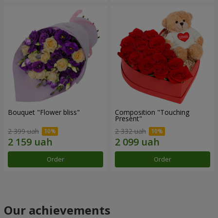
Bouquet "Flower bliss"
Composition "Touching
Present"
2 399 uah
2 332 uah
Order
Order
Our achievements