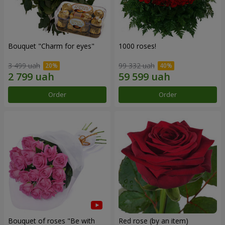
Bouquet "Сharm for eyes"
1000 roses!
3 499 uah
99 332 uah
Order
Order
Bouquet of roses "Be with
Red rose (by an item)