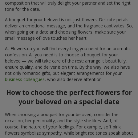
composition that will truly delight your partner and set the right
tone for the date.
A bouquet for your beloved is not just flowers. Delicate petals
deliver an emotional message, and the fragrance captivates. So,
when going on a date and choosing flowers, make sure your
small message of love touches her heart.
At Flowers.ua you will find everything you need for an aromatic
confession. All you need is to choose a bouquet for your
beloved — we will take care of the rest: arrange it beautifully,
ensure quality, and deliver it on time. By the way, we also have
not only romantic gifts, but elegant arrangements for your
business colleagues
, who also deserve attention.
How to choose the perfect flowers for
your beloved on a special date
When choosing a bouquet for your beloved, consider the
occasion, her personality, and the style she likes. And, of
course, the nature of your feelings. For example, soft pink
flowers symbolize sympathy, while bright red tones speak about