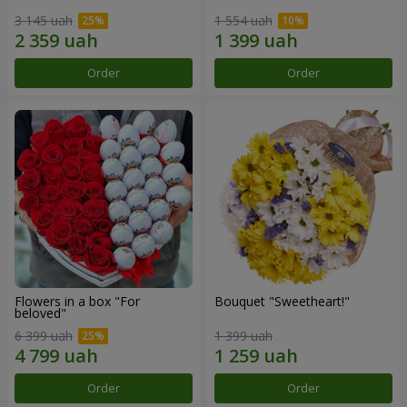
3 145 uah
1 554 uah
Order
Order
Flowers in a box "For
Bouquet "Sweetheart!"
beloved"
6 399 uah
1 399 uah
Order
Order