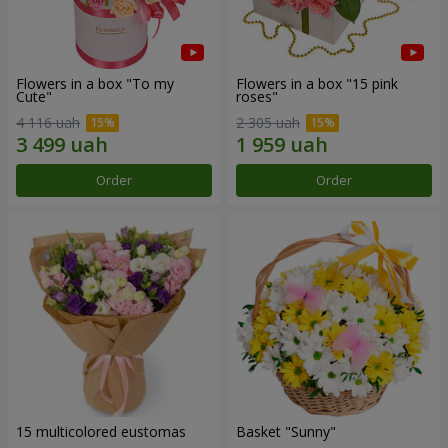
Flowers in a box "To my
Flowers in a box "15 pink
Сute"
roses"
4 116 uah
2 305 uah
Order
Order
15 multicolored eustomas
Basket "Sunny"