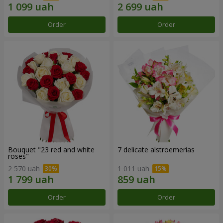
Order
Order
Bouquet "23 red and white
7 delicate alstroemerias
roses"
2 570 uah
1 011 uah
Order
Order