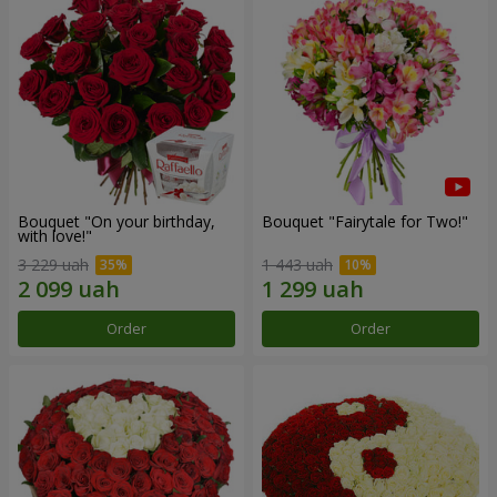
Bouquet "On your birthday,
Bouquet "Fairytale for Two!"
with love!"
3 229 uah
1 443 uah
Order
Order