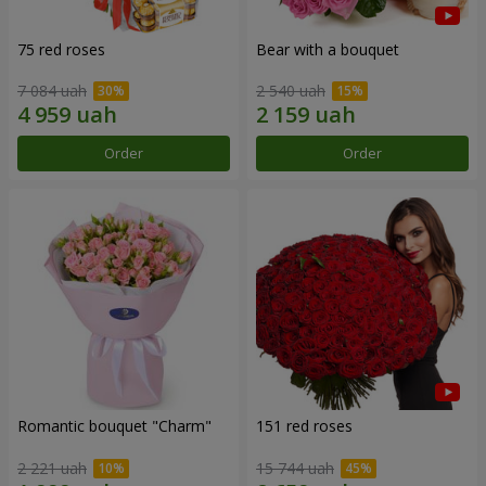
75 red roses
Bear with a bouquet
7 084 uah
2 540 uah
Order
Order
Romantic bouquet "Charm"
151 red roses
2 221 uah
15 744 uah