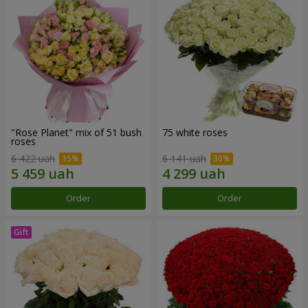
"Rose Planet" mix of 51 bush
75 white roses
roses
6 422 uah
6 141 uah
Order
Order