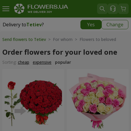
Delivery to
Tetiev
?
Yes
Change
Delivery to
Tetiev
|
1620 uah
Send flowers to Tetiev
> For whom > Flowers to beloved
Order flowers for your loved one
Sorting:
cheap
expensive
popular