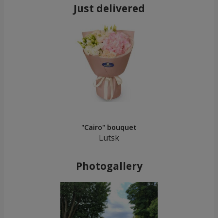
Just delivered
"Cairo" bouquet
Lutsk
Photogallery