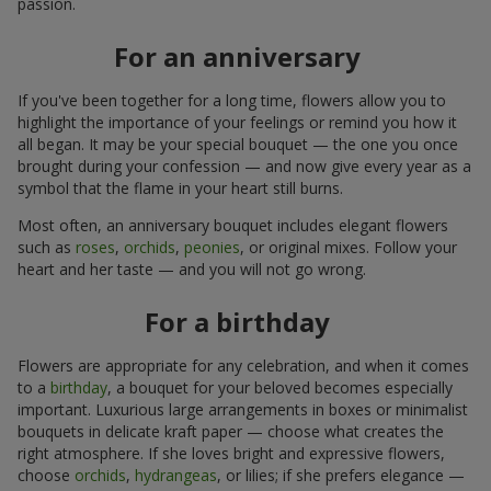
passion.
For an anniversary
If you've been together for a long time, flowers allow you to
highlight the importance of your feelings or remind you how it
all began. It may be your special bouquet — the one you once
brought during your confession — and now give every year as a
symbol that the flame in your heart still burns.
Most often, an anniversary bouquet includes elegant flowers
such as
roses
,
orchids
,
peonies
, or original mixes. Follow your
heart and her taste — and you will not go wrong.
For a birthday
Flowers are appropriate for any celebration, and when it comes
to a
birthday
, a bouquet for your beloved becomes especially
important. Luxurious large arrangements in boxes or minimalist
bouquets in delicate kraft paper — choose what creates the
right atmosphere. If she loves bright and expressive flowers,
choose
orchids
,
hydrangeas
, or lilies; if she prefers elegance —