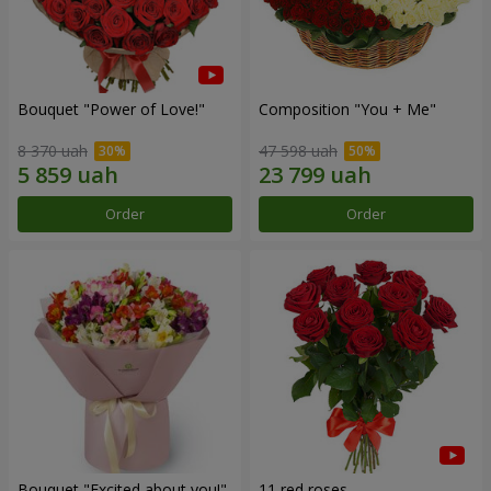
Bouquet "Power of Love!"
Composition "You + Me"
8 370 uah
47 598 uah
Order
Order
Bouquet "Excited about you!"
11 red roses