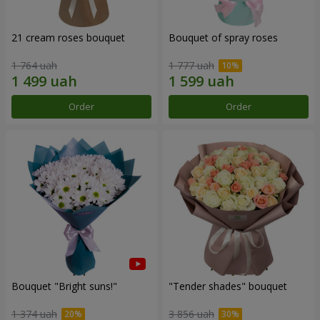
21 cream roses bouquet
Bouquet of spray roses
1 764 uah
1 777 uah
Order
Order
Bouquet "Bright suns!"
"Tender shades" bouquet
1 374 uah
3 856 uah