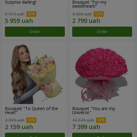
Surprise darling!
Bouquet "For my
sweetheart!"
8 513 uah
4 306 uah
Order
Order
Bouquet "To Queen of the
Bouquet "You are my
Heart"
Universe"
2 399 uah
10 570 uah