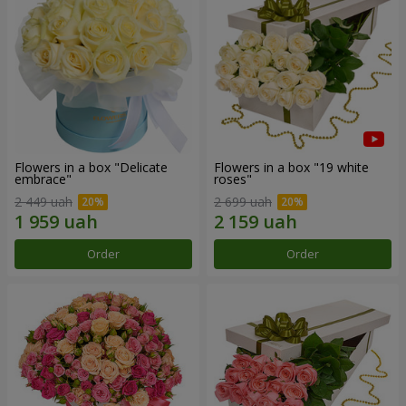
Flowers in a box "Delicate
Flowers in a box "19 white
embrace"
roses"
2 449 uah
2 699 uah
Order
Order