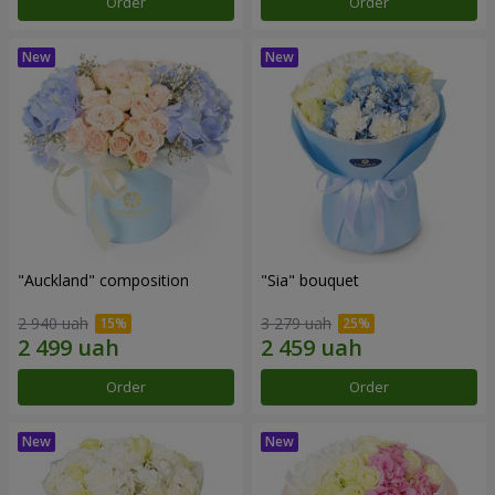
Order
Order
"Auckland" composition
"Sia" bouquet
2 940 uah
3 279 uah
Order
Order