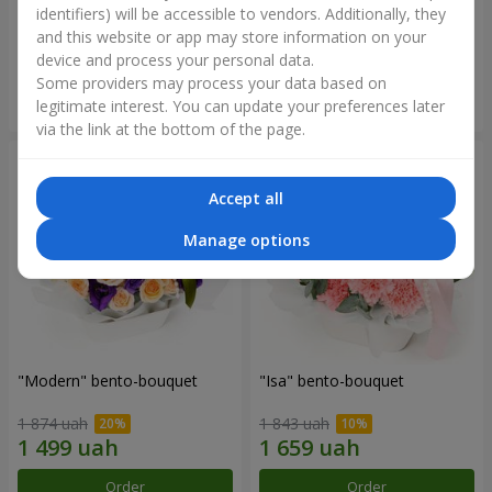
identifiers) will be accessible to vendors. Additionally, they
and this website or app may store information on your
3 145 uah
1 364 uah
device and process your personal data.
Some providers may process your data based on
Order
Order
legitimate interest. You can update your preferences later
via the link at the bottom of the page.
Accept all
Manage options
"Modern" bento-bouquet
"Isa" bento-bouquet
1 874 uah
1 843 uah
Order
Order