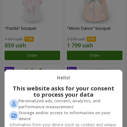
"Pastila" bouquet
"Moon Dance" bouquet
1 011 uah
2 570 uah
Order
Order
Hello!
This website asks for your consent
to process your data
Personalized ads, content, analytics, and
performance measurement
Storage and/or access to information on your
device
Information from your device (such as cookies and unique
"Kamaliya" bouquet
"Bertha" bento-bouquet