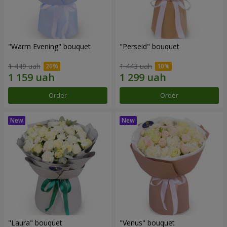
"Warm Evening" bouquet
"Perseid" bouquet
1 449 uah
1 443 uah
Order
Order
"Laura" bouquet
"Venus" bouquet