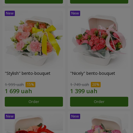
"Stylish" bento-bouquet
"Nicely" bento-bouquet
1 999 uah
1 749 uah
Order
Order