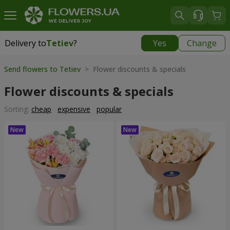
Delivery to
Tetiev
?
Yes
Change
Delivery to
Tetiev
|
1620 uah
Send flowers to Tetiev
> Flower discounts & specials
Flower discounts & specials
Sorting:
cheap
expensive
popular