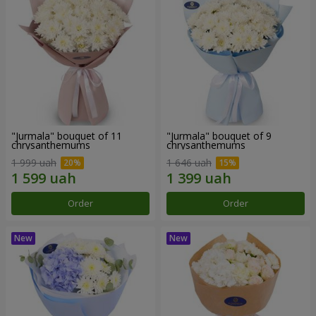
"Jurmala" bouquet of 11
"Jurmala" bouquet of 9
chrysanthemums
chrysanthemums
1 999 uah
1 646 uah
Order
Order