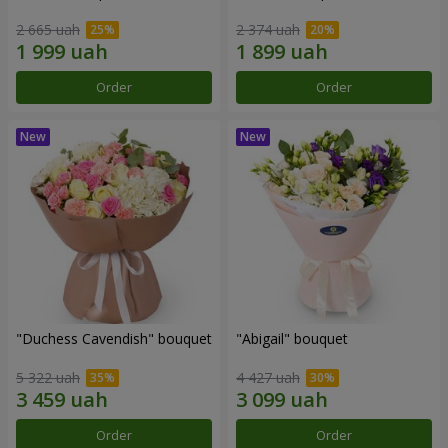
2 665 uah
2 374 uah
Order
Order
"Duchess Cavendish" bouquet
"Abigail" bouquet
5 322 uah
4 427 uah
Order
Order