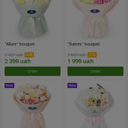
"Allure" bouquet
"Baines" bouquet
3 427 uah
2 665 uah
Order
Order