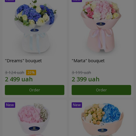
"Dreams" bouquet
"Marta" bouquet
3 124 uah
3 199 uah
Order
Order