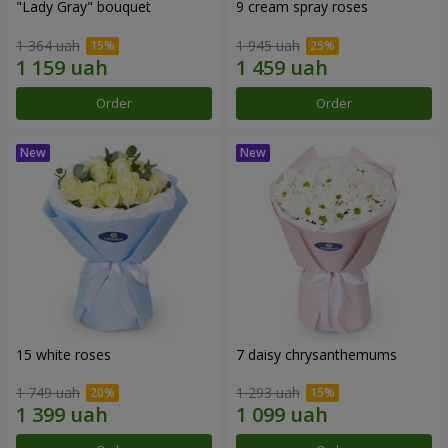
"Lady Gray" bouquet
9 cream spray roses
1 364 uah
1 945 uah
Order
Order
15 white roses
7 daisy chrysanthemums
1 749 uah
1 293 uah