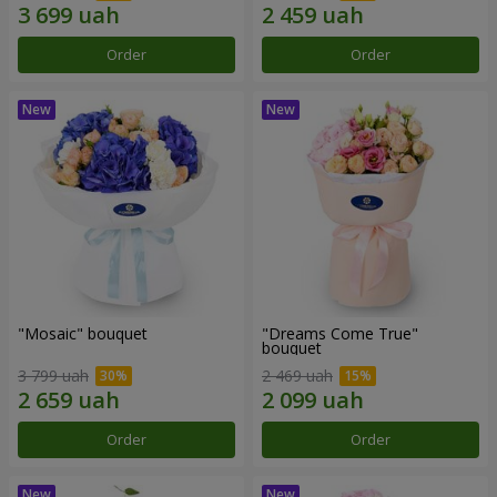
Order
Order
"Mosaic" bouquet
"Dreams Come True"
bouquet
3 799 uah
2 469 uah
Order
Order