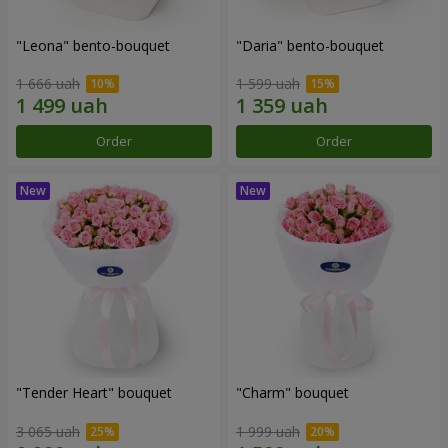
"Leona" bento-bouquet
"Daria" bento-bouquet
1 666 uah
1 599 uah
Order
Order
"Tender Heart" bouquet
"Charm" bouquet
3 065 uah
1 999 uah