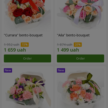
"Currara" bento-bouquet
"Aila" bento-bouquet
1 952 uah
1 874 uah
Order
Order