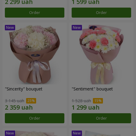
Order
Order
"Sincerity" bouquet
"Sentiment" bouquet
3 145 uah
1 528 uah
Order
Order