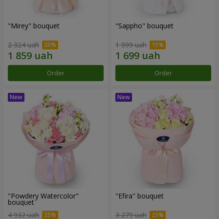
"Mirey" bouquet
"Sappho" bouquet
2 324 uah
1 999 uah
Order
Order
"Powdery Watercolor"
"Efira" bouquet
bouquet
4 932 uah
3 279 uah