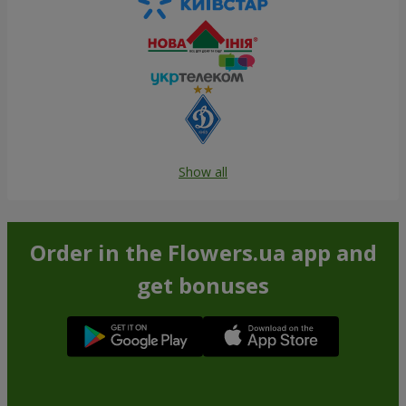
Show all
Order in the Flowers.ua app and
get bonuses