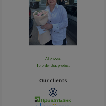
All photos
To order that product
Our clients