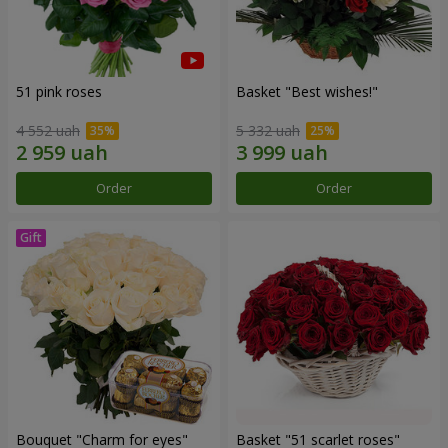
51 pink roses
Basket "Best wishes!"
4 552 uah
5 332 uah
Order
Order
Bouquet "Сharm for eyes"
Basket "51 scarlet roses"