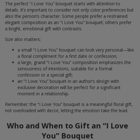
The perfect “I Love You” bouquet starts with attention to
details. It’s important to consider not only color preferences but
also the person’s character. Some people prefer a restrained
elegant composition as an “I Love You” bouquet; others prefer
a bright, emotional gift with contrasts.
Size also matters:
a small “I Love You” bouquet can look very personal—like
a floral compliment for a first date or confession;
a large, grand “I Love You” composition emphasizes the
seriousness of intentions, suitable for a formal
confession or a special gift;
an “I Love You” bouquet in an author’s design with
exclusive decoration will be perfect for a significant
moment in a relationship.
Remember: the “I Love You” bouquet is a meaningful floral gift,
not overloaded with decor, letting the emotion take the lead.
Who and When to Gift an “I Love
You” Bouquet