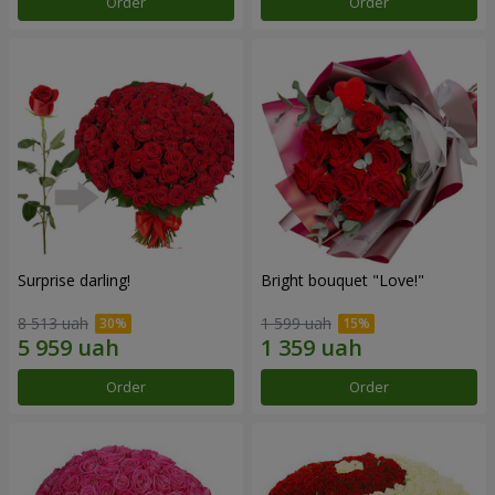
Order
Order
Surprise darling!
Bright bouquet "Love!"
8 513 uah
1 599 uah
Order
Order