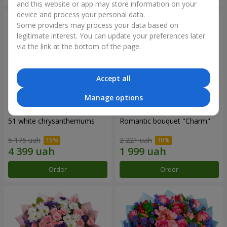
and this website or app may store information on your
device and process your personal data.
Some providers may process your data based on
legitimate interest. You can update your preferences later
via the link at the bottom of the page.
Accept all
Manage options
51 white chrysanthemums
Romantic bouquet "Charm"
5 175 uah
2 221 uah
Order
Order