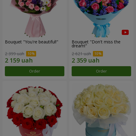
Bouquet "You're beautiful!"
Bouquet "Don't miss the
dream!"
2 399 uah
2 621 uah
Order
Order