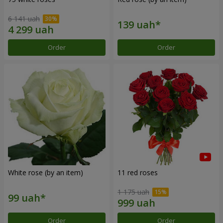
6 141 uah
Order
Order
White rose (by an item)
11 red roses
1 175 uah
Order
Order