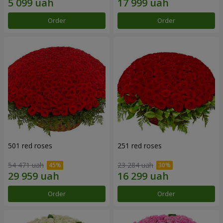
Order
Order
501 red roses
251 red roses
54 471 uah
23 284 uah
Order
Order