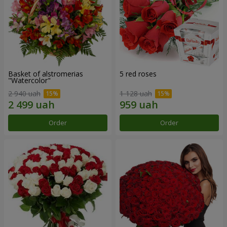
Basket of alstromerias
5 red roses
"Watercolor"
2 940 uah
1 128 uah
Order
Order