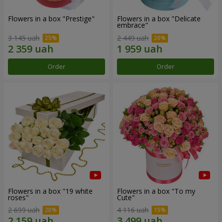
Flowers in a box "Prestige"
Flowers in a box "Delicate
embrace"
3 145 uah
2 449 uah
Order
Order
Flowers in a box "19 white
Flowers in a box "To my
roses"
Сute"
2 699 uah
4 116 uah