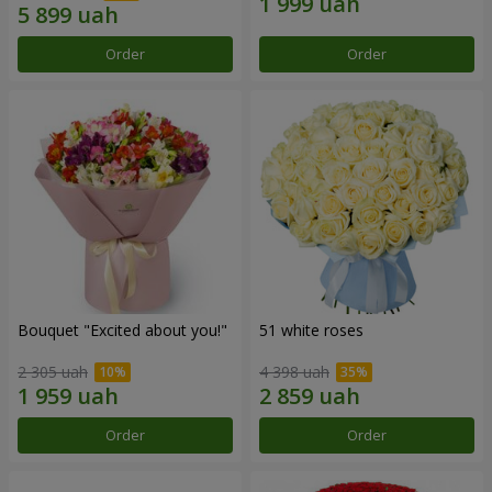
Order
Order
Bouquet "Excited about you!"
51 white roses
2 305 uah
4 398 uah
Order
Order