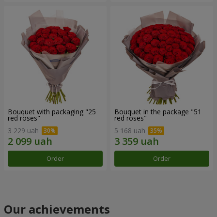
Bouquet with packaging "25
Bouquet in the package "51
red roses"
red roses"
3 229 uah
5 168 uah
Order
Order
Our achievements