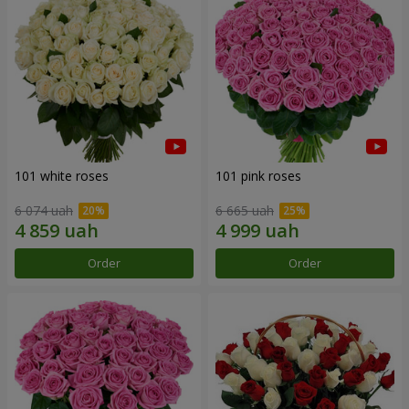
101 white roses
101 pink roses
6 074 uah
6 665 uah
Order
Order