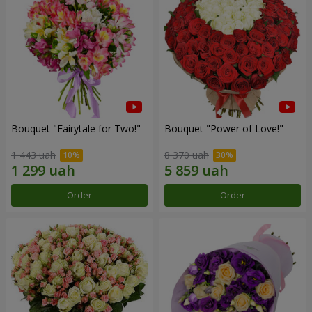
Bouquet "Fairytale for Two!"
Bouquet "Power of Love!"
1 443 uah
8 370 uah
Order
Order