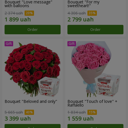
Bouquet "Love message"
Bouquet "For my
with balloons
sweetheart!"
2 374 uah
4 306 uah
Order
Order
Bouquet "Beloved and only"
Bouquet "Touch of love" +
Raffaello
5 665 uah
1 834 uah