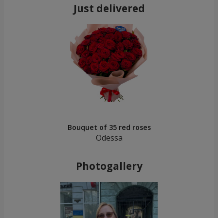
Just delivered
Bouquet of 35 red roses
Odessa
Photogallery