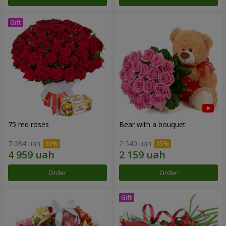
75 red roses
Bear with a bouquet
7 084 uah
2 540 uah
Order
Order