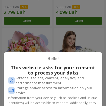
3 499 uah
5 856 uah
Order
Order
Hello!
This website asks for your consent
to process your data
Personalized ads, content, analytics, and
Bouquet "Tale of My Life"
Basket "Little Angel"
performance measurement
Storage and/or access to information on your
2 221 uah
1 949 uah
device
Information from your device (such as cookies and unique
identifiers) will be accessible to vendors. Additionally, they
Order
Order