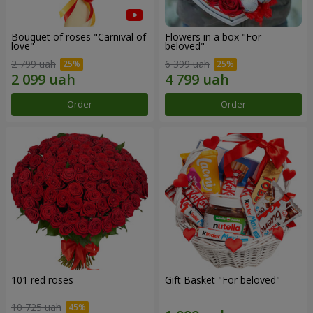
Bouquet of roses "Carnival of
Flowers in a box "For
love"
beloved"
2 799 uah
6 399 uah
Order
Order
101 red roses
Gift Basket "For beloved"
10 725 uah