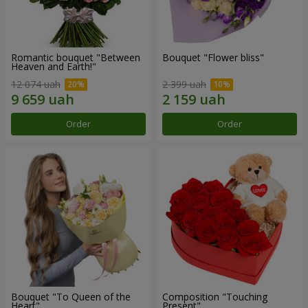
Romantic bouquet "Between
Bouquet "Flower bliss"
Heaven and Earth!"
12 074 uah
2 399 uah
Order
Order
Bouquet "To Queen of the
Composition "Touching
Heart"
Present"