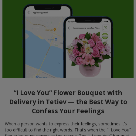
“I Love You” Flower Bouquet with
Delivery in Tetiev — the Best Way to
Confess Your Feelings
When a person wants to express their feelings, sometimes it’s
too difficult to find the right words. That’s when the “I Love You”
flower bouquet comes to the rescue. The “I Love You” bouquet