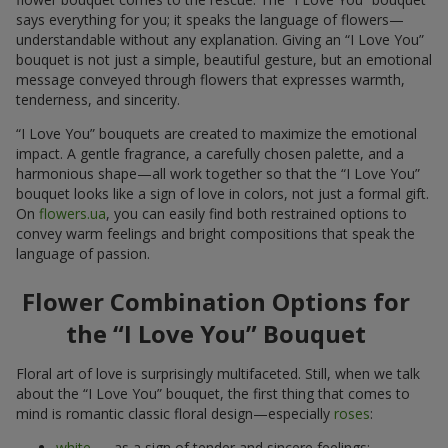
says everything for you; it speaks the language of flowers—
understandable without any explanation. Giving an “I Love You”
bouquet is not just a simple, beautiful gesture, but an emotional
message conveyed through flowers that expresses warmth,
tenderness, and sincerity.
“I Love You” bouquets are created to maximize the emotional
impact. A gentle fragrance, a carefully chosen palette, and a
harmonious shape—all work together so that the “I Love You”
bouquet looks like a sign of love in colors, not just a formal gift.
On
flowers.ua
, you can easily find both restrained options to
convey warm feelings and bright compositions that speak the
language of passion.
Flower Combination Options for
the “I Love You” Bouquet
Floral art of love is surprisingly multifaceted. Still, when we talk
about the “I Love You” bouquet, the first thing that comes to
mind is romantic classic floral design—especially
roses
:
white
— as a sign of tender and sincere feelings;