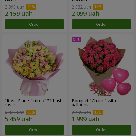
2 399 uah
2 332 uah
Order
Order
"Rose Planet" mix of 51 bush
Bouquet "Charm" with
roses
balloons
6 422 uah
2 499 uah
Order
Order