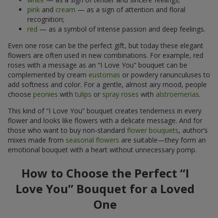
pink
and
cream
— as a sign of attention and floral
recognition;
red
— as a symbol of intense passion and deep feelings.
Even one rose can be the perfect gift, but today these elegant
flowers are often used in new combinations. For example, red
roses with a message as an “I Love You” bouquet can be
complemented by cream
eustomas
or powdery ranunculuses to
add softness and color. For a gentle, almost airy mood, people
choose
peonies
with
tulips
or
spray roses
with
alstroemerias
.
This kind of “I Love You” bouquet creates tenderness in every
flower and looks like flowers with a delicate message. And for
those who want to buy non-standard
flower bouquets
, author’s
mixes made from
seasonal flowers
are suitable—they form an
emotional bouquet with a heart without unnecessary pomp.
How to Choose the Perfect “I
Love You” Bouquet for a Loved
One