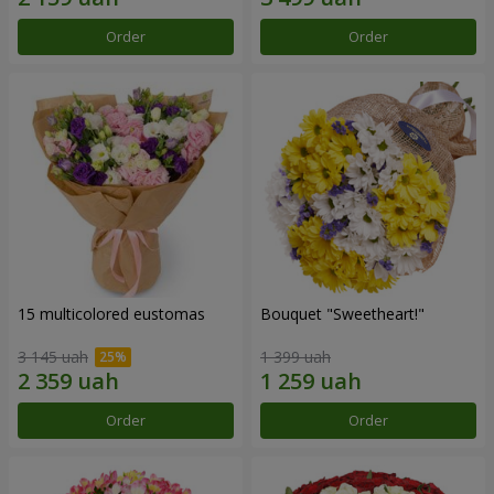
Order
Order
15 multicolored eustomas
Bouquet "Sweetheart!"
3 145 uah
1 399 uah
Order
Order