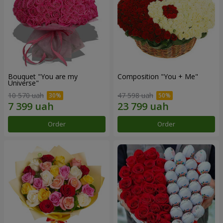
Bouquet "You are my
Composition "You + Me"
Universe"
10 570 uah
47 598 uah
Order
Order