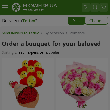
Delivery to
Tetiev
?
Yes
Change
Delivery to
Tetiev
|
1620 uah
Send flowers to Tetiev
> By occasion > Romance
Order a bouquet for your beloved
Sorting:
cheap
expensive
popular