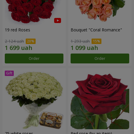
19 red Roses
Bouquet "Coral Romance"
2 124 uah
1 293 uah
Order
Order
75 white roses
Red rose (by an item)