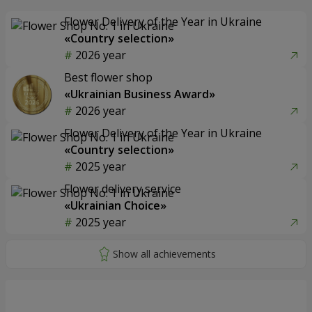
Flower Delivery of the Year in Ukraine
«Country selection»
2026 year
Best flower shop
«Ukrainian Business Award»
2026 year
Flower Delivery of the Year in Ukraine
«Country selection»
2025 year
Flower delivery service
«Ukrainian Choice»
2025 year