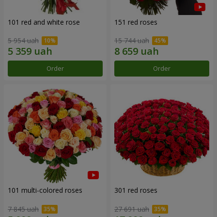
101 red and white rose
151 red roses
5 954 uah
15 744 uah
Order
Order
101 multi-colored roses
301 red roses
7 845 uah
27 691 uah