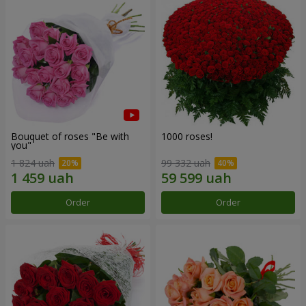
Bouquet of roses "Be with
1000 roses!
you"
1 824 uah
99 332 uah
Order
Order