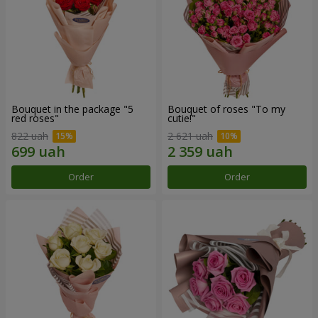
Bouquet in the package "5
Bouquet of roses "To my
red roses"
cutie!"
822 uah
2 621 uah
Order
Order