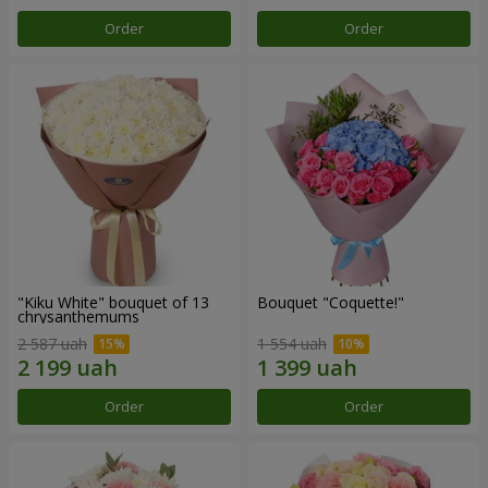
Order
Order
"Kiku White" bouquet of 13
Bouquet "Coquette!"
chrysanthemums
2 587 uah
1 554 uah
Order
Order