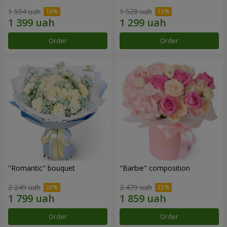
1 554 uah
1 528 uah
Order
Order
"Romantic" bouquet
"Barbie" composition
2 249 uah
2 479 uah
Order
Order