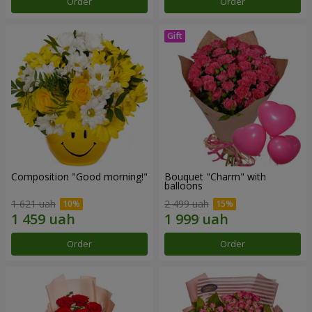
Order
Order
Composition "Good morning!"
Bouquet "Charm" with
balloons
1 621 uah
2 499 uah
Order
Order