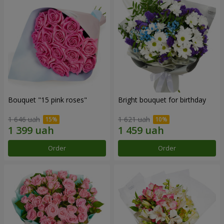
Bouquet "15 pink roses"
Bright bouquet for birthday
1 646 uah
1 621 uah
Order
Order