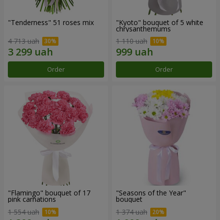
"Tenderness" 51 roses mix
"Kyoto" bouquet of 5 white
chrysanthemums
4 713 uah
1 110 uah
Order
Order
"Flamingo" bouquet of 17
"Seasons of the Year"
pink carnations
bouquet
1 554 uah
1 374 uah