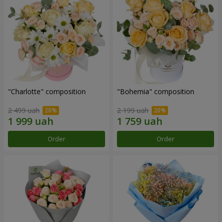
"Charlotte" composition
"Bohemia" composition
2 499 uah
2 199 uah
Order
Order