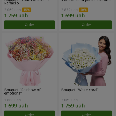
Raffaello
2 069 uah
2 832 uah
Order
Order
Bouquet "Rainbow of
Bouquet "White coral"
emotions"
1 888 uah
2 069 uah
Order
Order