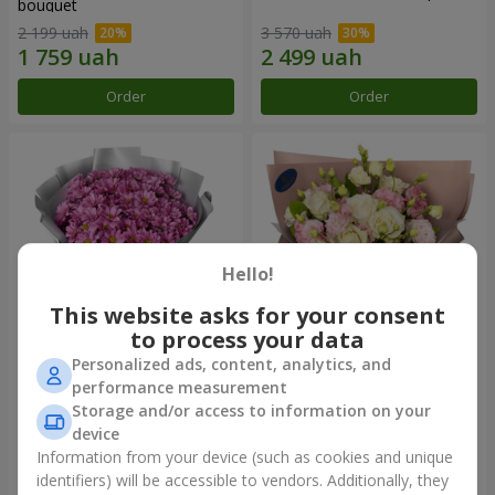
bouquet
2 199 uah
3 570 uah
Order
Order
Hello!
This website asks for your consent
to process your data
Personalized ads, content, analytics, and
"Your chrysanthemums"
"Panna Cotta" bouquet
performance measurement
bouquet
Storage and/or access to information on your
1 952 uah
2 249 uah
device
Information from your device (such as cookies and unique
identifiers) will be accessible to vendors. Additionally, they
Order
Order