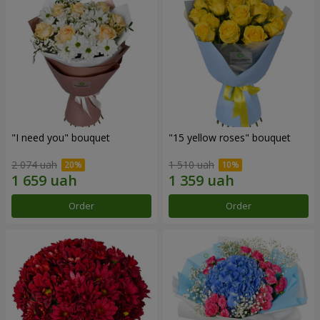
"I need you" bouquet
"15 yellow roses" bouquet
2 074 uah
1 510 uah
Order
Order