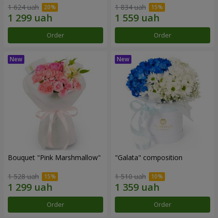
1 624 uah
1 834 uah
Order
Order
Bouquet "Pink Marshmallow"
"Galata" composition
1 528 uah
1 510 uah
Order
Order