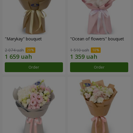
"Marykay" bouquet
"Ocean of flowers" bouquet
2 074 uah
1 510 uah
Order
Order