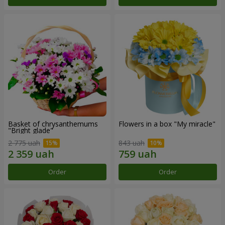
Basket of chrysanthemums
Flowers in a box "My miracle"
"Bright glade"
2 775 uah
843 uah
Order
Order