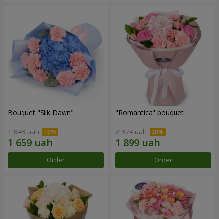
Bouquet "Silk Dawn"
"Romantica" bouquet
1 843 uah
2 374 uah
Order
Order