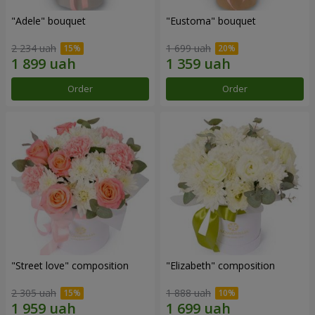
"Adele" bouquet
"Eustoma" bouquet
2 234 uah
1 699 uah
Order
Order
"Street love" composition
"Elizabeth" composition
2 305 uah
1 888 uah