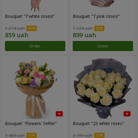
Bouquet "7 white roses!"
Bouquet "7 pink roses!"
1 074 uah
1 124 uah
Order
Order
Bouquet "Flowers' Selfie!"
Bouquet "25 white roses"
2 469 uah
2 799 uah