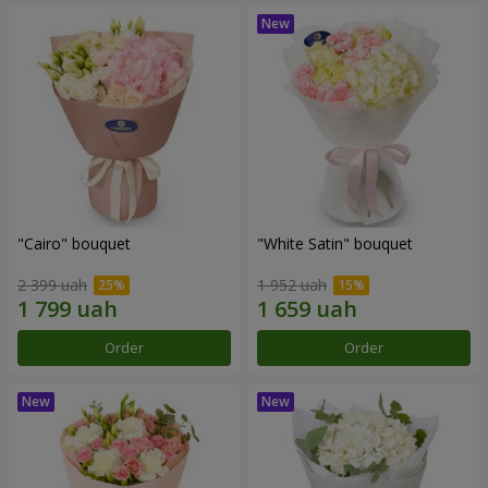
"Cairo" bouquet
"White Satin" bouquet
2 399 uah
1 952 uah
Order
Order