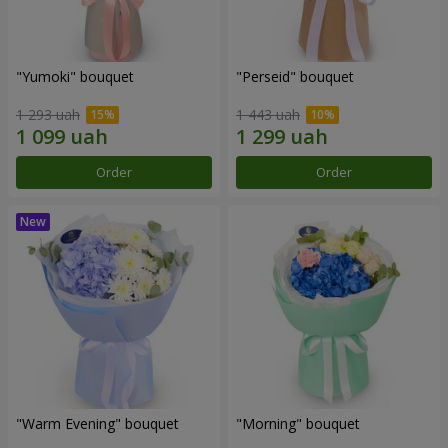
"Yumoki" bouquet
"Perseid" bouquet
1 293 uah
1 443 uah
Order
Order
"Warm Evening" bouquet
"Morning" bouquet