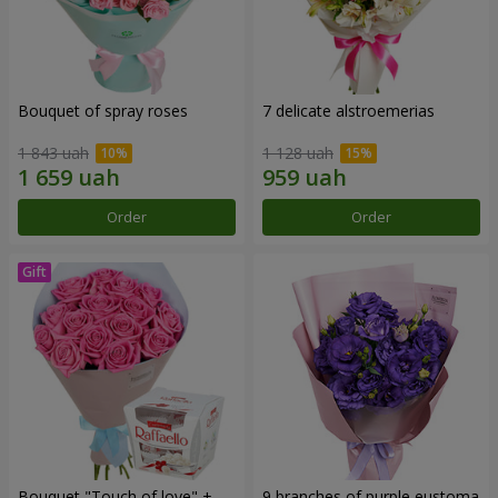
Bouquet of spray roses
7 delicate alstroemerias
1 843 uah
1 128 uah
Order
Order
Bouquet "Touch of love" +
9 branches of purple eustoma