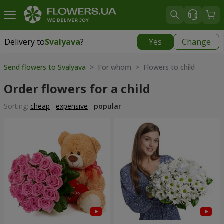
Delivery to
Svalyava
?
Yes
Change
Delivery to
Svalyava
|
972 uah
Send flowers to Svalyava
> For whom > Flowers to child
Order flowers for a child
Sorting:
cheap
expensive
popular