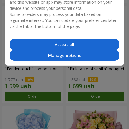
and this website or app may store information on your
device and process your personal data.
Some providers may process your data based on
legitimate interest. You can update your preferences later
via the link at the bottom of the page.
Accept all
Manage options
"Tender touch" composition
"Pink taste of vanilla" bouquet
1 777 uah
1 888 uah
Order
Order