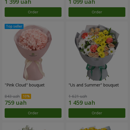
Order
Order
"Pink Cloud" bouquet
"Us and Summer" bouquet
843 uah
1 621 uah
Order
Order