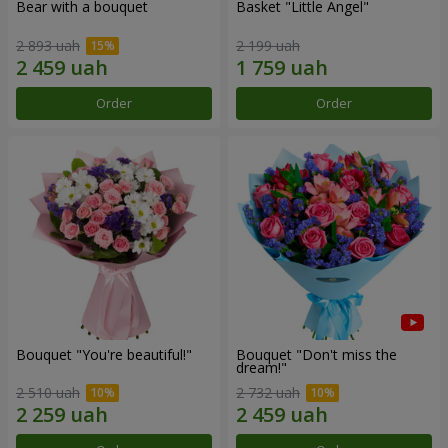
Bear with a bouquet
Basket "Little Angel"
2 893 uah
2 199 uah
Order
Order
Bouquet "You're beautiful!"
Bouquet "Don't miss the
dream!"
2 510 uah
2 732 uah