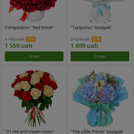
Composition "Red Velvet"
"Turquoise" bouquet
1 732 uah
2 124 uah
Order
Order
"21 red and cream roses"
"The Little Prince" bouquet