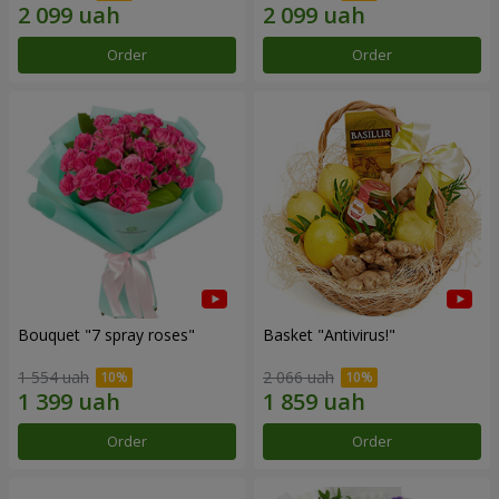
Order
Order
Bouquet "7 spray roses"
Basket "Antivirus!"
1 554 uah
2 066 uah
Order
Order