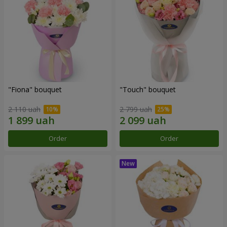
"Fiona" bouquet
"Touch" bouquet
2 110 uah
2 799 uah
Order
Order