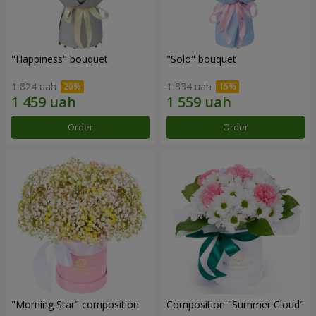
"Happiness" bouquet
"Solo" bouquet
1 824 uah
1 834 uah
Order
Order
"Morning Star" composition
Composition "Summer Cloud"