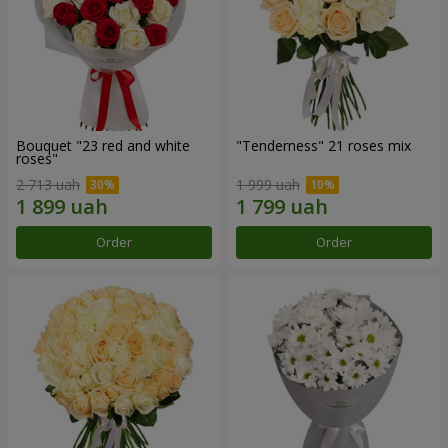
Bouquet "23 red and white
"Tenderness" 21 roses mix
roses"
2 713 uah
1 999 uah
Order
Order