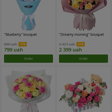
"Blueberry" bouquet
"Dreamy morning" bouquet
888 uah
3 427 uah
Order
Order