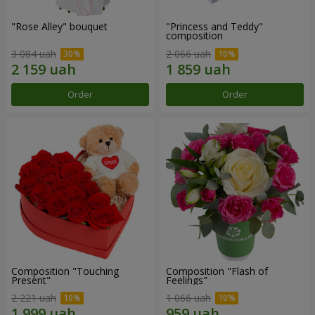
"Rose Alley" bouquet
"Princess and Teddy"
composition
3 084 uah
2 066 uah
Order
Order
Composition "Touching
Composition "Flash of
Present"
Feelings"
2 221 uah
1 066 uah