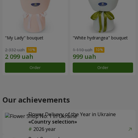
"My Lady" bouquet
"White hydrangea" bouquet
2 332 uah
1 110 uah
Order
Order
Our achievements
Flower Delivery of the Year in Ukraine
«Country selection»
2026 year