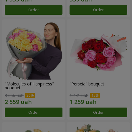
Order
Order
"Molecules of Happiness"
"Perseia" bouquet
bouquet
3 656 uah
1 481 uah
Order
Order