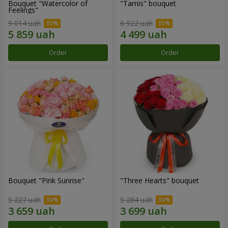
Bouquet "Watercolor of
"Tarnis" bouquet
Feelings"
9 014 uah
6 922 uah
Order
Order
Bouquet "Pink Sunrise"
"Three Hearts" bouquet
5 227 uah
5 284 uah