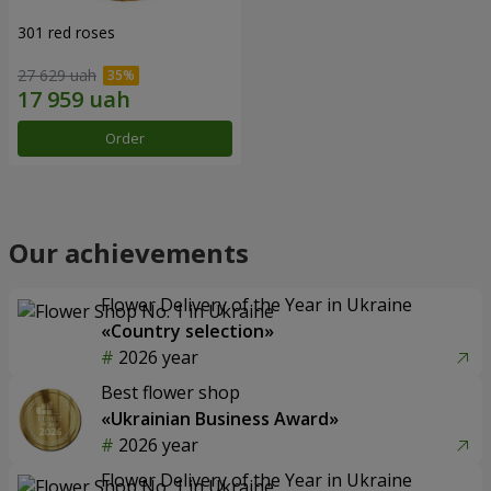
301 red roses
27 629 uah
Order
Our achievements
Flower Delivery of the Year in Ukraine
«Country selection»
2026 year
Best flower shop
«Ukrainian Business Award»
2026 year
Flower Delivery of the Year in Ukraine