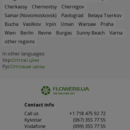
Cherkassy
Chernovtsy
Chernigov
Samar (Novomoskovsk)
Pavlograd
Belaya Tserkov
Bucha
Vasilkov
Irpin
Uman
Warsaw
Praha
Wien
Berlin
Revne
Burgas
Sunny Beach
Varna
other regions
In other languages:
Укр:
Оптові ціни
Рус:
Оптовые цены
Contact info
Сall us
+1 718 475 92 72
Kyivstar
(067) 355 77 55
Vodafone
(099) 355 77 55