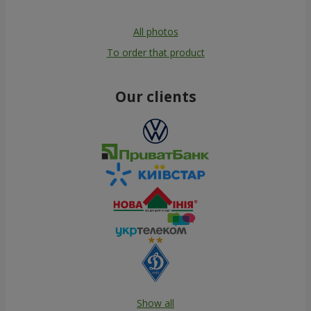
All photos
To order that product
Our clients
Show all