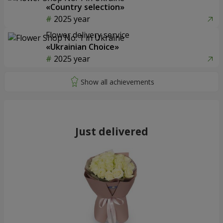
«Country selection»
2025 year
Flower delivery service
«Ukrainian Choice»
2025 year
Just delivered