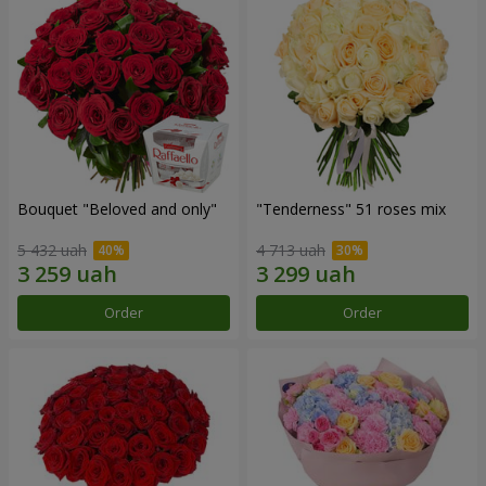
Bouquet "Beloved and only"
"Tenderness" 51 roses mix
5 432 uah
4 713 uah
Order
Order