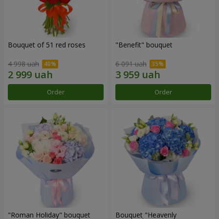
Bouquet of 51 red roses
"Benefit" bouquet
4 998 uah
6 091 uah
Order
Order
"Roman Holiday" bouquet
Bouquet "Heavenly