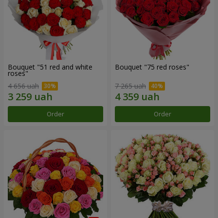
Bouquet "51 red and white
Bouquet "75 red roses"
roses"
4 656 uah
7 265 uah
Order
Order