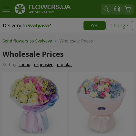
Delivery to
Svalyava
?
Yes
Change
Delivery to
Svalyava
|
972 uah
Send flowers to Svalyava
> Wholesale Prices
Wholesale Prices
Sorting:
cheap
expensive
popular