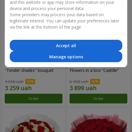
and this website or app may store information on your
device and process your personal data.
Some providers may process your data based on
legitimate interest. You can update your preferences later
via the link at the bottom of the page.
Accept all
Manage options
"Tender shades" bouquet
Flowers in a box “Cadrille”
4 656 uah
6 498 uah
Order
Order