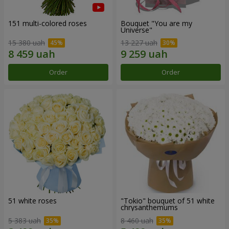
151 multi-colored roses
Bouquet "You are my
Universe"
15 380 uah
13 227 uah
Order
Order
51 white roses
"Tokio" bouquet of 51 white
chrysanthemums
5 383 uah
8 460 uah