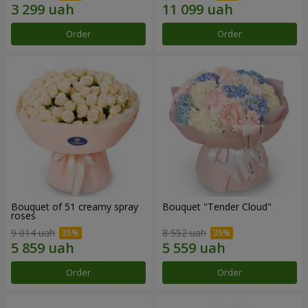
Order
Order
Bouquet of 51 creamy spray
Bouquet "Tender Cloud"
roses
9 014 uah
8 552 uah
Order
Order