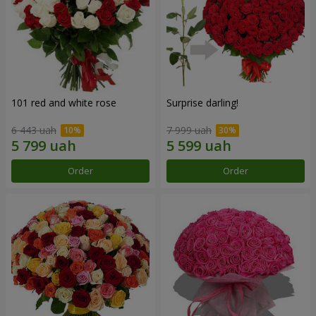
101 red and white rose
Surprise darling!
6 443 uah
7 999 uah
Order
Order