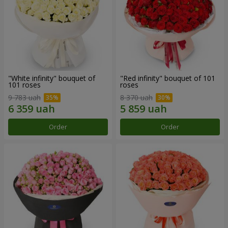
"White infinity" bouquet of
"Red infinity" bouquet of 101
101 roses
roses
9 783 uah
8 370 uah
Order
Order