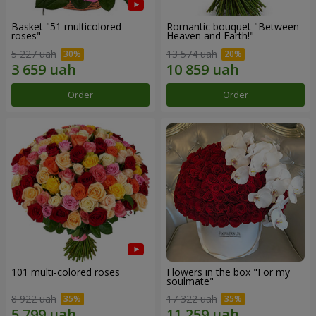
Basket "51 multicolored
Romantic bouquet "Between
roses"
Heaven and Earth!"
5 227 uah
13 574 uah
Order
Order
101 multi-colored roses
Flowers in the box "For my
soulmate"
8 922 uah
17 322 uah