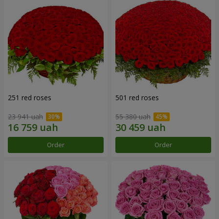
251 red roses
501 red roses
23 941 uah
55 380 uah
Order
Order