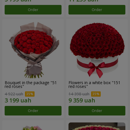
Order
Order
Bouquet in the package "51
Flowers in a white box "151
red roses"
red roses"
4 922 uah
14 398 uah
Order
Order