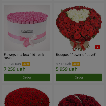
Flowers in a box "101 pink
Bouquet "Power of Love!"
roses"
10 370 uah
8 513 uah
Order
Order