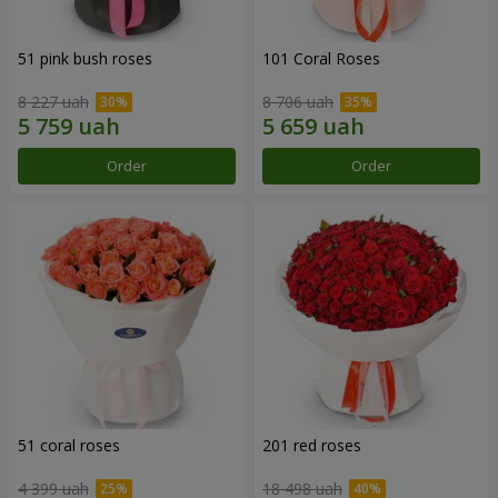
51 pink bush roses
101 Coral Roses
8 227 uah
8 706 uah
Order
Order
51 coral roses
201 red roses
4 399 uah
18 498 uah