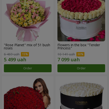
"Rose Planet" mix of 51 bush
Flowers in the box "Tender
roses
Princess"
6 469 uah
10 141 uah
Order
Order