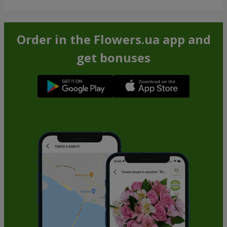
Order in the Flowers.ua app and
get bonuses