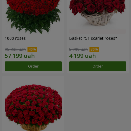
1000 roses!
Basket "51 scarlet roses"
95 332 uah
5 999 uah
Order
Order