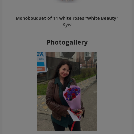
Monobouquet of 11 white roses "White Beauty"
Kyiv
Photogallery