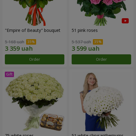
"Empire of Beauty" bouquet
51 pink roses
5 168 uah
5 537 uah
Order
Order
75 white roses
51 white chrysanthemums