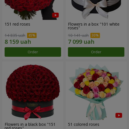
151 red roses
Flowers in a box "101 white
roses"
14 835 uah
10 141 uah
Order
Order
Flowers in a black box "151
51 colored roses
red roses"