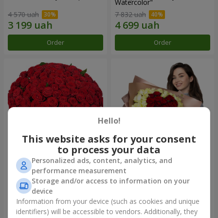
Watercolor"
4 570 uah
7 832 uah
Order
Order
Hello!
This website asks for your consent
to process your data
Personalized ads, content, analytics, and
101 red roses
"Heart for heart" bouquet
performance measurement
Storage and/or access to information on your
10 107 uah
5 932 uah
device
Information from your device (such as cookies and unique
identifiers) will be accessible to vendors. Additionally, they
Order
Order