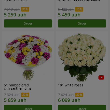
7 513 uah
6 422 uah
Order
Order
51 multicolored
101 white roses
chrysanthemums
7 324 uah
7 624 uah
Order
Order