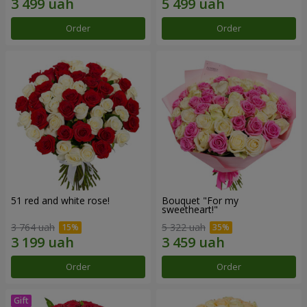
Order
Order
51 red and white rose!
Bouquet "For my
sweetheart!"
3 764 uah
5 322 uah
Order
Order