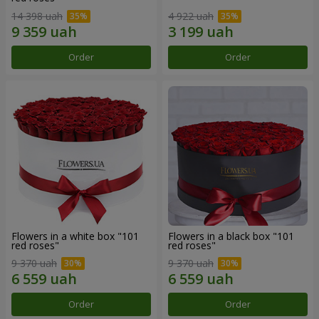
14 398 uah
4 922 uah
Order
Order
Flowers in a white box "101
Flowers in a black box "101
red roses"
red roses"
9 370 uah
9 370 uah
Order
Order