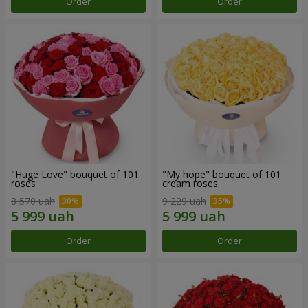
Order
Order
"Huge Love" bouquet of 101
"My hope" bouquet of 101
roses
cream roses
8 570 uah
9 229 uah
Order
Order