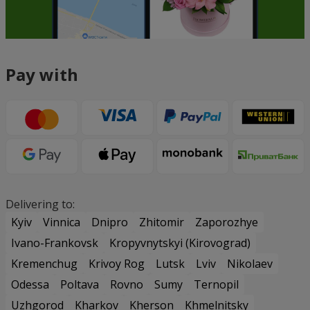
Pay with
Delivering to:
Kyiv
Vinnica
Dnipro
Zhitomir
Zaporozhye
Ivano-Frankovsk
Kropyvnytskyi (Kirovograd)
Kremenchug
Krivoy Rog
Lutsk
Lviv
Nikolaev
Odessa
Poltava
Rovno
Sumy
Ternopil
Uzhgorod
Kharkov
Kherson
Khmelnitsky