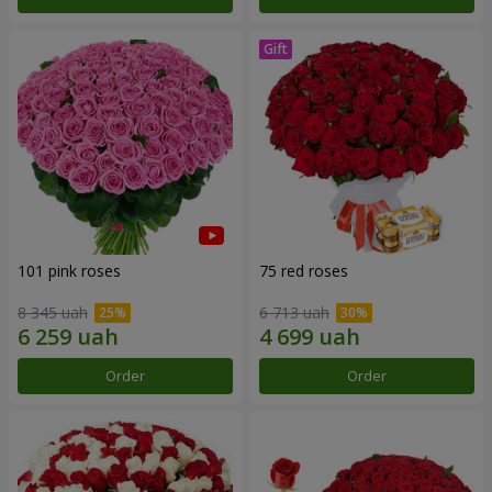
101 pink roses
75 red roses
8 345 uah
6 713 uah
Order
Order