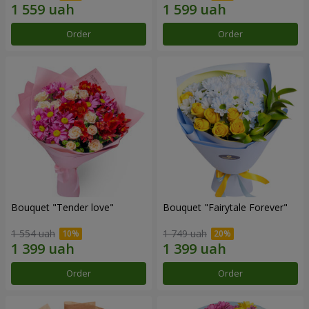
Order
Order
Bouquet "Tender love"
Bouquet "Fairytale Forever"
1 554 uah
1 749 uah
Order
Order