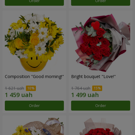
Order
Order
Composition "Good morning!"
Bright bouquet "Love!"
1 621 uah
1 764 uah
Order
Order