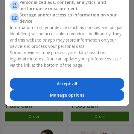
Personalized ads, content, analytics, and
performance measurement
Order
Order
Storage and/or access to information on your
device
Information from your device (such as cookies and unique
identifiers) will be accessible to vendors. Additionally, they
and this website or app may store information on your
device and process your personal data.
Some providers may process your data based on
legitimate interest. You can update your preferences later
via the link at the bottom of the page.
Accept all
Bouquet "Rainbow of
Flowers in a box "Happiness
emotions"
cannot be avoided"
Manage options
1 888 uah
1 646 uah
Order
Order