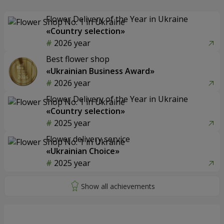
Flower Delivery of the Year in Ukraine
«Country selection»
2026 year
Best flower shop
«Ukrainian Business Award»
2026 year
Flower Delivery of the Year in Ukraine
«Country selection»
2025 year
Flower delivery service
«Ukrainian Choice»
2025 year