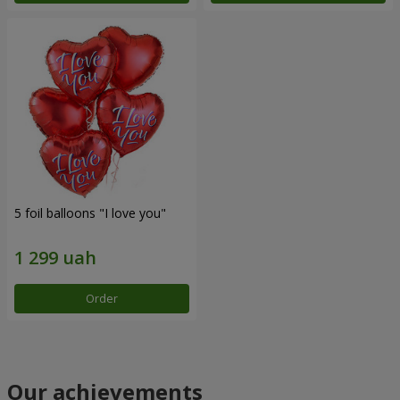
5 foil balloons "I love you"
Order
Our achievements