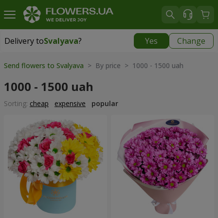
Delivery to
Svalyava
?
Yes
Change
Delivery to
Svalyava
|
972 uah
Send flowers to Svalyava
> By price > 1000 - 1500 uah
1000 - 1500 uah
Sorting:
cheap
expensive
popular