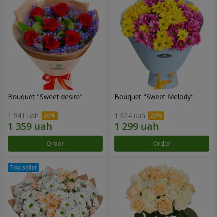
Bouquet "Sweet desire"
Bouquet "Sweet Melody"
1 941 uah
1 624 uah
Order
Order