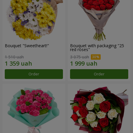
Bouquet "Sweetheart!"
Bouquet with packaging "25
red roses"
1 510 uah
3 075 uah
Order
Order