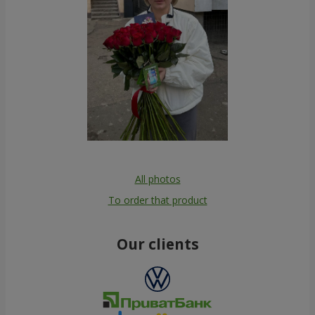
All photos
To order that product
Our clients