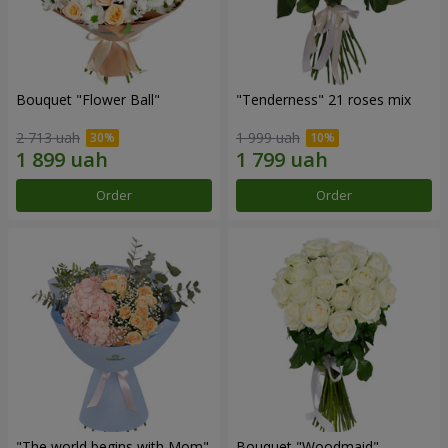
Bouquet "Flower Ball"
"Tenderness" 21 roses mix
2 713 uah
1 999 uah
Order
Order
"The world begins with Mom"
Bouquet "Woodmaid"