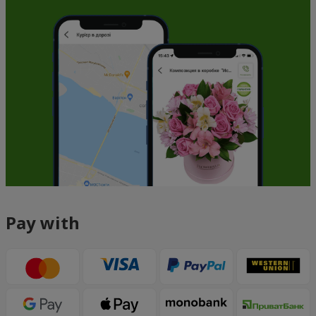
Pay with