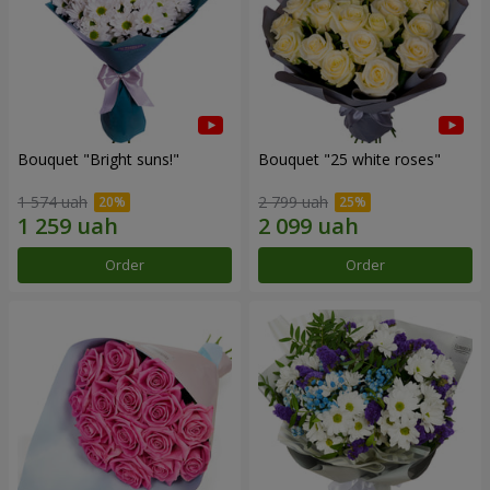
Bouquet "Bright suns!"
Bouquet "25 white roses"
1 574 uah
2 799 uah
Order
Order