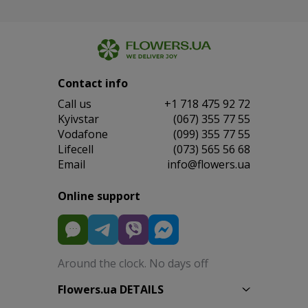
Contact info
Сall us
+1 718 475 92 72
Kyivstar
(067) 355 77 55
Vodafone
(099) 355 77 55
Lifecell
(073) 565 56 68
Email
info@flowers.ua
Online support
Around the clock. No days off
Flowers.ua DETAILS