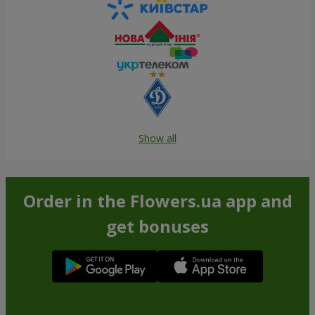
Show all
Order in the Flowers.ua app and
get bonuses