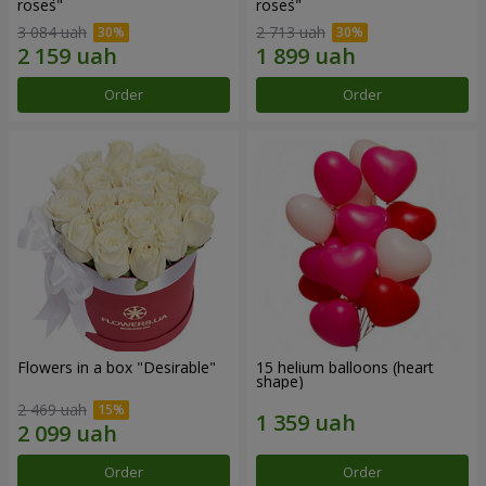
roses"
roses"
3 084 uah
2 713 uah
Order
Order
Flowers in a box "Desirable"
15 helium balloons (heart
shape)
2 469 uah
Order
Order