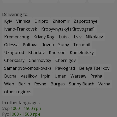
Delivering to:
Kyiv
Vinnica
Dnipro
Zhitomir
Zaporozhye
Ivano-Frankovsk
Kropyvnytskyi (Kirovograd)
Kremenchug
Krivoy Rog
Lutsk
Lviv
Nikolaev
Odessa
Poltava
Rovno
Sumy
Ternopil
Uzhgorod
Kharkov
Kherson
Khmelnitsky
Cherkassy
Chernovtsy
Chernigov
Samar (Novomoskovsk)
Pavlograd
Belaya Tserkov
Bucha
Vasilkov
Irpin
Uman
Warsaw
Praha
Wien
Berlin
Revne
Burgas
Sunny Beach
Varna
other regions
In other languages:
Укр:
1000 - 1500 грн
Рус:
1000 - 1500 грн