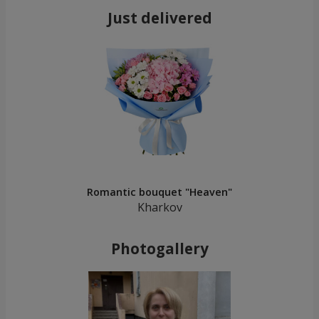
Just delivered
Romantic bouquet "Heaven"
Kharkov
Photogallery