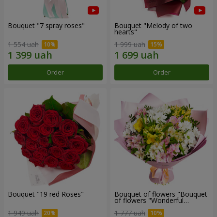
Bouquet "7 spray roses"
Bouquet "Melody of two
hearts"
1 554 uah
1 999 uah
Order
Order
Bouquet "19 red Roses"
Bouquet of flowers "Bouquet
of flowers "Wonderful
mood""
1 949 uah
1 777 uah