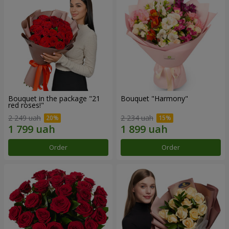
Bouquet in the package "21
Bouquet "Harmony"
red roses!"
2 249 uah
2 234 uah
Order
Order