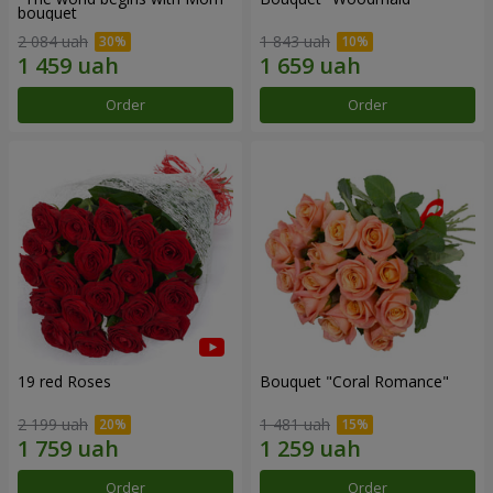
bouquet
2 084 uah
1 843 uah
Order
Order
19 red Roses
Bouquet "Coral Romance"
2 199 uah
1 481 uah
Order
Order