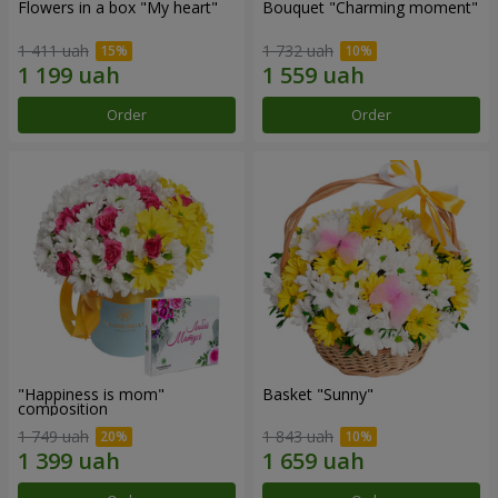
Flowers in a box "My heart"
Bouquet "Charming moment"
1 411 uah
1 732 uah
Order
Order
"Happiness is mom"
Basket "Sunny"
composition
1 749 uah
1 843 uah