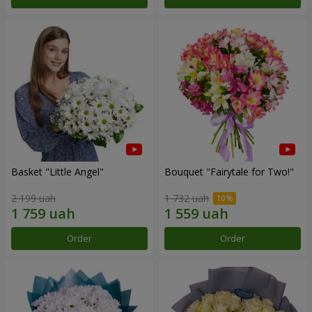
Basket "Little Angel"
Bouquet "Fairytale for Two!"
2 199 uah
1 732 uah
Order
Order