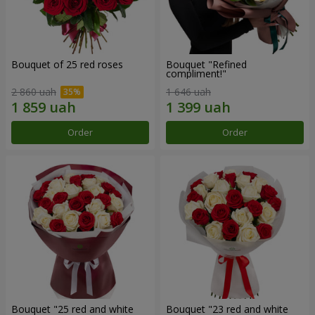
Bouquet of 25 red roses
Bouquet "Refined
compliment!"
2 860 uah
1 646 uah
Order
Order
Bouquet "25 red and white
Bouquet "23 red and white