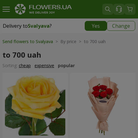
Delivery to
Svalyava
?
Yes
Change
Delivery to
Svalyava
|
972 uah
Send flowers to Svalyava
> By price > to 700 uah
to 700 uah
Sorting:
cheap
expensive
popular