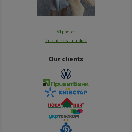
All photos
To order that product
Our clients