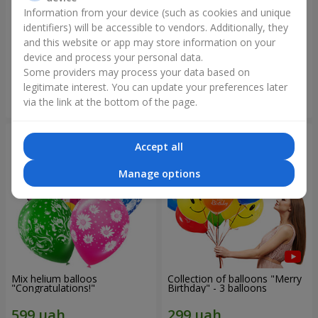
Information from your device (such as cookies and unique
identifiers) will be accessible to vendors. Additionally, they
Collection of balloons
Collection of balloons "Happy
"Ukraine"
Birthday" - 7 balloons
and this website or app may store information on your
device and process your personal data.
Some providers may process your data based on
legitimate interest. You can update your preferences later
Order
Order
via the link at the bottom of the page.
Accept all
Manage options
Mix helium balloos
Collection of balloons "Merry
"Congratulations!"
Birthday" - 3 balloons