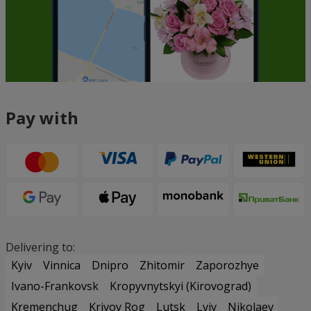
Pay with
Delivering to:
Kyiv
Vinnica
Dnipro
Zhitomir
Zaporozhye
Ivano-Frankovsk
Kropyvnytskyi (Kirovograd)
Kremenchug
Krivoy Rog
Lutsk
Lviv
Nikolaev