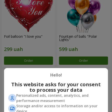
Foil balloon "I love you"
Fountain of balls "Polar
Lights"
Order
Order
Hello!
This website asks for your consent
to process your data
Personalized ads, content, analytics, and
performance measurement
Storage and/or access to information on your
device