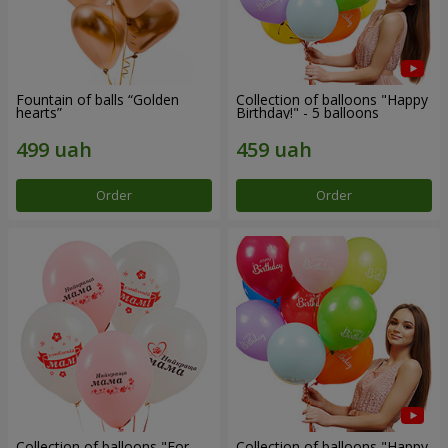
Fountain of balls “Golden
Collection of balloons "Happy
hearts”
Birthday!" - 5 balloons
Order
Order
Collection of balloons "For
Collection of balloons "Happy