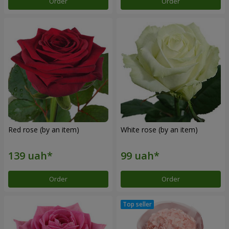
Order
Order
Red rose (by an item)
White rose (by an item)
Order
Order