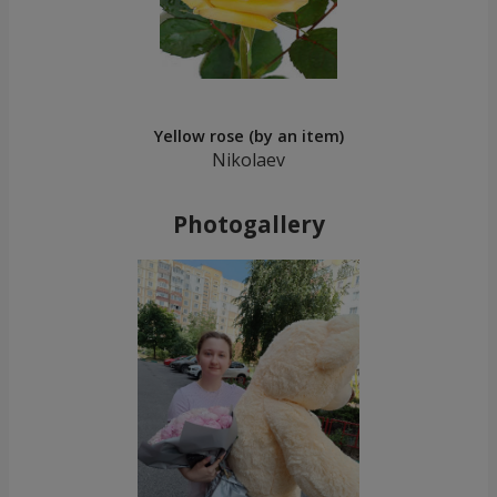
Yellow rose (by an item)
Nikolaev
Photogallery