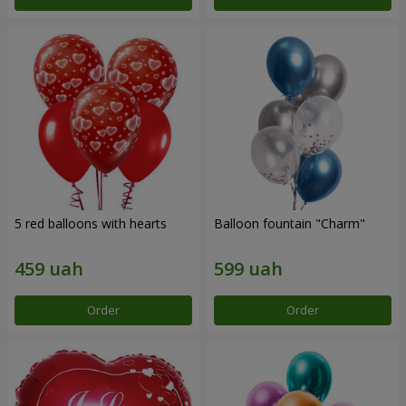
5 red balloons with hearts
Balloon fountain "Charm"
Order
Order