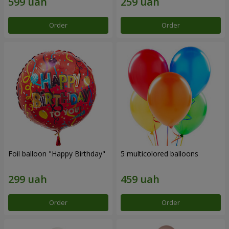
Order
Order
Foil balloon "Happy Birthday"
5 multicolored balloons
Order
Order