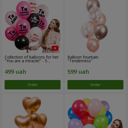
Collection of balloons for her
Balloon fountain
"You are a miracle!" - 5
"Tenderness"
balloons
Order
Order