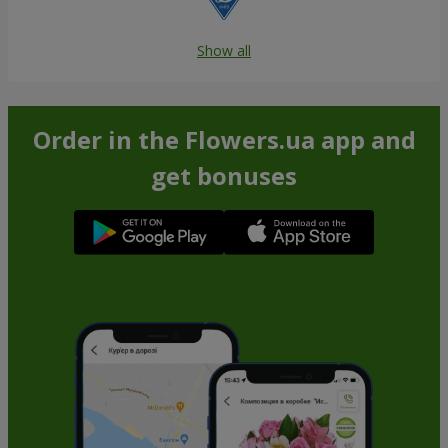
Show all
Order in the Flowers.ua app and
get bonuses