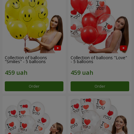
Collection of balloons
Collection of balloons "Love"
"Smilies" - 5 balloons
- 5 balloons
Order
Order