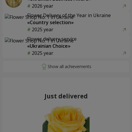
2026 year
Flower Delivery of the Year in Ukraine
«Country selection»
2025 year
Flower delivery service
«Ukrainian Choice»
2025 year
Just delivered