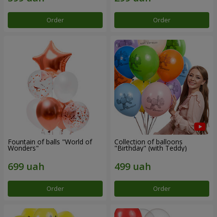
Order
Order
Fountain of balls "World of
Collection of balloons
Wonders"
"Birthday" (with Teddy)
Order
Order