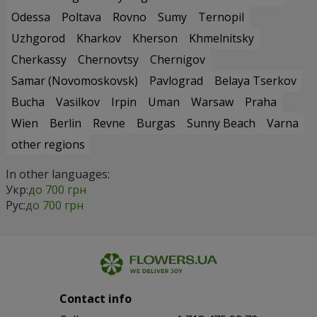
Odessa
Poltava
Rovno
Sumy
Ternopil
Uzhgorod
Kharkov
Kherson
Khmelnitsky
Cherkassy
Chernovtsy
Chernigov
Samar (Novomoskovsk)
Pavlograd
Belaya Tserkov
Bucha
Vasilkov
Irpin
Uman
Warsaw
Praha
Wien
Berlin
Revne
Burgas
Sunny Beach
Varna
other regions
In other languages:
Укр:
до 700 грн
Рус:
до 700 грн
Contact info