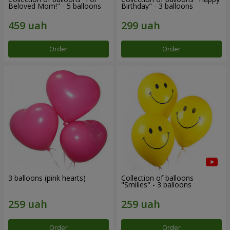
Beloved Mom!" - 5 balloons
Birthday" - 3 balloons
Order
Order
3 balloons (pink hearts)
Collection of balloons
"Smilies" - 3 balloons
Order
Order