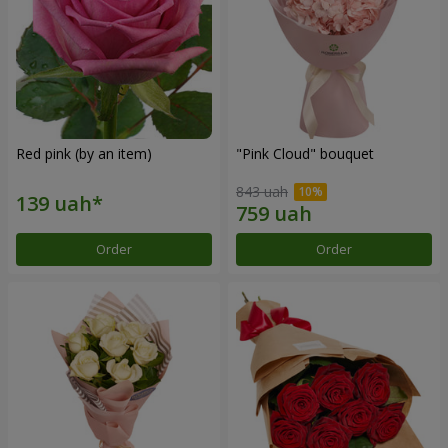
Red pink (by an item)
"Pink Cloud" bouquet
843 uah
Order
Order