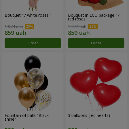
Bouquet "7 white roses!"
Bouquet in ECO package "7
red roses"
1 074 uah
1 074 uah
Order
Order
Fountain of balls "Black
3 balloons (red hearts)
shine"