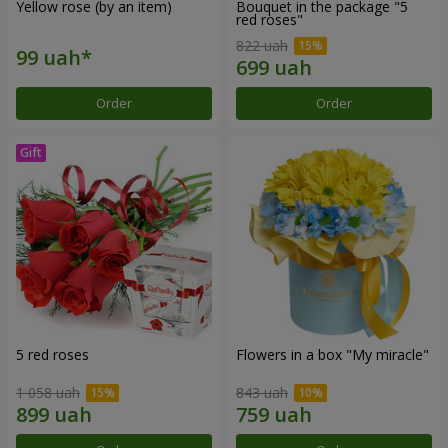
Yellow rose (by an item)
Bouquet in the package "5
red roses"
822 uah
Order
Order
5 red roses
Flowers in a box "My miracle"
1 058 uah
843 uah