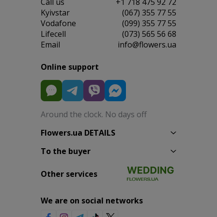
Сall us
+1 718 475 92 72
Kyivstar
(067) 355 77 55
Vodafone
(099) 355 77 55
Lifecell
(073) 565 56 68
Email
info@flowers.ua
Online support
Around the clock. No days off
Flowers.ua DETAILS
To the buyer
Other services
We are on social networks