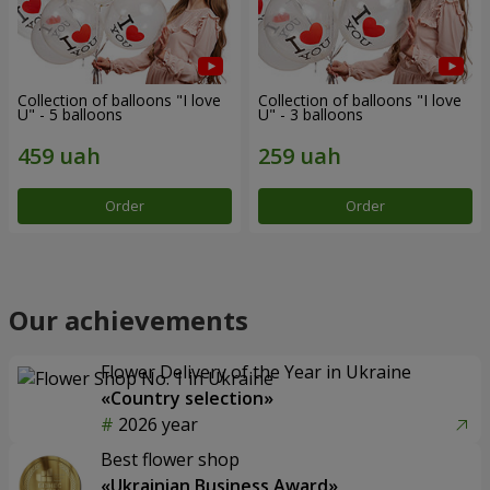
Collection of balloons "I love
Collection of balloons "I love
U" - 5 balloons
U" - 3 balloons
Order
Order
Our achievements
Flower Delivery of the Year in Ukraine
«Country selection»
2026 year
Best flower shop
«Ukrainian Business Award»