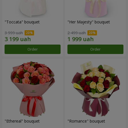
"Toccata" bouquet
"Her Majesty" bouquet
3 999 uah
2 499 uah
Order
Order
"Ethereal" bouquet
"Romance" bouquet