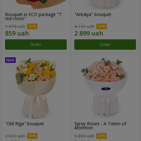
Bouquet in ECO package "7
"Antalya" bouquet
red roses"
1 074 uah
4 141 uah
Order
Order
"Old Riga" bouquet
Spray Roses - A Token of
Attention
2 621 uah
3 856 uah