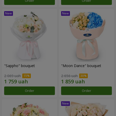
Order
Order
"Sappho" bouquet
"Moon Dance" bouquet
2 069 uah
2 656 uah
Order
Order