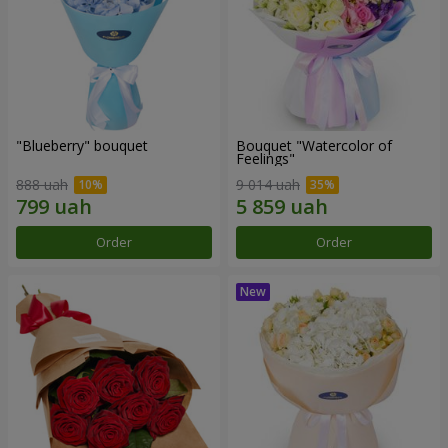
"Blueberry" bouquet
Bouquet "Watercolor of
Feelings"
888 uah
9 014 uah
Order
Order