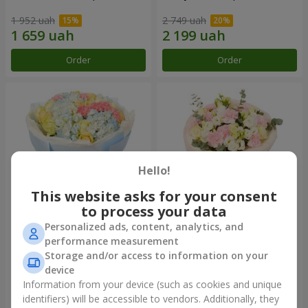
1 952 uah
2 749 uah
Order
Order
Hello!
This website asks for your consent
to process your data
Personalized ads, content, analytics, and
Bouquet "Heavenly Azure"
"Secret" bouquet
performance measurement
Storage and/or access to information on your
5 783 uah
2 732 uah
device
Information from your device (such as cookies and unique
identifiers) will be accessible to vendors. Additionally, they
Order
Order