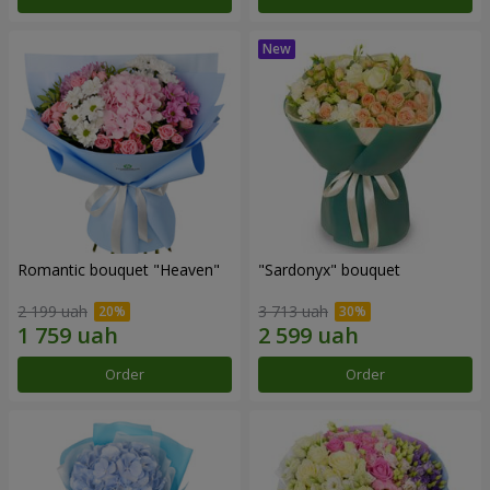
Romantic bouquet "Heaven"
"Sardonyx" bouquet
2 199 uah
3 713 uah
Order
Order