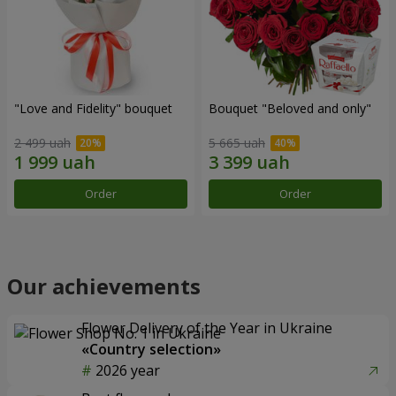
"Love and Fidelity" bouquet
Bouquet "Beloved and only"
2 499 uah
5 665 uah
Order
Order
Our achievements
Flower Delivery of the Year in Ukraine
«Country selection»
2026 year