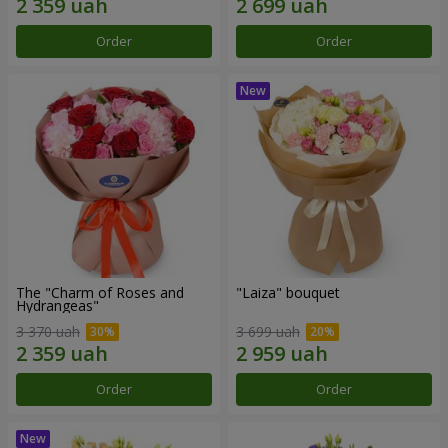
Order
Order
The "Charm of Roses and
"Laiza" bouquet
Hydrangeas"
3 370 uah
3 699 uah
Order
Order