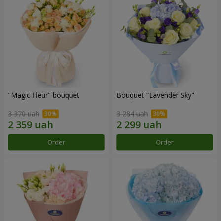
"Magic Fleur" bouquet
Bouquet "Lavender Sky"
3 370 uah
3 284 uah
Order
Order