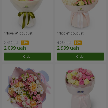
"Novella" bouquet
"Nicole" bouquet
2 469 uah
4 284 uah
Order
Order