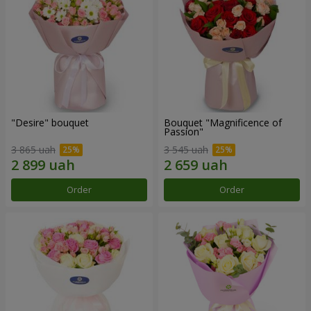
"Desire" bouquet
Bouquet "Magnificence of
Passion"
3 865 uah
3 545 uah
Order
Order