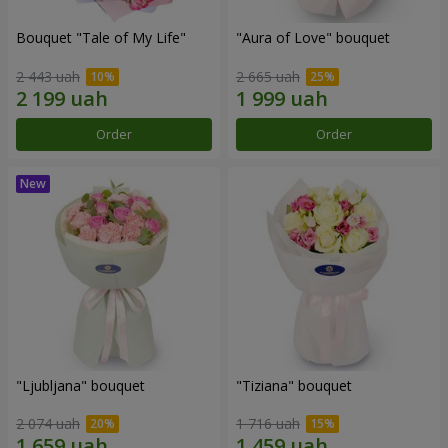
Bouquet "Tale of My Life"
"Aura of Love" bouquet
2 443 uah
2 665 uah
Order
Order
"Ljubljana" bouquet
"Tiziana" bouquet
2 074 uah
1 716 uah