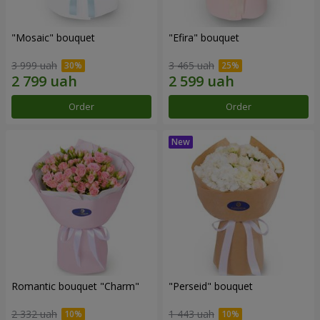
"Mosaic" bouquet
"Efira" bouquet
3 999 uah
3 465 uah
Order
Order
Romantic bouquet "Charm"
"Perseid" bouquet
2 332 uah
1 443 uah