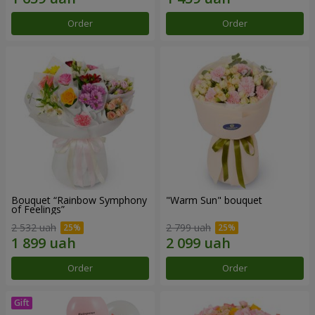
Order
Order
Bouquet “Rainbow Symphony
"Warm Sun" bouquet
of Feelings”
2 532 uah
2 799 uah
Order
Order