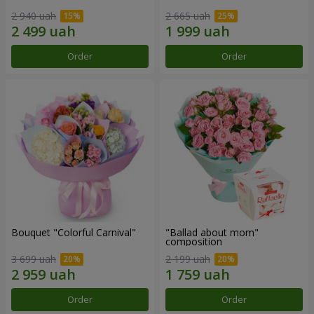
2 940 uah
2 665 uah
Order
Order
Bouquet "Colorful Carnival"
"Ballad about mom"
composition
3 699 uah
2 199 uah
Order
Order