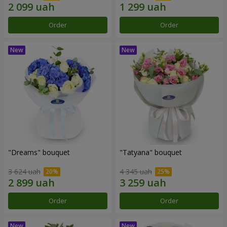
Order
Order
"Dreams" bouquet
"Tatyana" bouquet
3 624 uah
4 345 uah
Order
Order