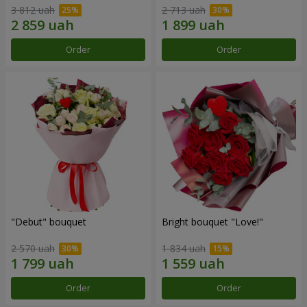
3 812 uah
2 713 uah
Order
Order
"Debut" bouquet
Bright bouquet "Love!"
2 570 uah
1 834 uah
Order
Order