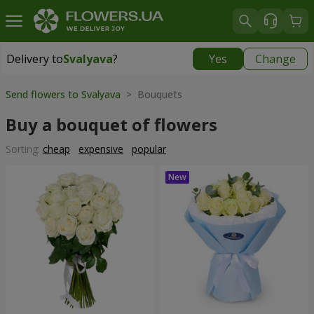
Delivery to
Svalyava
?
Yes
Change
Delivery to
Svalyava
|
972 uah
Send flowers to Svalyava
> Bouquets
Buy a bouquet of flowers
Sorting:
cheap
expensive
popular