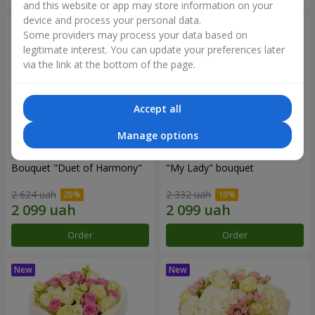
and this website or app may store information on your
device and process your personal data.
Some providers may process your data based on
legitimate interest. You can update your preferences later
via the link at the bottom of the page.
Accept all
Manage options
Bouquet "Duet of Harmony"
"My Lady" bouquet
2 624 uah
2 332 uah
Order
Order