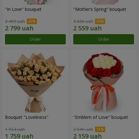
"In Love" bouquet
"Mother’s Spring" bouquet
3 499 uah
3 656 uah
Order
Order
Bouquet "Loveliness"
"Emblem of Love" bouquet
1 954 uah
2 540 uah