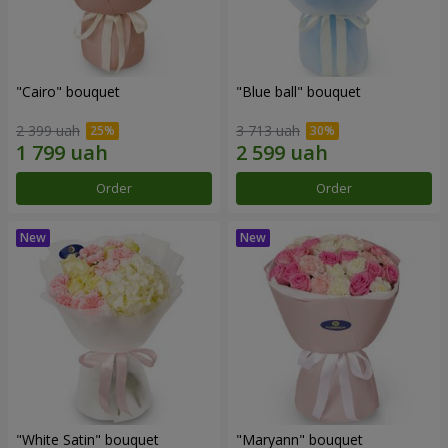
"Cairo" bouquet
"Blue ball" bouquet
2 399 uah
3 713 uah
Order
Order
"White Satin" bouquet
"Maryann" bouquet