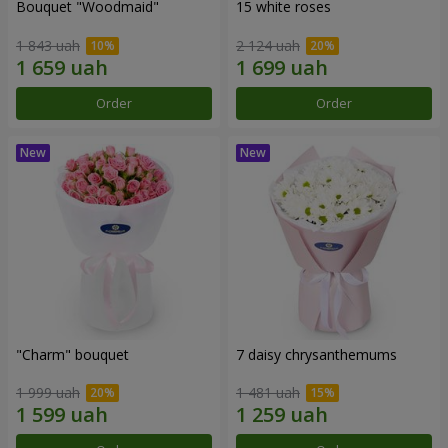
Bouquet "Woodmaid"
15 white roses
1 843 uah
2 124 uah
Order
Order
"Charm" bouquet
7 daisy chrysanthemums
1 999 uah
1 481 uah