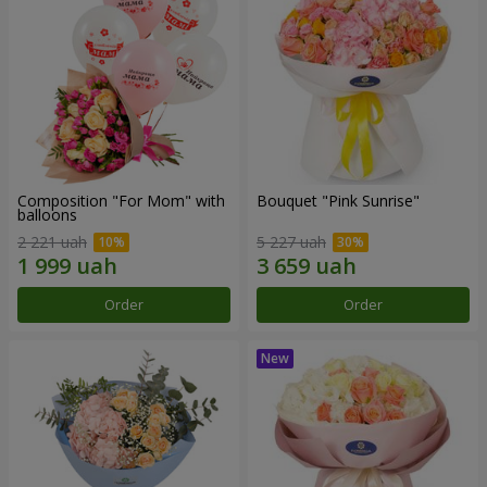
Composition "For Mom" ​​with
Bouquet "Pink Sunrise"
balloons
2 221 uah
5 227 uah
Order
Order