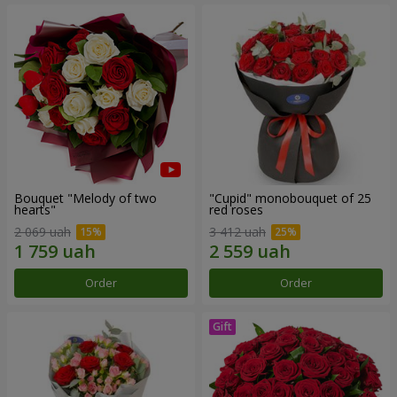
Bouquet "Melody of two
"Cupid" monobouquet of 25
hearts"
red roses
2 069 uah
3 412 uah
Order
Order