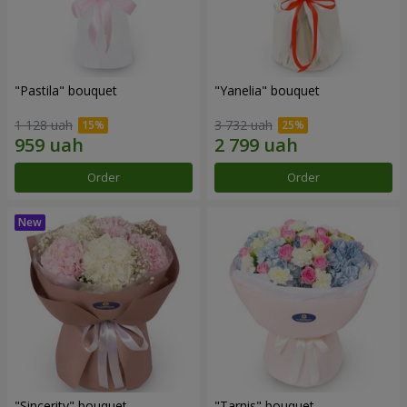
"Pastila" bouquet
"Yanelia" bouquet
1 128 uah
3 732 uah
Order
Order
"Sincerity" bouquet
"Tarnis" bouquet