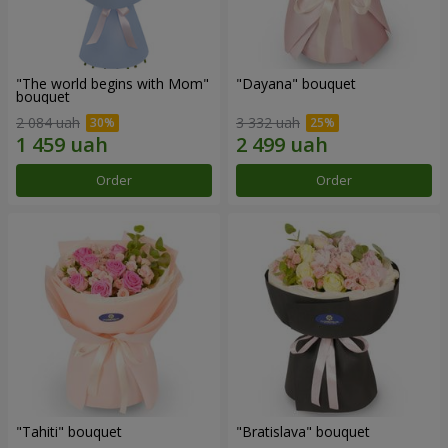
"The world begins with Mom"
"Dayana" bouquet
bouquet
2 084 uah
3 332 uah
Order
Order
"Tahiti" bouquet
"Bratislava" bouquet