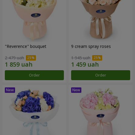
"Reverence" bouquet
9 cream spray roses
2 479 uah
1 945 uah
Order
Order