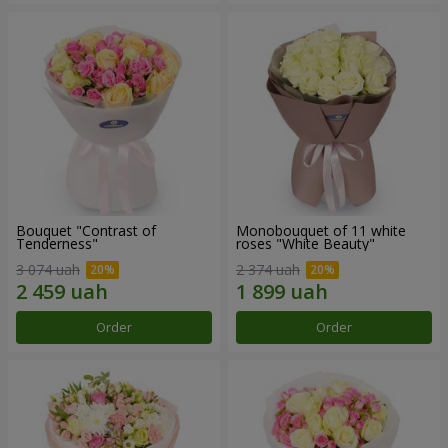
Bouquet "Contrast of
Monobouquet of 11 white
Tenderness"
roses "White Beauty"
3 074 uah
2 374 uah
Order
Order