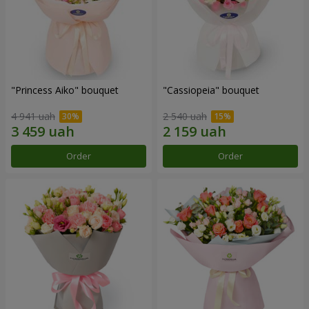
"Princess Aiko" bouquet
"Cassiopeia" bouquet
4 941 uah
2 540 uah
Order
Order