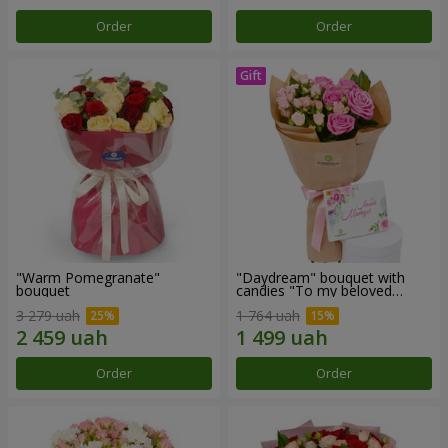
Order
Order
"Warm Pomegranate"
"Daydream" bouquet with
bouquet
candies "To my beloved
Mom"
3 279 uah
1 764 uah
Order
Order