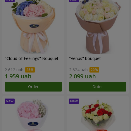
"Cloud of Feelings" Bouquet
"Venus" bouquet
2 612 uah
2 624 uah
Order
Order