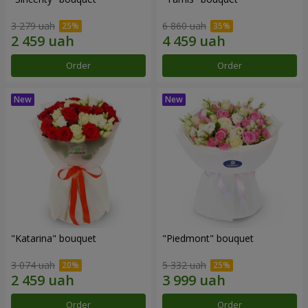
3 279 uah
6 860 uah
Order
Order
"Katarina" bouquet
"Piedmont" bouquet
3 074 uah
5 332 uah
Order
Order